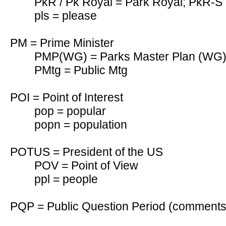
PkR / Pk Royal = Park Royal; PkR-S 
pls = please
PM = Prime Minister
PMP(WG) = Parks Master Plan (WG
PMtg = Public Mtg
POI = Point of Interest
pop = popular
popn = population
POTUS = President of the US
POV = Point of View
ppl = people
PQP = Public Question Period (comments