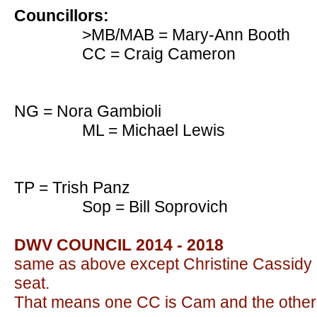
Councillors:
>MB/MAB = Mary-Ann Booth
CC = Craig Cameron
NG = Nora Gambioli
ML = Michael Lewis
TP = Trish Panz
Sop = Bill Soprovich
DWV COUNCIL 2014 - 2018
same as above except Christine Cassidy 
seat.
That means one CC is Cam and the othe