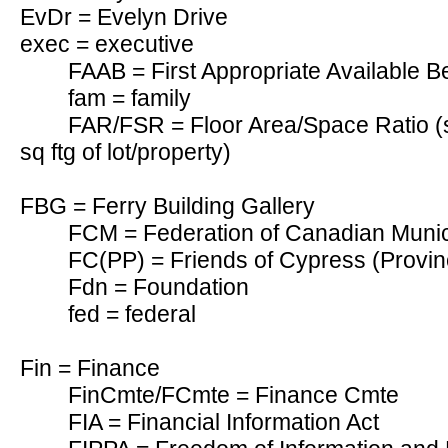
EvDr = Evelyn Drive
exec = executive
FAAB = First Appropriate Available B
fam = family
FAR/FSR = Floor Area/Space Ratio (s
sq ftg of lot/property)
FBG = Ferry Building Gallery
FCM = Federation of Canadian Munici
FC(PP) = Friends of Cypress (Provinc
Fdn = Foundation
fed = federal
Fin = Finance
FinCmte/FCmte = Finance Cmte
FIA = Financial Information Act