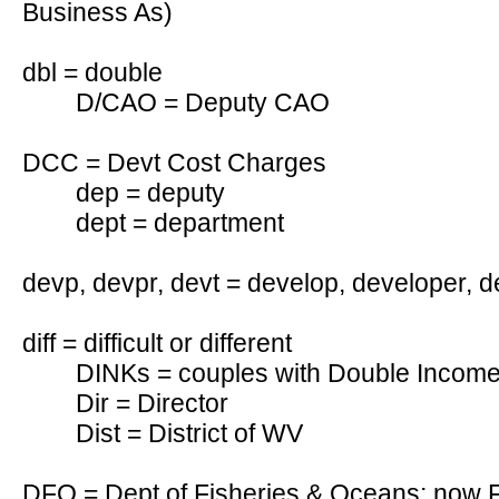
Business As)
dbl = double
D/CAO = Deputy CAO
DCC = Devt Cost Charges
dep = deputy
dept = department
devp, devpr, devt = develop, developer, 
diff = difficult or different
DINKs = couples with Double Income
Dir = Director
Dist = District of WV
DFO = Dept of Fisheries & Oceans; now 