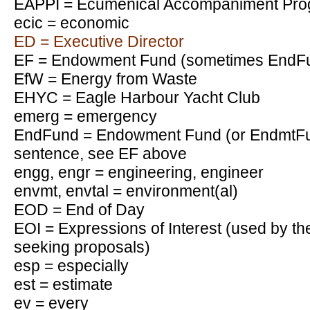
EAPPI = Ecumenical Accompaniment Progr
ecic = economic
ED = Executive Director
EF = Endowment Fund (sometimes EndFu
EfW = Energy from Waste
EHYC = Eagle Harbour Yacht Club
emerg = emergency
EndFund = Endowment Fund (or EndmtFu
sentence, see EF above
engg, engr = engineering, engineer
envmt, envtal = environment(al)
EOD = End of Day
EOI = Expressions of Interest (used by t
seeking proposals)
esp = especially
est = estimate
ev = every