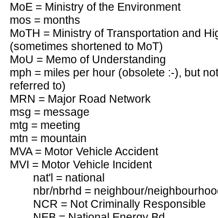
MoE = Ministry of the Environment
mos = months
MoTH = Ministry of Transportation and Hi
(sometimes shortened to MoT)
MoU = Memo of Understanding
mph = miles per hour (obsolete :-), but not t
referred to)
MRN = Major Road Network
msg = message
mtg = meeting
mtn = mountain
MVA = Motor Vehicle Accident
MVI = Motor Vehicle Incident
nat'l = national
nbr/nbrhd = neighbour/neighbourhoo
NCR = Not Criminally Responsible
NEB = National Energy Bd