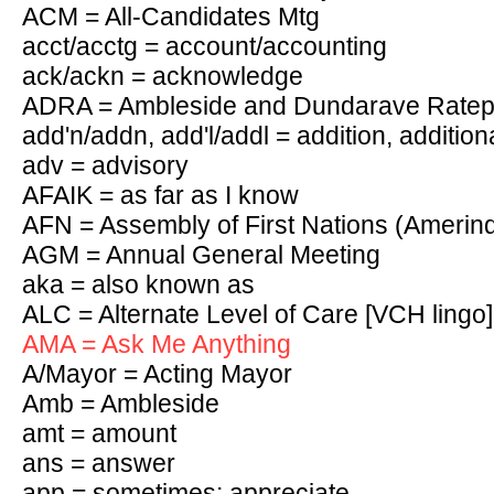
ACM = All-Candidates Mtg
acct/acctg = account/accounting
ack/ackn = acknowledge
ADRA = Ambleside and Dundarave Ratepa
add'n/addn, add'l/addl = addition, addition
adv = advisory
AFAIK = as far as I know
AFN = Assembly of First Nations (Amerin
AGM = Annual General Meeting
aka = also known as
ALC = Alternate Level of Care [VCH lingo]
AMA = Ask Me Anything
A/Mayor = Acting Mayor
Amb = Ambleside
amt = amount
ans = answer
app = sometimes: appreciate