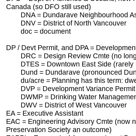
Canada (so DFO still used)
DNA = Dundarave Neighbourhood As
DNV = District of North Vancouver
doc = document
DP / Devt Permit, and DPA = Development
DRC = Design Review Cmte (no longe
DTES = Downtown East Side (rarely
Dund = Dundarave (pronounced Du
du/acre = Planning has this term: dwe
DVP = Development Variance Permit
DWMP = Drinking Water Managemen
DWV = District of West Vancouver
EA = Executive Assistant
EAC = Engineering Advisory Cmte (now n
Preservation Society an outcome)