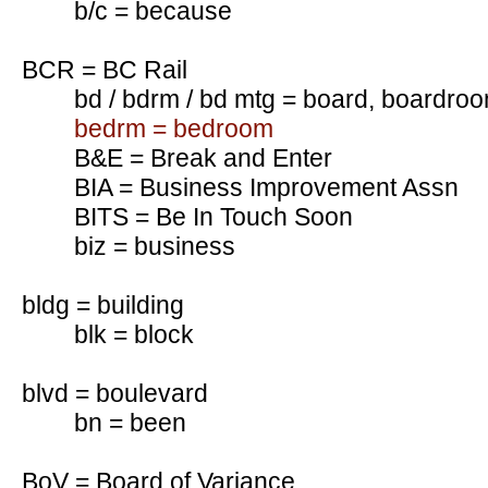
b/c = because
BCR = BC Rail
bd / bdrm / bd mtg = board, boardro
bedrm = bedroom
B&E = Break and Enter
BIA = Business Improvement Assn
BITS = Be In Touch Soon
biz = business
bldg = building
blk = block
blvd = boulevard
bn = been
BoV = Board of Variance