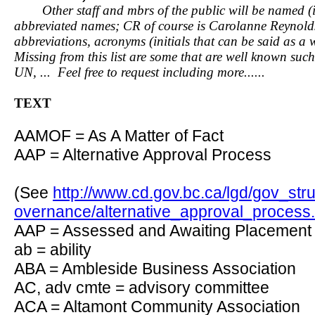
Other staff and mbrs of the public will be named (in f
abbreviated names; CR of course is Carolanne Reynolds.
abbreviations, acronyms (initials that can be said as a 
Missing from this list are some that are well known
UN, ... Feel free to request including more......
TEXT
AAMOF = As A Matter of Fact
AAP = Alternative Approval Process
(See
http://www.cd.gov.bc.ca/lgd/gov_str
overnance/alternative_approval_process
AAP = Assessed and Awaiting Placement 
ab = ability
ABA = Ambleside Business Association
AC, adv cmte = advisory committee
ACA = Altamont Community Association