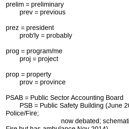
prelim = preliminary
prev = previous
prez = president
prob'ly = probably
prog = program/me
proj = project
prop = property
prov = province
PSAB = Public Sector Accounting Board
PSB = Public Safety Building (June
Police/Fire;
now debated; schemati
Fire but has ambulance Nov 2014)