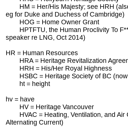
HM = Her/His Majesty; see HRH (als
eg for Duke and Duchess of Cambridge)
HOG = Home Owner Grant
HPTFTU, the Human Proclivity To F***
speaker re LNG, Oct 2014)
HR = Human Resources
HRA = Heritage Revitalization Agree
HRH = His/Her Royal Highness
HSBC = Heritage Society of BC (now
ht = height
hv = have
HV = Heritage Vancouver
HVAC = Heating, Ventilation, and Air 
Alternating Current)