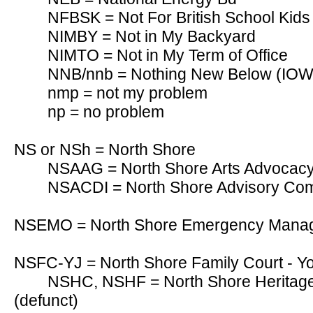
NFBSK = Not For British School Kids 
NIMBY = Not in My Backyard
NIMTO = Not in My Term of Office
NNB/nnb = Nothing New Below (IOW, re
nmp = not my problem
np = no problem
NS or NSh = North Shore
NSAAG = North Shore Arts Advocac
NSACDI = North Shore Advisory Comm
NSEMO = North Shore Emergency Manag
NSFC-YJ = North Shore Family Court - Yo
NSHC, NSHF = North Shore Heritag
(defunct)