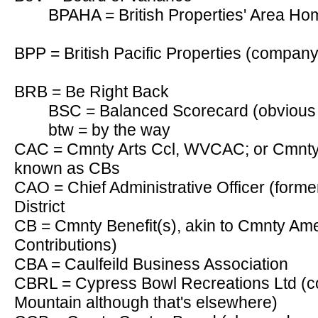
BPAHA = British Properties' Area Ho
BPP = British Pacific Properties (company
BRB = Be Right Back
BSC = Balanced Scorecard (obvious 
btw = by the way
CAC = Cmnty Arts Ccl, WVCAC; or Cmnty A
known as CBs
CAO = Chief Administrative Officer (form
District
CB = Cmnty Benefit(s), akin to Cmnty Am
Contributions)
CBA = Caulfeild Business Association
CBRL = Cypress Bowl Recreations Ltd (
Mountain although that's elsewhere)