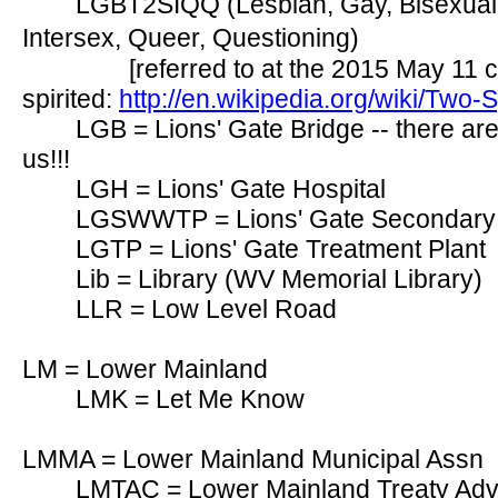
LGBT2SIQQ (Lesbian, Gay, Bisexual,
Intersex, Queer, Questioning)
[referred to at the 2015 May 11 c
spirited:
http://en.wikipedia.org/wiki/Two-Sp
LGB = Lions' Gate Bridge -- there ar
us!!!
LGH = Lions' Gate Hospital
LGSWWTP = Lions' Gate Secondary 
LGTP = Lions' Gate Treatment Plant
Lib = Library (WV Memorial Library)
LLR = Low Level Road
LM = Lower Mainland
LMK = Let Me Know
LMMA = Lower Mainland Municipal Assn
LMTAC = Lower Mainland Treaty Adv