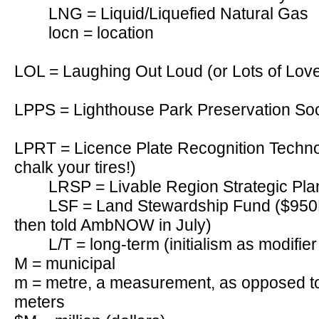
LNG = Liquid/Liquefied Natural Gas
locn = location
LOL = Laughing Out Loud (or Lots of Lov
LPPS = Lighthouse Park Preservation Soc
LPRT = Licence Plate Recognition Technol
chalk your tires!)
LRSP = Livable Region Strategic Pla
LSF = Land Stewardship Fund ($950K 
then told AmbNOW in July)
L/T = long-term (initialism as modifie
M = municipal
m = metre, a measurement, as opposed to 
meters