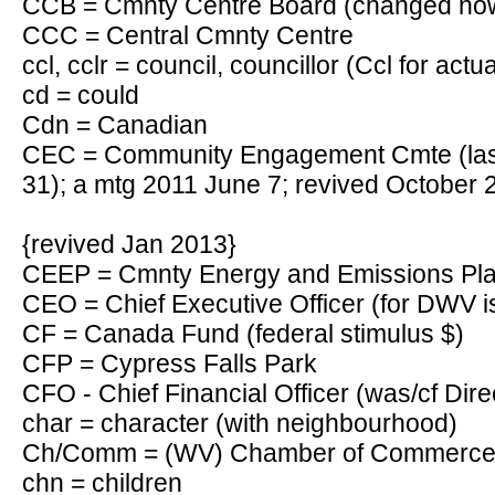
CCB = Cmnty Centre Board (changed now
CCC = Central Cmnty Centre
ccl, cclr = council, councillor (Ccl for actu
cd = could
Cdn = Canadian
CEC = Community Engagement Cmte (last
31); a mtg 2011 June 7; revived October 
{revived Jan 2013}
CEEP = Cmnty Energy and Emissions P
CEO = Chief Executive Officer (for DWV i
CF = Canada Fund (federal stimulus $)
CFP = Cypress Falls Park
CFO - Chief Financial Officer (was/cf Dire
char = character (with neighbourhood)
Ch/Comm = (WV) Chamber of Commerc
chn = children