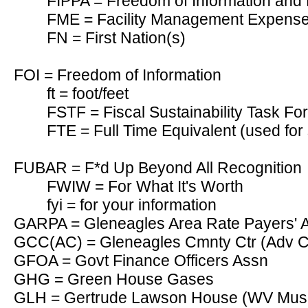
FIPPA = Freedom of Information and P
FME = Facility Management Expens
FN = First Nation(s)
FOI = Freedom of Information
ft = foot/feet
FSTF = Fiscal Sustainability Task F
FTE = Full Time Equivalent (used for 
FUBAR = F*d Up Beyond All Recognition
FWIW = For What It's Worth
fyi = for your information
GARPA = Gleneagles Area Rate Payers' As
GCC(AC) = Gleneagles Cmnty Ctr (Adv 
GFOA = Govt Finance Officers Assn
GHG = Green House Gases
GLH = Gertrude Lawson House (WV Mu