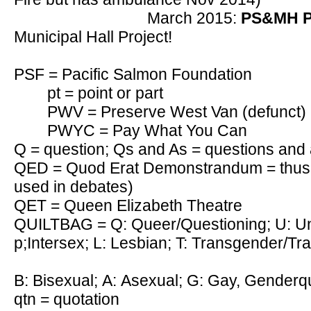
March 2015:
PS&MH P
Municipal Hall Project!
PSF = Pacific Salmon Foundation
pt = point or part
PWV = Preserve West Van (defunct)
PWYC = Pay What You Can
Q = question; Qs and As = questions and
QED = Quod Erat Demonstrandum = thus 
used in debates)
QET = Queen Elizabeth Theatre
QUILTBAG = Q: Queer/Questioning; U: Uni
p;Intersex; L: Lesbian; T: Transgender/Tr
B: Bisexual; A: Asexual; G: Gay, Genderq
qtn = quotation