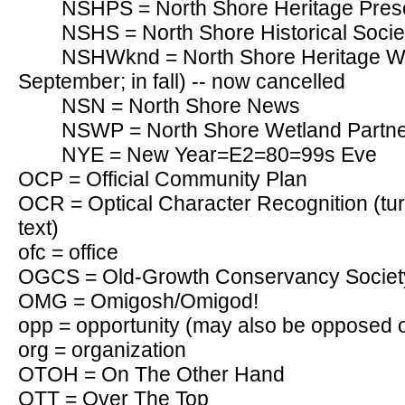
NSHPS = North Shore Heritage Prese
NSHS = North Shore Historical Socie
NSHWknd = North Shore Heritage We
September; in fall) -- now cancelled
NSN = North Shore News
NSWP = North Shore Wetland Partn
NYE = New Year=E2=80=99s Eve
OCP = Official Community Plan
OCR = Optical Character Recognition (tu
text)
ofc = office
OGCS = Old-Growth Conservancy Societ
OMG = Omigosh/Omigod!
opp = opportunity (may also be opposed o
org = organization
OTOH = On The Other Hand
OTT = Over The Top