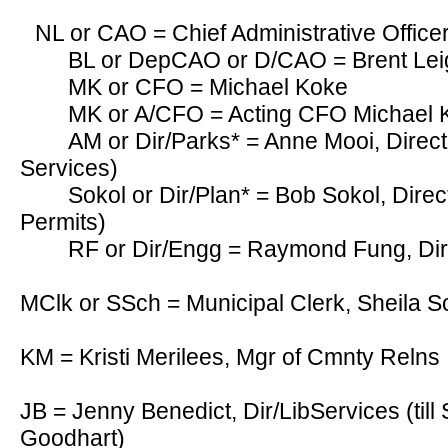
NL or CAO = Chief Administrative Offic
BL or DepCAO or D/CAO = Brent Le
MK or CFO = Michael Koke
MK or A/CFO = Acting CFO Michael
AM or Dir/Parks* = Anne Mooi, Direct
Services)
Sokol or Dir/Plan* = Bob Sokol, Direc
Permits)
RF or Dir/Engg = Raymond Fung, Dir
MClk or SSch = Municipal Clerk, Sheila S
KM = Kristi Merilees, Mgr of Cmnty Relns
JB = Jenny Benedict, Dir/LibServices (till
Goodhart)