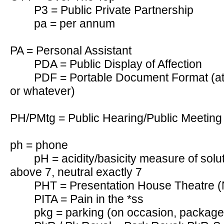
P3 = Public Private Partnership
pa = per annum
PA = Personal Assistant
PDA = Public Display of Affection
PDF = Portable Document Format (att
or whatever)
PH/PMtg = Public Hearing/Public Meeting
ph = phone
pH = acidity/basicity measure of solut
above 7, neutral exactly 7
PHT = Presentation House Theatre 
PITA = Pain in the *ss
pkg = parking (on occasion, package