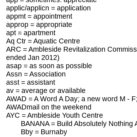
applic/applicn = application
appmt = appointment
approp = appropriate
apt = apartment
Aq Ctr = Aquatic Centre
ARC = Ambleside Revitalization Commiss
ended Jan 2012)
asap = as soon as possible
Assn = Association
asst = assistant
av = average or available
AWAD = A Word A Day; a new word M - F;
AWADmail on the weekend
AYC = Ambleside Youth Centre
BANANA = Build Absolutely Nothing
Bby = Burnaby