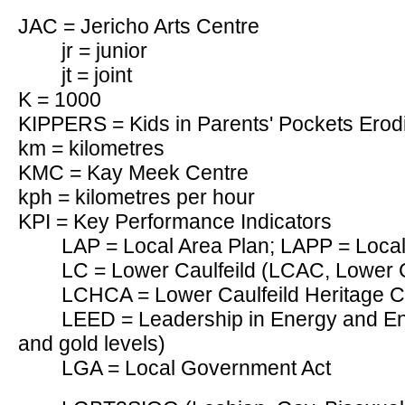
JAC = Jericho Arts Centre
jr = junior
jt = joint
K = 1000
KIPPERS = Kids in Parents' Pockets Erod
km = kilometres
KMC = Kay Meek Centre
kph = kilometres per hour
KPI = Key Performance Indicators
LAP = Local Area Plan; LAPP = Loca
LC = Lower Caulfeild (LCAC, Lower C
LCHCA = Lower Caulfeild Heritage C
LEED = Leadership in Energy and Env
and gold levels)
LGA = Local Government Act