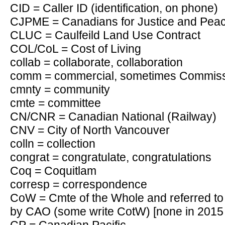
CID = Caller ID (identification, on phone)
CJPME = Canadians for Justice and Peace
CLUC = Caulfeild Land Use Contract
COL/CoL = Cost of Living
collab = collaborate, collaboration
comm = commercial, sometimes Commis
cmnty = community
cmte = committee
CN/CNR = Canadian National (Railway)
CNV = City of North Vancouver
colln = collection
congrat = congratulate, congratulations
Coq = Coquitlam
corresp = correspondence
CoW = Cmte of the Whole and referred
by CAO (some write CotW) [none in 2015 s