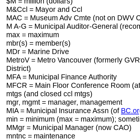
$M = million (dollars)
M&Ccl = Mayor and Ccl
MAC = Museum Adv Cmte (not on DWV C
M A-G = Municipal Auditor-General (re
max = maximum
mbr(s) = member(s)
MDr = Marine Drive
MetroV = Metro Vancouver (formerly GVR
District)
MFA = Municipal Finance Authority
MFCR = Main Floor Conference Room (at 
mtgs (and closed ccl mtgs)
mgr, mgmt = manager, management
MIA = Municipal Insurance Assn (of
BC.or
min = minimum (max = maximum); somet
MMgr = Municipal Manager (now CAO)
mntnc = maintenance