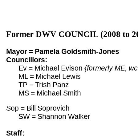
Former DWV COUNCIL (2008 to 2
Mayor = Pamela Goldsmith-Jones
Councillors:
Ev = Michael Evison
{formerly ME, wc
ML = Michael Lewis
TP = Trish Panz
MS = Michael Smith
Sop = Bill Soprovich
SW = Shannon Walker
Staff: