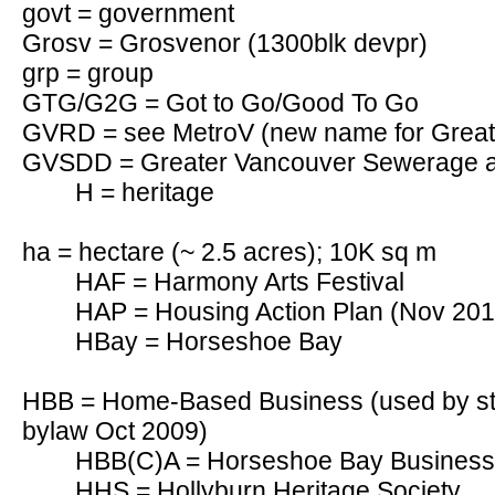
govt = government
Grosv = Grosvenor (1300blk devpr)
grp = group
GTG/G2G = Got to Go/Good To Go
GVRD = see MetroV (new name for Greate
GVSDD = Greater Vancouver Sewerage an
H = heritage
ha = hectare (~ 2.5 acres); 10K sq m
HAF = Harmony Arts Festival
HAP = Housing Action Plan (Nov 201
HBay = Horseshoe Bay
HBB = Home-Based Business (used by sta
bylaw Oct 2009)
HBB(C)A = Horseshoe Bay Business 
HHS = Hollyburn Heritage Society