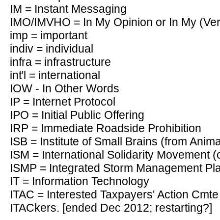
IM = Instant Messaging
IMO/IMVHO = In My Opinion or In My (Ve
imp = important
indiv = individual
infra = infrastructure
int'l = international
IOW - In Other Words
IP = Internet Protocol
IPO = Initial Public Offering
IRP = Immediate Roadside Prohibition
ISB = Institute of Small Brains (from Anim
ISM = International Solidarity Movement (
ISMP = Integrated Storm Management Pl
IT = Information Technology
ITAC = Interested Taxpayers' Action Cmte (
ITACkers. [ended Dec 2012; restarting?]