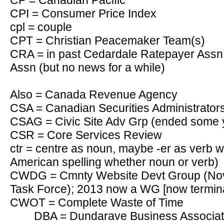
CP = Canadian Pacific
CPI = Consumer Price Index
cpl = couple
CPT = Christian Peacemaker Team(s)
CRA = in past Cedardale Ratepayer Assn 
Assn (but no news for a while)
Also = Canada Revenue Agency
CSA = Canadian Securities Administrator
CSAG = Civic Site Adv Grp (ended some 
CSR = Core Services Review
ctr = centre as noun, maybe -er as verb w
American spelling whether noun or verb)
CWDG = Cmnty Website Devt Group (Nov 
Task Force); 2013 now a WG [now termin
CWOT = Complete Waste of Time
DBA = Dundarave Business Associati