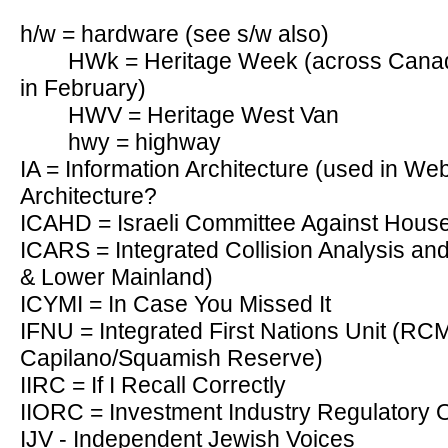
h/w = hardware (see s/w also)
HWk = Heritage Week (across Canada
in February)
HWV = Heritage West Van
hwy = highway
IA = Information Architecture (used in Web
Architecture?
ICAHD = Israeli Committee Against House
ICARS = Integrated Collision Analysis a
& Lower Mainland)
ICYMI = In Case You Missed It
IFNU = Integrated First Nations Unit (
Capilano/Squamish Reserve)
IIRC = If I Recall Correctly
IIORC = Investment Industry Regulatory 
IJV - Independent Jewish Voices