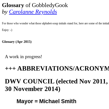
Glossary
of GobbledyGook
by
Carolanne Reynolds
For those who wonder what those alphabet-soup initials stand for, here are some of the initi
Enjoy :-)
Glossary (Apr 2015)
A work in progress!
+++ ABBREVIATIONS/ACRONYMS
DWV COUNCIL (elected Nov 2011, s
30 November 2014)
Mayor = Michael Smith