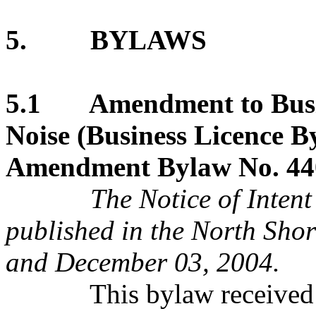
5. BYLAWS
5.1 Amendment to Busine
Noise (Business Licence B
Amendment Bylaw No. 440
The Notice of Intent of
published in the North Sh
and December 03, 2004.
This bylaw received thi