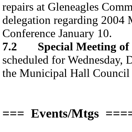
repairs at Gleneagles Comm
delegation regarding 2004 
Conference January 10.
7.2 Special Meeting of 
scheduled for Wednesday, D
the Municipal Hall Counci
=== Events/Mtgs ===