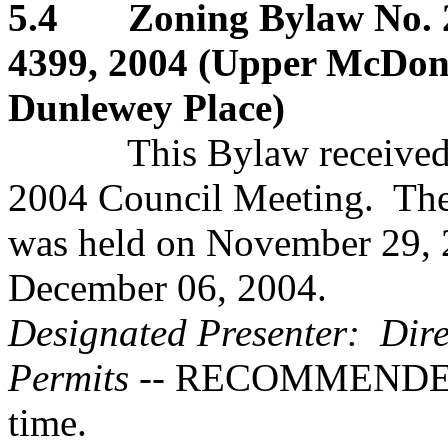
5.4 Zoning Bylaw No. 2
4399, 2004 (Upper McDona
Dunlewey Place)
This Bylaw received firs
2004 Council Meeting. The
was held on November 29, 
December 06, 2004.
Designated Presenter: Dire
Permits
-- RECOMMENDED:..
time.