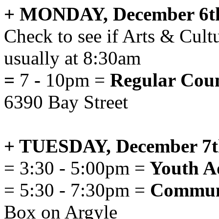
+ MONDAY, December 6t
Check to see if Arts & Cult
usually at 8:30am
=
7
-
10pm =
Regular Coun
6390 Bay Street
+ TUESDAY, December 7t
= 3:30 - 5:00pm =
Youth A
= 5:30 - 7:30pm =
Communi
Box on Argyle