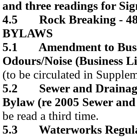
and three readings for S
4.5 Rock Breaking - 48
BYLAWS
5.1 Amendment to Busin
Odours/Noise (Business 
(to be circulated in Supple
5.2 Sewer and Drainage
Bylaw (re 2005 Sewer and 
be read a third time.
5.3 Waterworks Regula