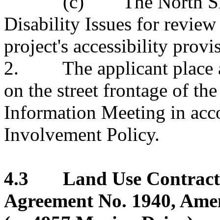
(c) The North Shore 
Disability Issues for revie
project's accessibility provi
2. The applicant place a
on the street frontage of th
Information Meeting in acc
Involvement Policy.
4.3 Land Use Contract 
Agreement No. 1940, Ame