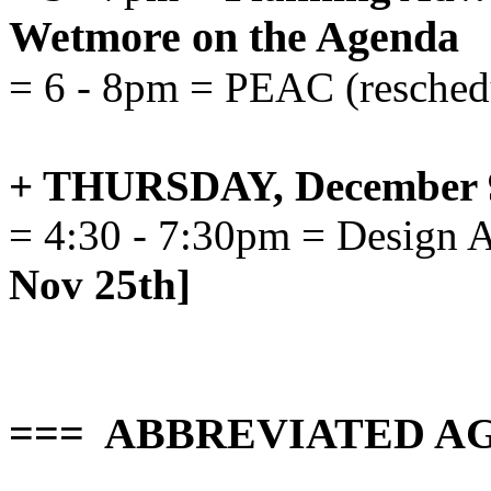
Wetmore on the Agenda
= 6 - 8pm = PEAC (resched
+ THURSDAY, December 
= 4:30 - 7:30pm = Design 
Nov 25th]
=== ABBREVIATED AG