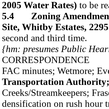
2005 Water Rates)
to be re
5.4 Zoning Amendment
Site, Whitby Estates, 229
second and third time.
{hm: presumes Public Hear
CORRESPONDENCE
FAC minutes; Wetmore; Ev
Transportation Authority
Creeks/Streamkeepers; Frase
densification on rush hour tr