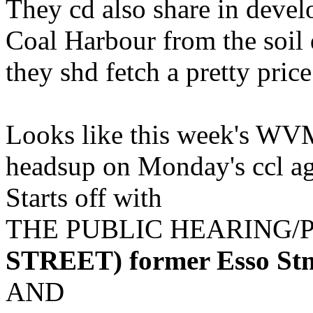
They cd also share in devel
Coal Harbour from the soil d
they shd fetch a pretty price..
Looks like this week's WVM w
headsup on Monday's ccl a
Starts off with
THE PUBLIC HEARING/
STREET) former Esso St
AND