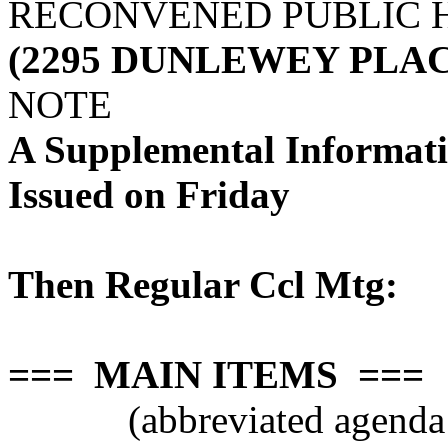
RECONVENED PUBLIC 
(2295 DUNLEWEY PLAC
NOTE
A Supplemental Informat
Issued on Friday
Then Regular Ccl Mtg:
=== MAIN ITEMS ===
(abbreviated agenda 