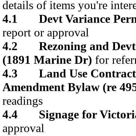
details of items you're inter
4.1 Devt Variance Permi
report or approval
4.2 Rezoning and Devt P
(1891 Marine Dr)
for refer
4.3 Land Use Contract 
Amendment Bylaw (re 495
readings
4.4 Signage for Victoria
approval