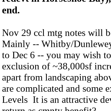
end.
Nov 29 ccl mtg notes will be
Mainly -- Whitby/Dunlewey
to Dec 6 -- you may wish to
exclusion of ~38,000sf incr
apart from landscaping abo
are complicated and some e
Levels It is an attractive 
return as cmnty benefit?