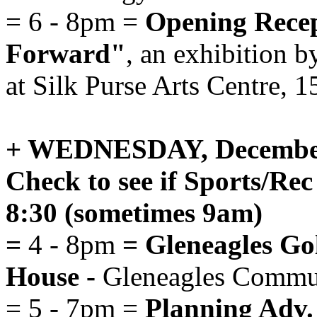
= 6 - 8pm =
Opening Recept
Forward"
, an exhibition 
at Silk Purse Arts Centre, 
+ WEDNESDAY, December
Check to see if Sports/Rec 
8:30 (sometimes 9am)
=
4 - 8pm
= Gleneagles Gol
House -
Gleneagles Commun
= 5 - 7pm =
Planning Adv.