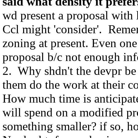
said what density it prefer
wd present a proposal with
Ccl might 'consider'. Reme
zoning at present. Even one
proposal b/c not enough info
2. Why shdn't the devpr be 
them do the work at their co
How much time is anticipated
will spend on a modified pr
something smaller? if so, 