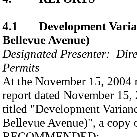
4.1 Development Varian
Bellevue Avenue)
Designated Presenter: Dire
Permits
At the November 15, 2004 m
report dated November 15, 
titled "Development Varian
Bellevue Avenue)", a copy o
RECOMMENDED: