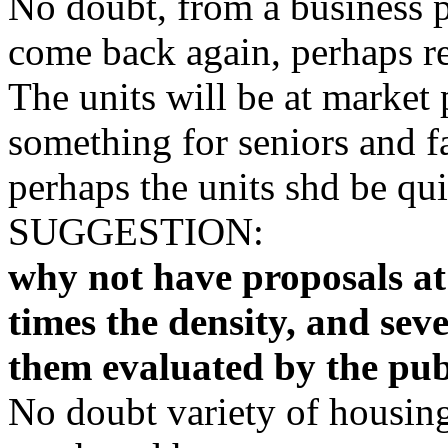
No doubt, from a business 
come back again, perhaps r
The units will be at market 
something for seniors and fa
perhaps the units shd be quit
SUGGESTION:
why not have proposals at t
times the density, and sev
them evaluated by the pub
No doubt variety of housing