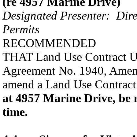
(re 4957 Marine Drive)
Designated Presenter: Dire
Permits
RECOMMENDED
THAT Land Use Contract U
Agreement No. 1940, Amen
amend a Land Use Contract 
at 4957 Marine Drive, be r
time.