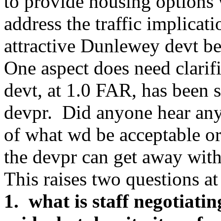
to provide housing options 
address the traffic implica
attractive Dunlewey devt be 
One aspect does need clari
devt, at 1.0 FAR, has been se
devpr. Did anyone hear any 
of what wd be acceptable o
the devpr can get away wit
This raises two questions at 
1. what is staff negotiatin