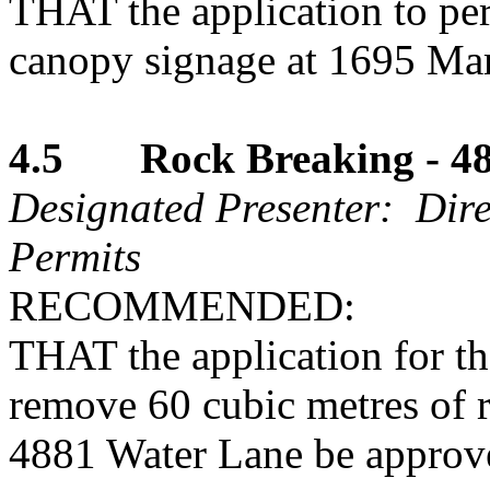
THAT the application to pe
canopy signage at 1695 Mar
4.5 Rock Breaking - 48
Designated Presenter: Dire
Permits
RECOMMENDED:
THAT the application for t
remove 60 cubic metres of r
4881 Water Lane be approv