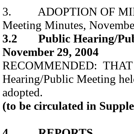
3. ADOPTION OF MIN
Meeting Minutes, Novembe
3.2 Public Hearing/Publ
November 29, 2004
RECOMMENDED: THAT the
Hearing/Public Meeting he
adopted.
(to be circulated in Supp
4. REPORTS