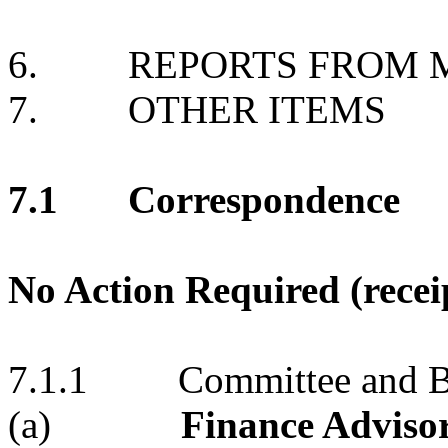
6. REPORTS FROM M
7. OTHER ITEMS
7.1 Correspondence
No Action Required (recei
7.1.1 Committee and Bo
(a)
Finance Advisor