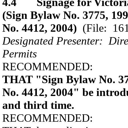
4.4 Signage for Victoria
(Sign Bylaw No. 3775, 1
No. 4412, 2004)
(File: 16
Designated Presenter: Dire
Permits
RECOMMENDED:
THAT "Sign Bylaw No. 3
No. 4412, 2004" be introdu
and third time.
RECOMMENDED: