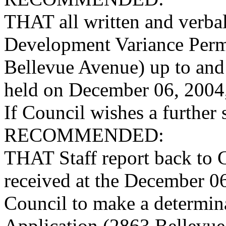
THAT all written and verba
Development Variance Perm
Bellevue Avenue) up to and
held on December 06, 2004,
If Council wishes a further s
RECOMMENDED:
THAT Staff report back to 
received at the December 0
Council to make a determi
Application (2863 Bellevue