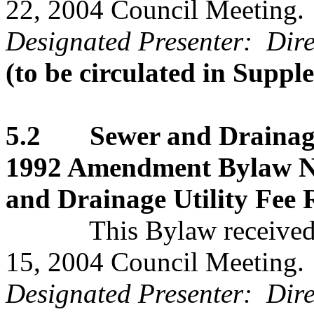
22, 2004 Council Meeting.
Designated Presenter: Direc
(to be circulated in Supp
5.2 Sewer and Drainage 
1992 Amendment Bylaw No
and Drainage Utility Fee 
This Bylaw received se
15, 2004 Council Meeting.
Designated Presenter: Dire