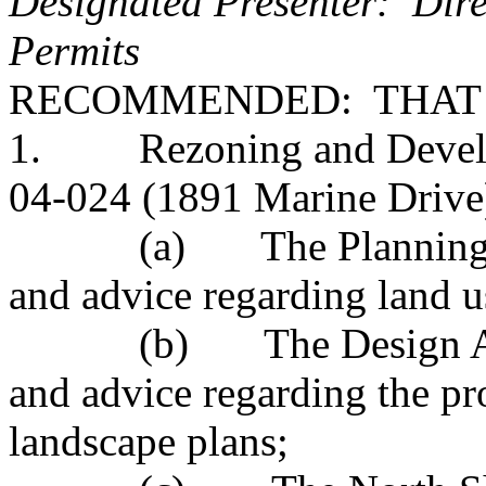
Designated Presenter: Dire
Permits
RECOMMENDED: THAT
1. Rezoning and Develop
04-024 (1891 Marine Drive) 
(a) The Planning Advi
and advice regarding land u
(b) The Design Advis
and advice regarding the p
landscape plans;