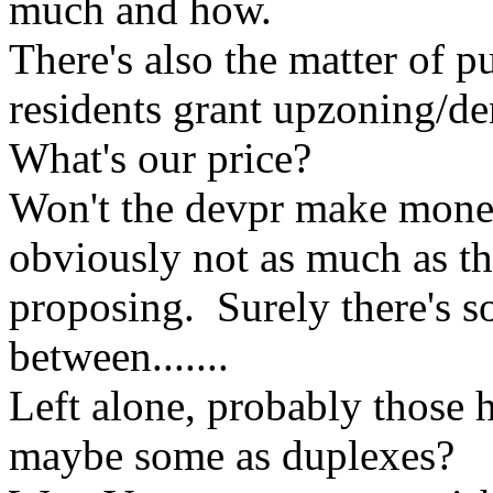
much and how.
There's also the matter of 
residents grant upzoning/de
What's our price?
Won't the devpr make money
obviously not as much as th
proposing. Surely there's
between.......
Left alone, probably those 
maybe some as duplexes?