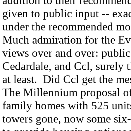
addition to their recommend
given to public input -- ex
under the recommended mot
Much admiration for the Ev
views over and over: public
Cedardale, and Ccl, surely t
at least. Did Ccl get the mes
The Millennium proposal of
family homes with 525 unit
towers gone, now some six-,