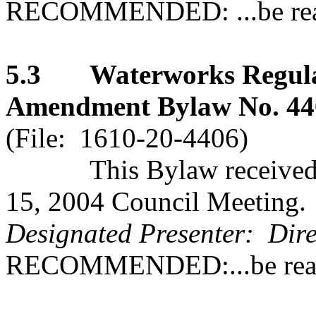
RECOMMENDED: ...be read 
5.3 Waterworks Regulat
Amendment Bylaw No. 4406
(File: 1610-20-4406)
This Bylaw received se
15, 2004 Council Meeting.
Designated Presenter: Dire
RECOMMENDED:...be read 