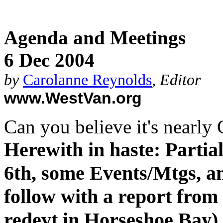
Agenda and Meetings
6 Dec 2004
by
Carolanne Reynolds
,
Editor
www.WestVan.org
Can you believe it's nearly
Herewith in haste: Partia
6th, some Events/Mtgs, a
follow with a report fro
redevt in Horseshoe Bay),