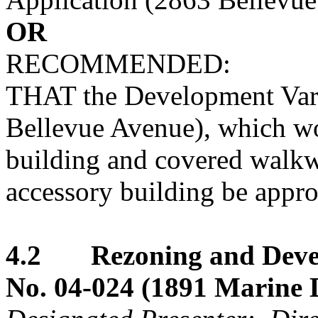
OR
RECOMMENDED:
THAT the Development Vari
Bellevue Avenue), which wo
building and covered walkwa
accessory building be appr
4.2 Rezoning and Devel
No. 04-024 (1891 Marine 