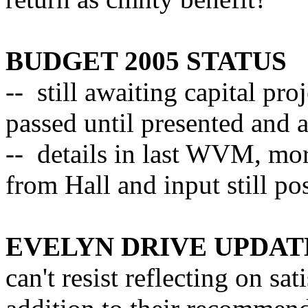
BUDGET 2005 STATUS
-- still awaiting capital pr
passed until presented and a
-- details in last WVM, mor
from Hall and input still po
EVELYN DRIVE UPDAT
can't resist reflecting on sa