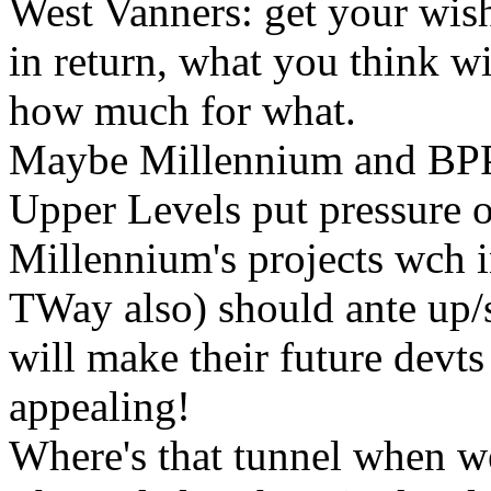
West Vanners: get your wish
in return, what you think wi
how much for what.
Maybe Millennium and BPP (
Upper Levels put pressure o
Millennium's projects wch 
TWay also) should ante up/sp
will make their future devt
appealing!
Where's that tunnel when w