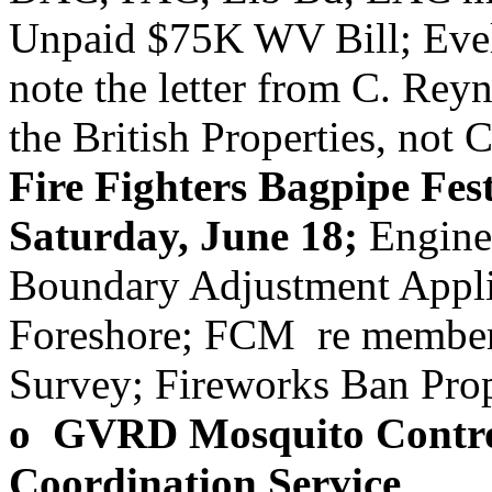
Unpaid $75K WV Bill; Evely
note the letter from C. Reyn
the British Properties, no
Fire Fighters Bagpipe Fest
Saturday, June 18;
Engine 
Boundary Adjustment Appli
Foreshore; FCM re member
Survey; Fireworks Ban Pro
o GVRD Mosquito Control
Coordination Service