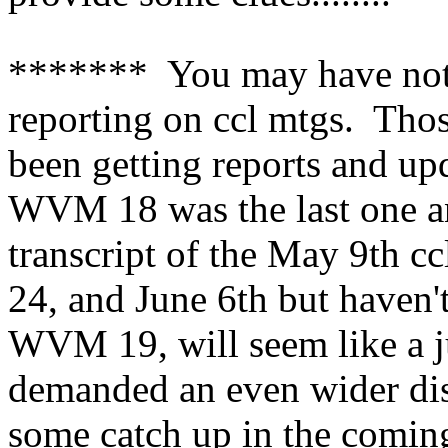
******* You may have not
reporting on ccl mtgs. Thos
been getting reports and up
WVM 18 was the last one an
transcript of the May 9th cc
24, and June 6th but haven'
WVM 19, will seem like a 
demanded an even wider dis
some catch up in the comi