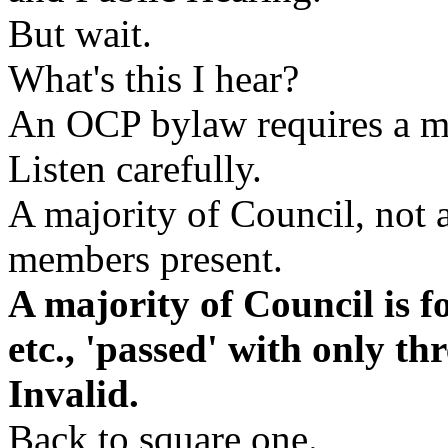
But wait.
What's this I hear?
An OCP bylaw requires a ma
Listen carefully.
A majority of Council, not a
members present.
A majority of Council is f
etc., 'passed' with only thr
Invalid.
Back to square one.