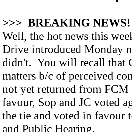
>>> BREAKING NEWS!
Well, the hot news this wee
Drive introduced Monday nig
didn't. You will recall that
matters b/c of perceived con
not yet returned from FCM 
favour, Sop and JC voted a
the tie and voted in favour
and Public Hearing.