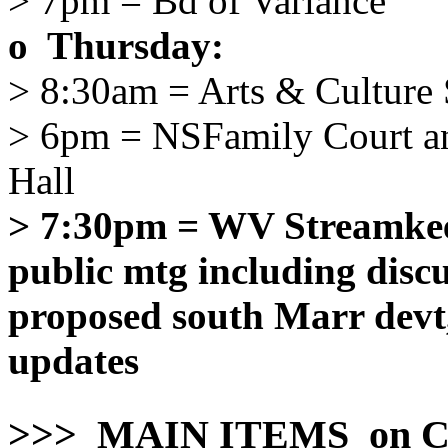
> 7pm = Bd of Variance
o Thursday:
> 8:30am = Arts & Culture 
> 6pm = NSFamily Court a
Hall
> 7:30pm = WV Streamkeep
public mtg including disc
proposed south Marr devt,
updates
>>> MAIN ITEMS on C