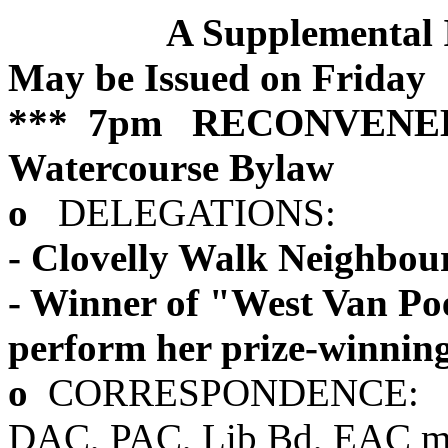
A Supplemental
May be Issued on Friday
*** 7pm RECONVENED
Watercourse Bylaw
o
DELEGATIONS:
- Clovelly Walk Neighbour
- Winner of "West Van P
perform her prize-winnin
o
CORRESPONDENCE:
DAC, PAC, Lib Bd, EAC min