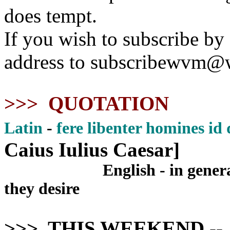
does tempt.
If you wish to subscribe by
address to subscribewvm@
>>> QUOTATION
Latin
-
fere libenter homines id
Caius Iulius Caesar]
English - in gener
they desire
>>> THIS WEEKEND
--