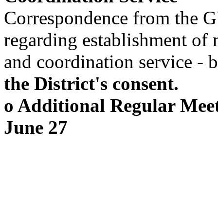
Correspondence from the 
regarding establishment of 
and coordination service - 
the District's consent.
o Additional Regular Mee
June 27