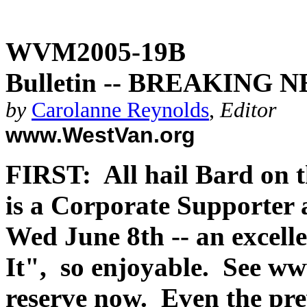
WVM2005-19B
Bulletin -- BREAKING N
by
Carolanne Reynolds
,
Editor
www.WestVan.org
FIRST: All hail Bard on
is a Corporate Supporter
Wed June 8th -- an excell
It", so enjoyable. See w
reserve now. Even the pre