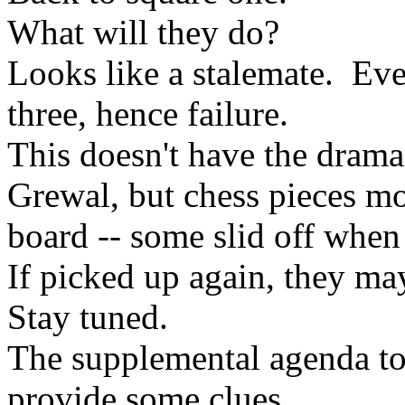
What will they do?
Looks like a stalemate. Even
three, hence failure.
This doesn't have the drama
Grewal, but chess pieces m
board -- some slid off when
If picked up again, they may
Stay tuned.
The supplemental agenda to
provide some clues........