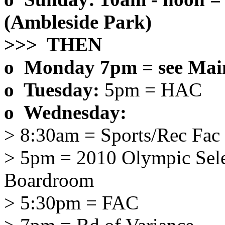
(Ambleside Park)
>>> THEN
o Monday 7pm = see Main
o Tuesday:
5pm = HAC
o Wednesday:
> 8:30am = Sports/Rec Fac
> 5pm = 2010 Olympic Sel
Boardroom
> 5:30pm = FAC