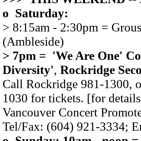
o Saturday:
> 8:15am - 2:30pm = Grous
(Ambleside)
> 7pm = 'We Are One' Con
Diversity'
,
Rockridge Sec
Call Rockridge 981-1300, 
1030 for tickets. [for detai
Vancouver Concert Promoter
Tel/Fax: (604) 921-3334; E
o Sunday: 10am - noon =