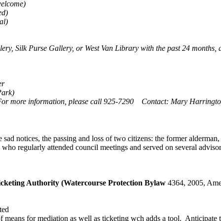
welcome)
ed)
al)
llery, Silk Purse Gallery, or West Van Library with the past 24 months
er
Park)
or more information, please call 925-7290 Contact: Mary Harringt
 notices, the passing and loss of two citizens: the former alderman, 
 who regularly attended council meetings and served on several adviso
keting Authority (Watercourse Protection Bylaw
4364, 2005, Ame
ted
eans for mediation as well as ticketing wch adds a tool. Anticipate ti