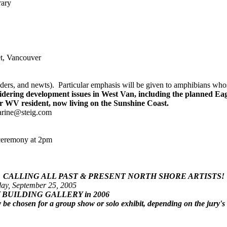
rary
et, Vancouver
rs, and newts). Particular emphasis will be given to amphibians whose 
idering development issues in West Van, including the planned Ea
er WV resident, now living on the Sunshine Coast.
harine@steig.com
 ceremony at 2pm
CALLING ALL PAST & PRESENT NORTH SHORE ARTISTS!
ay, September 25, 2005
 FERRY BUILDING GALLERY in 2006
be chosen for a group show or solo exhibit, depending on the jury's 