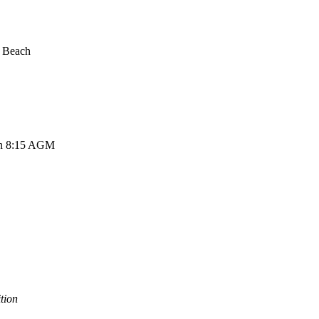
e Beach
hen 8:15 AGM
tion