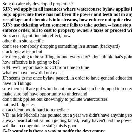
Sop: do already developed properties?
SJN: wd apply in all instances where watercourse bylaw applies inc
Sop: appreciate there has not been the power and teeth not in a
re spillage and chemicals into streams, how enforce not quite clea
SJN: use ticketing when someone fails to take action, -- issue stop
enforce order, bill to cost to property owner's taxes or proceed w
Sop: accept, put fine into effect, how
other than site specific
don't see somebody dropping something in a stream (backyard)
crack bylaw team but
are they going to be sniffing around every day? don't think that's goi
how effective is it going to be?
SJN: we'll report back to Ccl from time to time
what we have now did not exist
JF: seems to me once bylaw passed, in order to have general educatio
have in Tidings
sure there still are ppl who do not know what can be dumped into cre
make sure ppl have opportunity to understand
don't think ppl set out knowingly to pollute watercourses
not just bldg sites
an accident; work hard to remediate
VD: as Mr Nicholls has pointed out a year we didn't have anything so 
always heard about salmon getting killed, really haven't had the pow
wd like to congratulate staff; this is good
G-J: wonder is there a way to notify the devt cmnty