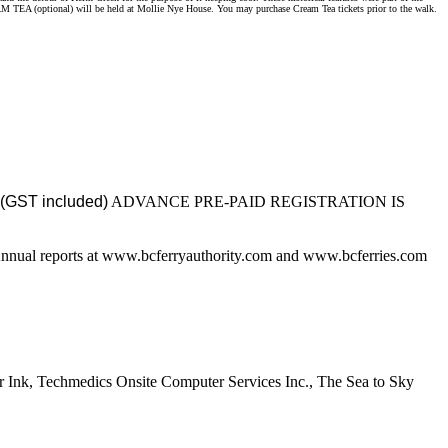
M TEA (optional) will be held at Mollie Nye House. You may purchase Cream Tea tickets prior to the walk.
(GST included)
ADVANCE PRE-PAID REGISTRATION IS
 Annual reports at www.bcferryauthority.com and www.bcferries.com
Ink, Techmedics Onsite Computer Services Inc., The Sea to Sky