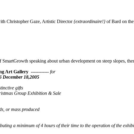
h Christopher Gaze, Artistic Director
{extraordinaire!}
of Bard on th
f SmartGrowth speaking about urban development on steep slopes, t
g Art Gallery ------------
for
96 December 18,2005
inctive gifts
hristmas Group Exhibition & Sale
s, or mass produced
buting a minimum of 4 hours of their time to the operation of the exhibi