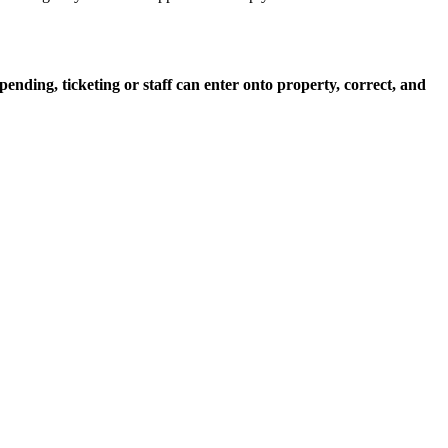
epending, ticketing or staff can enter onto property, correct, and