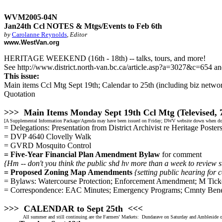
WVM2005-04N
Jan24th Ccl NOTES & Mtgs/Events to Feb 6th
by
Carolanne Reynolds
,
Editor
www.WestVan.org
HERITAGE WEEKEND (16th - 18th) -- talks, tours, and more!
See http://www.district.north-van.bc.ca/article.asp?a=3027&c=654 an
This issue:
Main items Ccl Mtg Sept 19th; Calendar to 25th (including biz networ
Quotation
>>> Main Items Monday Sept 19th Ccl Mtg (Televised,
[A Supplemental Information Package/Agenda may have been issued on Friday; DWV website down when doi
= Delegations: Presentation from District Archivist re Heritage Poste
= DVP 4640 Clovelly Walk
= GVRD Mosquito Control
= Five-Year Financial Plan Amendment Bylaw
for comment
{Hm -- don't you think the public shd hv more than a week to review 
= Proposed Zoning Map Amendments
{setting public hearing for 
= Bylaws: Watercourse Protection; Enforcement Amendment; M Ticke
= Correspondence: EAC Minutes; Emergency Programs; Cmnty Ben
>>> CALENDAR to Sept 25th <<<
All summer and still continuing are the Farmers' Markets: Dundarave on Saturday and Ambleside o