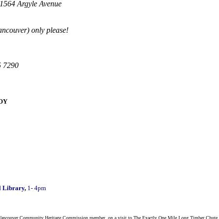
 1564 Argyle Avenue
Vancouver) only please!
5 7290
BOY
 Library
,
1- 4pm
h Vancouver Community Heritage Commission member, on a visit to The Exactly One Mile Long Timber Chute and t