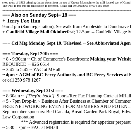
steep route of 1912 bringing timber down from the top of Grouse Mountain to the mill located east of Gr
The walk is free but pre-registration is preferred. Please call 604.9902369 or 604.986-8969.
--------------------------------------------------------------------
--------------------
=== Also on Sunday Sept= 18 ===
+ Terry Fox Run
9am-1pm (8am registration); Seawalk from Ambleside to Dundarave
+ Caulfeild Village Mall Oktoberfest
;
12-5pm -- Caulfeild Village M
=== Ccl Mtg Monday Sept 19, Televised -- See Abbreviated Age
=== Tuesday, Sept 20th ===
~ 8 - 9:30am ~ Ch of Commerce's Boardroom:
Making your Website
REQUIRED -- 926 6614
~ 3:45 to 5:45 ~ YAC at MHall
~ 4pm ~ AGM of BC Ferry Authority and BC Ferry Services at
or call 250 978 1267
=== Wednesday, Sept 21st ===
~ 8:30am ~
{They're back!}
Sports/Rec Fac Planning Cmte at MHall
~ 5 - 7pm Drop-In ~ Business After Business at Chamber of Comme
FREE NETWORKING EVENT FOR MEMBERS AND POTENT
Sept member sponsors: Bell Canada, Bread Garden Park Royal, Edwa
Law Corporation
*** Advanced registration is required for appetizer preparat
~ 5:30 - 7pm ~ FAC at MHall