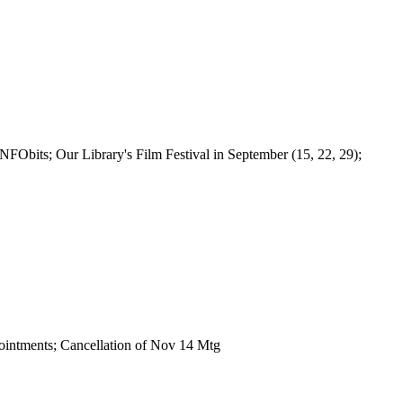
NFObits; Our Library's Film Festival in September (15, 22, 29);
tments; Cancellation of Nov 14 Mtg