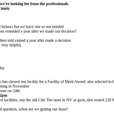
s we're looking for from the professionals
 cmnty
ed bylaws but we have one so not needed
then extended a year after we made our decision?
 then told extend a year after made a decision
 very helpful.
day
as chosen our facility for a Facility of Merit Award; also selected to 
tarting in November
inner on 24th
t 2pm
ted facilities, one the old Cdn Tire store in NV as gym, also rented 228
al question, when are we getting our lease?