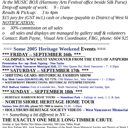
At the MUSIC BOX (Harmony Arts Festival office beside Silk Purse)
Drop-off sample of work: 9 - 11am
Results & Pick-up: 3 to 4pm
$15 jury fee (GST incl.) cash or cheque (payable to District of West 
NOTIFICATION:
o 30% commission on all sales
o all sales and displays are managed by gallery staff & volunteers
Contact: Ruth Payne, Visual Arts Coordinator, FBG, phone: 604 92
--------------------------------------------------------------------
-------
=== Some 2005 Heritage Weekend
Events ===
*** FRIDAY
--
SEPTEMBER 16th ***
+ GLIMPSES: WW2 WEST VANCOUVER FROM THE EYES OF A PAPER
Presentation &a= mp; Book Signing - Tom Taylor
District of North Vancouver Municipal Hall
,
355 West Queens Rd, North Vancouver
--
7 - 9.30pm
*** SATURDAY
--
SEPTEMBER 17th ***
+ SHIFTING GEARS: HISTORICAL FASHION SHOW
Kay Meek Centre ($20.00/$15.00)
, 925 7179;
1700 Mathers Ave., West Vancouver
--
1 - 3.30pm
+ WATERFRONT PRODUCTIONS: HISTORICAL INTERPRETATIONS
;
PGE Railway Station
;
Foot of Lonsdale Ave., North Vancouver
Saturday and Sunday, 3pm
*** SUNDAY
--
SEPTEMBER 18th ***
--
+ HERITAGE HARBOUR BOAT TOURS
Waterfront Park
--
Sailings at: noon, 1, 2, & 3pm
NORTH SHORE HERITAGE HOME TOUR
+
Various Sites ($15.00)
, phone 925 7000 to reserve;
12.00 - 5.00pm
+ HOLLYBURN HERITAGE SOCIETY VIDEOS
--
West Vancouver Memorial
++ Something a bit different in NV --
THE EXACTLY ONE MILE LONG TIMBER CHUTE
Sunday at 1pm Mollie Nye House (outside), 940 Lynn Valley Road.
Join Roy Pallant MA, local historian, President of the North Shore Historical Society and District of Nort