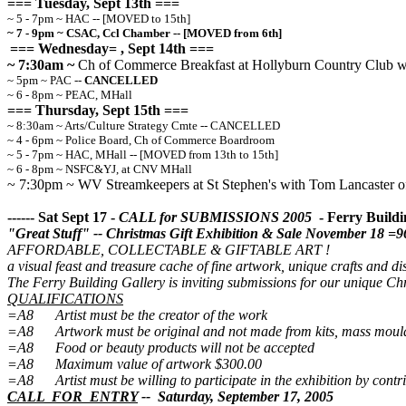
=== Tuesday, Sept 13th ===
~ 5 - 7pm ~ HAC -- [MOVED to 15th]
~ 7 - 9pm ~ CSAC, Ccl Chamber -- [MOVED from 6th]
=== Wednesday= , Sept 14th ===
~ 7:30am ~
Ch of Commerce Breakfast at Hollyburn Country Club wit
~ 5pm ~ PAC --
CANCELLED
~ 6 - 8pm ~ PEAC, MHall
=== Thursday, Sept 15th ===
~ 8:30am ~ Arts/Culture Strategy Cmte -- CANCELLED
~ 4 - 6pm ~ Police Board, Ch of Commerce Boardroom
~ 5 - 7pm ~ HAC, MHall -- [MOVED from 13th to 15th]
~ 6 - 8pm ~ NSFC&YJ, at CNV MHall
~ 7:30pm ~ WV Streamkeepers at St Stephen's with Tom Lancaster o
------ Sat Sept 17 -
CALL for SUBMISSIONS 2005
- Ferry Buildin
"Great Stuff" -- Christmas Gift Exhibition & Sale November 18 =
AFFORDABLE, COLLECTABLE & GIFTABLE ART !
a visual feast and treasure cache of fine artwork, unique crafts and dist
The Ferry Building Gallery is inviting submissions for our unique C
QUALIFICATIONS
=A8 Artist must be the creator of the work
=A8 Artwork must be original and not made from kits, mass mould
=A8 Food or beauty products will not be accepted
=A8 Maximum value of artwork $300.00
=A8 Artist must be willing to participate in the exhibition by contri
CALL FOR ENTRY
-- Saturday, September 17, 2005