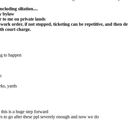
luding siltation....
ny bylaw
r to me on private lands
 work order, if not stopped, ticketing can be repetitive, and then d
ith court charge.
ng to happen
n
eks, yards
this is a huge step forward
ers to go after these ppl severely enough and now we do