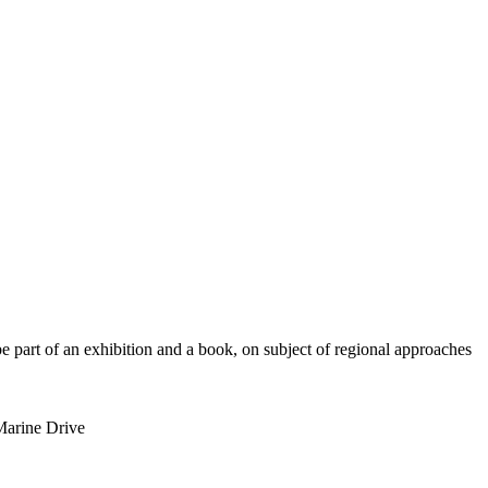
be part of an exhibition and a book, on subject of regional approaches
 Marine Drive