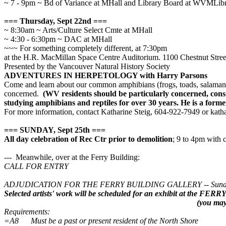
~ 7 - 9pm ~ Bd of Variance at MHall and Library Board at WVMLib
=== Thursday, Sept 22nd ===
~ 8:30am ~ Arts/Culture Select Cmte at MHall
~ 4:30 - 6:30pm ~ DAC at MHall
~~~ For something completely different, at 7:30pm
at the H.R. MacMillan Space Centre Auditorium. 1100 Chestnut Stre
Presented by the Vancouver Natural History Society
ADVENTURES IN HERPETOLOGY with Harry Parsons
Come and learn about our common amphibians (frogs, toads, salamande
concerned.
(WV residents should be particularly concerned, cons
studying amphibians and reptiles for over 30 years. He is a form
For more information, contact Katharine Steig, 604-922-7949 or kat
=== SUNDAY, Sept 25th ===
All day celebration of Rec Ctr prior to demolition
; 9 to 4pm with
--- Meanwhile, over at the Ferry Building:
CALL FOR ENTRY
ADJUDICATION FOR THE FERRY BUILDING GALLERY
--
Sund
Selected artists' work will be scheduled for an exhibit at the
(you may 
Requirements:
=A8 Must be a past or present resident of the North Shore