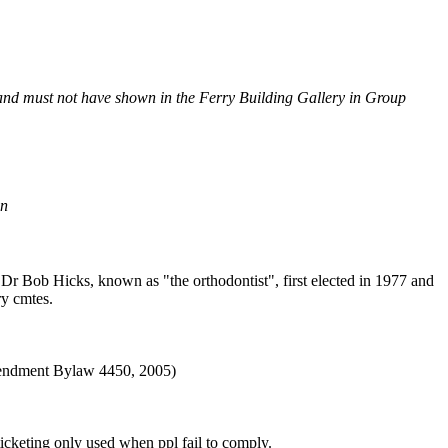
, and must not have shown in the Ferry Building Gallery in Group
on
Dr Bob Hicks, known as "the orthodontist", first elected in 1977 and
ry cmtes.
ndment Bylaw 4450, 2005)
cketing only used when ppl fail to comply.