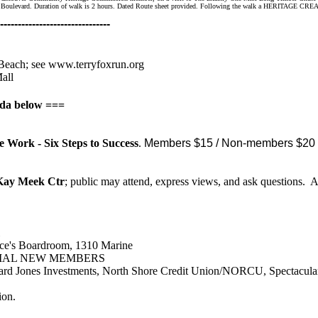
and Boulevard. Duration of walk is 2 hours. Dated Route sheet provided. Following the walk a HERITAGE CREA
-------------------------------
 Beach
; see
www.terryfoxrun.org
all
nda below ===
 Work - Six Steps to Success
.
Members $15 / Non-members $20 
 Kay Meek Ctr
; public may attend, express views, and ask questions.
rce's Boardroom, 1310 Marine
IAL NEW MEMBERS
rd Jones Investments, North Shore Credit Union/NORCU, Spectacular 
ion.