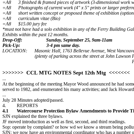
=A8 3 finished & framed pieces of artwork (3-dimensional work 
=A8 Photographs of current work (4" x 5" prints or larger preferr
=A8 short written concept or proposed theme of exhibition (option
=A8 curriculum vitae (Bio)
=A8 $15.00 jury fee
*must not have had a solo exhibition in any of the Ferry Building Ga
Exhibits within the past 12 months.
Drop-Off:
Sunday, September 25, 9am-11am
Pick-Up:
3-4 pm same day.
LOCATION: Masonic Hall, 1763 Bellevue Avenue, West Vancouv
(plenty of parking across the street at John Lawson 
F
>>>>>>> CCL MTG NOTES Sept 12th Mtg <<<<<<<
...
At the beginning of the meeting Mayor Wood announced he had some sad
served to 1982, and enumerated his many activities; and Jack Howard
...
July 28 Minutes adopted/passed.
4. REPORTS
4.1 Watercourse Protection Bylaw Amendments to Provide Tic
SJN explained the three bylaws.
JF moved introduction as well as first, second, and third readings.
Sop: operate by complaint? or how wd we know a stream being pollu
SJN: we now have an environmental coordinator who has a number of m