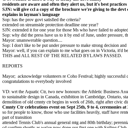
residents are aware and often they alert us, but it's best practice
SJN: will give ccl a copy of the brochure we're giving to the devt
explains in layman's language
Sop: has the prov govt satisfied the criteria?
extended on streamside protection deadline one year?
SJN: extended it for one year for those Ms who have failed to adopt
Sop: why did the press have us to it by end of June, under pressure, 
Mayor: unanswerable question....
Sop: I don't like to be put under pressure to make strong decision and
Mayor: well, if you can explain to me what goes on in Victoria, it'd be
THIS and ALL REST OF THE RELATED BYLAWS PASSED.
REPORTS
Mayor; acknowledge volunteers re Coho Festival; highly successful 
congratulations to everybody involved
VD: wrt the Aquatic Ctr, two new honours: the Athletic Business Assn h
to sustainable design in Canada, exhibition in Cambridge, Ontario, s
demolition of old cmnty ctr begins in week of 26th, right after civic d
Cmnty Ctr celebrations event on Sept 25th, 9 to 4, ceremonies a
so for people to know, those who use facilities heavily, staff have ren
part of transition
attended Tennis Club's annual general mtg and 80th birthday; perenni
cd confirm shortly as we've now done our first one with Sailing Club