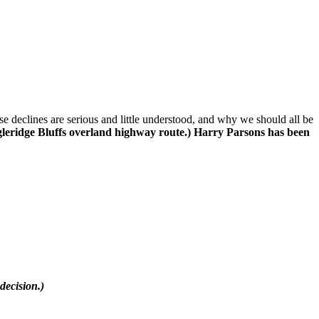
declines are serious and little understood, and why we should all be
gleridge Bluffs overland highway route.) Harry Parsons has been
decision.)