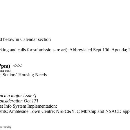
d below in Calendar section
king and calls for submissions re art); Abbreviated Sept 19th Agenda; I
 7pm) <<<
ng this.]
rs; Seniors' Housing Needs
such a major issue?}
consideration Oct 17}
t Info System Implementation;
efits; Ambleside Town Centre; NSFC&YJC Mbrship and NSACD appoin
n Sunday.