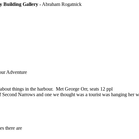
y Building Gallery -
Abraham Rogatnick
our Adventure
 about things in the harbour. Met George Orr, seats 12 ppl
pse of Second Narrows and one we thought was a tourist was hanging her
es there are