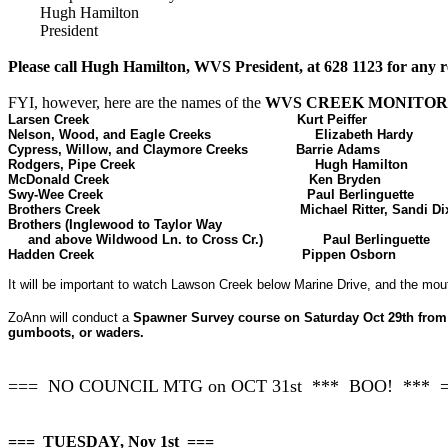
Hugh Hamilton
President
Please call Hugh Hamilton, WVS President, at 628 1123 for any r
FYI, however, here are the names of the
WVS CREEK MONITOR
Larsen Creek
Kurt Peiffer
Nelson, Wood, and Eagle Creeks
Elizabeth Hardy
Cypress, Willow, and Claymore Creeks
Barrie Adams
Rodgers, Pipe Creek
Hugh Hamilton
McDonald Creek
Ken Bryden
Swy-Wee Creek
Paul Berlinguette
Brothers Creek
Michael Ritter, Sandi D
Brothers (Inglewood to Taylor Way
and above Wildwood Ln. to Cross Cr.)
Paul Berlinguette
Hadden Creek
Pippen Osborn
It will be important to watch Lawson Creek below Marine Drive, and the m
ZoAnn will conduct a
Spawner Survey course on Saturday Oct 29th from 12
gumboots, or waders.
=== NO COUNCIL MTG on OCT 31st *** BOO! *** 
=== TUESDAY, Nov 1st ===