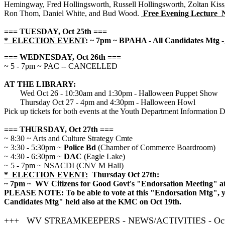
Hemingway, Fred Hollingsworth, Russell Hollingsworth, Zoltan Kiss
Ron Thom, Daniel White, and Bud Wood.
Free Evening Lecture 
=== TUESDAY, Oct 25th ===
* ELECTION EVENT
: ~ 7pm ~ BPAHA - All Candidates Mtg -
=== WEDNESDAY, Oct 26th ===
~ 5 - 7pm ~ PAC -- CANCELLED
AT THE LIBRARY:
Wed Oct 26 - 10:30am and 1:30pm - Halloween Puppet Show
Thursday Oct 27 - 4pm and 4:30pm - Halloween Howl
Pick up tickets for both events at the Youth Department Information 
=== THURSDAY, Oct 27th ===
~ 8:30 ~ Arts and Culture Strategy Cmte
~ 3:30 - 5:30pm ~
Police Bd
(Chamber of Commerce Boardroom)
~ 4:30 - 6:30pm ~
DAC
(Eagle Lake)
~ 5 - 7pm ~ NSACDI (CNV M Hall)
* ELECTION EVENT:
Thursday Oct 27th:
~ 7pm ~ WV Citizens for Good Govt's "Endorsation Meeting" a
PLEASE NOTE: To be able to vote at this "Endorsation Mtg", yo
Candidates Mtg" held also at the KMC on Oct 19th.
+++ WV STREAMKEEPERS - NEWS/ACTIVITIES - Oct 