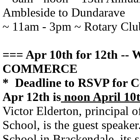
Ambleside to Dundarave
~ 11am - 3pm ~ Rotary Clu
=== Apr 10th for 12th 
COMMERCE
* Deadline to RSVP for 
Apr 12th is
noon April 10
Victor Elderton, principal 
School, is the guest speaker
School in Brackendale, its sc