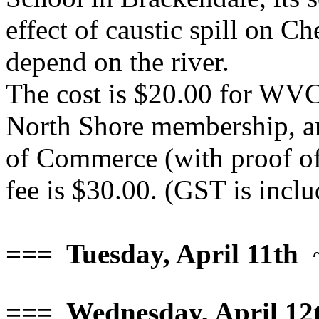
effect of caustic spill on C
depend on the river.
The cost is $20.00 for WV
North Shore membership, a
of Commerce (with proof of
fee is $30.00. (GST is inclu
=== Tuesday, April 11th
~
=== Wednesday, April 12