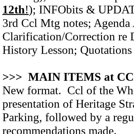
12th
!
); INFObits & UPDATE
3rd Ccl Mtg notes; Agenda
Clarification/Correction re
History Lesson; Quotations
>>> MAIN ITEMS at CC
New format. Ccl of the Who
presentation of Heritage St
Parking, followed by a regu
recommendations made.