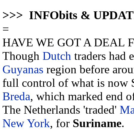
>>> INFObits & UPDA
=
HAVE WE GOT A DEAL 
Though
Dutch
traders had e
Guyanas
region before aro
full control of what is now 
Breda
, which marked end of
The Netherlands 'traded'
Ma
New York
, for
Suriname
.