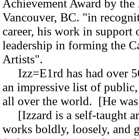
Achievement Award by the F
Vancouver, BC. "in recogniti
career, his work in support 
leadership in forming the Ca
Artists".
Izz=E1rd has had over 50 
an impressive list of public
all over the world. [He was
[Izzard is a self-taught art
works boldly, loosely, and 