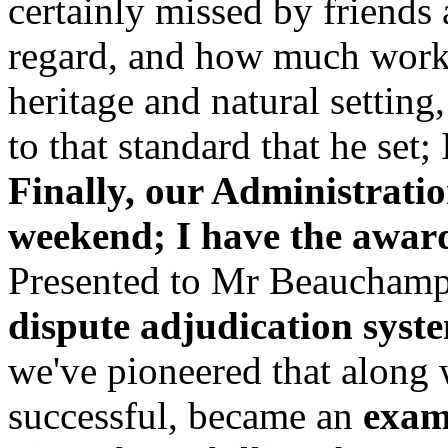
certainly missed by friends 
regard, and how much work 
heritage and natural setting,
to that standard that he set;
Finally, our Administration
weekend; I have the awar
Presented to Mr Beauchamp
dispute adjudication syst
we've pioneered that along
successful, became an
examp