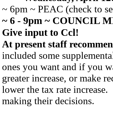
~ 6pm ~ PEAC (check to see
~ 6 - 9pm ~ COUNCIL 
Give input to Ccl!
At present staff recommen
included some supplemental
ones you want and if you w
greater increase, or make 
lower the tax rate increase.
making their decisions.