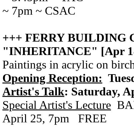
~ 7pm ~ CSAC
+++ FERRY BUILDING 
"INHERITANCE" [Apr 18
Paintings in acrylic on 
Opening Reception:
Tuesd
Artist's Talk
: Saturday, Ap
Special Artist's Lecture
BAR
April 25, 7pm FREE