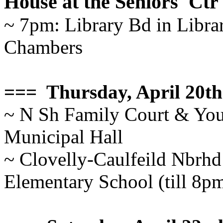
House at the Seniors' Ctr
~ 7pm: Library Bd in Librar
Chambers
=== Thursday, April 20th
~ N Sh Family Court & You
Municipal Hall
~ Clovelly-Caulfeild Nbrhd
Elementary School (till 8p