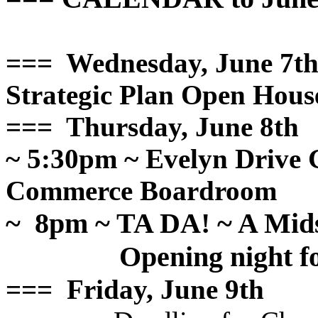
=== Wednesday, June 7t
Strategic Plan Open Hous
=== Thursday, June 8th
~ 5:30pm ~ Evelyn Drive
Commerce Boardroom
~ 8pm ~ TA DA! ~ A Mid
Opening night
=== Friday, June 9th