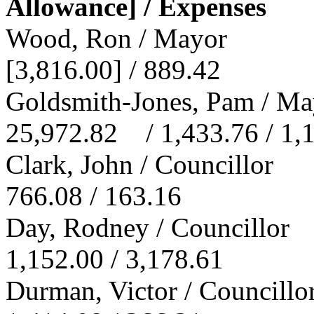
Allowance] / Expenses
Wood, Ron / Mayor
[3,816.00] / 889.42
Goldsmith-Jones, Pam / Ma
25,972.82 / 1,433.76 / 1,
Clark, John / Councillor
766.08 / 163.16
Day, Rodney / Councillor
1,152.00 / 3,178.61
Durman, Victor / Councillo