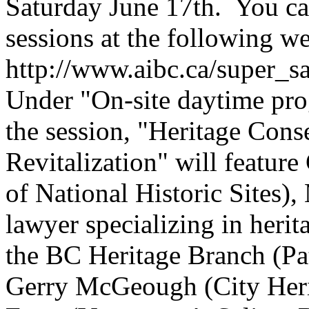
Saturday June 17th. You can
sessions at the following we
http://www.aibc.ca/super_s
Under "On-site daytime pr
the session, "Heritage Cons
Revitalization" will featur
of National Historic Sites
lawyer specializing in herita
the BC Heritage Branch (Pat
Gerry McGeough (City Heri