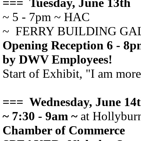
=== Tuesday, June 13th
~ 5 - 7pm ~ HAC
~ FERRY BUILDING GA
Opening Reception 6 - 8pm
by DWV Employees!
Start of Exhibit, "I am mor
=== Wednesday, June 14
~ 7:30 - 9am ~
at Hollybur
Chamber of Commerce