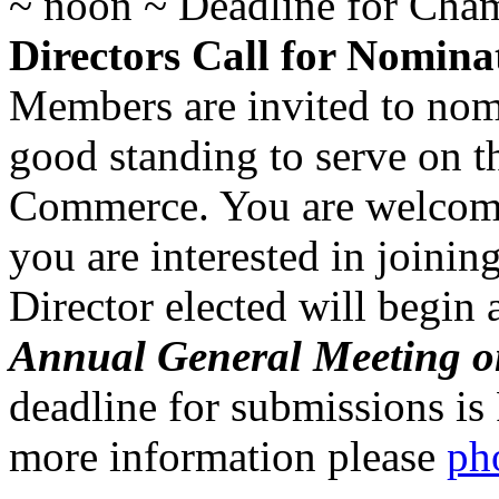
~ noon ~ Deadline for Ch
Directors Call for Nomina
Members are invited to no
good standing to serve on 
Commerce. You are welcome
you are interested in joini
Director elected will begin 
Annual General Meeting o
deadline for submissions is 
more information please
ph