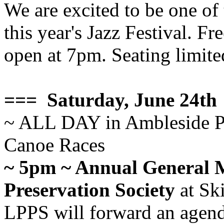
We are excited to be one of
this year's Jazz Festival. F
open at 7pm. Seating limited
=== Saturday, June 24th
~ ALL DAY in Ambleside P
Canoe Races
~ 5pm ~ Annual General M
Preservation Society
at Ski
LPPS will forward an agenda