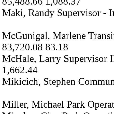
85,488.66 1,088.37
Maki, Randy Supervisor - I
McGunigal, Marlene Transit
83,720.08 83.18
McHale, Larry Supervisor II
1,662.44
Mikicich, Stephen Communi
Miller, Michael Park Opera