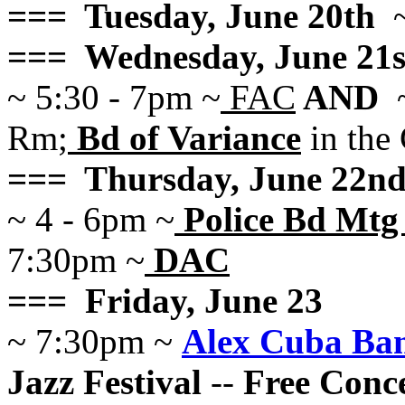
=== Tuesday, June 20th
~
=== Wednesday, June 21s
~ 5:30 - 7pm ~
FAC
AND
~
Rm;
Bd of Variance
in the
=== Thursday, June 22n
~ 4 - 6pm ~
Police Bd Mtg 
7:30pm ~
DAC
=== Friday, June 23
~ 7:30pm ~
Alex Cuba Ba
Jazz Festival
--
Free Conce