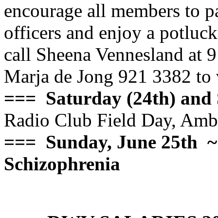
encourage all members to par
officers and enjoy a potluc
call Sheena Vennesland at
Marja de Jong 921 3382 to 
=== Saturday (24th) and 
Radio Club Field Day, Ambl
=== Sunday, June 25th
~
Schizophrenia