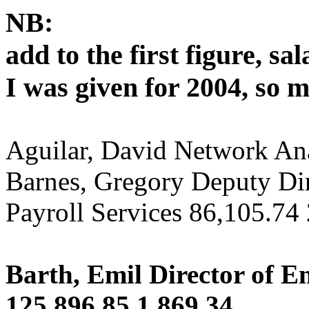
NB:
add to the first figure, sa
I was given for 2004, so 
Aguilar, David Network An
Barnes, Gregory Deputy Di
Payroll Services 86,105.74
Barth, Emil Director of E
125,896.85 1,869.34