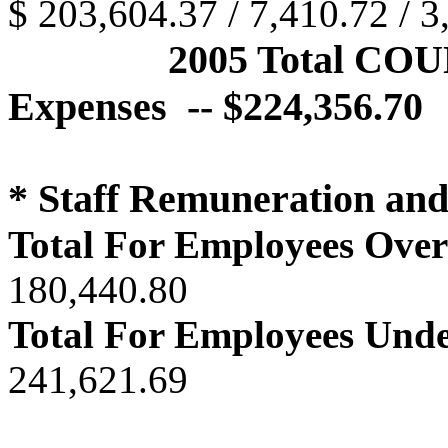
$ 203,604.37 / 7,410.72 / 3
2005 Total CO
Expenses -- $224,356.70
* Staff Remuneration an
Total For Employees Over
180,440.80
Total For Employees Unde
241,621.69