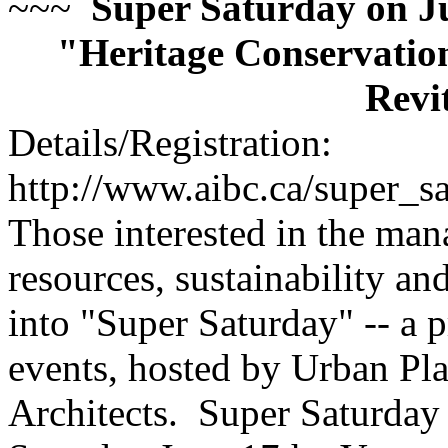
~~~
Super Saturday on Ju
"Heritage Conservation
Revi
Details/Registration:
http://www.aibc.ca/super_s
Those interested in the man
resources, sustainability an
into "Super Saturday" -- a p
events, hosted by Urban Pla
Architects. Super Saturday