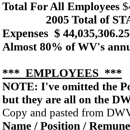
Total For All Employees
$4
2005 Total of S
Expenses
$ 44,035,306.25
Almost 80% of WV's annu
*** EMPLOYEES ***
NOTE: I've omitted the Po
but they are all on the D
Copy and pasted from DWV 
Name / Position / Remune