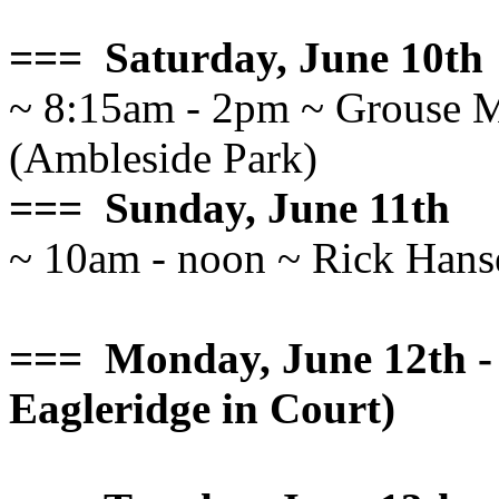
=== Saturday, June 10th
~ 8:15am - 2pm ~ Grouse M
(Ambleside Park)
=== Sunday, June 11th
~ 10am - noon ~ Rick Hans
=== Monday, June 12th - 
Eagleridge in Court)