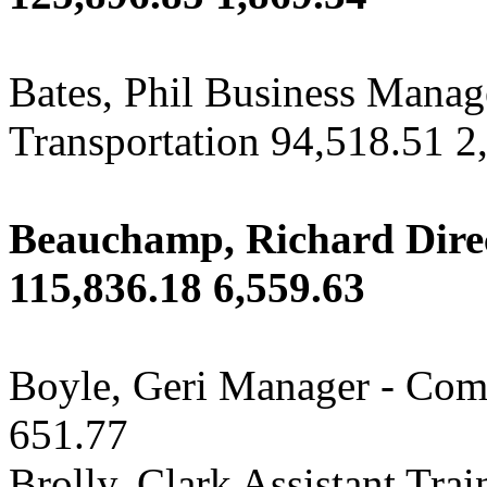
Bates, Phil Business Manag
Transportation 94,518.51 2
Beauchamp, Richard Direc
115,836.18 6,559.63
Boyle, Geri Manager - Com
651.77
Brolly, Clark Assistant Tra