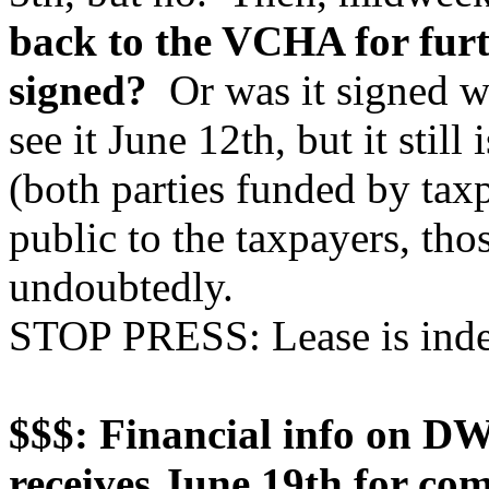
back to the VCHA for furt
signed?
Or was it signed w
see it June 12th, but it still 
(both parties funded by ta
public to the taxpayers, tho
undoubtedly.
STOP PRESS: Lease is inde
$$$: Financial info on DW
receives June 19th for co