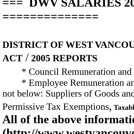
=== DWV SALARIES 2005
==============
DISTRICT OF WEST VANCO
/
ACT
2005 REPORTS
* Council Remuneration and
* Employee Remuneration a
not below: Suppliers of Goods an
,
Permissive Tax Exemptions
Taxabl
All of the above informat
(http://www.westvancouver