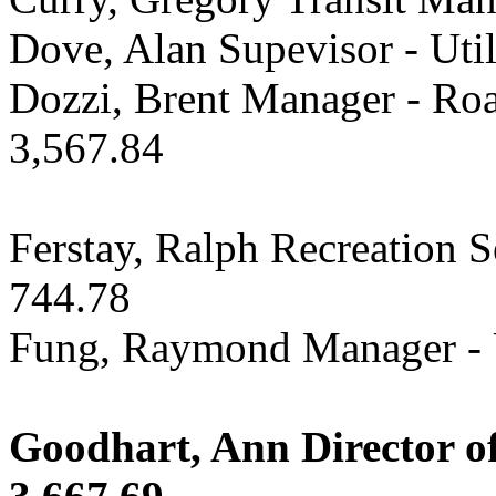
Dove, Alan Supevisor - Util
Dozzi, Brent Manager - Roa
3,567.84
Ferstay, Ralph Recreation 
744.78
Fung, Raymond Manager - U
Goodhart, Ann Director of