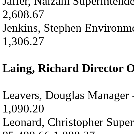
Jaffer, Naizam Superintende
2,608.67
Jenkins, Stephen Environme
1,306.27
Laing, Richard Director O
Leavers, Douglas Manager -
1,090.20
Leonard, Christopher Superi