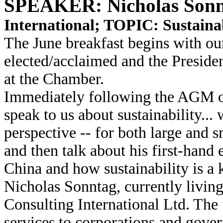
SPEAKER: Nicholas Sonn
International; TOPIC: Sustainab
The June breakfast begins with o
elected/acclaimed and the President
at the Chamber.
Immediately following the AGM ou
speak to us about sustainability...
perspective -- for both large and s
and then talk about his first-han
China and how sustainability is a k
Nicholas Sonntag, currently living
Consulting International Ltd. The 
services to corporations and gover