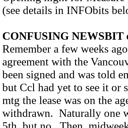
(see details in INFObits bel
CONFUSING NEWSBIT of
Remember a few weeks ago w
agreement with the Vancouv
been signed and was told e
but Ccl had yet to see it or
mtg the lease was on the ag
withdrawn. Naturally one w
5th, but no. Then, midweek