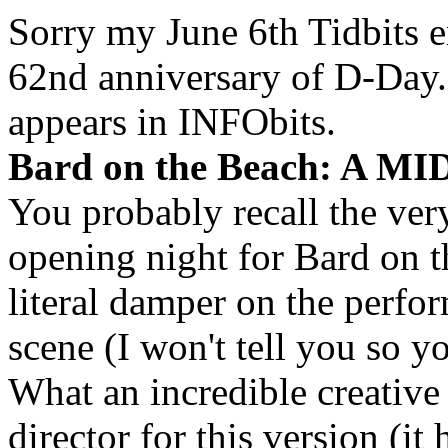
Sorry my June 6th Tidbits e
62nd anniversary of D-Day.
appears in INFObits.
Bard on the Beach: A
You probably recall the ver
opening night for Bard on t
literal damper on the perfo
scene (I won't tell you so y
What an incredible creativ
director for this version (i