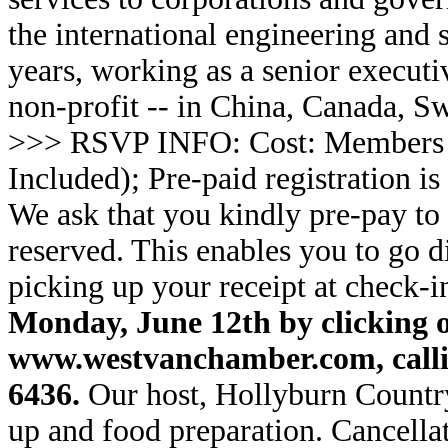
the international engineering and 
years, working as a senior executi
non-profit -- in China, Canada, S
>>> RSVP INFO: Cost: Members
Included); Pre-paid registration is
We ask that you kindly pre-pay to 
reserved. This enables you to go di
picking up your receipt at check-i
Monday, June 12th by clicking o
www.westvanchamber.com, callin
6436.
Our host, Hollyburn Country
up and food preparation. Cancella