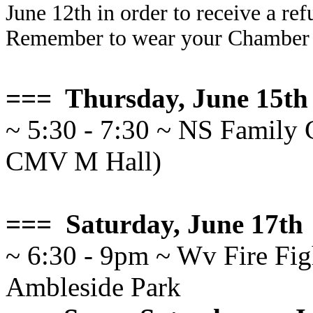
June 12th in order to receive a re
Remember to wear your Chamber n
=== Thursday, June 15th
~ 5:30 - 7:30 ~ NS Family 
CMV M Hall)
=== Saturday, June 17th
~ 6:30 - 9pm ~ Wv Fire Figh
Ambleside Park