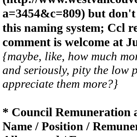
a=3454&c=809)
but don't
Ccl re
this naming system;
comment is welcome at Ju
{maybe, like, how much mo
and seriously, pity the low 
appreciate them more?}
* Council Remuneration 
Name / Position / Remuner