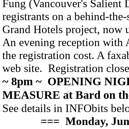
Fung (Vancouver's Salient 
registrants on a behind-the
Grand Hotels project, now 
An evening reception with 
the registration cost. A faxa
web site. Registration clos
~ 8pm ~ OPENING NI
MEASURE at Bard on th
See details in INFObits bel
=== Monday, Jun=