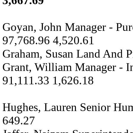
3,667.69
Goyan, John Manager - Pu
97,768.96 4,520.61
Graham, Susan Land And Pr
Grant, William Manager - 
91,111.33 1,626.18
Hughes, Lauren Senior Hum
649.27