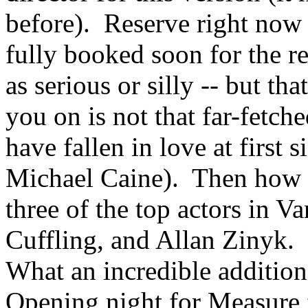
before). Reserve right now b
fully booked soon for the re
as serious or silly -- but th
you on is not that far-fet
have fallen in love at first
Michael Caine). Then how c
three of the top actors in V
Cuffling, and Allan Zinyk. 
What an incredible addition 
Opening night for Measure 