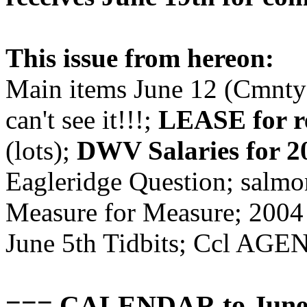
This issue from hereon:
Main items June 12 (Cmnty B
can't see it!!!;
LEASE for re
(lots);
DWV Salaries for 2
Eagleridge Question; salmo
Measure for Measure; 2004 
June 5th Tidbits; Ccl AGE
=== CALENDAR to June