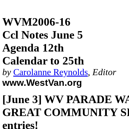
WVM2006-16
Ccl Notes June 5
Agenda 12th
Calendar to 25th
by
Carolanne Reynolds
,
Editor
www.WestVan.org
[June 3] WV PARADE W
GREAT COMMUNITY SPIR
entries!