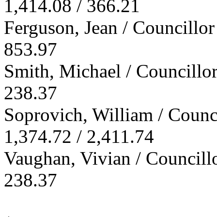
1,414.08 / 366.21
Ferguson, Jean / Councillor
853.97
Smith, Michael / Councillo
238.37
Soprovich, William / Counc
1,374.72 / 2,411.74
Vaughan, Vivian / Councill
238.37