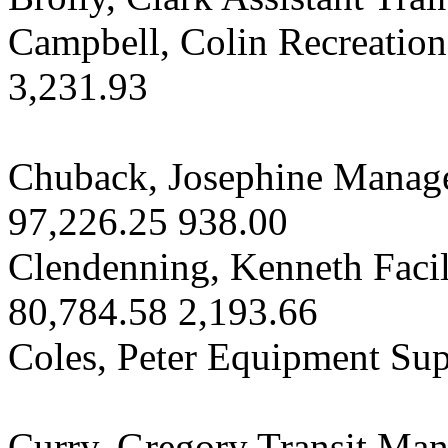
Campbell, Colin Recreatio
3,231.93
Chuback, Josephine Manage
97,226.25 938.00
Clendenning, Kenneth Faci
80,784.58 2,193.66
Coles, Peter Equipment Sup
Curry, Gregory Transit Ma