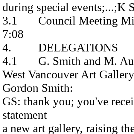
during special events;...;K S
3.1 Council Meeting Minu
7:08
4. DELEGATIONS
4.1 G. Smith and M. Audai
West Vancouver Art Galler
Gordon Smith:
GS: thank you; you've recei
statement
a new art gallery, raising th