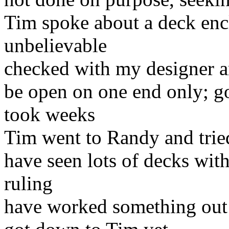
Tim spoke about a deck enc
unbelievable
checked with my designer an
be open on one end only; g
took weeks
Tim went to Randy and tried 
have seen lots of decks wit
ruling
have worked something out w