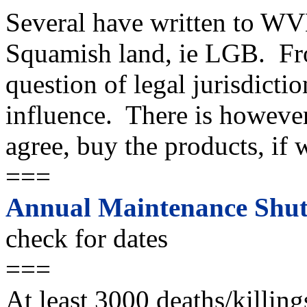
Several have written to WV
Squamish land, ie LGB. Fro
question of legal jurisdictio
influence. There is howeve
agree, buy the products, if 
===
Annual Maintenance Shut
check for dates
===
At least 3000 deaths/killing