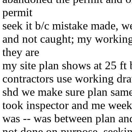
permit
seek it b/c mistake made, 
and not caught; my workin
they are
my site plan shows at 25 ft 
contractors use working dr
shd we make sure plan same
took inspector and me weeks
was -- was between plan an
not done on purpose, seekin