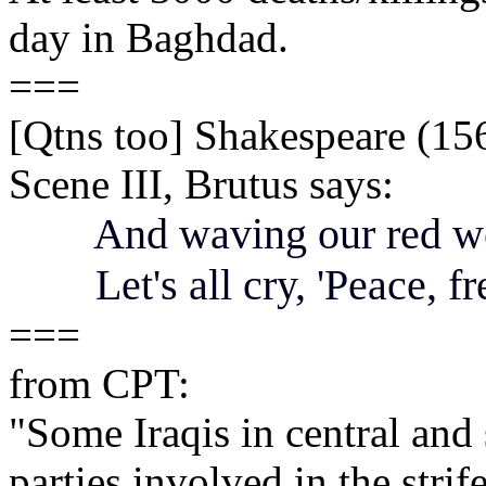
day in Baghdad.
===
[Qtns too] Shakespeare (156
Scene III, Brutus says:
And waving our red we
Let's all cry, 'Peace, f
===
from CPT:
"Some Iraqis in central and 
parties involved in the stri