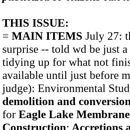
THIS ISSUE:
=
MAIN ITEMS
July 27: t
surprise -- told wd be just
tidying up for what not fin
available until just before m
judge): Environmental Stud
demolition and conversion
for
Eagle Lake Membrane F
Construction
;
Accretions 