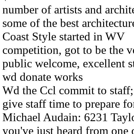
number of artists and archit
some of the best architectu
Coast Style started in WV
competition, got to be the v
public welcome, excellent st
wd donate works
Wd the Ccl commit to staff; 
give staff time to prepare f
Michael Audain: 6231 Tayl
you've just heard from one o