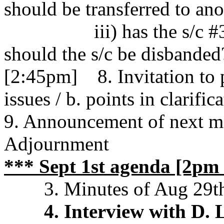
should be transferred to ano
iii) has the s/c #3 
should the s/c be disbanded
[2:45pm] 8. Invitation to 
issues / b. points in clarific
9. Announcement of next m
Adjournment
*** Sept 1st agenda [2pm 
3. Minutes of Aug 29t
4. Interview with D.