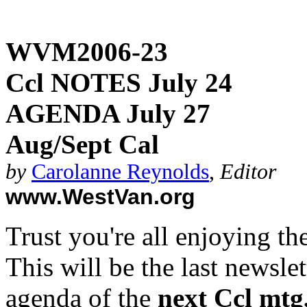
WVM2006-23
Ccl NOTES July 24
AGENDA July 27
Aug/Sept Cal
by
Carolanne Reynolds
,
Editor
www.WestVan.org
Trust you're all enjoying t
This will be the last newslet
agenda of the
next Ccl mtg,