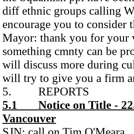
diff ethnic groups calling
encourage you to consider t
Mayor: thank you for your 
something cmnty can be pro
will discuss more during cu
will try to give you a firm a
5. REPORTS
5.1 Notice on Title - 2
Vancouver
SJN: call on Tim O'Meara