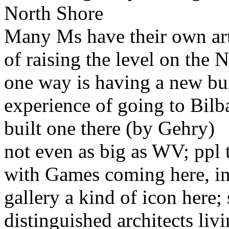
North Shore
Many Ms have their own art g
of raising the level on the 
one way is having a new bui
experience of going to Bilb
built one there (by Gehry)
not even as big as WV; ppl t
with Games coming here, int
gallery a kind of icon here;
distinguished architects li