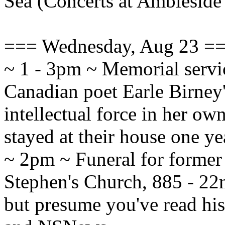
Sea (Concerts at Ambleside
=== Wednesday, Aug 23 =
~ 1 - 3pm ~ Memorial servi
Canadian poet Earle Birney's
intellectual force in her ow
stayed at their house one 
~ 2pm ~ Funeral for former
Stephen's Church, 885 - 22n
but presume you've read hi