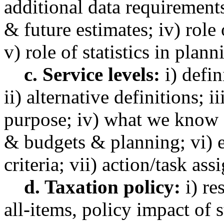
additional data requirements
& future estimates; iv) role 
v) role of statistics in plan
c. Service levels:
i) defin
ii) alternative definitions; 
purpose; iv) what we know 
& budgets & planning; vi) e
criteria; vii) action/task as
d. Taxation policy:
i) re
all-items, policy impact of s