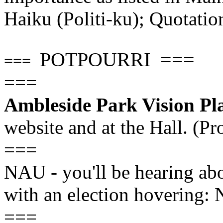
Haiku (Politi-ku); Quotatio
POTPOURRI ===
===
===
Ambleside Park Vision Pl
website and at the Hall. (Pr
===
NAU - you'll be hearing abou
with an election hovering:
===