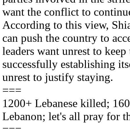
want the conflict to contin
According to this view, Shia
can push the country to acc
leaders want unrest to kee
successfully establishing it
unrest to justify staying.
===
1200+ Lebanese killed; 160 
Lebanon; let's all pray for 
===