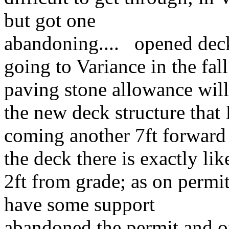
but got one
abandoning.... opened de
going to Variance in the fall
paving stone allowance will
the new deck structure that 
coming another 7ft forward
the deck there is exactly li
2ft from grade; as on permit;
have some support
abandoned the permit and on