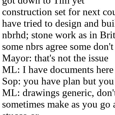
got down to Tim yet
construction set for next c
have tried to design and bui
nbrhd
;
stone work as in Bri
some nbrs agree some don't
Mayor: that's not the issue
ML: I have documents here
Sop: you have plan but you 
ML: drawings generic, don'
sometimes make as you go 