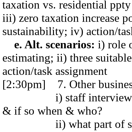
taxation vs. residential ppt
iii) zero taxation increase 
sustainability; iv) action/t
e. Alt. scenarios:
i) role 
estimating; ii) three suitabl
action/task assignment
[2:30pm] 7. Other busine
i) staff interviews-
& if so when & who?
ii) what part of s/c