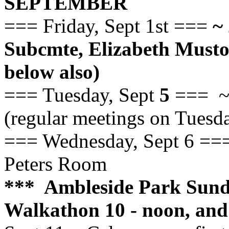
SEPTEMBER
=== Friday, Sept 1st ===
~ 
Subcmte, Elizabeth Mus
below also)
=== Tuesday, Sept
5
=== ~ 
(regular meetings on Tuesd
=== Wednesday, Sept 6 ===
Peters Room
*** Ambleside Park Sun
Walkathon 10 - noon, and 