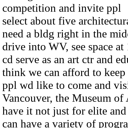
competition and invite ppl
select about five architectur
need a bldg right in the mid
drive into WV, see space at
cd serve as an art ctr and ed
think we can afford to keep 
ppl wd like to come and visi
Vancouver, the Museum of A
have it not just for elite and
can have a variety of progr