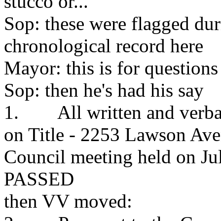
stucco or...
Sop: these were flagged dur
chronological record here
Mayor: this is for questions
Sop: then he's had his say
1. All written and verbal
on Title - 2253 Lawson Ave
Council meeting held on Ju
PASSED
then VV moved: