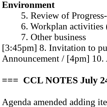
Environment
5. Review of Progress-
6. Workplan activities
7. Other business
[3:45pm] 8. Invitation to p
Announcement
/
[4pm] 10.
=== CCL NOTES July 2
Agenda amended adding ite