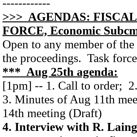
------------
>>> AGENDAS: FISCAL
FORCE, Economic Subcmt
Open to any member of the 
the proceedings. Task forc
*** Aug 25th agenda:
[1pm] -- 1. Call to order; 
3. Minutes of Aug 11th mee
14th meeting (Draft)
4. Interview with R. Lain