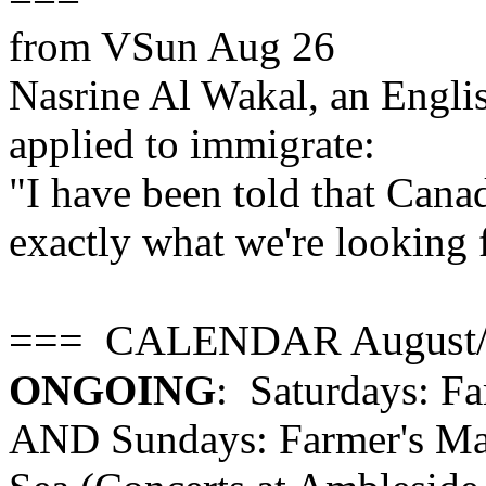
from VSun Aug 26
Nasrine Al Wakal, an Englis
applied to immigrate:
"I have been told that Canad
exactly what we're looking 
=== CALENDAR August/
ONGOING
: Saturdays: F
AND Sundays: Farmer's Mar