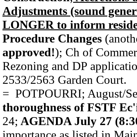
Adjustments (sound gener
LONGER to inform reside
Procedure Changes
(anothe
approved!
);
Ch of Commerce
Rezoning and DP applicati
2533/2563 Garden Court.
= POTPOURRI; August/Sep
thoroughness of FSTF Ec'
24;
AGENDA July 27 (8:
importance as listed in Ma