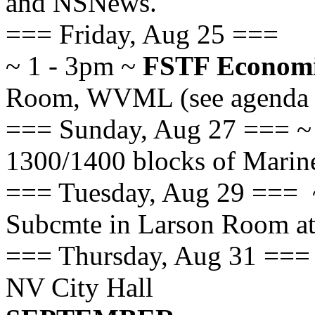
and NSNews.
=== Friday, Aug 25 ===
~ 1 - 3pm ~
FSTF Economi
Room, WVML (see agenda at
=== Sunday, Aug 27 ===
1300/1400 blocks of Marin
=== Tuesday, Aug 29 === 
Subcmte in Larson Room at
=== Thursday, Aug 31 ===
NV City Hall