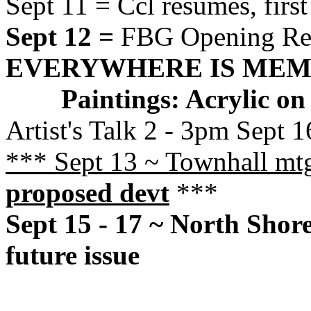
Sept 11 = Ccl resumes, firs
Sept 12 =
FBG Opening Rec
EVERYWHERE IS ME
Paintings: Acrylic o
Artist's Talk 2 - 3pm Sept 1
*** Sept 13 ~ Townhall m
proposed devt
***
Sept 15 - 17 ~ North Shore
future issue