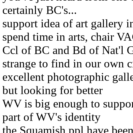
certainly BC's
...
support idea of art gallery
spend time in arts, chair VA
Ccl of BC and Bd of Nat'l 
strange to find in our own c
excellent photographic gall
but looking for better
WV is big enough to suppor
part of WV's identity
the Squamish ppl have been 