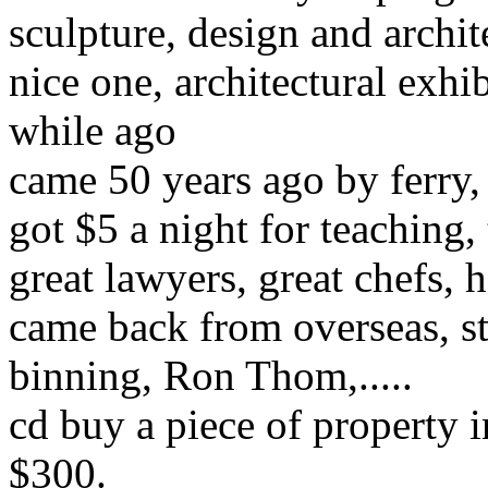
sculpture, design and archit
nice one, architectural exh
while ago
came 50 years ago by ferry,
got $5 a night for teaching, 
great lawyers, great chefs,
came back from overseas, st
binning
,
Ron Thom,
.....
cd buy a piece of property 
$300.