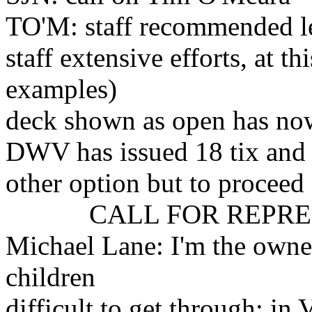
TO'M: staff recommended l
staff extensive efforts, at th
examples)
deck shown as open has no
DWV has issued 18 tix and n
other option but to proceed
CALL FOR REPRES
Michael Lane: I'm the owne
children
difficult to get through; in