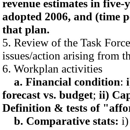
revenue estimates in five
adopted 2006, and (time pe
that plan.
5. Review of the Task Forc
issues/action arising from t
6. Workplan activities
a. Financial condition
:
i
forecast vs. budget
;
ii) Ca
Definition & tests of "aff
b. Comparative stats:
i)