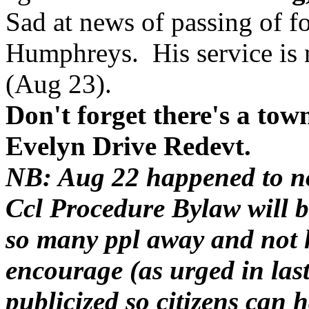
Sad at news of passing of f
Humphreys. His service is 
(Aug 23).
Don't forget there's a tow
Evelyn Drive Redevt.
NB: Aug 22 happened to no
Ccl Procedure Bylaw will b
so many ppl away and not ha
encourage (as urged in la
publicized so citizens can 