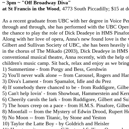
~ 3pm ~ "Off Broadway Diva"
at St Francis in the Wood
,
4773 South Piccadilly
;
$15 at d
As a recent graduate from UBC with her degree in Voice Perf
through and through, she has performed with the UBC Oper
the chance to play the role of Dick Deadeye in HMS Pinafo
Along with her love of opera, Anna's new found love is the 
Gilbert and Sullivan Society of UBC, she has been heavily i
in the chorus of The Mikado (2003), Dick Deadeye in HMS P
conventional musical theatre, Anna recently, with the help o
children's music camp. Sit back, relax and enjoy as we brin
1) Summertime - from Porgy and Bess, Gershwin
2) You'll never walk alone -- from Carousel, Rogers and H
3) Diva's Lament - from Spamalot, Idle and du Prez
4) If somebody there chanced to be - from Ruddigore, Gilbe
5) Can't help lovin' - from Showboat, Hammerstein and Ker
6) Cheerily carols the lark - from Ruddigore, Gilbert and Su
7) The hours creep on a pace - from H.M.S. Pinafore, Gilber
8) Moonfall -- from the Mystery of Edwin Drood, Rupert H
9) No Moon -- from Titanic, by Stone and Yeston
10) Taylor the Latte Boy - by Goldrich and Heisler