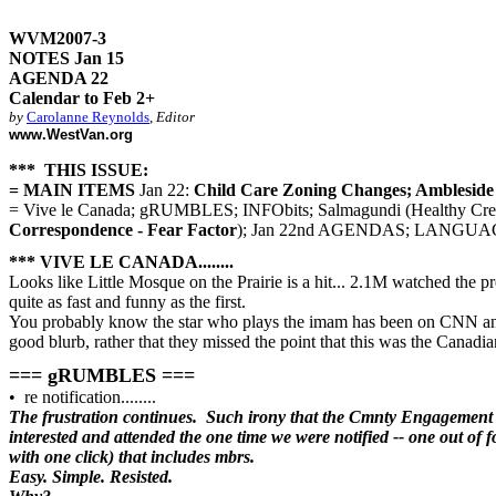
WVM2007-3
NOTES Jan 15
AGENDA 22
Calendar to Feb 2+
by
Carolanne Reynolds
,
Editor
www.WestVan.org
*** THIS ISSUE:
= MAIN ITEMS
Jan 22:
Child Care Zoning Changes; Ambleside 
= Vive le Canada; gRUMBLES; INFObits; Salmagundi (Healthy Creek
Correspondence - Fear Factor
); Jan 22nd AGENDAS; LANGUAGEWA
*** VIVE LE CANADA........
Looks like Little Mosque on the Prairie is a hit... 2.1M watched the
quite as fast and funny as the first.
You probably know the star who plays the imam has been on CNN and 
good blurb, rather that they missed the point that this was the Canadia
=== gRUMBLES ===
• re notification........
The frustration continues. Such irony that the Cmnty Engagement 
interested and attended the one time we were notified -- one out of f
with one click) that includes mbrs.
Easy. Simple. Resisted.