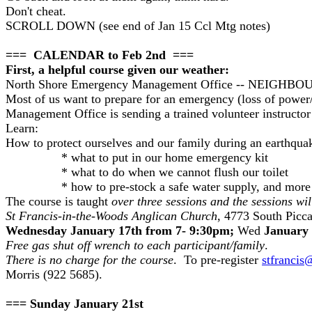
Don't cheat.
SCROLL DOWN (see end of Jan 15 Ccl Mtg notes)
=== CALENDAR to Feb 2nd ===
First, a helpful course given our weather:
North Shore Emergency Management Office -- NE
Most of us want to prepare for an emergency (loss of power/
Management Office is sending a trained volunteer instruct
Learn:
How to protect ourselves and our family during an earthquake
* what to put in our home emergency kit
* what to do when we cannot flush our toilet
* how to pre-stock a safe water supply, and more 
The course is taught
over three sessions and the sessions wil
St Francis-in-the-Woods Anglican Church
, 4773 South Picca
Wednesday January 17th from 7- 9:30pm;
Wed
January 
Free gas shut off wrench to each participant/family
.
There is no charge for the course
. To pre-register
stfrancis
Morris (922 5685).
=== Sunday January 21st