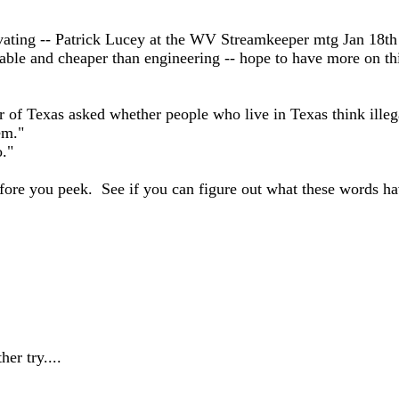
ivating -- Patrick Lucey at the WV Streamkeeper mtg Jan 18t
oable and cheaper than engineering -- hope to have more on thi
r of Texas asked whether people who live in Texas think illeg
em."
."
t before you peek. See if you can figure out what these words h
er try....