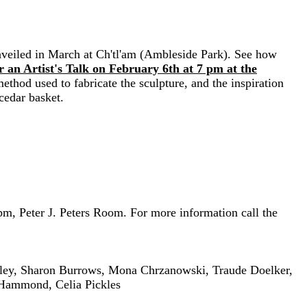
unveiled in March at Ch'tl'am (Ambleside Park). See how
 an Artist
's
Talk on February 6th at 7 pm at the
 method used to fabricate the sculpture, and the inspiration
cedar basket.
, Peter J. Peters Room. For more information call the
nley, Sharon Burrows, Mona Chrzanowski, Traude Doelker,
 Hammond, Celia Pickles