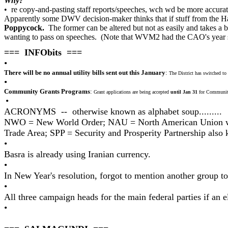
Why?
• re copy-and-pasting staff reports/speeches, wch wd be more accu
Apparently some DWV decision-maker thinks that if stuff from the Hal
Poppycock.
The former can be altered but not as easily and takes a bi
wanting to pass on speeches. (Note that WVM2 had the CAO's year su
=== INFObits ===
•
There will be no annual utility bills sent out this January
:
The District has switched to qu
•
Community Grants Programs
:
Grant applications are being accepted
until Jan 31
for Community
•
ACRONYMS -- otherwise known as alphabet soup.........
NWO = New World Order; NAU = North American Union wit
Trade Area; SPP = Security and Prosperity Partnership also
•
Basra is already using Iranian currency.
•
In New Year's resolution, forgot to mention another group t
•
All three campaign heads for the main federal parties if an
•