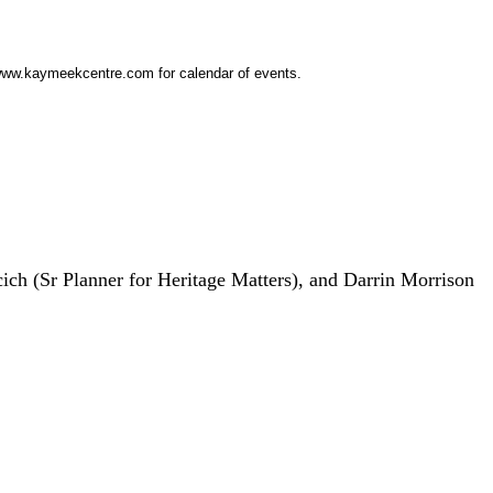
w.kaymeekcentre.com for calendar of events.
ich (Sr Planner for Heritage Matters), and Darrin Morrison