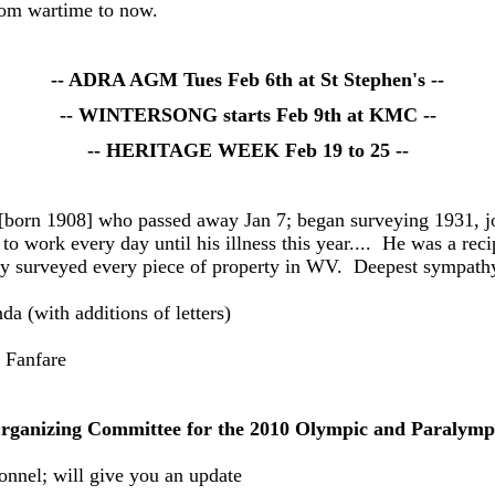
from wartime to now.
-- ADRA AGM Tues Feb 6th at St Stephen's --
-- WINTERSONG starts Feb 9th at KMC --
-- HERITAGE WEEK Feb 19 to 25 --
born 1908] who passed away Jan 7; began surveying 1931, joi
o work every day until his illness this year.... He was a re
ly surveyed every piece of property in WV. Deepest sympathy
(with additions of letters)
 Fanfare
Organizing Committee for the 2010 Olympic and Paraly
onnel; will give you an update