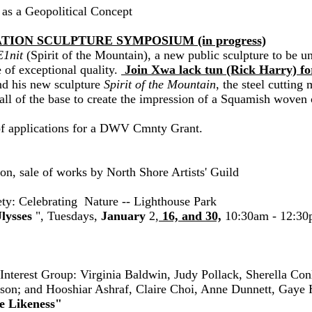
 as a Geopolitical Concept
NATION SCULPTURE SYMPOSIUM (in progress)
1nit
(Spirit of the Mountain), a new public sculpture to be 
 of exceptional quality.
Join Xwa lack tun (Rick Harry) for
nd his new sculpture
Spirit of the Mountain
, the steel cutting
all of the base to create the impression of a Squamish woven 
of applications for a DWV Cmnty Grant.
on, sale of works by North Shore Artists' Guild
ty: Celebrating Nature -- Lighthouse Park
lysses
", Tuesdays,
January
2,
16, and 30,
10:30am - 12:30pm
nterest Group: Virginia Baldwin, Judy Pollack, Sherella Co
son; and Hooshiar Ashraf, Claire Choi, Anne Dunnett, Gaye
e Likeness"