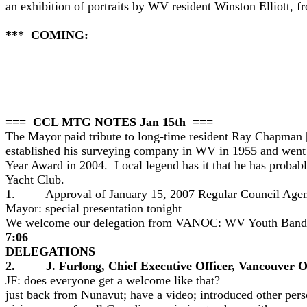
an exhibition of portraits by WV resident Winston Elliott, 
*** COMING:
=== CCL MTG NOTES Jan 15th ===
The Mayor paid tribute to long-time resident Ray Chapman [
established his surveying company in WV in 1955 and went t
Year Award in 2004. Local legend has it that he has probab
Yacht Club.
1. Approval of January 15, 2007 Regular Council Agenda 
Mayor: special presentation tonight
We welcome our delegation from VANOC: WV Youth Band
7:06
DELEGATIONS
2. J. Furlong, Chief Executive Officer, Vancouver 
JF: does everyone get a welcome like that?
just back from Nunavut; have a video; introduced other pers