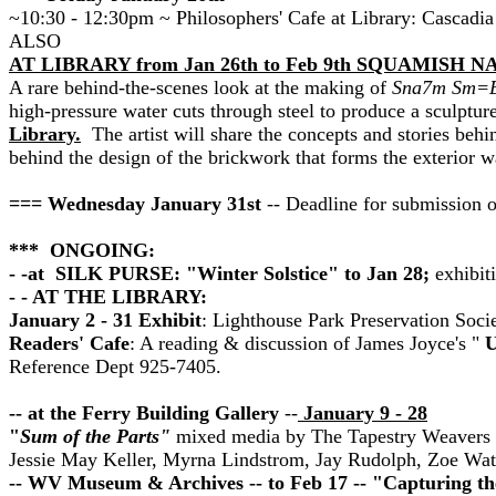
~10:30 - 12:30pm ~ Philosophers' Cafe at Library: Cascadia
ALSO
AT LIBRARY from Jan 26th to Feb 9th SQUAMISH 
A rare behind-the-scenes look at the making of
Sna7m Sm=E
high-pressure water cuts through steel to produce a sculpture
Library.
The artist will share the concepts and stories behi
behind the design of the brickwork that forms the exterior w
=== Wednesday January 31st
-- Deadline for submission 
*** ONGOING:
- -at SILK PURSE: "Winter Solstice" to Jan 28;
exhibiti
- - AT THE LIBRARY:
January 2 - 31 Exhibit
:
Lighthouse Park Preservation Socie
Readers' Cafe
:
A reading & discussion of James Joyce's "
U
Reference Dept 925-7405.
-- at the Ferry Building Gallery
--
January 9 - 28
"
Sum of the Parts"
mixed media by The Tapestry Weavers I
Jessie May Keller, Myrna Lindstrom, Jay Rudolph, Zoe Wat
-- WV Museum & Archives -- to Feb 17 -- "Capturing th