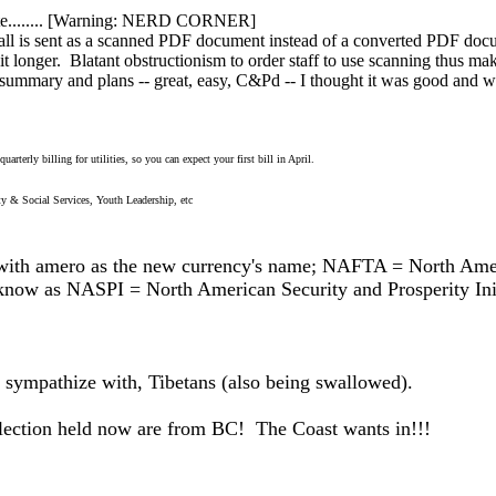
rate........ [Warning: NERD CORNER]
l is sent as a scanned PDF document instead of a converted PDF document
t longer. Blatant obstructionism to order staff to use scanning thus mak
mmary and plans -- great, easy, C&Pd -- I thought it was good and wo
arterly billing for utilities, so you can expect your first bill in April.
 & Social Services, Youth Leadership, etc
h amero as the new currency's name; NAFTA = North Amer
 know as NASPI = North American Security and Prosperity Ini
o sympathize with, Tibetans (also being swallowed).
 election held now are from BC! The Coast wants in!!!