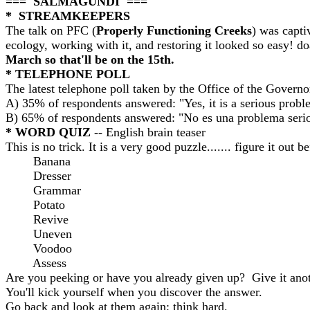
=== SALMAGUNDI ===
* STREAMKEEPERS
The talk on PFC (
Properly Functioning Creeks
) was capt
ecology, working with it, and restoring it looked so easy! d
March so that'll be on the 15th.
*
TELEPHONE POLL
The latest telephone poll taken by the Office of the Governo
A) 35% of respondents answered: "Yes, it is a serious probl
B) 65% of respondents answered: "No es una problema serio
* WORD QUIZ
-- English brain teaser
This is no trick. It is a very good puzzle....... figure it ou
Banana
Dresser
Grammar
Potato
Revive
Uneven
Voodoo
Assess
Are you peeking or have you already given up? Give it anoth
You'll kick yourself when you discover the answer.
Go back and look at them again; think hard.