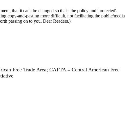
, that it can't be changed so that's the policy and 'protected'.
ing copy-and-pasting more difficult, not facilitating the public/media
rth passing on to you, Dear Readers.)
ican Free Trade Area; CAFTA = Central American Free
tiative