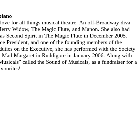
piano
love for all things musical theatre. An off-Broadway diva
 Merry Widow, The Magic Flute, and Manon. She also had
was Second Spirit in The Magic Flute in December 2005.
ice President, and one of the founding members of the
duties on the Executive, she has performed with the Society
d Mad Margaret in Ruddigore in January 2006. Along with
usicals" called the Sound of Musicals, as a fundraiser for a
vourites!