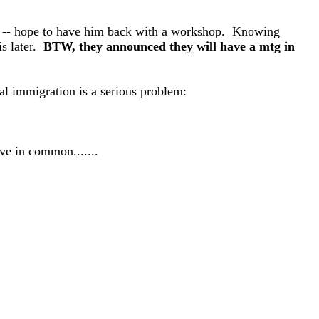
h -- hope to have him back with a workshop. Knowing
s later.
BTW, they announced they will have a mtg in
al immigration is a serious problem:
ave in common.......