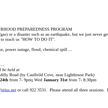
IGHBOURHOOD PREPAREDNESS PROGRAM
gas) or a disaster such as an earthquake, but we just never 
or to teach us "HOW TO DO IT".
, power outage, flood, chemical spill ...
...
l be held at
dilly Road (by Caulfeild Cove, near Lighthouse Park)
24th
from 7- 9pm
;
Wed
January 31st
from 7- 8:30pm
@telus.net
or call 922 3531. Please attend all three sessions.