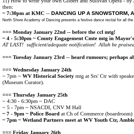
11) How to write your own Gilbert and Sullivan Opera - by
then:
~ 7:30pm at KMC
--
DANCING UP A SNOWSTORM, A
North Shore Academy of Dancing presents a festive dance recital for all th
=== Monday January 22nd -- before the ccl mtg!
~ 4 - 5:30pm ~ Cmnty Engagement Cmte mtg in Mayor's
AT LAST! sufficient/adequate notification! Allah be praised
=== Tuesday January 23rd
--
heard rumours; perhaps ab
=== Wednesday January 24th
~ 7pm ~
WV Historical Society
mtg at Srs' Ctr with speak
(Museum Curator).
=== Thursday January 25th
~ 4:30 - 6:30pm ~ DAC
~ 5 - 7pm ~ NSACDI, CNV M Hall
~ 7 - 9pm ~ Police Board
at Ch of Commerce (boardroom)
~ 7pm ~ Wetland Partners meet at WV Youth Ctr, Amble
=== Friday January 26th