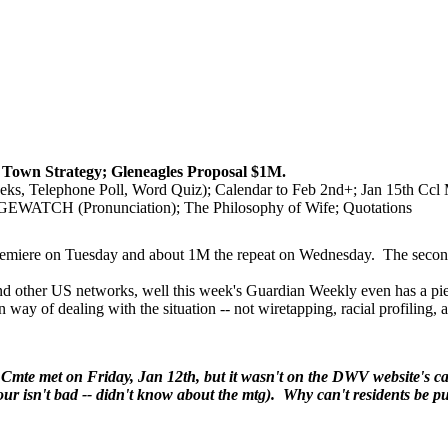
Town Strategy; Gleneagles Proposal $1M.
s, Telephone Poll, Word Quiz); Calendar to Feb 2nd+; Jan 15th Cc
TCH (Pronunciation); The Philosophy of Wife; Quotations
 premiere on Tuesday and about 1M the repeat on Wednesday. The second 
other US networks, well this week's Guardian Weekly even has a piece
n way of dealing with the situation -- not wiretapping, racial profiling,
Cmte met on Friday, Jan 12th, but it wasn't on the DWV website's 
our isn't bad -- didn't know about the mtg). Why can't residents be put