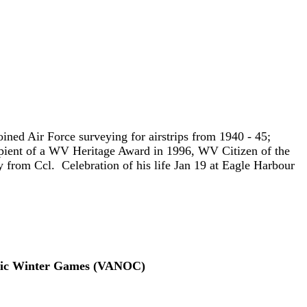
ned Air Force surveying for airstrips from 1940 - 45;
cipient of a WV Heritage Award in 1996, WV Citizen of the
 from Ccl. Celebration of his life Jan 19 at Eagle Harbour
mpic Winter Games (VANOC)