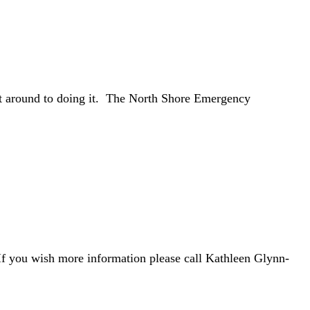
get around to doing it. The North Shore Emergency
 If you wish more information please call Kathleen Glynn-