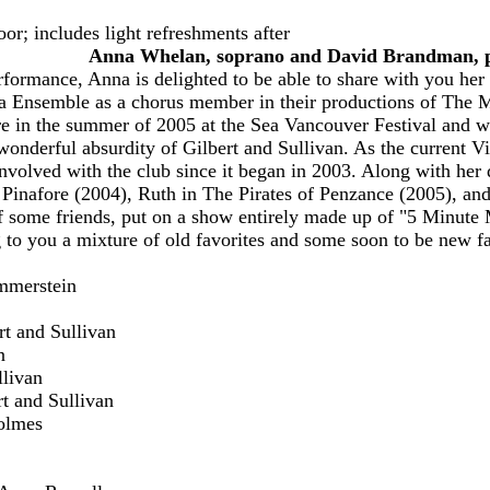
oor
; i
ncludes light refreshments after
Anna Whelan, soprano and David Brandman, 
ormance, Anna is delighted to be able to share with you her 
a Ensemble as a chorus member in their productions of The
re in the summer of 2005 at the Sea Vancouver Festival and 
wonderful absurdity of Gilbert and Sullivan. As the current V
nvolved with the club since it began in 2003. Along with her 
inafore (2004), Ruth in The Pirates of Penzance (2005), an
f some friends, put on a show entirely made up of "5 Minute M
g to you a mixture of old favorites and some soon to be new fa
ammerstein
rt and Sullivan
n
llivan
t and Sullivan
olmes