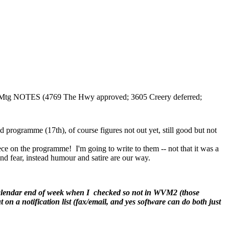
l Mtg NOTES (4769 The Hwy approved; 3605 Creery deferred;
programme (17th), of course figures not out yet, still good but not
 on the programme! I'm going to write to them -- not that it was a
 and fear, instead humour and satire are our way.
calendar end of week when I checked so not in WVM2 (those
 on a notification list (fax/email, and yes software can do both just