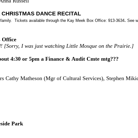
 Anna Russell
 CHRISTMAS DANCE RECITAL
.
e family. Tickets available through the Kay Meek Box Office: 913-3634
See ww
 Office
! [Sorry, I was just watching Little Mosque on the Prairie.]
out 4:30 or 5pm a Finance & Audit Cmte mtg???
ers Cathy Matheson (Mgr of Cultural Services), Stephen Mikic
side Park