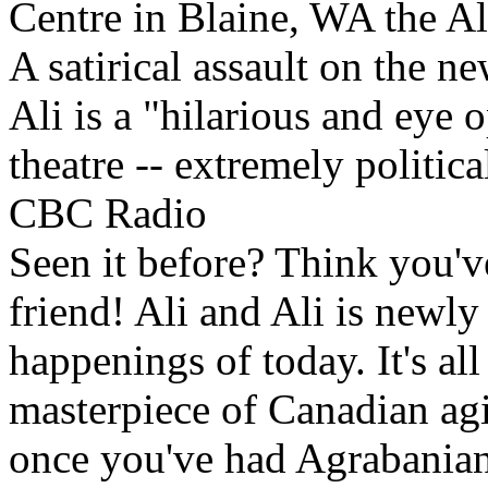
Centre in Blaine, WA the Ali
A satirical assault on the 
Ali is a "hilarious and eye 
theatre -- extremely political
CBC Radio
Seen it before? Think you'v
friend! Ali and Ali is newly 
happenings of today. It's al
masterpiece of Canadian ag
once you've had Agrabanian