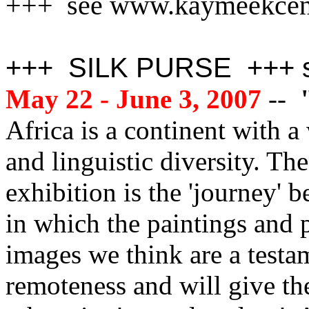
+++ see www.kaymeekcen
+++ SILK PURSE +++ se
May 22 - June 3, 2007
--
"
Africa is a continent with a
and linguistic diversity. Th
exhibition is the 'journey' b
in which the paintings and p
images we think are a testa
remoteness and will give th