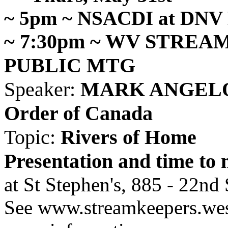
~ 5pm ~ NSACDI at DNV 
~ 7:30pm ~ WV STREA
PUBLIC MTG
Speaker:
MARK ANGELO, F
Order of Canada
Topic:
Rivers of Home
Presentation and time to 
at St Stephen's, 885 - 22nd 
See www.streamkeepers.west