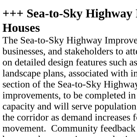
+++ Sea-to-Sky Highway
Houses
The Sea-to-Sky Highway Improveme
businesses, and stakeholders to a
on detailed design features such a
landscape plans, associated with
section of the Sea-to-Sky Highw
improvements, to be completed in 
capacity and will serve populati
the corridor as demand increases fo
movement. Community feedback ca