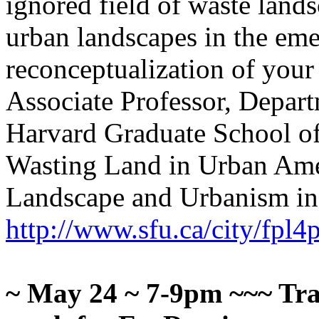
ignored field of waste land
urban landscapes in the eme
reconceptualization of your
Associate Professor, Depart
Harvard Graduate School of
Wasting Land in Urban Ame
Landscape and Urbanism in 
http://www.sfu.ca/city/fpl
~
May 24 ~ 7-9pm
~~~ Tra