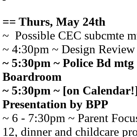
== Thurs, May 24th
~ Possible CEC subcmte m
~ 4:30pm ~ Design Review
~ 5:30pm ~ Police Bd mtg
Boardroom
~ 5:30pm ~ [on Calendar!
Presentation by BPP
~ 6 - 7:30pm ~ Parent Focus
12, dinner and childcare pr