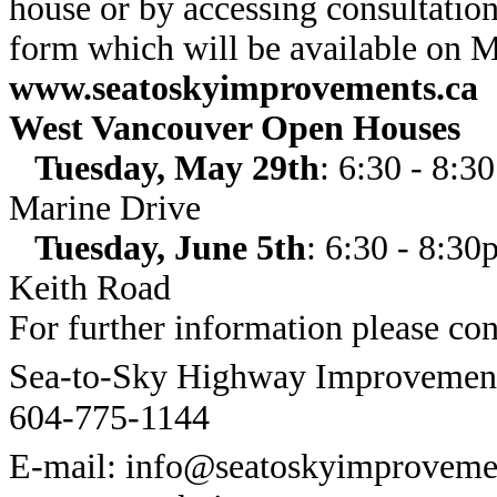
house or by accessing consultation
form which will be available on 
www.seatoskyimprovements.ca
West Vancouver Open Houses
Tuesday, May 29th
: 6:30 - 8:
Marine Drive
Tuesday, June 5th
: 6:30 - 8:3
Keith Road
For further information please con
Sea-to-Sky Highway Improvement 
604-775-1144
E-mail: info@seatoskyimproveme