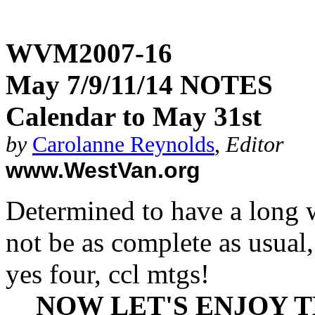
WVM2007-16
May 7/9/11/14 NOTES
Calendar to May 31st
by
Carolanne Reynolds
,
Editor
www.WestVan.org
Determined to have a long 
not be as complete as usual, 
yes four, ccl mtgs!
NOW LET'S ENJOY 