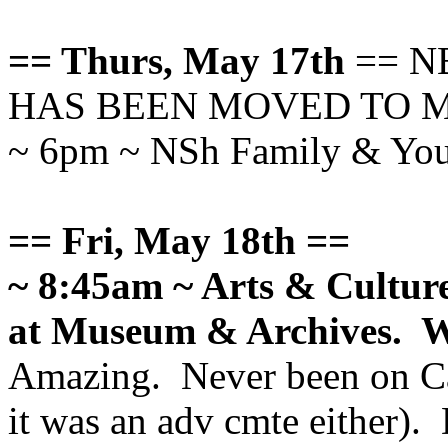
== Thurs, May 17th
== N
HAS BEEN MOVED TO MAY
~ 6pm ~ NSh Family & You
== Fri, May 18th ==
~ 8:45am ~ Arts & Cultu
at Museum & Archives. 
Amazing. Never been on Cal
it was an adv cmte either). 