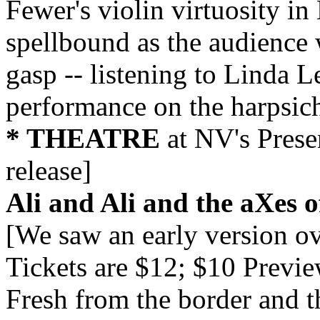
Fewer's violin virtuosity in
spellbound as the audience 
gasp -- listening to Linda 
performance on the harpsic
* THEATRE
at NV's Prese
release]
Ali and Ali and the aXes o
[We saw an early version ov
Tickets are $12; $10 Previ
Fresh from the border and 