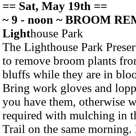
== Sat, May 19th ==
~ 9 - noon ~ BROOM REMO
Light
house Park
The Lighthouse Park Preserv
to
remove broom plants fro
bluffs while they are in bl
Bring work gloves and loppe
you have them, otherwise we
required with mulching in t
Trail on the same morning. 