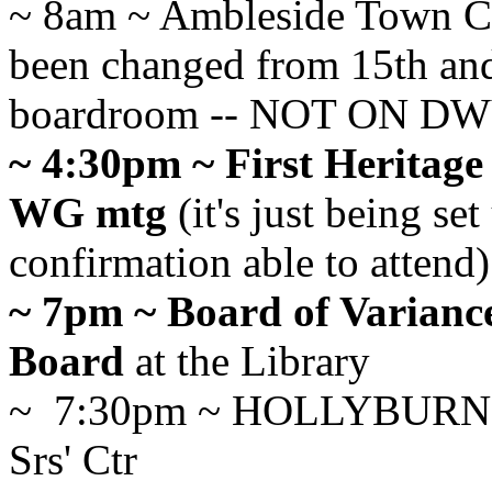
~ 8am ~ Ambleside Town Ct
been changed from 15th and
boardroom -- NOT ON 
~ 4:30pm ~ First Heritage
WG mtg
(it's just being se
confirmation able to attend)
~ 7pm ~ Board of Varianc
Board
at the Library
~ 7:30pm ~ HOLLYBURN
Srs' Ctr