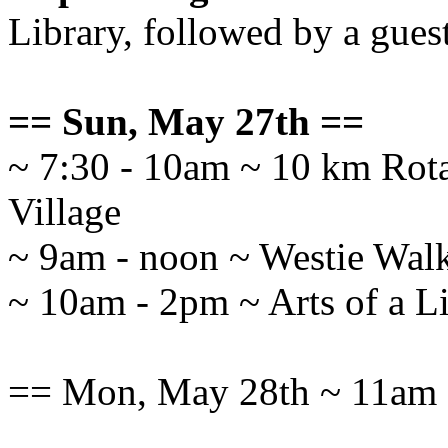
Library, followed by a gues
== Sun, May 27th ==
~ 7:30 - 10am ~ 10 km Rot
Village
~ 9am - noon ~ Westie Wal
~ 10am - 2pm ~ Arts of a Lif
== Mon, May 28th ~ 11am