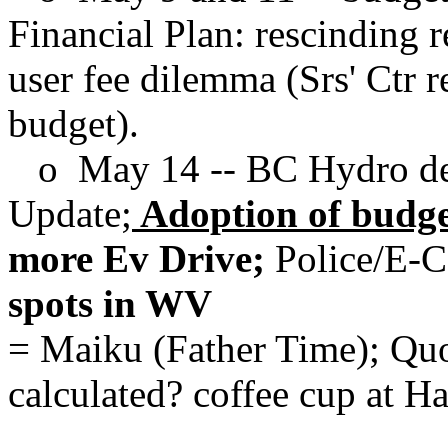
Financial Plan: rescinding 
user fee dilemma (Srs' Ctr 
budget).
o May 14 -- BC Hydro del
Update;
Adoption of budget
more Ev Drive;
Police/E-
spots in WV
= Maiku (Father Time); Quo
calculated? coffee cup at Hall