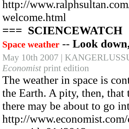
http://www.ralphsultan.com
welcome.html
=== SCIENCEWATCH
--
Look down, 
Space weather
May 10th 2007 | KANGERLU
Economist
print edition
The weather in space is cont
the Earth. A pity, then, that
there may be about to go in
http://www.economist.com/