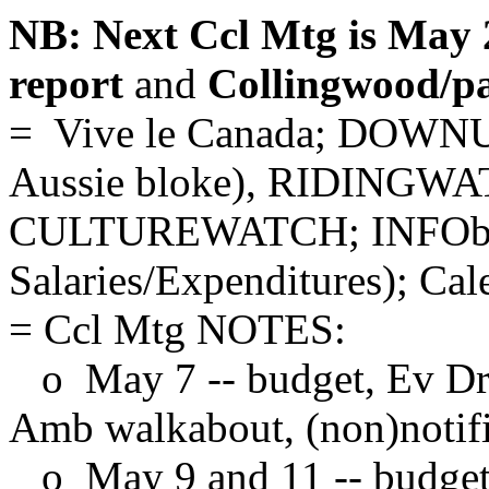
NB: Next Ccl Mtg is May 
report
and
Collingwood/pa
= Vive le Canada; DOWNU
Aussie bloke), RIDING
CULTUREWATCH; INFObi
Salaries/Expenditures); Cal
= Ccl Mtg NOTES:
o May 7 -- budget, Ev Dr (
Amb walkabout, (non)notifi
o May 9 and 11 -- budget,