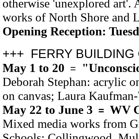
otherwise 'unexplored art'. 
works of North Shore and L
Opening Reception: Tues
+++ FERRY BUILDING
May 1 to 20
"Unconscio
=
Deborah Stephan: acrylic on
on canvas; Laura Kaufman-
May 22 to June 3
WV G
=
Mixed media works from G
Schools: Collingwood, Mulg