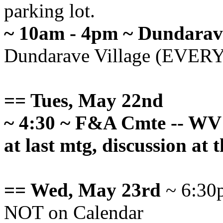
parking lot.
~ 10am - 4pm ~ Dundarav
Dundarave Village (EVE
== Tues, May 22nd
~ 4:30 ~ F&A Cmte -- WV 
at last mtg, discussion at t
== Wed, May 23rd
~ 6:30p
NOT on Calendar