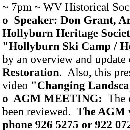
~ 7pm ~ WV Historical Socie
o Speaker: Don Grant, Arc
Hollyburn Heritage Societ
"Hollyburn Ski Camp / H
by an overview and update 
Restoration
. Also, this pre
video
"Changing Landscap
o AGM MEETING:
The c
been reviewed.
The AGM wi
phone 926 5275 or 922 072