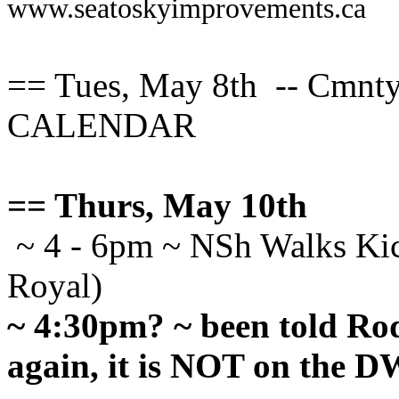
www.seatoskyimprovements.ca
== Tues, May 8th -- Cmn
CALENDAR
== Thurs, May 10th
~ 4 - 6pm ~ NSh Walks Kick
Royal)
~ 4:30pm? ~ been told R
again, it is NOT on the 