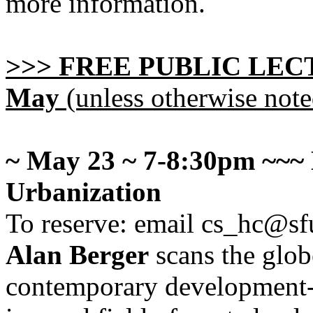
more information.
>>> FREE PUBLIC LECTU
May
(unless otherwise note
~ May 23 ~ 7-8:30pm ~~~
Urbanization
To reserve: email cs_hc@sf
Alan Berger
scans the glob
contemporary development-y