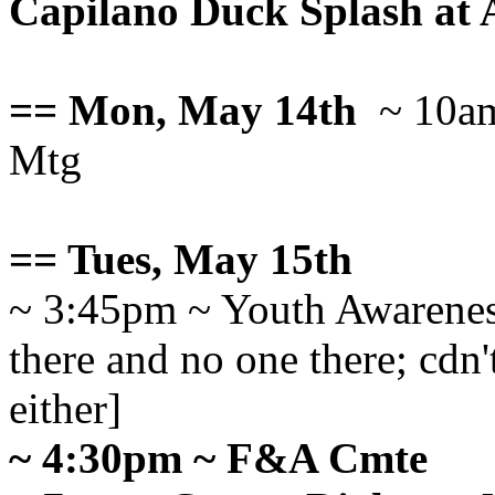
Capilano Duck Splash at 
== Mon, May 14th
~ 10am
Mtg
== Tues, May 15th
~ 3:45pm ~ Youth Awaren
there and no one there; cd
either]
~ 4:30pm ~ F&A Cmte