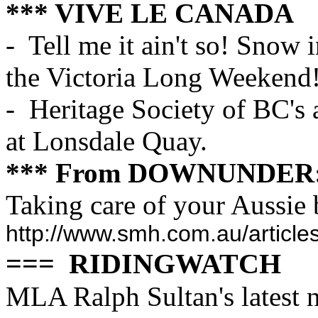
*** VIVE LE CANADA
- Tell me it ain't so! Snow
the Victoria Long Weekend
- Heritage Society of BC's 
at Lonsdale Quay.
*** From DOWNUNDER
Taking care of your Aussie 
http://www.smh.com.au/articl
=== RIDINGWATCH
MLA Ralph Sultan's latest n