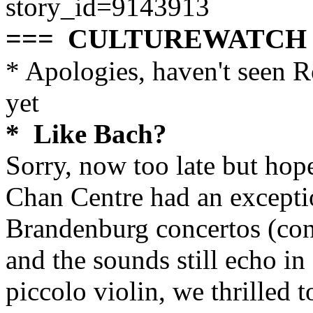
story_id=9143913
=== CULTUREWATCH
* Apologies, haven't seen 
yet
* Like Bach?
Sorry, now too late but hop
Chan Centre had an exceptio
Brandenburg concertos (co
and the sounds still echo in
piccolo violin, we thrilled