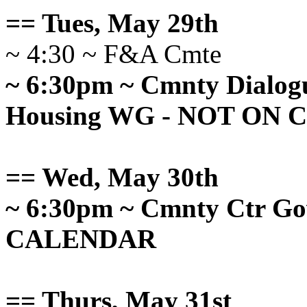
== Tues, May 29th
~ 4:30 ~ F&A Cmte
~ 6:30pm ~ Cmnty Dialog
Housing WG - NOT ON
== Wed, May 30th
~ 6:30pm ~ Cmnty Ctr G
CALENDAR
== Thurs, May 31st