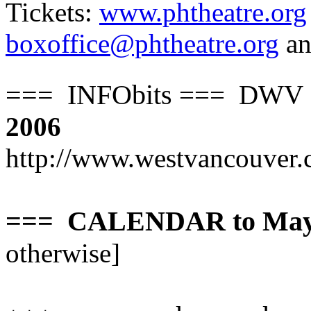
Tickets:
www.phtheatre.org
boxoffice@phtheatre.org
a
=== INFObits
=== DWV S=
2006
http://www.westvancouver.
=== CALENDAR to May 
otherwise]