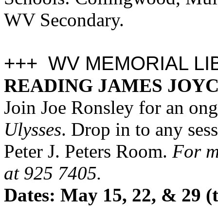
WV Secondary.
+++ WV MEMORIAL LI
READING JAMES JOYC
J
oin Joe Ronsley for an ong
Ulysses
. Drop in to any ses
Peter J. Peters Room.
For mo
at 925 7405.
Dates: May 15, 22, & 29 (t