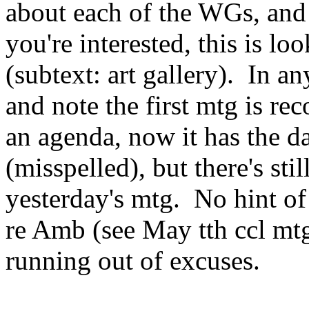
about each of the WGs, and 
you're interested, this is lo
(subtext: art gallery). In a
and note the first mtg is r
an agenda, now it has the 
(misspelled), but there's st
yesterday's mtg. No hint of
re Amb (see May tth ccl mt
running out of excuses.