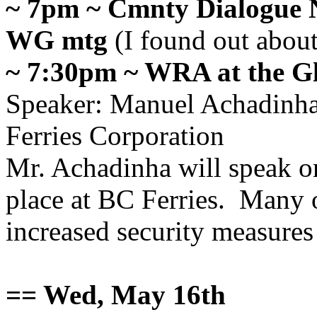
~ 7pm ~ Cmnty Dialogue 
WG mtg
(I found out about
~ 7:30pm ~ WRA at the G
Speaker
:
Manuel Achadinh
Ferries Corporation
Mr. Achadinha will speak on
place at BC Ferries. Many 
increased security measure
== Wed, May 16th