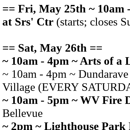
== Fri, May 25th ~ 10am -
at Srs' Ctr
(starts; closes 
== Sat, May 26th ==
~ 10am - 4pm ~ Arts of a 
~ 10am - 4pm ~ Dundarave 
Village (EVERY SATURD
~ 10am - 5pm ~ WV Fire 
Bellevue
~ 2pm ~ Lighthouse Park 