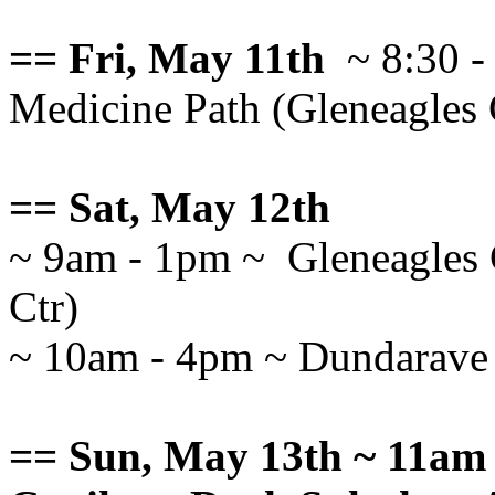
== Fri, May 11th
~ 8:30 -
Medicine Path (Gleneagles
== Sat, May 12th
~ 9am - 1pm ~ Gleneagles 
Ctr)
~ 10am - 4pm ~ Dundarave F
== Sun, May 13th ~ 11am