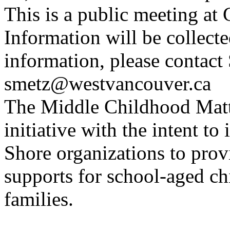
This is a public meeting a
Information will be collect
information, please contact 
smetz@westvancouver.ca
The Middle Childhood Matte
initiative with the intent to
Shore organizations to provi
supports for school-aged ch
families.