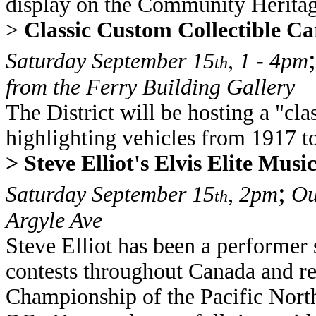
display on the Community Heritag
>
Classic Custom Collectible C
;
Saturday September 15
, 1 - 4pm
th
from the Ferry Building Gallery
The District will be hosting a "cl
highlighting vehicles from 1917 t
> Steve Elliot's Elvis Elite Mus
;
Saturday September 15
, 2pm
Out
th
Argyle Ave
Steve Elliot has been a performer
contests throughout Canada and r
Championship of the Pacific North