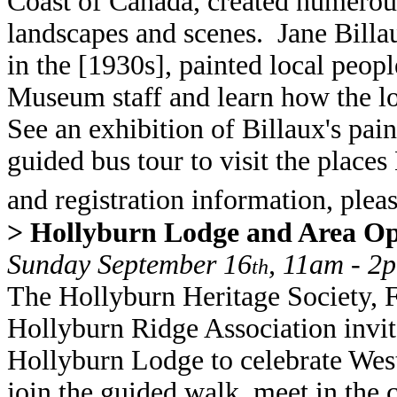
Coast of Canada, created numerous
landscapes and scenes. Jane Bil
in the [1930s], painted local peopl
Museum staff and learn how the loc
See an exhibition of Billaux's pai
guided bus tour to visit the places
and registration information, ple
> Hollyburn Lodge and Area O
Sunday September 16
, 11am - 2
th
The Hollyburn Heritage Society, F
Hollyburn Ridge Association invit
Hollyburn Lodge to celebrate Wes
join the guided walk, meet in the 