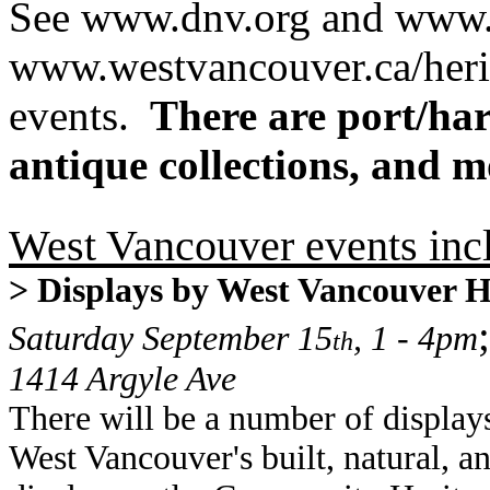
See www.dnv.org and www.
www.westvancouver.ca/herita
events.
There are port/harb
antique collections, and m
West Vancouver events inc
> Displays by West Vancouver 
;
Saturday September 15
, 1 - 4pm
th
1414 Argyle Ave
There will be a number of displa
West Vancouver's built, natural, an