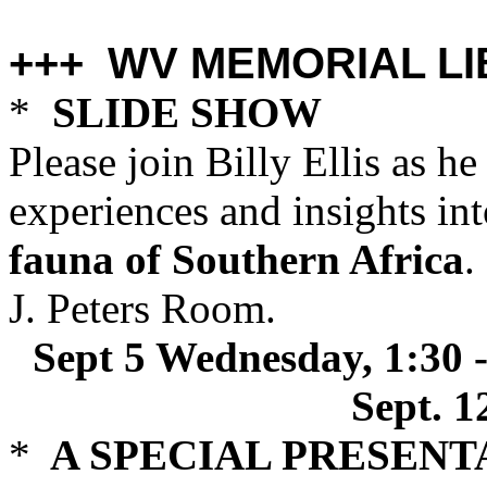
+++ WV MEMORIAL LI
*
SLIDE SHOW
Please join Billy Ellis as h
experiences and insights int
fauna of Southern Africa
.
J. Peters Room.
Sept 5 Wednesday, 1:30 
Sept. 1
*
A SPECIAL PRESENT