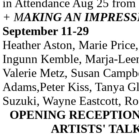
in Attendance Aug 25 from
+ M
AKING AN IMPRESS
September 11-29
Heather Aston, Marie Price,
Ingunn Kemble, Marja-Leena
Valerie Metz, Susan Campbe
Adams,Peter Kiss, Tanya Gl
Suzuki, Wayne Eastcott, Ro
OPENING RECEPTION: 
ARTISTS' TALK: 