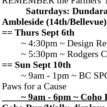
REMEMBER the Farmers' M
Saturdays: Dundarave
Ambleside (14th/Bellevue
== Thurs Sept 6th
~ 4:30pm ~ Design R
~ 5:30pm ~ Rodgers
== Sun Sept 10th
~ 9am - 1pm ~ BC SP
Paws for a Cause
~ 9am - 6pm ~ Coho F