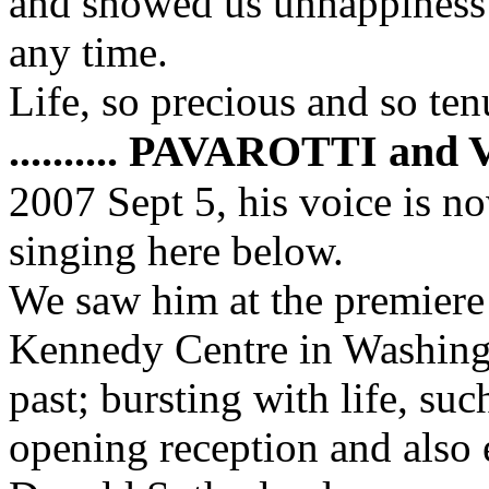
and showed us unhappiness 
any time.
Life, so precious and so ten
.......... PAVAROTTI an
2007 Sept 5, his voice is no
singing here below.
We saw him at the premiere 
Kennedy Centre in Washing
past; bursting with life, su
opening reception and also 