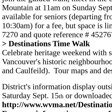
Mountain at 11am on Sunday Sep
available for seniors (departing fr
10:30am) for a fee, but space is li
7270 and quote reference # 4527
> Destinations Time Walk
Celebrate heritage weekend with s
Vancouver's historic neighbourho
and Caulfeild). Tour maps and des
District's information display out
Saturday Sept. 15
or downloaded
th
http://www.wvma.net/Destina