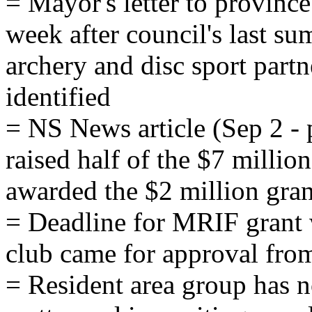
= Mayor's letter to provinc
week after council's last s
archery and disc sport part
identified
= NS News article (Sep 2 - p
raised half of the $7 millio
awarded the $2 million gran
= Deadline for MRIF grant 
club came for approval fro
= Resident area group has n