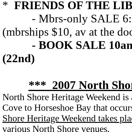
*
FRIENDS OF THE LI
- Mbrs-only SALE 6:30 
(mbrships $10, av at the do
- BOOK SALE 10am -
(22nd)
*** 2007 North Sho
North Shore Heritage Weekend is a
Cove to Horseshoe Bay that occur
Shore Heritage Weekend takes pla
various North Shore venues.