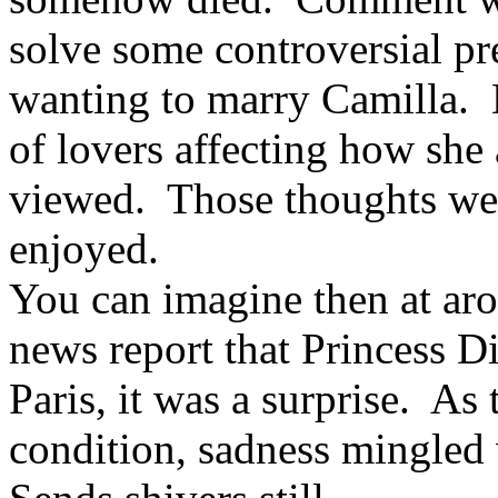
solve some controversial p
wanting to marry Camilla. D
of lovers affecting how sh
viewed. Those thoughts wer
enjoyed.
You can imagine then at ar
news report that Princess Di
Paris, it was a surprise. A
condition, sadness mingled 