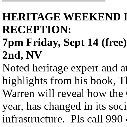
HERITAGE WEEKEND 
RECEPTION:
7pm Friday, Sept 14 (free
2nd, NV
Noted heritage expert and 
highlights from his book, T
Warren will reveal how the 
year, has changed in its so
infrastructure. Pls call 990 