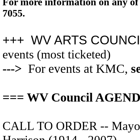
For more information on any of 
7055.
+++ WV ARTS COUNCI
events (most ticketed)
--->
For events at KMC,
s
=== WV Council AGENDA
CALL TO ORDER -- Mayor's
Harrison (1914 - 2007).