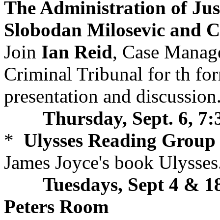
The Administration of Jus
Slobodan Milosevic and Ch
Join
Ian Reid
, Case Manage
Criminal Tribunal for th fo
presentation and discussion.
Thursday, Sept. 6, 7
*
Ulysses Reading Group
James Joyce's book Ulysses
Tuesdays, Sept 4 & 18
Peters Room