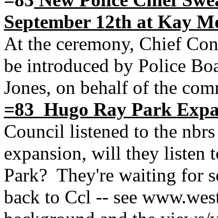
September 12th at Kay M
At the ceremony, Chief Con
be introduced by Police Bo
Jones, on behalf of the com
=83 Hugo Ray Park Expa
Council listened to the nb
expansion, will they listen 
Park? They're waiting for 
back to Ccl -- see www.wes