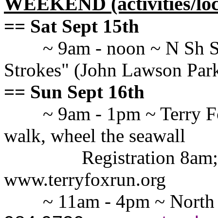
WEEKEND (activities/loc
== Sat Sept 15th
~ 9am - noon ~ N Sh S
Strokes" (John Lawson Par
== Sun Sept 16th
~ 9am - 1pm ~ Terry F
walk, wheel the seawall
Registration 8am;
www.terryfoxrun.org
~ 11am - 4pm ~ North