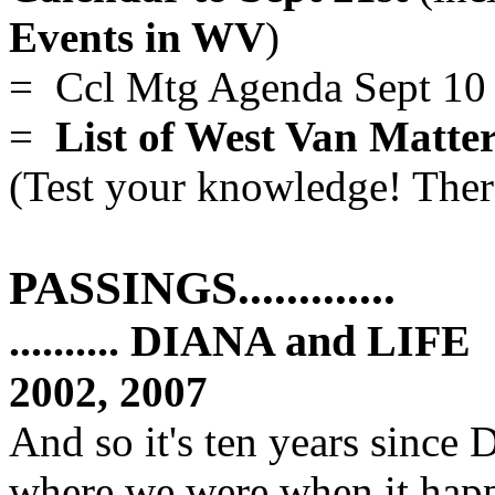
Events in WV
)
= Ccl Mtg Agenda Sept 10
=
List of West Van Matter
(Test your knowledge! There
PASSINGS.............
.......... DIANA and LIFE
.
2002, 2007
And so it's ten years since
where we were when it happe