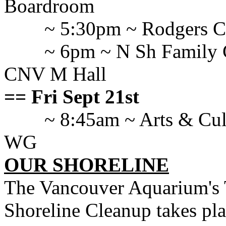
Boardroom
~ 5:30pm ~ Rodgers 
~ 6pm ~ N Sh Family C
CNV M Hall
== Fri Sept 21st
~ 8:45am ~ Arts & Cul
WG
OUR SHORELINE
The Vancouver Aquarium's 
Shoreline Cleanup takes pl