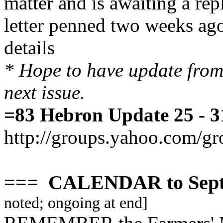
matter and is awaiting a repl
letter penned two weeks ago,
details
* Hope to have update from
next issue.
=83 Hebron Update 25 - 3
http://groups.yahoo.com/g
=== CALENDAR to Sept
noted; ongoing at end]