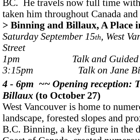
BC. He travels now full time with 
taken him throughout Canada and
> Binning and Billaux, A Place 
Saturday September 15
, West Va
th
Street
1pm
Talk and Guided
3:15pm
Talk on Jane Bi
4 - 6pm ~~ Opening reception: T
Billaux
(to October 27)
West Vancouver is home to numerou
landscape, forested slopes and pr
B.C. Binning, a key figure in th