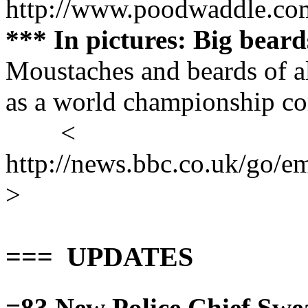
http://www.poodwaddle.co
*** In pictures: Big bear
Moustaches and beards of al
as a world championship co
<
http://news.bbc.co.uk/go/em
>
=== UPDATES
=83
New Police Chief Swe