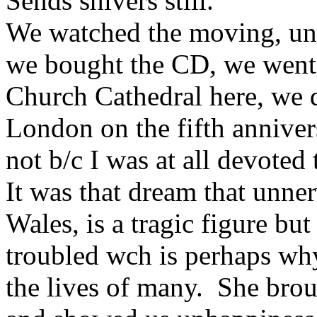
Sends shivers still.
We watched the moving, unf
we bought the CD, we went 
Church Cathedral here, we 
London on the fifth annivers
not b/c I was at all devoted
It was that dream that unne
Wales, is a tragic figure bu
troubled wch is perhaps wh
the lives of many. She bro