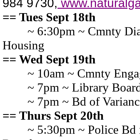
984 9730,
www.naturalga
== Tues Sept 18th
~ 6:30pm ~ Cmnty Dia
Housing
== Wed Sept 19th
~ 10am ~ Cmnty Enga
~ 7pm ~ Library Board
~ 7pm ~ Bd of Varianc
== Thurs Sept 20th
~ 5:30pm ~ Police Bd