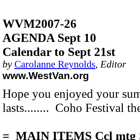
WVM2007-26
AGENDA Sept 10
Calendar to Sept 21st
by
Carolanne Reynolds
,
Editor
www.WestVan.org
Hope you enjoyed your summ
lasts........ Coho Festival 
= MAIN ITEMS Ccl mtg Se