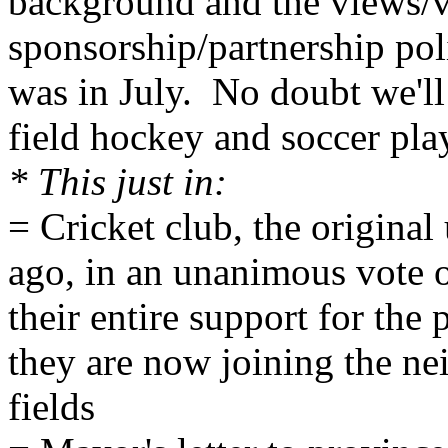
background and the views/vo
sponsorship/partnership poli
was in July. No doubt we'll 
field hockey and soccer pla
* This just in:
= Cricket club, the original
ago, in an unanimous vote 
their entire support for the 
they are now joining the nei
fields