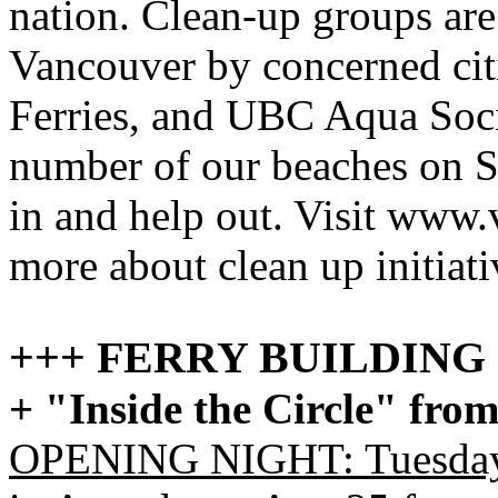
nation. Clean-up groups are
Vancouver by concerned cit
Ferries, and UBC Aqua Socie
number of our beaches on S
in and help out. Visit www.
more about clean up initiat
+++ FERRY BUILDIN
+ "Inside the Circle" from
OPENING NIGHT: Tuesday 