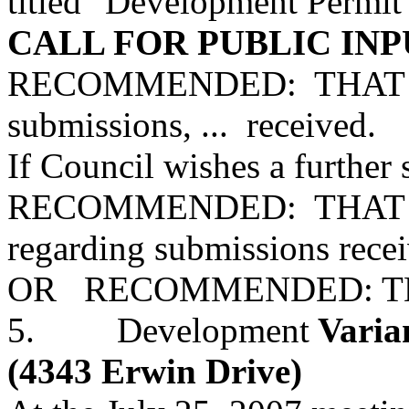
titled "Development Permit 
CALL FOR PUBLIC INP
RECOMMENDED: THAT all 
submissions, ... received.
If Council wishes a further s
RECOMMENDED: THAT Staf
regarding submissions recei
OR RECOMMENDED: THAT 
5. Development
Varian
(4343 Erwin Drive)