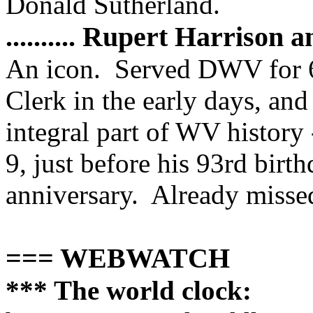
Donald Sutherland.
.......... Rupert Harrison
An icon. Served DWV for 6
Clerk in the early days, an
integral part of WV history
9, just before his 93rd bir
anniversary. Already missed.
=== WEBWATCH
*** The world clock: