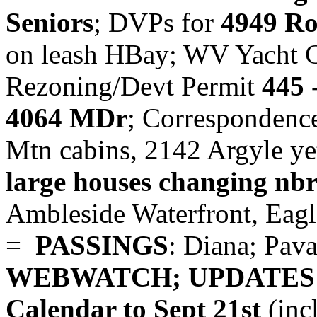
Seniors
; DVPs for
4949 R
on leash HBay; WV Yacht C
Rezoning/Devt Permit
445 
4064 MDr
; Corresponden
Mtn cabins, 2142 Argyle ye
large houses changing nb
Ambleside Waterfront, Eag
=
PASSINGS
: Diana; Pava
WEBWATCH; UPDATES
Calendar to Sept 21st
(inc