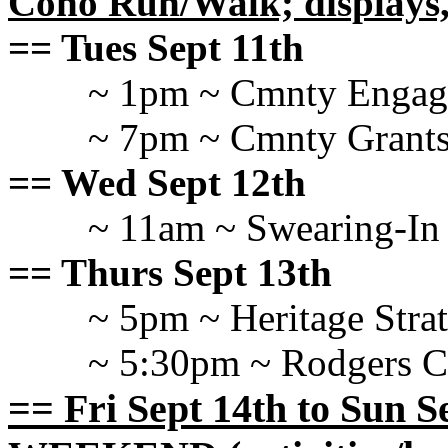
Coho Run/Walk; displays
== Tues Sept 11th
~ 1pm ~ Cmnty Engag
~ 7pm ~ Cmnty Grants
== Wed Sept 12th
~ 11am ~ Swearing-In
== Thurs Sept 13th
~ 5pm ~ Heritage Stra
~ 5:30pm ~ Rodgers
== Fri Sept 14th to Sun