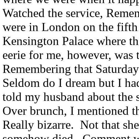
Watched the service, Reme
were in London on the fifth
Kensington Palace where t
eerie for me, however, was t
Remembering that Saturday s
Seldom do I dream but I had
told my husband about the s
Over brunch, I mentioned t
Really bizarre. Not that she
somehow died. Comment wa