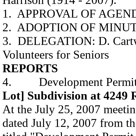
1. APPROVAL OF AGEN
2. ADOPTION OF MINUTES
3. DELEGATION: D. Cartwr
Volunteers for Seniors
REPORTS
4. Development Permit A
Lot] Subdivision at 4249
At the July 25, 2007 meetin
dated July 12, 2007 from 