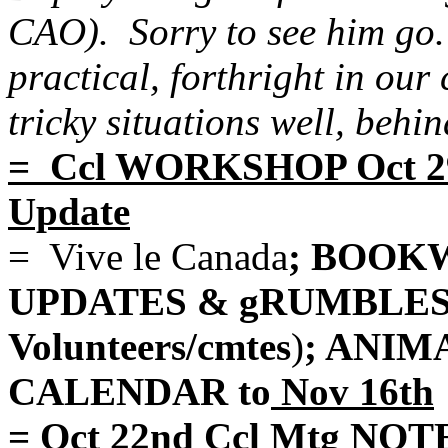
CAO). Sorry to see him go. 
practical, forthright in ou
tricky situations well, behin
= Ccl WORKSHOP Oct 29
Update
= Vive le Canada
; BOOKW
UPDATES & gRUMBLES (B
Volunteers/cmtes
)
; ANIM
CALENDAR to
Nov 16th
= Oct 22nd Ccl Mtg NOTE