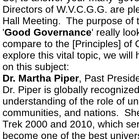
Directors of W.V.C.G.G. are pl
Hall Meeting. The purpose of t
'
Good Governance
' really lo
compare to the [Principles] o
explore this vital topic, we wi
on this subject:
Dr. Martha Piper
, Past Presid
Dr. Piper is globally recognize
understanding of the role of univ
communities, and nations. She
Trek 2000 and 2010, which serv
become one of the best universi