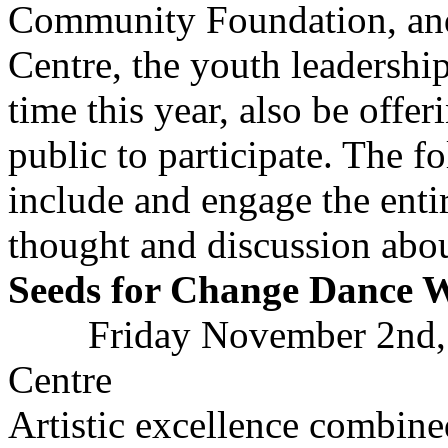
Community Foundation, an
Centre, the youth leadership 
time this year, also be offer
public to participate. The f
include and engage the ent
thought and discussion abou
Seeds for Change Dance 
Friday November 2nd,
Centre
Artistic excellence combine