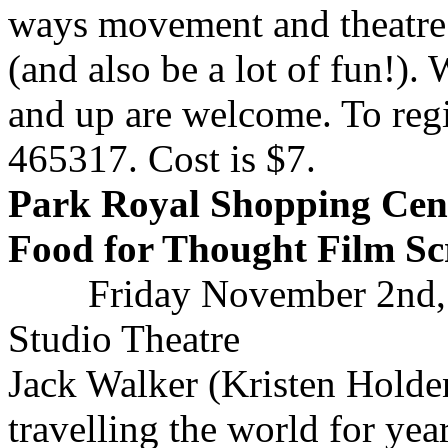
ways movement and theatre
(and also be a lot of fun!)
and up are welcome. To regi
465317. Cost is $7.
Park Royal Shopping Cent
Food for Thought Film Sc
Friday November 2nd,
Studio Theatre
Jack Walker (Kristen Holde
travelling the world for yea