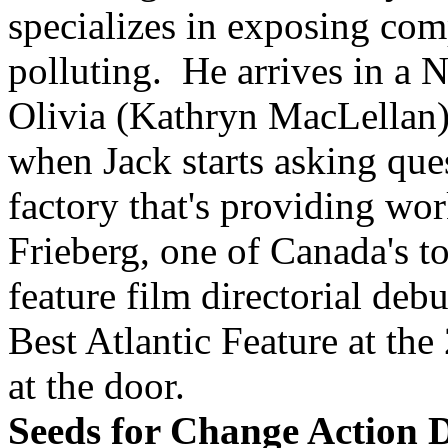
specializes in exposing comp
polluting. He arrives in a N
Olivia (Kathryn MacLellan).
when Jack starts asking qu
factory that's providing wo
Frieberg, one of Canada's t
feature film directorial de
Best Atlantic Feature at the
at the door.
Seeds for Change Action 