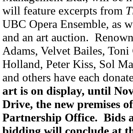
will feature excerpts from
T
UBC Opera Ensemble
,
as we
and an art auction. Renown
Adams, Velvet Bailes, Toni 
Holland, Peter Kiss, Sol Ma
and others have each donate
art is on display, until 
Drive, the new premises 
Partnership Office. Bids 
bidding will conclude at 