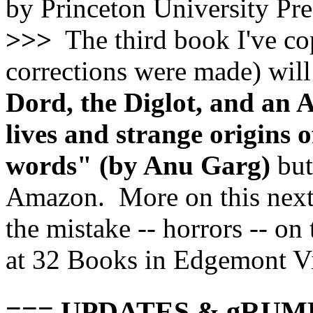
by Princeton University Pre
>>>
The third book I've cop
corrections were made) will
Dord, the Diglot, and an 
lives and strange origin
words" (by Anu Garg)
but
Amazon. More on this next i
the mistake -- horrors -- o
at 32 Books in Edgemont Vi
=== UPDATES & gRUM