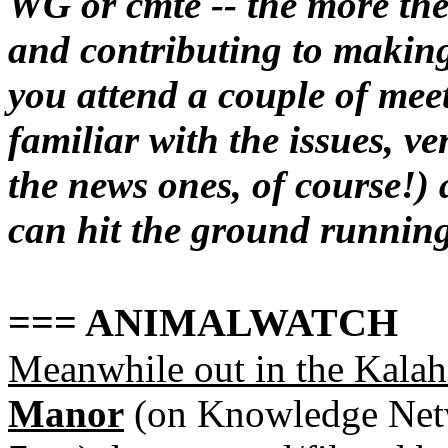
WG or cmte -- the more the
and contributing to making
you attend a couple of mee
familiar with the issues, ve
the news ones, of course!)
can hit the ground running.
=== ANIMALWATCH
Meanwhile out in the Kalaha
Manor
(on Knowledge Netw