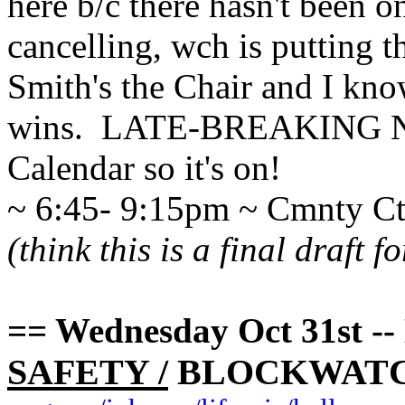
here b/c there hasn't been o
cancelling, wch is putting 
Smith's the Chair and I kno
wins. LATE-BREAKING NEW
Calendar so it's on!
~ 6:45- 9:15pm ~ Cmnty C
(think this is a final draft 
== Wednesday Oct 31st
SAFETY /
BLOCKWATC