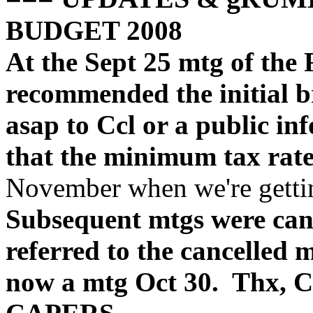
BUDGET 2008
At the Sept 25 mtg of the
recommended the initial br
asap to Ccl or a public inf
that the minimum tax rate
November when we're gettin
Subsequent mtgs were canc
referred to the cancelled 
now a mtg Oct 30. Thx, C