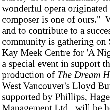
wonderful opera originated
composer is one of ours." W
and to contribute to a succe
community is gathering on 
Kay Meek Centre for 'A Nig
a special event in support 
production of
The Dream H
West Vancouver's Lloyd Burr
supported by Phillips, Hage
Management Ltd., will be h