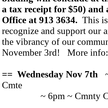
a tax receipt for $50) an
Office at 913 3634.
This is
recognize and support our ar
the vibrancy of our commun
November 3rd! More info
== Wednesday Nov 7th
Cmte
~ 6pm ~ Cmnty Ct