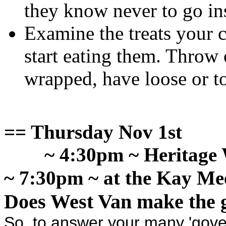
they know never to go in
Examine the treats your 
start eating them. Throw o
wrapped, have loose or t
== Thursday Nov 1st
~ 4:30pm ~ Heritag
~ 7:30pm ~ at the Kay Me
Does West Van make the 
So, to answer your many 'gove