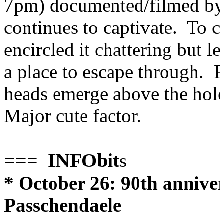
7pm) documented/filmed by
continues to captivate. To 
encircled it chattering but l
a place to escape through. F
heads emerge above the hole 
Major cute factor.
=== INFObit
s
* October 26: 90th anniver
Passchendaele