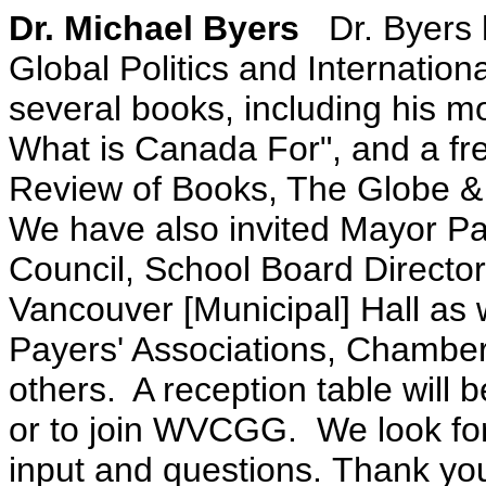
Dr. Michael Byers
Dr. Byers
Global Politics and Internatio
several books, including his mo
What is Canada For", and a fre
Review of Books, The Globe & 
We have also invited Mayor P
Council, School Board Direct
Vancouver [Municipal] Hall as 
Payers' Associations, Chamb
others.
A reception table will 
or to join WVCGG. We look for
input and questions. Thank you