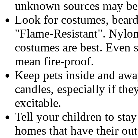
unknown sources may be 
Look for costumes, beards
"Flame-Resistant". Nylon
costumes are best. Even 
mean fire-proof.
Keep pets inside and away
candles, especially if the
excitable.
Tell your children to stay
homes that have their out