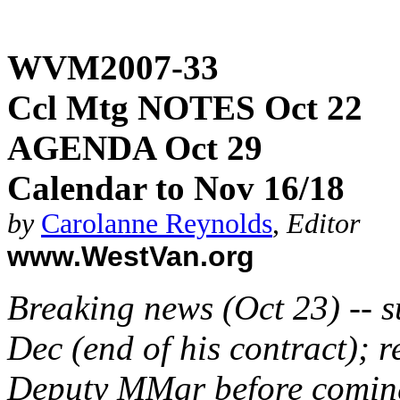
WVM2007-33
Ccl Mtg NOTES Oct 22
AGENDA Oct 29
Calendar to Nov 16/18
by
Carolanne Reynolds
,
Editor
www.WestVan.org
Breaking news (Oct 23) -- s
Dec (end of his contract);
Deputy MMgr before comin