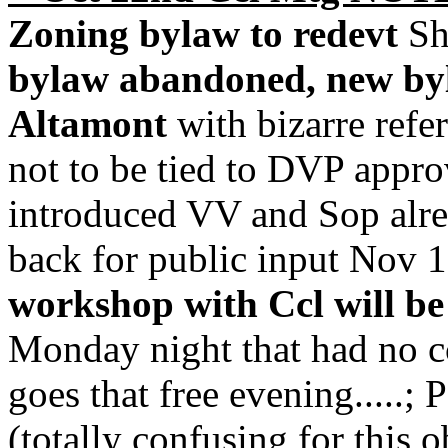
Zoning bylaw to redevt
Sh
bylaw abandoned, new b
Altamont
with bizarre refe
not to be tied to DVP appro
introduced VV and Sop alr
back for public input Nov 
workshop with Ccl will be
Monday night that had no c
goes that free evening.....; 
(totally confusing for this o