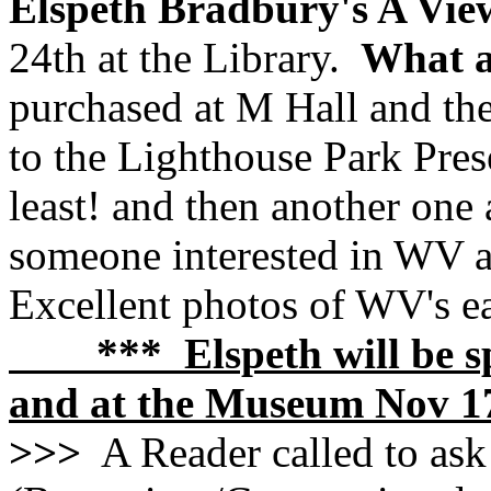
Elspeth Bradbury's A Vie
24th at the Library.
What a
purchased at M Hall and the
to the Lighthouse Park Pre
least! and then another one 
someone interested in WV a
Excellent photos of WV's ea
*** Elspeth will be spe
and at the Museum Nov 1
>>>
A Reader called to ask 