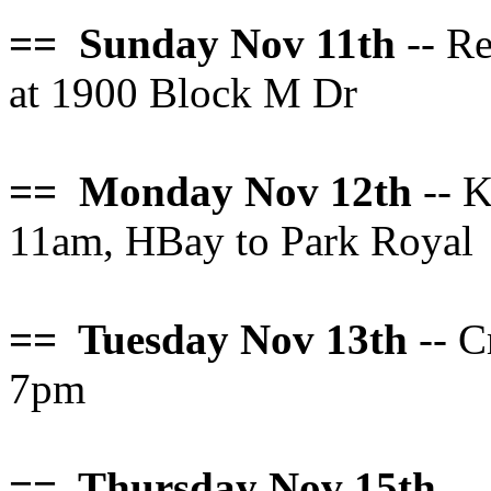
== Sunday Nov 11th
-- R
at 1900 Block M Dr
== Monday Nov 12th
-- K
11am, HBay to Park Royal
== Tuesday Nov 13th
-- C
7pm
== Thursday Nov 15th