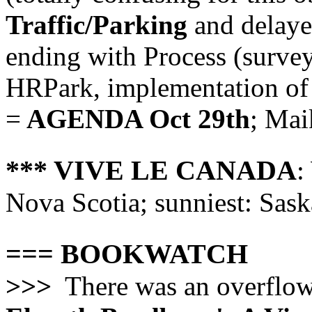
Traffic/Parking
and delaye
ending with Process (survey
HRPark, implementation of 
=
AGENDA Oct 29th
; Mai
*** VIVE LE CANADA
:
Nova Scotia; sunniest: Sask
=== BOOKWATCH
>>>
There was an overflowi