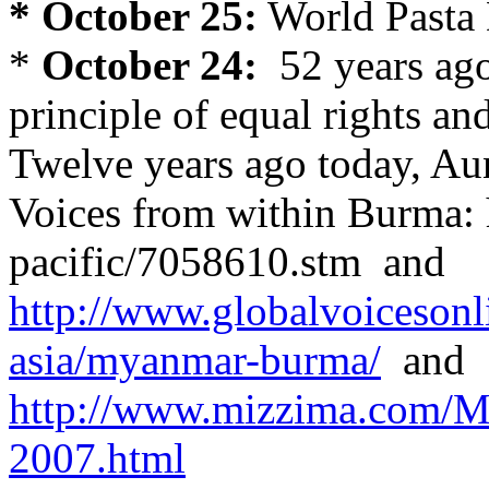
* October 25:
World Pasta
*
October 24:
52 years ago
principle of equal rights an
Twelve years ago today, A
Voices from within Burma: h
pacific/7058610.stm and
http://www.globalvoicesonli
asia/myanmar-burma/
and
http://www.mizzima.com/M
2007.html