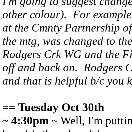
I'm going to suggest change
other colour). For example
at the Cmnty Partnership of
the mtg, was changed to th
Rodgers Crk
WG and the Fi
off and back on. Rodgers Cr
and that is helpful b/c you
== Tuesday Oct 30th
~ 4:30pm
~ Well, I'm putti