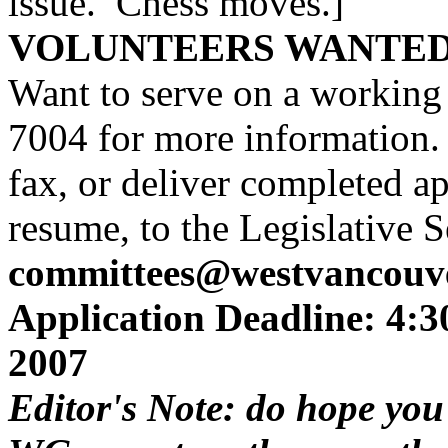
issue. Chess moves.]
VOLUNTEERS WANTE
Want to serve on a working
7004 for more information. 
fax, or deliver completed ap
resume, to the Legislative 
committees@westvancouve
Application Deadline: 4:
2007
Editor's Note: do hope you'