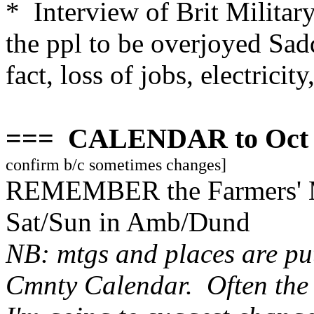
* Interview of Brit Military
the ppl to be overjoyed Sad
fact, loss of jobs, electricity,
=== CALENDAR to Oct 
confirm b/c sometimes changes]
REMEMBER the Farmers' Ma
Sat/Sun in Amb/Dund
NB: mtgs and places are put
Cmnty Calendar. Often the 