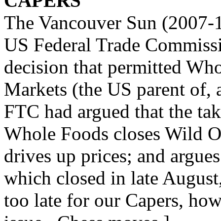
CAPERS
The Vancouver Sun (2007-10
US Federal Trade Commissio
decision that permitted Wh
Markets (the US parent of, 
FTC had argued that the tak
Whole Foods closes Wild Oa
drives up prices; and argues
which closed in late August,
too late for our Capers, ho