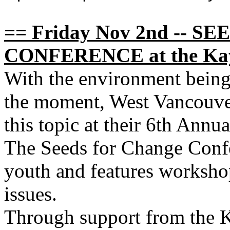
== Friday Nov 2nd -- 
CONFERENCE at the Kay
With the environment being t
the moment, West Vancouve
this topic at their 6th Ann
The Seeds for Change Conf
youth and features worksho
issues.
Through support from the 