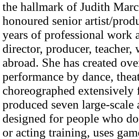
the hallmark of Judith Marc
honoured senior artist/prod
years of professional work 
director, producer, teacher,
abroad. She has created ove
performance by dance, thea
choreographed extensively f
produced seven large-scale a
designed for people who do
or acting training, uses gam