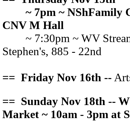
~ 7pm ~ NShFamily C
CNV M Hall
~ 7:30pm ~ WV Stream
Stephen's, 885 - 22nd
== Friday Nov 16th --
Art
== Sunday Nov 18th -- W
Market ~ 10am - 3pm at S