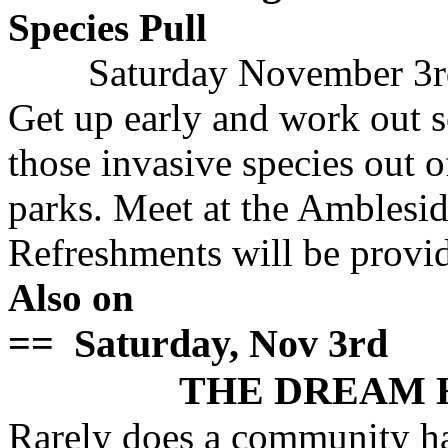
Species Pull
Saturday November 3r
Get up early and work out 
those invasive species out o
parks. Meet at the Amblesi
Refreshments will be provi
Also on
== Saturday, Nov 3rd
THE DREAM 
Rarely does a community ha