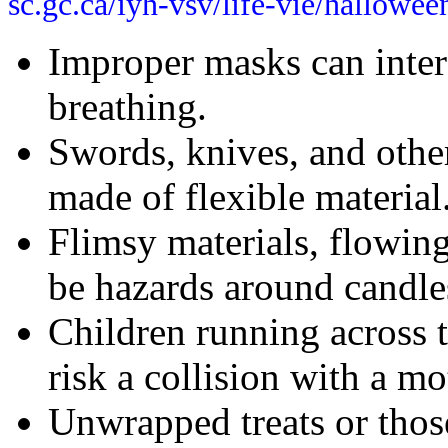
sc.gc.ca/iyh-vsv/life-vie/hallowe
Improper masks can interf
breathing.
Swords, knives, and othe
made of flexible material
Flimsy materials, flowing
be hazards around candle
Children running across t
risk a collision with a mo
Unwrapped treats or thos