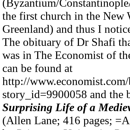
(Byzantium/Constantinopl
the first church in the New
Greenland) and thus I noti
The obituary of Dr Shafi tha
was in The Economist of th
can be found at
http://www.economist.com/
story_id=9900058 and the 
Surprising Life of a Medie
(
Allen Lane; 416 pages; =A