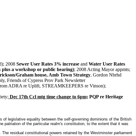
); 2008
Sewer User Rates 3% increase
and
Water User Rates
 plus a workshop or public hearing)
; 2008 Acting Mayor appmts;
ickson/Graham house, Amb Town Strategy
, Gordon Nbrhd
ply, Friends of Cypress Prov Park Newsletter
s from ADRA re Uplift, STREAMKEEPERS re Vinson);
ety;
Dec 17th Ccl mtg time change to 6pm;
PQP re Heritage
of legislative equality between the self-governing dominions of the British
riation of the particular realm's constitution, to the extent that it was
n. The residual constitutional powers retained by the Westminster parliament