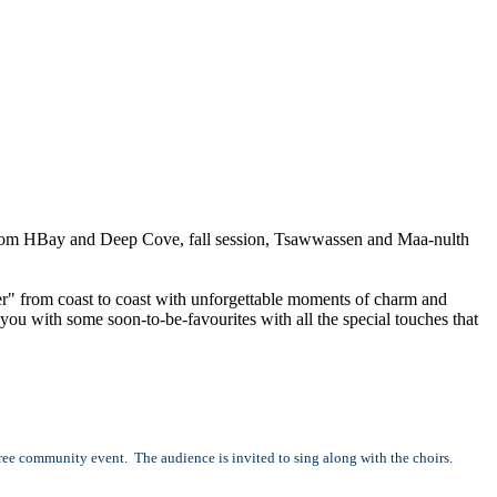
l from HBay and Deep Cove, fall session, Tsawwassen and Maa-nulth
r" from coast to coast with unforgettable moments of charm and
ou with some soon-to-be-favourites with all the special touches that
e community event. The audience is invited to sing along with the choirs.