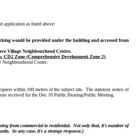
 application as listed above:
Parking would be provided under the building and accessed from
ave Village Neighbourhood Centre.
new CD2 Zone (Comprehensive Development Zone 2)
.
age Neighbourhood Centre.
rs within 100 metres of the subject site. The statutory notice of
ons received for the Dec 10 Public Hearing/Public Meeting.
oing from commercial to residential. Not only that, it's number of
its. In any case, it's a strange response.}