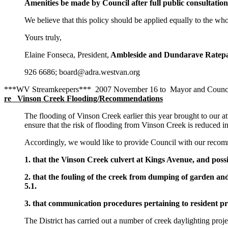
Amenities be made by Council after full public consultation
We believe that this policy should be applied equally to the whol
Yours truly,
Elaine Fonseca, President,
Ambleside and Dundarave Ratepa
926 6686; board@adra.westvan.org
***WV Streamkeepers*** 2007 November 16 to Mayor and Counci
re Vinson Creek Flooding/Recommendations
The flooding of Vinson Creek earlier this year brought to our 
ensure that the risk of flooding from Vinson Creek is reduced in
Accordingly, we would like to provide Council with our recom
1. that the Vinson Creek culvert at Kings Avenue, and poss
2. that the fouling of the creek from dumping of garden 
5.1.
3. that communication procedures pertaining to resident pro
The District has carried out a number of creek daylighting pro