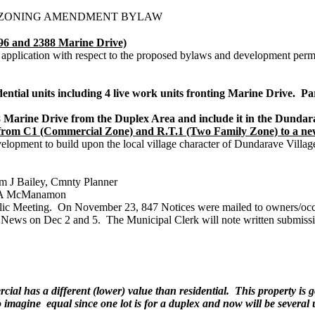
D ZONING AMENDMENT BYLAW
and 2388 Marine Drive)
 application with respect to the proposed bylaws and development permit
dential units including 4 live work units fronting Marine Drive. 
arine Drive from the Duplex Area and include it in the Dundar
s from C1 (Commercial Zone) and R.T.1 (Two Family Zone) to a 
elopment to build upon the local village character of Dundarave Vill
m J Bailey, Cmnty Planner
m A McManamon
ic Meeting. On November 23, 847 Notices were mailed to owners/occupie
 News on Dec 2 and 5. The Municipal Clerk will note written submissi
al has a different (lower) value than residential. This property is g
imagine equal since one lot is for a duplex and now will be several un