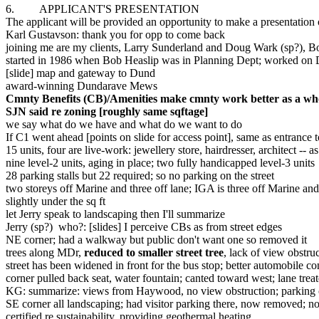
6. APPLICANT'S PRESENTATION
The applicant will be provided an opportunity to make a presentation o
Karl Gustavson: thank you for opp to come back
joining me are my clients, Larry Sunderland and Doug Wark (sp?), Bob 
started in 1986 when Bob Heaslip was in Planning Dept; worked on 
[slide] map and gateway to Dund
award-winning Dundarave Mews
Cmnty Benefits (CB)/Amenities make cmnty work better as a wh
SJN said re zoning [roughly same sqftage]
we say what do we have and what do we want to do
If C1 went ahead [points on slide for access point], same as entrance 
15 units, four are live-work: jewellery store, hairdresser, architect -- as
nine level-2 units, aging in place; two fully handicapped level-3 units
28 parking stalls but 22 required; so no parking on the street
two storeys off Marine and three off lane; IGA is three off Marine and 
slightly under the sq ft
let Jerry speak to landscaping then I'll summarize
Jerry (sp?) who?: [slides] I perceive CBs as from street edges
NE corner; had a walkway but public don't want one so removed it
trees along MDr,
reduced to smaller street tree
, lack of view obstruc
street has been widened in front for the bus stop; better automobile co
corner pulled back seat, water fountain; canted toward west; lane treat
KG: summarize: views from Haywood, no view obstruction; parking o
SE corner all landscaping; had visitor parking there, now removed; n
certified re sustainability, providing geothermal heating