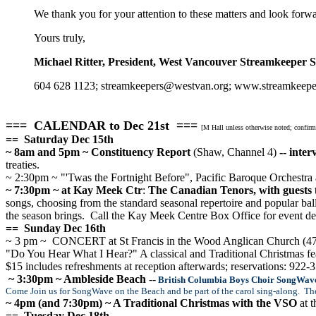
We thank you for your attention to these matters and look forwa
Yours truly,
Michael Ritter, President, West Vancouver Streamkeeper S
604 628 1123; streamkeepers@westvan.org; www.streamkeepe
=== CALENDAR to Dec 21st ===
[M Hall unless otherwise noted; confir
== Saturday Dec 15th
~ 8am and 5pm ~ Constituency Report
(Shaw, Channel 4)
-- inte
treaties.
~ 2:30pm ~ "'Twas the Fortnight Before", Pacific Baroque Orchestr
~ 7:30pm ~ at Kay Meek Ctr
:
The Canadian Tenors, with guests
songs, choosing from the standard seasonal repertoire and popular bal
the season brings.
Call the Kay Meek Centre Box Office for event deta
== Sunday Dec 16th
~ 3 pm ~ CONCERT at St Francis in the Wood Anglican Church (477
"Do You Hear What I Hear?" A classical and Traditional Christmas fe
$15 includes refreshments at reception afterwards; reservations: 922-
~ 3:30pm ~ Ambleside Beach
--
British Columbia Boys Choir SongWave
Come Join us for SongWave on the Beach and be part of the carol sing-along. Th
~ 4pm (and 7:30pm) ~ A Traditional Christmas with the VSO
at 
== Tuesday Dec 18th