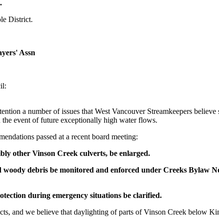
.
e District.
yers' Assn
l:
attention a number of issues that West Vancouver Streamkeepers believe
 the event of future exceptionally high water flows.
mendations passed at a recent board meeting:
ibly other Vinson Creek culverts, be enlarged.
and woody debris be monitored and enforced under Creeks Bylaw N
tection during emergency situations be clarified.
jects, and we believe that daylighting of parts of Vinson Creek below 