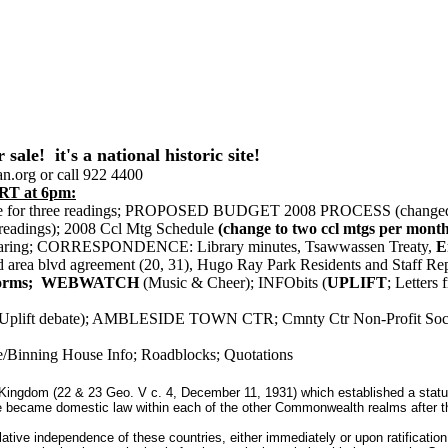
! it's a national historic site!
n.org or call 922 4400
T at 6pm:
arine for three readings; PROPOSED BUDGET 2008 PROCESS (changed
readings); 2008 Ccl Mtg Schedule
(change to two ccl mtgs per month
ue sharing; CORRESPONDENCE: Library minutes, Tsawwassen Treaty,
Er
hd area blvd agreement (20, 31), Hugo Ray Park Residents and Staff Re
on Forms; WEBWATCH
(Music & Cheer); INFObits (
UPLIFT
; Letter
 (Uplift debate); AMBLESIDE TOWN CTR; Cmnty Ctr Non-Profit Soci
e/Binning House Info; Roadblocks; Quotations
 Kingdom (22 & 23 Geo. V c. 4, December 11, 1931) which established a status 
became domestic law within each of the other Commonwealth realms after the pat
slative independence of these countries, either immediately or upon ratificatio