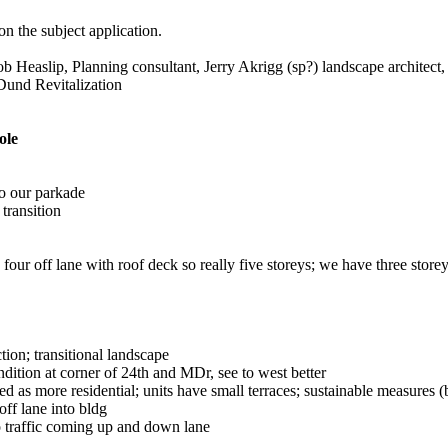
n the subject application.
Heaslip, Planning consultant, Jerry Akrigg (sp?) landscape architect, 
Dund Revitalization
ole
to our parkade
 transition
four off lane with roof deck so really five storeys; we have three store
tion; transitional landscape
ndition at corner of 24th and MDr, see to west better
ed as more residential; units have small terraces; sustainable measures (
ff lane into bldg
o traffic coming up and down lane