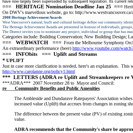
have now largely been superseded by subsequent legislation. Its current rel
=== HERITAGE Nomination Deadline Jan 25 ===
Herit
On DWV's marvellous website, go to: http://www.westvancouver.ca/
2008 Heritage Achievement Awards
West Vancouver's natural, built and cultural heritage define our community identi
The Heritage Achievement Awards are presented in honour of individuals, groups, a
The District invites you to nominate any project, individual or group that has m
Categories include: Building Conservation; New Building Design; 
=== WEBWATCH ===
From the Melbourne Symphony Orch
An extraordinary performance (beer)
http://www.youtube.com/watc
=== INFObits ===
Uplift and Streams
*
UPLIFT
Just in case more clarification is needed, here's an explanation. This
http://www.carolanne.org/policy1.html
*** LETTERS (ADRA re Uplift and Streamkeepers re 
***ADRA*** 2007 November 28 to Mayor and Council:
re Community Benefits and Public Amenities
The Ambleside and Dundarave Ratepayers' Association wishes t
increased value (Uplift) that accrues from changes in zoning s
The difference between the present value (PV) of existing zonin
value.
ADRA recommends that the Community's share be approximat