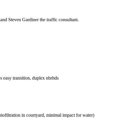
and Steven Gardiner the traffic consultant.
ys easy transition, duplex nbrhds
biofiltration in courtyard, minimal impact for water)