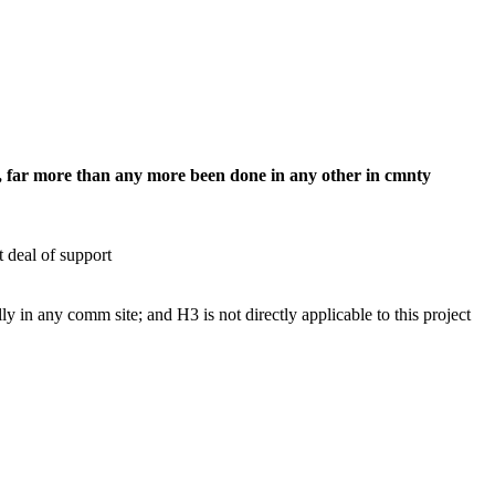
ts, far more than any more been done in any other in cmnty
 deal of support
 in any comm site; and H3 is not directly applicable to this project