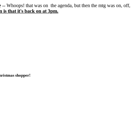
e
-- Whoops! that was on the agenda, but then the mtg was on, off,
is that it's back on at 3pm.
 Christmas shopper!