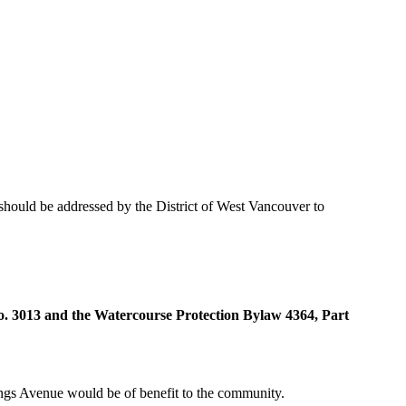
 should be addressed by the District of West Vancouver to
o. 3013 and the Watercourse Protection Bylaw 4364, Part
Kings Avenue would be of benefit to the community.