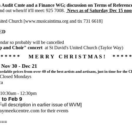
an Audit Cmte and a Finance WG; discussion on Terms of Referenc
ind out when/if it'll meet: 925 7008.
News as of Saturday Dec 15 noon 
nited Church [www.musicaintima.org and tix 731 6618]
LED
ndar so probably will be cancelled
rp and Choir" concert
at St David's United Church (Taylor Way)
* * * * * M E R R Y C H R I S T M A S ! * * * * *
 Nov 30 - Dec 21
fordable prices from over 40 of the best artists and artisans, just in time for the
; Closed Mondays
ca
 10:30am - 12:30pm
to Feb 9
scription in earlier issue of WVM]
kaymeekcentre.com
for their events
===