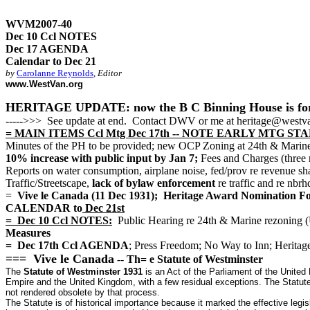
WVM2007-40
Dec 10 Ccl NOTES
Dec 17 AGENDA
Calendar to Dec 21
by
Carolanne Reynolds
,
Editor
www.WestVan.org
HERITAGE UPDATE: now the B C Binning House is for sale
----->>> See update at end. Contact DWV or me at heritage@westva
= MAIN ITEMS Ccl Mtg Dec 17th -- NOTE EARLY MTG STAR
Minutes of the PH to be provided; new OCP Zoning at 24th & M
10% increase with public input by Jan 7;
Fees and Charges (three 
Reports on water consumption, airplane noise, fed/prov re reven
Traffic/Streetscape,
lack of bylaw enforcement
re traffic and re nbr
=
Vive le Canada (11 Dec 1931); Heritage Award Nominati
CALENDAR to
Dec 21st
= Dec 10 Ccl NOTES:
Public Hearing re 24th & Marine rezoning
Measures
= Dec 17th Ccl AGENDA
; Press Freedom; No Way to Inn; Heritag
=== Vive le Canada
--
Th= e Statute of Westminster
The
Statute of Westminster 1931
is an Act of the Parliament of the United
Empire and the United Kingdom, with a few residual exceptions. The Statute 
not rendered obsolete by that process.
The Statute is of historical importance because it marked the effective legi