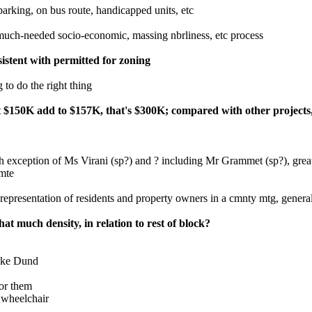
 parking, on bus route, handicapped units, etc
much-needed socio-economic, massing nbrliness, etc process
sistent with permitted for zoning
 to do the right thing
 cost $150K add to $157K, that's $300K; compared with other projec
 exception of Ms Virani (sp?) and ? including Mr Grammet (sp?), great
cmte
epresentation of residents and property owners in a cmnty mtg, generally
at much density, in relation to rest of block?
like Dund
for them
a wheelchair