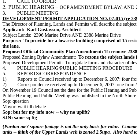
1. CALL TO ORDER
2. PUBLIC HEARING
-- OCP AMENDMENT BYLAW; AN
3. PUBLIC MEETING
DEVELOPMENT PERMIT APPLICATION NO. 07-015 (re 2396 
The Director of Planning, Lands and Permits will describe the subject
Applicant: Karl Gustavson, Architect
Subject Lands: 2396 Marine Drive AND 2388 Marine Drive
Purpose: To provide for a low-rise building comprised of 15 resi
the lane.
Proposed Official Community Plan Amendment: To remove 2388 M
Proposed Zoning Bylaw Amendment:
To rezone the subject land
Proposed Development Permit: To regulate form and character of dev
4. PUBLIC HEARING/PUBLIC MEETING PROCEDURE
5. REPORTS/CORRESPONDENCE
1) Reports to Council received up to December 6, 2007: four fro
2) Correspondence received up to December 6, 2007: one fro
On November 19 Council set the date for the Public Hearing and Publ
Public Hearing and Public Meeting was published in the North Shore
Sop: question
Mayor: wait till debate
Sop: but for my info now -- why no uplift?
SJN: same sq ftg
{Pardon me? square footage is not the only basis for value. Commerci
units -- think of the Upper Lands wch is zoned 2.5upa. Also hard to 