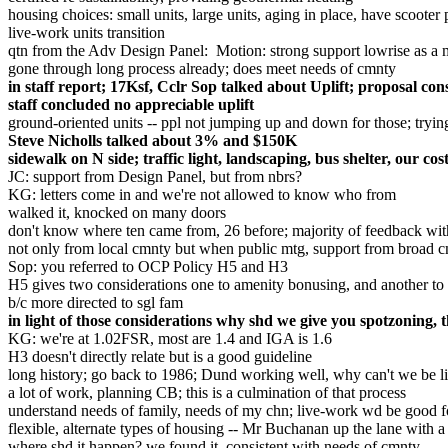
housing choices: small units, large units, aging in place, have scooter
live-work units transition
qtn from the Adv Design Panel: Motion: strong support lowrise as a 
gone through long process already; does meet needs of cmnty
in staff report; 17Ksf, Cclr Sop talked about Uplift; proposal con
staff concluded no appreciable uplift
ground-oriented units -- ppl not jumping up and down for those; trying
Steve Nicholls talked about 3% and $150K
sidewalk on N side; traffic light, landscaping, bus shelter, our
JC: support from Design Panel, but from nbrs?
KG: letters come in and we're not allowed to know who from
walked it, knocked on many doors
don't know where ten came from, 26 before; majority of feedback with
not only from local cmnty but when public mtg, support from broad 
Sop: you referred to OCP Policy H5 and H3
H5 gives two considerations one to amenity bonusing, and another to r
b/c more directed to sgl fam
in light of those considerations why shd we give you spotzoning, th
KG: we're at 1.02FSR, most are 1.4 and IGA is 1.6
H3 doesn't directly relate but is a good guideline
long history; go back to 1986; Dund working well, why can't we be 
a lot of work, planning CB; this is a culmination of that process
understand needs of family, needs of my chn; live-work wd be good 
flexible, alternate types of housing -- Mr Buchanan up the lane with 
where shd it happen? we found it, consistent with needs of cmnty