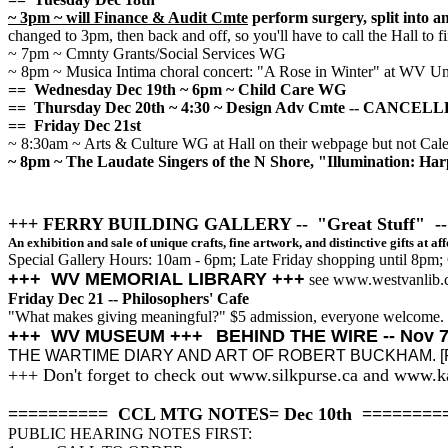
~ 3pm ~ will Finance & Audit Cmte
perform surgery, split into 
changed to 3pm, then back and off, so you'll have to call the Hall to f
~ 7pm ~ Cmnty Grants/Social Services WG
~ 8pm ~ Musica Intima choral concert: "A Rose in Winter" at WV U
== Wednesday Dec 19th ~ 6pm ~ Child Care WG
== Thursday Dec 20th ~ 4:30 ~ Design Adv Cmte -- CANCEL
== Friday Dec 21st
~ 8:30am ~ Arts & Culture WG at Hall on their webpage but not Cale
~ 8pm ~ The Laudate Singers of the N Shore, "Illumination: Ha
+++ FERRY BUILDING GALLERY --
"Great Stuff" --
An exhibition and sale of unique crafts, fine artwork, and distinctive gifts at af
Special Gallery Hours: 10am - 6pm; Late Friday shopping until 8pm
+++ WV MEMORIAL LIBRARY +++
see www.westvanlib.
Friday Dec 21 -- Philosophers' Cafe
"What makes giving meaningful?" $5 admission, everyone welcome.
+++ WV MUSEUM +++
BEHIND THE WIRE -- Nov 7 
THE WARTIME DIARY AND ART OF ROBERT BUCKHAM. [Full de
+++ Don't forget to check out www.silkpurse.ca and www.
========== CCL MTG NOTES= Dec 10th ========
PUBLIC HEARING NOTES FIRST: