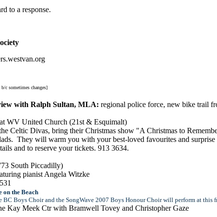
rd to a response.
ociety
rs.westvan.org
m b/c sometimes changes]
rview with Ralph Sultan, MLA:
regional police force, new bike trai
a at WV United Church (21st & Esquimalt)
the Celtic Divas, bring their Christmas show "A Christmas to Remembe
lads. They will warm you with your best-loved favourites and surprise y
ils and to reserve your tickets. 913 3634
.
3 South Piccadilly)
aturing pianist Angela Witzke
3531
 on the Beach
e BC Boys Choir and the SongWave 2007 Boys Honour Choir will perform at this fre
the Kay Meek Ctr with Bramwell Tovey and Christopher Gaze