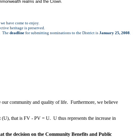
 Commonwealth realms and the Crown.
fe we have come to enjoy.
ective heritage is preserved.
r. The
deadline
for submitting nominations to the District is
January 25, 2008
.
 our community and quality of life. Furthermore, we believe
 (U), that is FV - PV = U. U thus represents the increase in
at the decision on the Community Benefits and Public