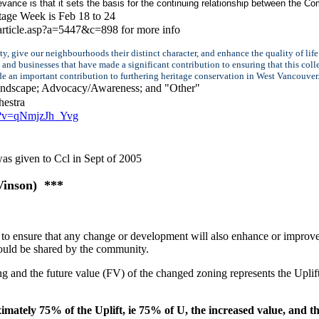
evance is that it sets the basis for the continuing relationship between the
age Week is Feb 18 to 24
article.asp?a=5447&c=898 for more info
ty, give our neighbourhoods their distinct character, and enhance the quality of li
nd businesses that have made a significant contribution to ensuring that this coll
ade an important contribution to furthering heritage conservation in West Vancouve
Landscape; Advocacy/Awareness; and "Other"
estra
h?v=qNmjzJh_Yvg
 was given to Ccl in Sept of 2005
Vinson) ***
o ensure that any change or development will also enhance or improve
hould be shared by the community.
g and the future value (FV) of the changed zoning represents the Uplift
ely 75% of the Uplift, ie 75% of U, the increased value, and th