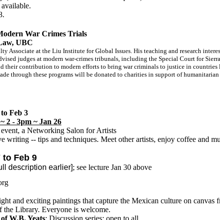
available.
8.
 Modern War Crimes Trials
f Law, UBC
lty Associate at the Liu Institute for Global Issues. His teaching and research inter
advised judges at modern war-crimes tribunals, including the Special Court for Sier
nd their contribution to modern efforts to bring war criminals to justice in countri
ade through these programs will be donated to charities in support of humanitaria
to Feb 3
~ 2 - 3pm ~ Jan 26
event, a Networking Salon for Artists
 writing -- tips and techniques. Meet other artists, enjoy coffee and mu
to Feb 9
scription earlier]
; see lecture Jan 30 above
org
ght and exciting paintings that capture the Mexican culture on canvas 
f the Library. Everyone is welcome.
 of W.B. Yeats
; Discussion series; open to all.