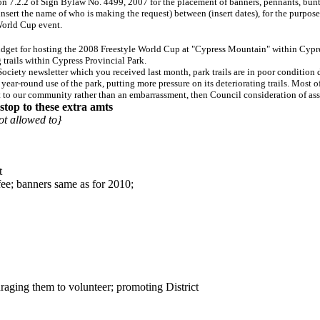
.2.2 of Sign Bylaw No. 4499, 2007 for the placement of banners, pennants, bunting, 
 (insert the name of who is making the request) between (insert dates), for the purp
World Cup event.
get for hosting the 2008 Freestyle World Cup at "Cypress Mountain" within Cypress 
trails within Cypress Provincial Park.
iety newsletter which you received last month, park trails are in poor condition du
year-round use of the park, putting more pressure on its deteriorating trails. Most 
set to our community rather than an embarrassment, then Council consideration of ass
stop to these extra amts
t allowed to}
t
fee; banners same as for 2010;
raging them to volunteer; promoting District