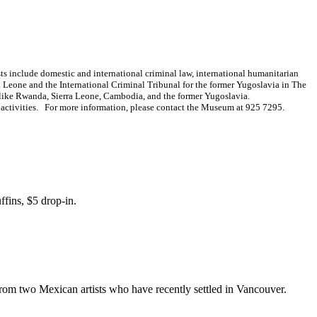
ests include domestic and international criminal law, international humanitarian
ra Leone and the International Criminal Tribunal for the former Yugoslavia in The
es like Rwanda, Sierra Leone, Cambodia, and the former Yugoslavia.
n activities. For more information, please contact the Museum at 925 7295.
ffins, $5 drop-in.
from two Mexican artists who have recently settled in Vancouver.