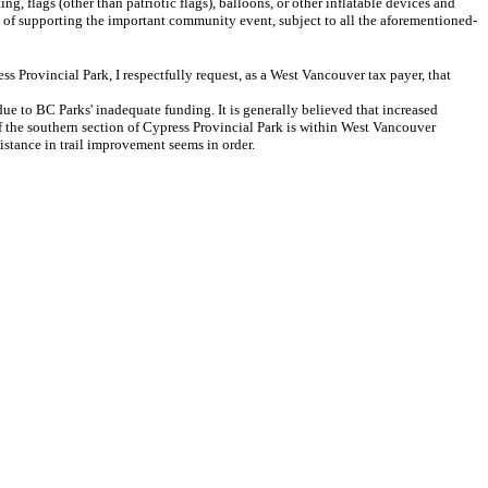
flags (other than patriotic flags), balloons, or other inflatable devices and
ose of supporting the important community event, subject to all the aforementioned-
Provincial Park, I respectfully request, as a West Vancouver tax payer, that
e to BC Parks' inadequate funding. It is generally believed that increased
of the southern section of Cypress Provincial Park is within West Vancouver
istance in trail improvement seems in order.