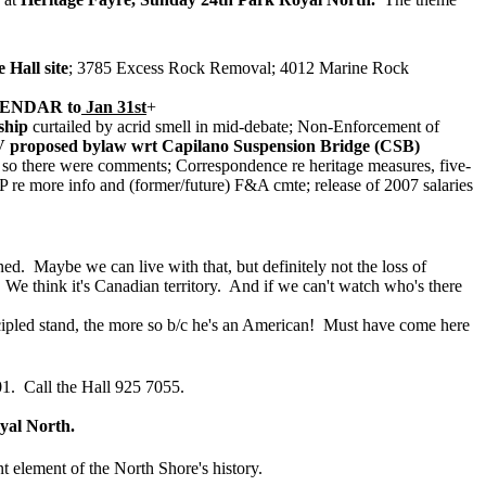
 Hall site
; 3785 Excess Rock Removal; 4012 Marine Rock
ENDAR to
Jan 31st
+
ship
curtailed by acrid smell in mid-debate; Non-Enforcement of
proposed bylaw wrt Capilano Suspension Bridge (CSB)
ed so there were comments; Correspondence re heritage measures, five-
e more info and (former/future) F&A cmte; release of 2007 salaries
d. Maybe we can live with that, but definitely not the loss of
. We think it's Canadian territory. And if we can't watch who's there
ncipled stand, the more so b/c he's an American! Must have come here
. Call the Hall 925 7055.
yal North.
 element of the North Shore's history.