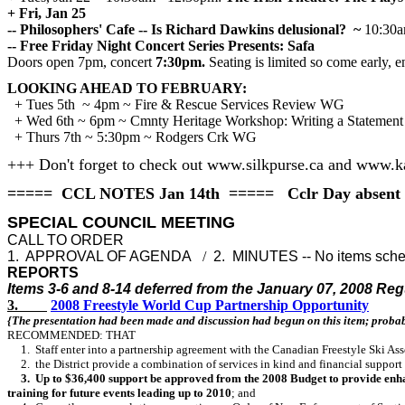
+ Fri, Jan 25
-- Philosophers' Cafe -- Is Richard Dawkins delusional?
~
10:30a
-- Free Friday Night Concert Series Presents: Safa
Doors open 7pm, concert
7:30pm.
Seating is limited so come early, e
LOOKING AHEAD TO FEBRUARY:
+ Tues 5th ~ 4pm ~ Fire & Rescue Services Review WG
+ Wed 6th ~ 6pm ~ Cmnty Heritage Workshop: Writing a Statement of
+ Thurs 7th ~ 5:30pm ~ Rodgers Crk WG
+++ Don't forget to check out www.silkpurse.ca and www.
===== CCL NOTES Jan 14th ===== Cclr Day absent
SPECIAL COUNCIL MEETING
CALL TO ORDER
1. APPROVAL OF AGENDA
/
2. MINUTES -- No items sch
REPORTS
Items 3-6 and 8-14 deferred from the January 07, 2008 Re
3.
2008 Freestyle World Cup Partnership Opportunity
{The presentation had been made and discussion had begun on this item; probab
RECOMMENDED: THAT
1. Staff enter into a partnership agreement with the Canadian Freestyle Ski As
2. the District provide a combination of services in kind and financial support
3. Up to $36,400 support be approved from the 2008 Budget to provide enhanced
training for future events leading up to 2010
; and