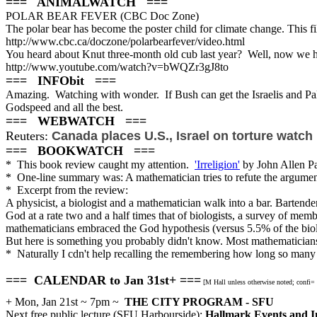
=== ANIMALWATCH ===
POLAR BEAR FEVER (CBC Doc Zone)
The polar bear has become the poster child for climate change. This 
http://www.cbc.ca/doczone/polarbearfever/video.html
You heard about Knut three-month old cub last year? Well, now we
http://www.youtube.com/watch?v=bWQZr3gJ8to
=== INFObit ===
Amazing. Watching with wonder. If Bush can get the Israelis and Pales
Godspeed and all the best.
=== WEBWATCH ===
Reuters:
Canada places U.S., Israel on torture watch l
=== BOOKWATCH ===
* This book review caught my attention.
'Irreligion'
by John Allen Pa
* One-line summary was: A mathematician tries to refute the argument
* Excerpt from the review:
A physicist, a biologist and a mathematician walk into a bar. Bartend
God at a rate two and a half times that of biologists, a survey of memb
mathematicians embraced the God hypothesis (versus 5.5% of the biol
But here is something you probably didn't know. Most mathematicians
* Naturally I cdn't help recalling the remembering how long so many 
=== CALENDAR to Jan 31st+ ===
[M Hall unless otherwise noted; confi=
+ Mon, Jan 21st ~ 7pm ~
THE CITY PROGRAM - SFU
Next free public lecture (SFU Harbourside):
Hallmark Events and I