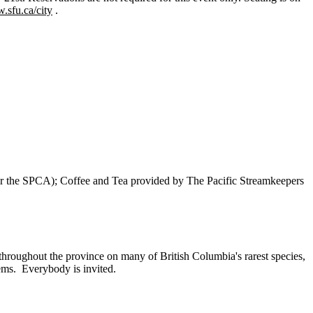
.sfu.ca/city
.
r the SPCA); Coffee and Tea provided by The Pacific Streamkeepers
hroughout the province on many of British Columbia's rarest species,
tems. Everybody is invited.