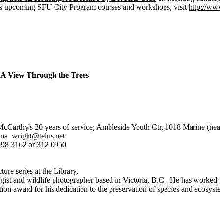
 as upcoming SFU City Program courses and workshops, visit
http://www
A View Through the Trees
Carthy's 20 years of service; Ambleside Youth Ctr, 1018 Marine (nea
ona_wright@telus.net
998 3162 or 312 0950
ture series at the Library,
gist and wildlife photographer based in Victoria, B.C. He has worked t
tion award for his dedication to the preservation of species and ecosys