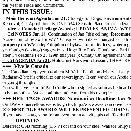
this year is Trade and Commerce.
IN THIS ISSUE:
= Main Items on Agenda Jan 21:
Strategy for Dogs;
Environmental
Removal; Ccl Appointments; DVP 5340 Seaside Place for considerati
=
Vive le Canada; Heritage Awards; UPDATES; ANIMAL
= Ccl NOTES Jan 14
: Continuation of Jan 7th's ccl mtg:
Recommenda
Noise Control bylaw for WVYC request with dates changed to 15th t
property on WV side;
Adoption of bylaws for utility fees, water reg
year budget (savings) suggestions, Hugo Ray Park, Dundarave Parkin
after T4 deadline Feb 28 (29th this year?); Cmnty Ctr; agreement wi
= Ccl AGENDA Jan 21
:
Holocaust Survivor: Lesson
; THEATREW
=== Vive le Canada
The Canadian taxpayer has given MDA half a billion dollars. It's a pi
Radarsat-2 b/c it's critical to our sovereignty. It can watch our Arct
or going through?
You will have heard of Paul Cottle who resigned as soon as he heard 
to be one of us. We can admire and learn from his example.
+++ HERITAGE AWARDS: Nomination Deadline Jan 2
On DWV's marvellous website, go to: http://www.westvancouver.ca/
>>> HERITAGE AWARDS WILL BE PRESENTED DURING 
If you have a suggestion for an event or an activity, pls call 922 4000, 
=== UPDATES ===
Deferred: CSB rezoning (DNV) of land on 'our' side; Wallace Shipyard