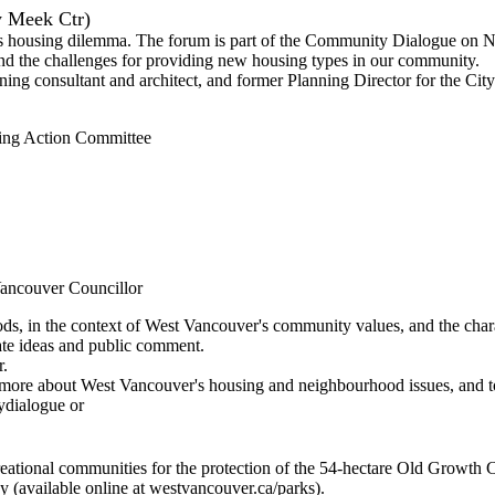
 Meek Ctr)
's housing dilemma. The forum is part of the Community Dialogue on Ne
and the challenges for providing new housing types in our community.
g consultant and architect, and former Planning Director for the City
ing Action Committee
Vancouver Councillor
ds, in the context of West Vancouver's community values, and the chara
rate ideas and public comment.
r.
 more about West Vancouver's housing and neighbourhood issues, and t
ydialogue or
ational communities for the protection of the 54-hectare Old Growth C
 (available online at westvancouver.ca/parks).