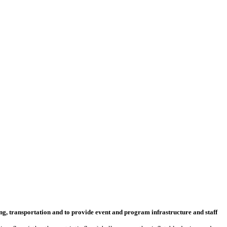
ng, transportation and to provide event and program infrastructure and staff