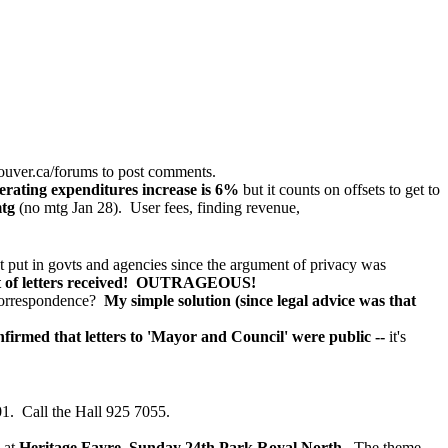
ouver.ca/forums
to post comments.
erating expenditures increase is 6%
but it counts on offsets to get to
mtg
(no mtg Jan 28). User fees, finding revenue,
t put in govts and agencies since the argument of privacy was
list of letters received! OUTRAGEOUS!
 Correspondence?
My simple solution (since legal advice was that
firmed that letters to 'Mayor and Council' were public --
it's
. Call the Hall 925 7055.
 at
Heritage Fayre, Sunday 24th Park Royal North.
The theme