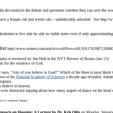
film deconstructs the debate and questions whether they can save the w
 have a female cub just weeks old -- unbelievably adorable. See ht
tinians to live side by side in viable states even if only approximating
ist
http://www.reuters.com/article/worldNews/idUSN17629871200
ulos is reviewed by Jim Holt in the NYT Review of Books (Jan 13).
s for the existence of God.
er says, "Any of you believe in God?" Which of the three is most likel
ers of the
National Academy of Sciences
a decade ago revealed. Admitte
ogists).
 believe in heaven
.
were distracted arguing about how many angels cd dance on the head of a
 rm b/c sometimes changes]
mpacts on Housing: A Lecture by Dr. Kris Olds
on Monday, January 2