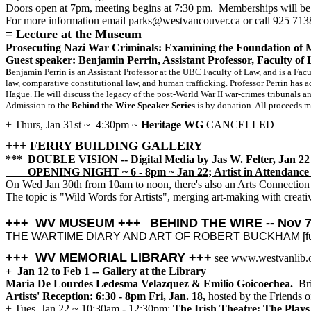
Doors open at 7pm, meeting begins at 7:30 pm. Memberships will be 
For more information email parks@westvancouver.ca or call 925 713
=
Lecture at the Museum
Prosecuting Nazi War Criminals: Examining the Foundation of
Guest speaker: Benjamin Perrin, Assistant Professor, Faculty o
B
enjamin Perrin is an Assistant Professor at the UBC Faculty of Law, and is a Facu
law, comparative constitutional law, and human trafficking. Professor Perrin has 
Hague. He will discuss the legacy of the post-World War II war-crimes tribunals a
Admission to the
Behind the Wire Speaker Series
is by donation. All proceeds m
+ Thurs, Jan 31st ~ 4:30pm ~
Heritage WG
CANCELLED
+++ FERRY BUILDING GALLERY
*** DOUBLE VISION -- Digital Media by Jas W. Felter, Jan 22 
OPENING NIGHT ~ 6 - 8pm ~ Jan 22; Artist in Attendance 
On Wed Jan 30th from 10am to noon, there's also an Arts Connection 
The topic is "Wild Words for Artists", merging art-making with creative
+++ WV MUSEUM +++
BEHIND THE WIRE -- Nov 7 
THE WARTIME DIARY AND ART OF ROBERT BUCKHAM [full de
+++ WV MEMORIAL LIBRARY +++
see www.westvanlib.
+ Jan 12 to Feb 1 -- Gallery at the Library
Maria De Lourdes Ledesma Velazquez & Emilio Goicoechea.
Bri
Artists' Reception: 6:30 - 8pm Fri, Jan. 18,
hosted by the Friends o
+ Tues, Jan 22 ~ 10:30am - 12:30pm:
The Irish Theatre: The Plays