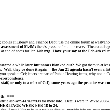
 copies at Library and Finance Dept;
use the online forum at westvanc
 assessment of $1.4M;
there's pressure for an increase.
The actual op
at end of notes for Jan 14th mtg.
Have your say at the Feb 4th ccl 
tated a while later but names blanked out?
We got them to at leas
s.
Well, they've done it again -- the Jan 21 agenda hasn't even a 
u speak at Ccl; letters are part of Public Hearing items, why not in
Correspondence.
taff, or only to a mbr of Ccl); some years ago the practice was con
5th ===
article.asp?a=5447&c=898 for more info. Details were in WVM2008-01
ERITAGE WEEK FEB 18 to 24.
also if you'd like to have a table to display, provide info on, your group