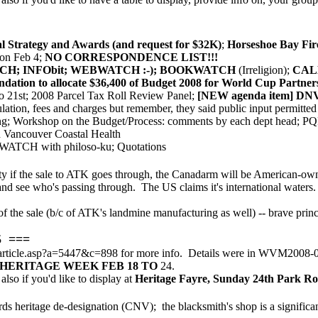
 Strategy and Awards (and request for $32K)
;
Horseshoe Bay Fire
on Feb 4;
NO CORRESPONDENCE LIST!!!
WATCH; INFObit; WEBWATCH :-); BOOKWATCH
(Irreligion);
CAL
tion to allocate $36,400 of Budget 2008 for World Cup Partner
o 21st; 2008 Parcel Tax Roll Review Panel;
[NEW agenda item] DNV 
ulation, fees and charges but remember, they said public input permitt
g; Workshop on the Budget/Process: comments by each dept head; PQP r
th Vancouver Coastal Health
ATCH with philoso-ku; Quotations
ty if the sale to ATK goes through, the Canadarm will be American-owne
ic and see who's passing through. The US claims it's international waters
of the sale (b/c of ATK's landmine manufacturing as well) -- brave pri
5 ===
article.asp?a=5447&c=898 for more info. Details were in WVM2008-01
HERITAGE WEEK FEB 18 TO
24.
also if you'd like to display at
Heritage Fayre, Sunday 24th Park Ro
s heritage de-designation (CNV); the blacksmith's shop is a significant