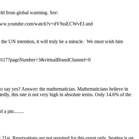
orld from global warming. See:
tp://www.youtube.com/watch?v=dV9ssECWvEI and
 the UN intention, it will truly be a miracle. We must wish him
80117?pageNu
mber=3&virtualBrandChannel=0
y to say yes? Answer: the mathematician. Mathematicians believe in
dly, this rate is not very high in absolute terms. Only 14.6% of the
 pin........
1st. Reservations are not required for this event only. Seating is on