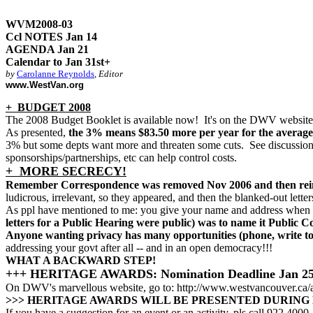
WVM2008-03
Ccl NOTES Jan 14
AGENDA Jan 21
Calendar to Jan 31st+
by
Carolanne Reynolds
,
Editor
www.WestVan.org
+ BUDGET 2008
The 2008 Budget Booklet is available now! It's on the DWV website;
As presented,
the 3% means $83.50 more per year for the average
3% but some depts want more and threaten some cuts. See discussion 
sponsorships/partnerships, etc can help control costs.
+ MORE SECRECY!
Remember Correspondence was removed Nov 2006 and then reins
ludicrous, irrelevant, so they appeared, and then the blanked-out letter
As ppl have mentioned to me: you give your name and address when yo
letters for a Public Hearing were public) was to name it Public 
Anyone wanting privacy has many opportunities (phone, write to s
addressing your govt after all -- and in an open democracy!!!
WHAT A BACKWARD STEP!
+++ HERITAGE AWARDS: Nomination Deadline Jan 2
On DWV's marvellous website, go to: http://www.westvancouver.ca/
>>> HERITAGE AWARDS WILL BE PRESENTED DURING H
If you have a suggestion for an event or an activity, pls call 922 4000, 