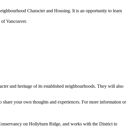
ighbourhood Character and Housing. It is an opportunity to learn
 of Vancouver.
cter and heritage of its established neighbourhoods. They will also
o share your own thoughts and experiences. For more information or
onservancy on Hollyburn Ridge, and works with the District to