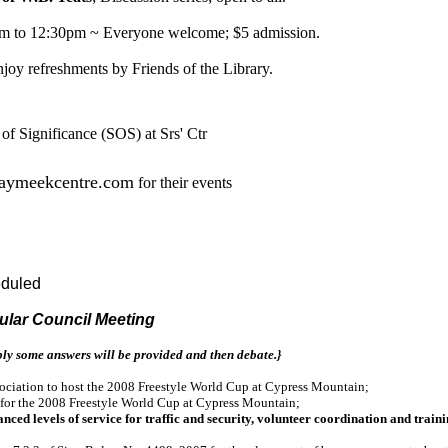
m to 12:30pm ~ Everyone welcome; $5 admission.
njoy refreshments by Friends of the Library.
 Significance (SOS) at Srs' Ctr
kaymeekcentre.com
for their events
eduled
gular Council Meeting
ly some answers will be provided and then debate.}
sociation to host the 2008 Freestyle World Cup at Cypress Mountain;
 for the 2008 Freestyle World Cup at Cypress Mountain;
 levels of service for traffic and security, volunteer coordination and traini