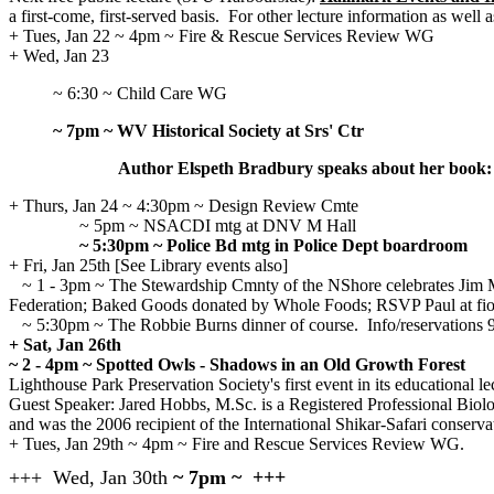
a first-come, first-served basis.
For other lecture information as well
+ Tues, Jan 22 ~ 4pm ~ Fire & Rescue Services Review WG
+ Wed, Jan 23
~ 6:30 ~ Child Care WG
~ 7pm ~ WV Historical Society at Srs' Ctr
Author Elspeth Bradbury speaks about her book: 
+ Thurs, Jan 24
~ 4:30pm ~ Design Review Cmte
~ 5pm ~ NSACDI mtg at DNV M Hall
~ 5:30pm ~ Police Bd mtg in Police Dept boardroom
+ Fri, Jan 25th [See Library events also]
~ 1 - 3pm ~ The Stewardship Cmnty of the NShore celebrates Jim Mc
Federation; Baked Goods donated by Whole Foods; RSVP Paul at fi
~ 5:30pm ~ The Robbie Burns dinner of course. Info/reservations 
+ Sat, Jan 26th
~ 2 - 4pm ~ Spotted Owls - Shadows in an Old Growth Forest
Lighthouse Park Preservation Society's first event in its educational lec
Guest Speaker: Jared Hobbs, M.Sc. is a Registered Professional Biolo
and was the 2006 recipient of the International Shikar-Safari conserva
+ Tues, Jan 29th ~ 4pm ~ Fire and Rescue Services Review WG.
+++ Wed, Jan 30th
~ 7pm ~ +++