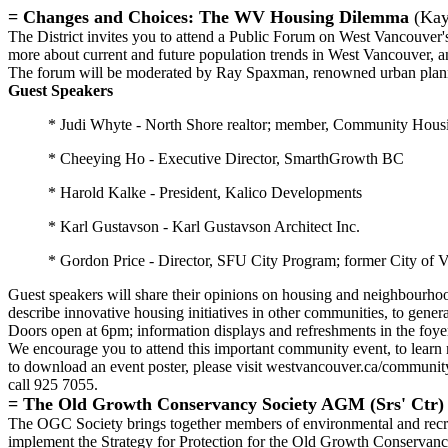
= Changes and Choices: The WV Housing Dilemma
(Kay
The District invites you to attend a Public Forum on West Vancouver
more about current and future population trends in West Vancouver, 
The forum will be moderated by Ray Spaxman, renowned urban plannin
Guest Speakers
* Judi Whyte - North Shore realtor; member, Community Hous
* Cheeying Ho - Executive Director, SmarthGrowth BC
* Harold Kalke - President, Kalico Developments
* Karl Gustavson - Karl Gustavson Architect Inc.
* Gordon Price - Director, SFU City Program; former City of 
Guest speakers will share their opinions on housing and neighbourhoo
describe innovative housing initiatives in other communities, to gene
Doors open at 6pm; information displays and refreshments in the foye
We encourage you to attend this important community event, to learn
to download an event poster, please visit westvancouver.ca/communit
call 925 7055.
=
The Old Growth Conservancy Society AGM (Srs' Ctr)
The OGC Society brings together members of environmental and recre
implement the Strategy for Protection for the Old Growth Conservancy