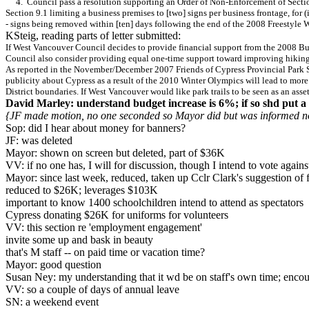
4. Council pass a resolution supporting an Order of Non-Enforcement of Section 7
Section 9.1 limiting a business premises to [two] signs per business frontage, for
- signs being removed within [ten] days following the end of the 2008 Freestyle 
KSteig, reading parts of letter submitted:
If West Vancouver Council decides to provide financial support from the 2008 Bud
Council also consider providing equal one-time support toward improving hiking 
As reported in the November/December 2007 Friends of Cypress Provincial Park Soc
publicity about Cypress as a result of the 2010 Winter Olympics will lead to more 
District boundaries. If West Vancouver would like park trails to be seen as an as
David Marley: understand budget increase is 6%; if so shd put a 
{JF made motion, no one seconded so Mayor did but was informed no
Sop: did I hear about money for banners?
JF: was deleted
Mayor: shown on screen but deleted, part of $36K
VV: if no one has, I will for discussion, though I intend to vote agains
Mayor: since last week, reduced, taken up Cclr Clark's suggestion of 
reduced to $26K; leverages $103K
important to know 1400 schoolchildren intend to attend as spectators
Cypress donating $26K for uniforms for volunteers
VV: this section re 'employment engagement'
invite some up and bask in beauty
that's M staff -- on paid time or vacation time?
Mayor: good question
Susan Ney: my understanding that it wd be on staff's own time; encou
VV: so a couple of days of annual leave
SN: a weekend event