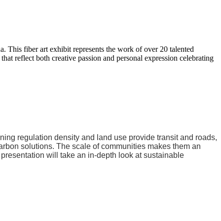
. This fiber art exhibit represents the work of over 20 talented
at reflect both creative passion and personal expression celebrating
zoning regulation density and land use provide transit and roads,
o carbon solutions. The scale of communities makes them an
presentation will take an in-depth look at sustainable