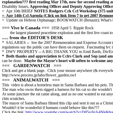
explanation??? first reading Mar 17th, now for second reading and
Disability Issues,
Approving Officer and Deputy Approving Office
= Apr 10th BRIEF
NOTES Rodgers Crk Ccl Workshop (375 units 
= Apr 14th Ccl Agenda (Click on link Item 7 to get 2007 Remun
= Update on Hebron Orphanage; BOOKWATCH (Benazir); What's butt
=== Vive le Canada ===
1958 April 5 Ripple Rock
the largest planned peacetime explosion and the first live coast
..... from the EDITOR'S DESK
* SALARIES -- See the 2007 Remuneration and Expense Account (Item
regulations say the public can have them on request. Fascinating b/c i
* DWV PROPERTY -- A BIG THANK YOU to Emil Barth, Dir/Engg, 
* Both thanks and appreciation to Cclrs Clark and Sop (and am su
can be done.
Maybe the Mayor's heart will soften to welcome any i
=== GARDENWATCH ===
Click and get a blank page.
Click your mouse anywhere (& everywhe
http://www.procreo.jp/labo/flower_garden.swf
=== ANIMALWATCH ===
This video is about a homeless man in Santa Barbara and his pets. T
The man who owns them rigged a harness for his cat so she wouldn't 
At some juncture the rat came along, and as no one wanted to eat anyon
chin scratches.
The mayor of Santa Barbara filmed this clip and sent it out as a Chri
Wouldn't it be wonderful if humans could behave like this???
Click the link:
http://www.youtube.com/watch?v=D85yrIgA4Nk&feat