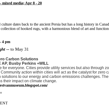
- mixed media; Apr 8 - 20
culture dates back to the ancient Persia but has a long history in Canada
llection of hooked rugs, with a harmonious blend of art and function th
- 4 pm
ght
--
to May 31
ero Carbon Solutions
E AP, Busby Perkins +WILL
e for everyone. Cities provide utility services but also through 
Community action within cities will act as the catalyst for zer
en solutions to our energy and carbon emissions challenges. The 
ss their impact on climate change.
westvanmuseum.blogspot.com/
++
SENT