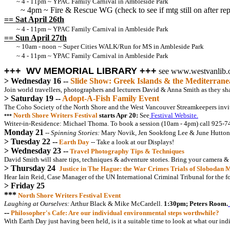
~ 4 - 11pm ~ YPAC Family Carnival in Ambleside Park
~ 4pm ~ Fire & Rescue WG (check to see if mtg still on after rep
== Sat April 26th
~ 4 - 11pm ~ YPAC Family Carnival in Ambleside Park
== Sun April 27th
~ 10am - noon ~ Super Cities WALK/Run for MS in Ambleside Park
~ 4 - 11pm ~ YPAC Family Carnival in Ambleside Park
+++ WV MEMORIAL LIBRARY +++
see www.westvanlib.
> Wednesday 16 --
Slide Show: Greek Islands & the Mediterrane
Join world travellers, photographers and lecturers David & Anna Smith as they shar
> Saturday 19 --
Adopt-A-Fish Family Event
The Coho Society of the North Shore and the West Vancouver Streamkeepers invit
North Shore Writers Festival
starts Apr 20:
See
Festival Website.
***
Writer-in-Residence: Michael Thoma. To book a session (10am - 4pm) call 925-7
Monday 21
-- Spinning Stories:
Mary Novik, Jen Sookfong Lee & June Hutton
> Tuesday 22 --
Earth Day
-- Take a look at our Displays!
> Wednesday 23 --
Travel Photography Tips & Techniques
David Smith will share tips, techniques & adventure stories. Bring your camera &
> Thursday 24
Justice in The Hague: the War Crimes Trials of Slobodan 
Hear Iain Reid, Case Manager of the UN International Criminal Tribunal for the f
> Friday 25
***
North Shore Writers Festival Event
Laughing at Ourselves:
Arthur Black & Mike McCardell.
1:30pm; Peters Room.
--
Philosopher's Cafe: Are our individual environmental steps worthwhile?
With Earth Day just having been held, is it a suitable time to look at what our in