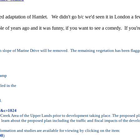
ed adaptation of Hamlet. We didn't go b/c we'd seen it in London a f
 of years ago and it was funny, if you want to see a comedy. If you're
th slope of Marine Drive will be removed. The remaining vegetation has been flagg
 ramp
led in the
l.
81&c=1024
reek Area of the Upper Lands prior to development taking place. The proposed pla
learn about the proposed plan including the traffic and fiscal impacts of the dev
rmation and studies are available for viewing by clicking on the item:
08
)