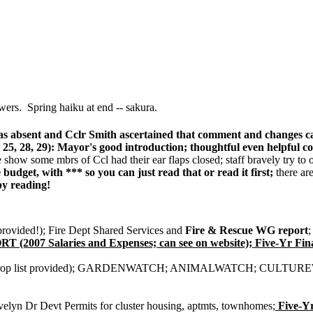
wers. Spring haiku at end -- sakura.
s absent and Cclr Smith ascertained that comment and changes can 
5, 28, 29): Mayor's good introduction; thoughtful even helpful co
how some mbrs of Ccl had their ear flaps closed; staff bravely try to o
e budget, with *** so you can just read that or read it first;
there ar
 reading!
provided!); Fire Dept Shared Services and
Fire & Rescue WG report
;
Salaries and Expenses; can see on website); Five-Yr Financ
; M prop list provided); GARDENWATCH; ANIMALWATCH; CULTU
elyn Dr Devt Permits for cluster housing, aptmts, townhomes;
Five-Yr