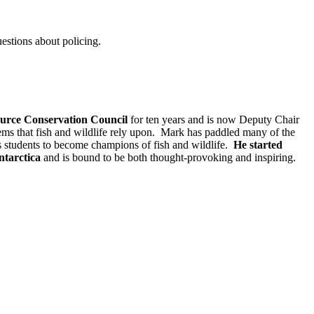
uestions about policing.
ource Conservation Council
for ten years and is now Deputy Chair
tems that fish and wildlife rely upon. Mark has paddled many of the
ss students to become champions of fish and wildlife.
He started
ntarctica
and is bound to be both thought-provoking and inspiring.