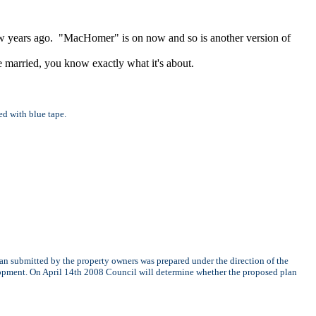
ew years ago. "MacHomer" is on now and so is another version of
 married, you know exactly what it's about.
ed with blue tape.
n submitted by the property owners was prepared under the direction of the
elopment. On April 14th 2008 Council will determine whether the proposed plan