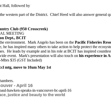
t Hall, followed by
 the western part of the District. Chief Heed will also answer general q
ntry Club (950 Crosscreek)
AL MEETING
ion Dept., BCIT
o the environment. Mark Angelo has been on the
Pacific Fisheries Res
 he has inspired many others to take action to help protect the ecosys
ssues. He leads by example and in his role at BCIT has inspired countle
de event. Mark's presentation will also touch on
his experience in A
n-Mbrs $35 (GST Included)
l mtg, move to 10am May 1st
hambers.
uver - April 16
paul-hawken-speaks-in-vancouver-bc-ap
ril-16
ace, justice and beauty to the world