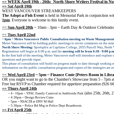
== WEEK April 19th - 26th: North Shore Writers Festival in No
== Sat April 19th
WEST VANCOUVER STREAMKEEPERS
The Adopt-a-Fish Event
is held in Memorial Park in conjunction w
1pm
. Everyone is welcome to this family event.
==
Sun April 20th
~ 10am - 3pm ~ Earth Day & Outdoor Celebratio
==
Tues April 22nd
~ 6pm ~ Metro Vancouver Public Consultation meeting on Waste Management
Metro Vancouver will be holding public meetings to invite comments on the stra
North Shore Meeting:
Sportsplex at Capilano College, 2055 Purcell Way, North
Registration will begin at 6:00 p.m. and the
meeting will be from 6:30 - 9:00 p.m
In the first half of the meeting, Metro Vancouver staff will introduce and explain
questions and provide input.
This phase of consultation will build on progress made to date through working r
information on the public consultation program and copies of the strategies are a
==
Wed April 23rd
~ 5pm ~ Finance Cmte [Peters Room in Libra
OR you might want to go to the Chamber's Showcase from 5 - 7pm at
Free but RSVP to Chamber required for appetizer preparation (926 6
== Thurs April 24th
(also 25th, 26th, 2
~ 4 - 10pm ~ YPAC Family Carnival in Ambleside Park
~ 4:30pm ~ Design Review Cmte
~ 5pm ~ NSACDI at DNV M Hall
~ 5:30pm ~ Police Bd Mtg in Police Dept Boardroom
== Fri April 25th