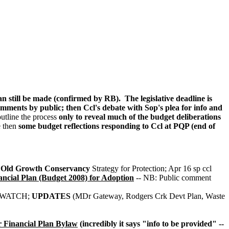
still be made (confirmed by RB). The legislative deadline is
mments by public; then Ccl's debate with Sop's plea for info and
utline the process
only to reveal much of the budget deliberations
e then
some budget reflections responding to Ccl at PQP (end of
Old Growth Conservancy
Strategy for Protection; Apr 16 sp ccl
ial Plan (Budget 2008) for Adoption
-- NB: Public comment
REWATCH;
UPDATES
(MDr Gateway, Rodgers Crk Devt Plan, Waste
 Financial Plan Bylaw
(incredibly it says "info to be provided" --