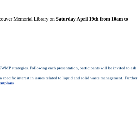
ncouver Memorial Library on
Saturday April 19th from 10am to
 SWMP strategies. Following each presentation, participants will be invited to ask
specific interest in issues related to liquid and solid waste management. Further
ntplans