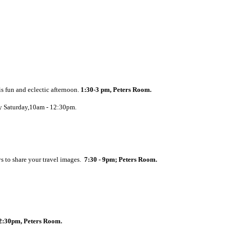
s fun and eclectic afternoon.
1:30-3 pm, Peters Room.
ry Saturday,10am - 12:30pm.
s to share your travel images.
7:30 - 9pm; Peters Room.
2:30pm, Peters Room.