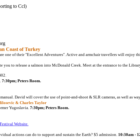
orting to Ccl)
org
an Coast of Turkey
e one of their "Excellent Adventures". Active and armchair travellers will enjoy thi
e you to release a salmon into McDonald Creek. Meet at the entrance to the Libra
402.
.
7:30pm; Peters Room.
 manual. David will cover the use of point-and-shoot & SLR cameras, as well as way
Milosevic & Charles Taylor
ormer Yugoslavia.
7:30pm; Peters Room.
Festival Website.
dividual actions can do to support and sustain the Earth? $5 admission.
10:30am - 1