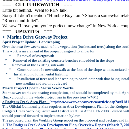
=== CULTUREWATCH ===
Little bit behind. Went to PEN talk.
Sorry if I didn't mention "Humble Boy" on NShore, a somewhat relat
"Romeo and Juliet".
We saw "I love you, you're perfect, now change" in New York a couple
=== UPDATES ===
> Marine Drive Gateway Project
April Project Update - Landscaping
Over the next few weeks much of the vegetation (bushes and trees) along the sou
This work is an element of the project designed to allow for:
*
Removal of overgrowth
*
Removal of the existing concrete benches embedded in the slope
*
Removal of the existing sidewalk
*
Construction of a new sidewalk at the foot of the slope with associated
*
Installation of ornamental lighting
*
Installation of trees and landscaping to coordinate with that being instal
new median and north boulevard
March Project Update - Storm Sewer Works
Storm sewer works are nearing completion, and should be completed by mid-Apri
{background on the whole project was in the previous WVM}
> Rodgers Creek Area Plan --
http://www.westvancouver.ca/article.asp?a=51
The Official Community Plan requires an Area Development Plan for the Rodgers C
Rodgers Creek Working Group and District staff. On April 10th 2008 Council will 
should proceed forward to implementation bylaws.
The proposed plan, the Working Group report on the proposal and background info
1.
The Rodgers Creek Area Development Plan, Overview Report (March 7, 20