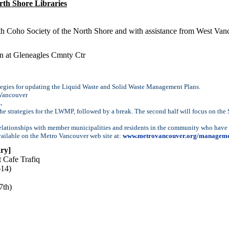
rth Shore Libraries
ith Coho Society of the North Shore and with assistance from West Va
n at Gleneagles Cmnty Ctr
tegies for updating the Liquid Waste and Solid Waste Management Plans.
 Vancouver
.
 the strategies for the LWMP, followed by a break. The second half will focus on the
elationships with member municipalities and residents in the community who have a 
vailable on the Metro Vancouver web site at:
www.metrovancouver.org/manageme
ry]
 Cafe Trafiq
614)
7th)