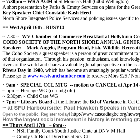
~ 7:30pm ~ WRA AGM
at St Monica's Hall (6404 Wellington)
A short presentation by Parks & Cmnty Services on plans for the Grea
Key Speaker: Chief Constable Kash Heed
North Shore Integrated Police Services and policing issues specific to
==
Wed April 16th - BUSY!!!
~ 7:30 ~
WV Chamber of Commerce Breakfast at Hollyburn Cou
COHO SOCIETY OF THE NORTH SHORE
ANNUAL GENER
Speaker: Mark Angelo, Program Head, Fish, Wildlife, Recreat
The Coho Society's guest speaker is a person of great commitment t
of that organization. Through his passion, enthusiasm, and knowledge,
rivers of the world and shares a valuable global perspective on the i
Rivers Day in 1980
, which has become an amazingly popular worldwi
Please go to
www.westvanchamber.com
to reserve; Mbrs $25 / No
~ 9am ~ SPECIAL CCL MTG -- motion to CANCEL at Apr 14 cc
~ 5pm ~ Heritage WG (cclr mtg ofc)
~ 6:30pm ~ Child Care WG
~ 7pm ~
Library Board
at the Library; the
Bd of Variance
in Ccl C
~ at SFU Harbourside: Paul Hawken Speaks in Vanco
http://www.cascadiagbc.org/news/
Open to the public. Register today!
How the largest social movement in history is restoring gr
==
Thurs April 17th ~ 6pm ~
~ NSh Family Court/Youth Justice Cmte at DNV M Hall
~ Cmnty Ctr Bd of Directors at Srs' Ctr