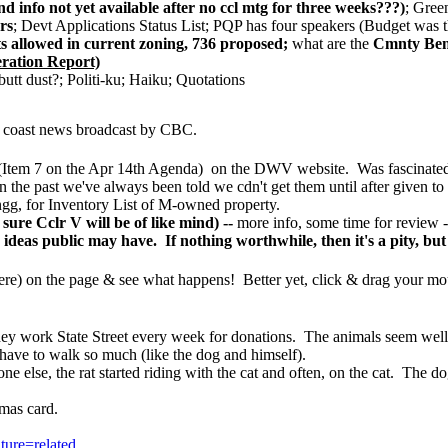
 info not yet available after no ccl mtg for three weeks???)
; Gree
rs
; Devt Applications Status List; PQP has four speakers (Budget was t
allowed in current zoning, 736 proposed;
what are the
Cmnty Bene
eration Report)
 dust?; Politi-ku; Haiku; Quotations
 to coast news broadcast by CBC.
 7 on the Apr 14th Agenda) on the DWV website. Was fascinated to s
n the past we've always been told we cdn't get them until after given to
for Inventory List of M-owned property.
re Cclr V will be of like mind) --
more info, some time for review -
deas public may have. If nothing worthwhile, then it's a pity, but 
re) on the
page & see what happens! Better yet, click & drag your mou
hey work State Street every week for donations. The animals seem wel
have to walk so much (like the dog and himself).
e else, the rat started riding with the cat and often, on the cat. The do
stmas card.
ure=related