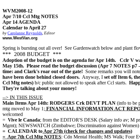
WVM2008-12
Apr 7/10 Ccl Mtg NOTES
Apr 14 AGENDA
Calendar to April 27
by
Carolanne Reynolds
,
Editor
www.WestVan.org
Spring is bursting out all over! See Gardenwatch below and plant flo
*** 2008 BUDGET ***
Adoption of the budget is on the agenda for Apr 14th. Cclr V wa
May 15th. Please read the budget discussion (Apr 7 NOTES p7 - 2
time: and Clark's roar out of the gate!
Some remarks you will note s
have been done behind closed doors.
Anyway, I
set off Item 6, th
Ccl Mtg notes)
b/c public not allowed to speak after Ccl starts.
Happy
They're talking about your money!
--> IN THIS ISSUE
Main Items Apr 14th: RODGERS Crk DEVT PLAN
(info to be 
mtg moved to May 1;
FINANCIAL INFORMATION ACT REPORT (2007 
welcomed
=
Vive le Canada
; from the EDITOR'S DESK (Salary info av
Mgmt); NEWSWATCH (Zimbabwe; Discrimination against Women)
= CALENDAR to
Apr 27th (check for changes and updates)
= Apr 7th Ccl Mtg NOTES
: Cdn Mental Health; MS Walk; Four Ev