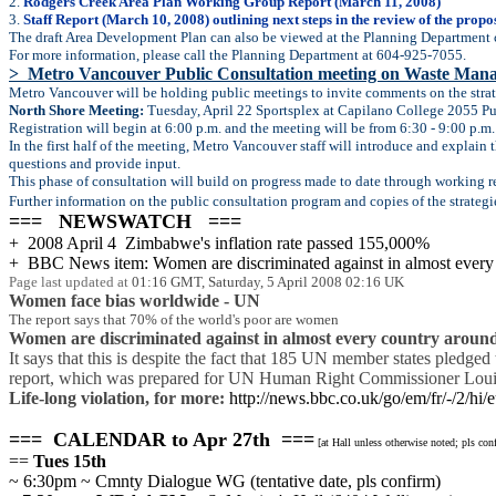
2.
Rodgers Creek Area Plan Working Group Report (March 11, 2008)
3.
Staff Report (March 10, 2008) outlining next steps in the review of the propo
The draft Area Development Plan can also be viewed at the Planning Department 
For more information, please call the Planning Department at 604-925-7055.
> Metro Vancouver Public Consultation meeting on Waste Man
Metro Vancouver will be holding public meetings to invite comments on the stra
North Shore Meeting:
Tuesday, April 22 Sportsplex at Capilano College 2055 P
Registration will begin at 6:00 p.m. and the meeting will be from 6:30 - 9:00 p.m.
In the first half of the meeting, Metro Vancouver staff will introduce and explain
questions and provide input.
This phase of consultation will build on progress made to date through working r
Further information on the public consultation program and copies of the strategi
=== NEWSWATCH ===
+ 2008 April 4 Zimbabwe's inflation rate passed 155,000%
+ BBC News item: Women are discriminated against in almost every
Page last updated at
01:16 GMT, Saturday, 5 April 2008 02:16 UK
Women face bias worldwide - UN
The report says that 70% of the world's poor are women
Women are discriminated against in almost every country around
It says that this is despite the fact that 185 UN member states pledg
report, which was prepared for UN Human Right Commissioner Louise A
Life-long violation, for more:
http://news.bbc.co.uk/go/em/fr/-/2/hi
=== CALENDAR to Apr 27th ===
[at Hall unless otherwise noted; pls co
==
Tues 15th
~ 6:30pm ~ Cmnty Dialogue WG (tentative date, pls confirm)