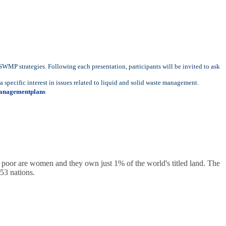
 SWMP strategies. Following each presentation, participants will be invited to ask
specific interest in issues related to liquid and solid waste management.
anagementplans
s poor are women and they own just 1% of the world's titled land. The
53 nations.