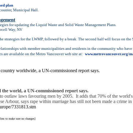
sed plan
counter, Municipal Hall.
agement
tegies for updating the Liquid Waste and Solid Waste Management Plans.
urcell Way, NV
 the strategies for the LWMP, followed by a break. The second half will focus on the
elationships with member municipalities and residents in the community who have a 
es are available on the Metro Vancouver web site at:
www.metrovancouver.org/m
 country worldwide, a UN-commissioned report says.
 the world, a UN-commissioned report says.
ed to outlaw laws favouring men by 2005. It adds that 70% of the world'
rbour, says rape within marriage has still not been made a crime in 
/europe/7331813.stm
nfirm to make sure no changes]