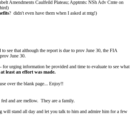
nbelt Amendments Caulfeild Plateau; Apptmts: NSh Adv Cmte on
hird)
fits
? didn't even have them when I asked at mtg!)
ee that although the report is due to prov June 30, the FIA
 prov June 30.
- for urging information be provided and time to evaluate to see what
at least an effort was made.
se over the blank page... Enjoy!!
l fed and are mellow. They are a family.
g will stand all day and let you talk to him and admire him for a few