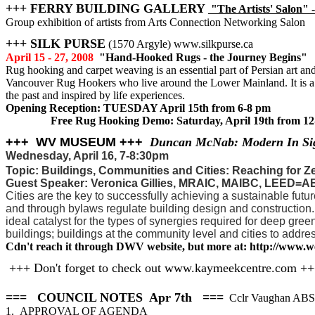
+++ FERRY BUILDING GALLERY
"The Artists' Salon" -
Group exhibition of artists from Arts Connection Networking Salon
+++ SILK PURSE
(1570 Argyle) www.silkpurse.ca
April 15 - 27, 2008
"Hand-Hooked Rugs - the Journey Begins"
Rug hooking and carpet weaving is an essential part of Persian art and 
Vancouver Rug Hookers who live around the Lower Mainland. It is a co
the past and inspired by life experiences.
Opening Reception: TUESDAY April 15th from 6-8 pm
Free Rug Hooking Demo: Saturday, April 19th from 12
+++ WV MUSEUM +++
Duncan McNab: Modern In Si
Wednesday, April 16, 7-8:30pm
Topic: Buildings, Communities and Cities: Reaching for Z
Guest Speaker: Veronica Gillies, MRAIC, MAIBC, LEED=A
Cities are the key to successfully achieving a sustainable futur
and through bylaws regulate building design and construction. 
ideal catalyst for the types of synergies required for deep gre
buildings; buildings at the community level and cities to addre
Cdn't reach it through DWV website, but more at: http://www.
+++ Don't forget to check out www.kaymeekcentre.com +
=== COUNCIL NOTES Apr 7th ===
Cclr Vaughan AB
1. APPROVAL OF AGENDA