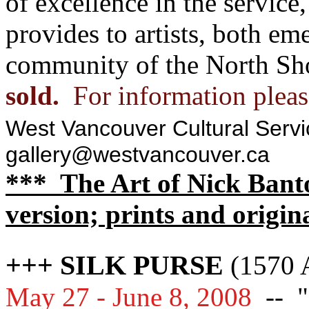
of excellence in the service,
provides to artists, both em
community of the North Sh
sold.
For information pleas
West Vancouver Cultural Servi
gallery@westvancouver.ca
*** The Art of Nick Banto
version; prints and origin
+++ SILK PURSE
(1570 A
May 27 - June 8, 2008
--
"