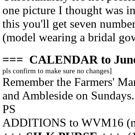
one picture I thought was i
this you'll get seven numbe
(model wearing a bridal go
===
CALENDAR to June
pls confirm to make sure no changes]
Remember the Farmers' Mar
and Ambleside on Sundays..
PS
ADDITIONS to WVM16 (mis