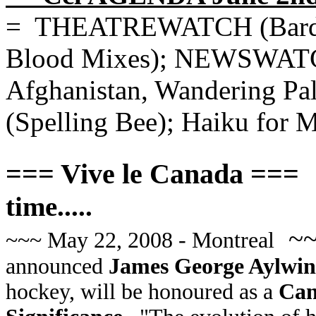
= THEATREWATCH (Bard; T
Blood Mixes); NEWSWATCH
Afghanistan, Wandering P
(Spelling Bee); Haiku for M
=== Vive le Canada ===
time.....
~
~~~ May 22, 2008 - Montreal
announced
James George Aylwin
hockey, will be honoured as a
Cana