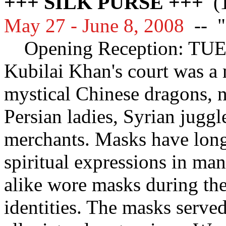
+++ SILK PURSE +++
(1
May 27 - June 8, 2008
--
"
Opening Reception: TU
Kubilai Khan's court was a 
mystical Chinese dragons, n
Persian ladies, Syrian jugg
merchants. Masks have long
spiritual expressions in m
alike wore masks during the
identities. The masks serve