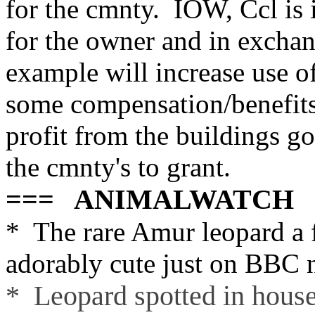
for the cmnty. IOW, Ccl is i
for the owner and in exchan
example will increase use of 
some compensation/benefits 
profit from the buildings go
the cmnty's to grant.
=== ANIMALWATCH 
* The rare Amur leopard a
adorably cute just on BBC 
* Leopard spotted in hous