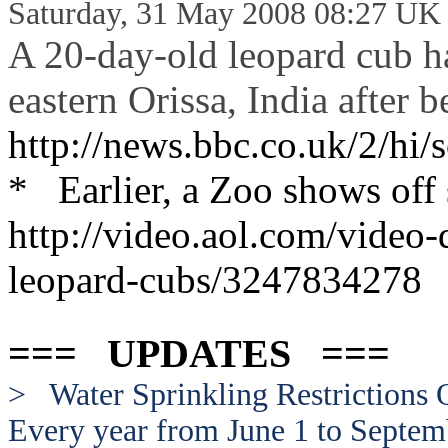
Saturday, 31 May 2008 08:27 UK
A 20-day-old leopard cub h
eastern Orissa, India after 
http://news.bbc.co.uk/2/hi
* Earlier, a Zoo shows off
http://video.aol.com/video-
leopard-cubs/324
7834278
=== UPDATES ===
> Water Sprinkling Restrictions
Every year from June 1 to Septem