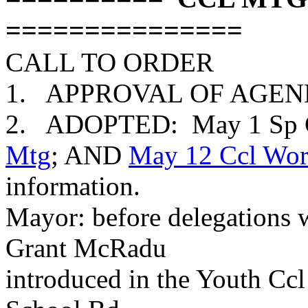
===============
CALL TO ORDER
1. APPROVAL OF AGENDA:
2. ADOPTED: May 1 Sp C
Mtg
; AND
May 12 Ccl Wor
information.
Mayor: before delegations
Grant McRadu
introduced in the Youth Ccl