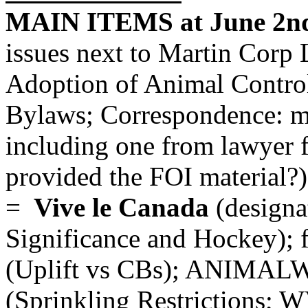
MAIN ITEMS at June 2nd
issues next to Martin Corp 
Adoption of Animal Contro
Bylaws; Correspondence: ma
including one from lawyer f
provided the FOI material?);
=
Vive le Canada
(designa
Significance and Hockey)
(Uplift vs CBs); ANIMAL
(Sprinkling Restrictions