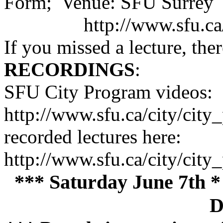
Form; Venue: SFU Surrey
http://www.sfu.c
If you missed a lecture, ther
RECORDINGS
:
SFU City Program videos:
http://www.sfu.ca/city/cit
recorded lectures here:
http://www.sfu.ca/city/ci
*** Saturday June 7th *
D