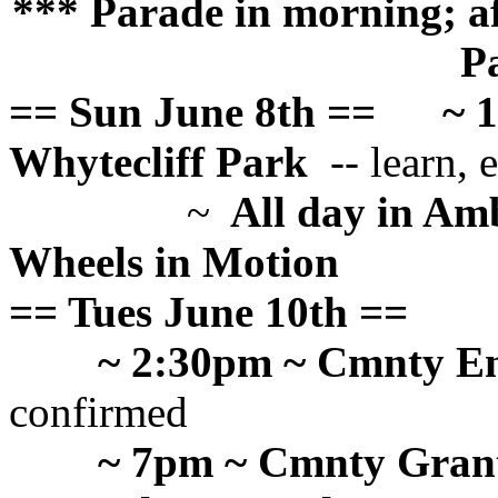
*** Parade in morning; af
P
== Sun June 8th ==
~ 
Whytecliff Park
-- learn, e
~
All day in Am
Wheels in Motion
== Tues June 10th ==
~ 2:30pm ~ Cmnty E
confirmed
~ 7pm ~ Cmnty Grant