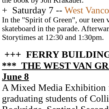
the book by Jon Krakauer.
+
Saturday 7 --
West Vanco
In the "Spirit of Green", our teen 
skateboard in the parade. Afterwar
Storytimes at 12:30 and 1:30pm.
+++ FERRY BUILDIN
*** THE WEST VAN GRA
June 8
A Mixed Media Exhibition f
graduating students of Col