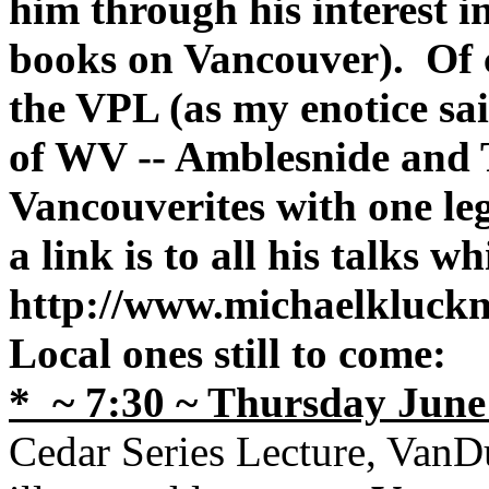
him through his interest i
books on Vancouver). Of c
the VPL (as my enotice sa
of WV -- Amblesnide and 
Vancouverites with one leg
a link is to all his talks wh
http://www.michaelkluck
Local ones still to come:
* ~ 7:30 ~
Thursday June 
Cedar Series Lecture, VanD