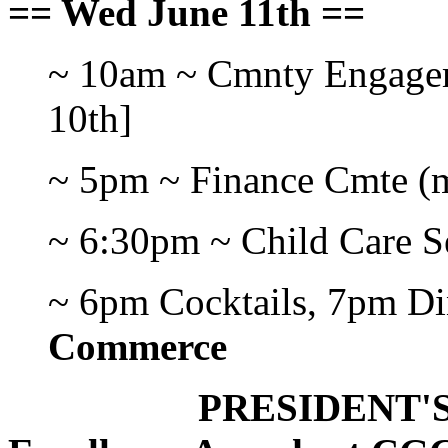
== Wed June 11th ==
~ 10am ~ Cmnty Engage
10th]
~ 5pm ~ Finance Cmte (m
~ 6:30pm ~ Child Care S
~ 6pm Cocktails, 7pm D
Commerce
PRESIDENT'S DI