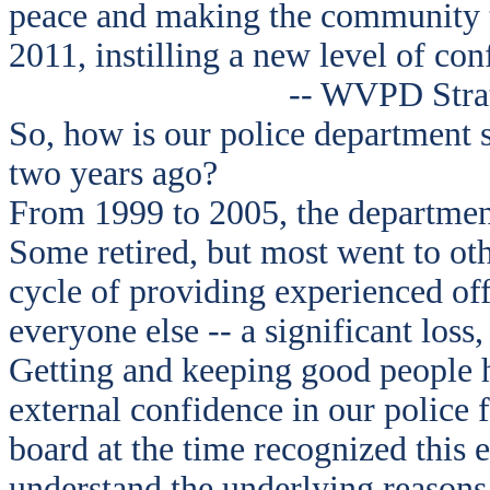
peace and making the community th
2011, instilling a new level of con
-- WVPD Strat
So, how is our police department 
two years ago?
From 1999 to 2005, the department 
Some retired, but most went to ot
cycle of providing experienced off
everyone else -- a significant loss,
Getting and keeping good people h
external confidence in our police f
board at the time recognized this 
understand the underlying reasons,