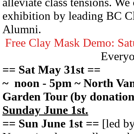
alleviate class tensions. We
exhibition by leading
BC Cl
Alumni.
Free Clay Mask Demo: Sat
Every
== Sat May 31st ==
~ noon - 5pm ~ North Van
Garden Tour (by donation;
Sunday June 1st.
== Sun June 1st ==
[led b