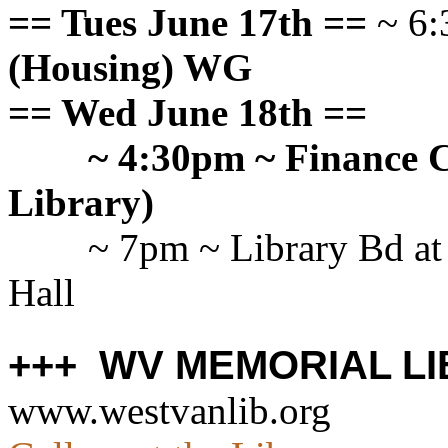
== Tues June 17th ==
~ 6:
(Housing) WG
== Wed June 18th ==
~ 4:30pm ~ Finance C
Library)
~ 7pm ~ Library Bd at
Hall
+++ WV MEMORIAL LI
www.westvanlib.org