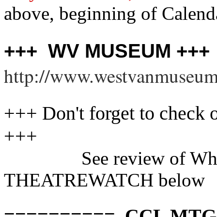
above, beginning of Calendar
+++ WV MUSEUM +++
http://www.westvanmuseum
+++ Don't forget to chec
+++
See review of Wh
THEATREWATCH below
========== CCL MTG