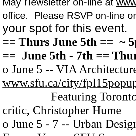
n
May
ewsletter on-line at
www
office.
Please RSVP on-line or
your spot for this event.
== Thurs June 5th == ~ 
== June 5th - 7th == Th
o June 5 -- VIA Architectu
www.sfu.ca/city/fpl15popu
Featuring Toronto
critic, Christopher Hume
o June 5 - 7 -- Urban Desig