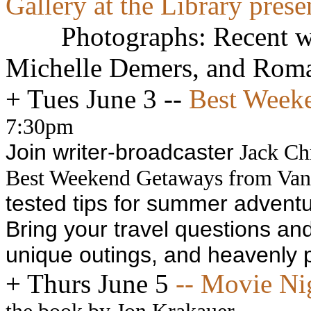
Gallery at the Library presen
Photographs: Recent w
Michelle Demers, and Roma
+
Tues June 3 --
Best Weeke
7:30pm
Join writer-broadcaster
Jack Chr
Best Weekend Getaways from Van
tested tips for summer advent
Bring your travel questions a
unique outings, and heavenly p
+
Thurs June 5
-- Movie Ni