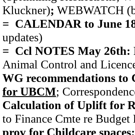
Kluckner)
;
WEBWATCH (bri
= CALENDAR to June 1
updates)
= Ccl NOTES May 26th: 
Animal Control and Licen
WG recommendations to C
for UBCM
; Correspondenc
Calculation of Uplift for
to Finance Cmte re Budget P
prov for Childcare spaces;