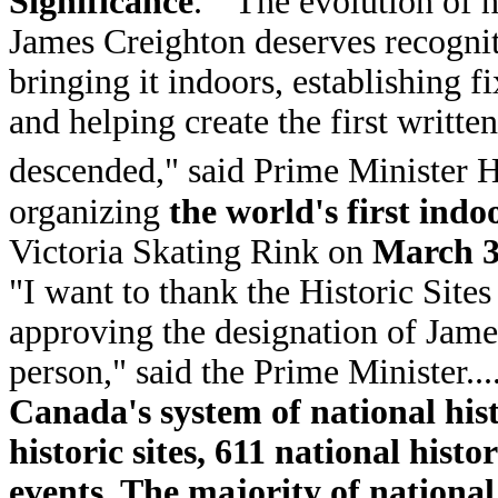
Significance
. "The evolution of h
James Creighton deserves recogni
bringing it indoors, establishing f
and helping create the first writt
descended," said Prime Minister H
organizing
the world's first ind
Victoria Skating Rink on
March 3
"I want to thank the Historic Sit
approving the designation of Jame
person," said the Prime Minister...
Canada's system of national hist
historic sites, 611 national histo
events. The majority of national