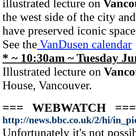
illustrated lecture on
Vanco
the west side of the city and
have preserved iconic spac
See the
VanDusen calendar
* ~ 10:30am ~ Tuesday Ju
Illustrated lecture on
Vanco
House, Vancouver.
=== WEBWATCH ==
http://news.bbc.co.uk/2/hi/in_p
Unfortunately it's not possi