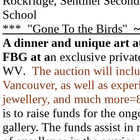
Rockridge, Sentinel Secon
School
*** "Gone To the Birds"
~
A dinner and unique art a
FBG
at a
n exclusive privat
WV
.
The auction will includ
Vancouver, as well as experi
jewellery,
and much more=8
is to raise funds for the on
gallery. The funds assist in