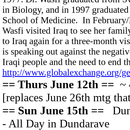
in Biology, and in 1997 graduated
School of Medicine. In February/M
Wasfi visited Iraq to see her fam
to Iraq again for a three-month vi
is speaking out against the negati
Iraqi people and the need to end t
http://www.globalexchange.org/ge
== Thurs June 12th ==
~ 
[replaces June 26th mtg that
== Sun June 15th ==
Dund
- All Day in Dundarave