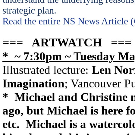
strategic plan.
Read the entire NS News Article 
=== ARTWATCH ===
* ~ 7:30pm ~ Tuesday Ma
Illustrated lecture:
Len Norr
Imagination
; Vancouver P
* Michael and Christine m
ago, but Michael is here for
etc. Michael is a watercol