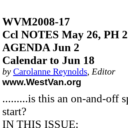
WVM2008-17
Ccl NOTES May 26, PH 2
AGENDA Jun 2
Calendar to Jun 18
by
Carolanne Reynolds
,
Editor
www.WestVan.org
.........is this an on-and-of
start?
IN THIS ISSUE
: