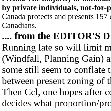
by private individuals, not-for-
Canada protects and presents 157 o
Canadians.
.... from the EDITOR'S 
Running late so will limit m
(Windfall, Planning Gain) 
some still seem to conflate 
between present zoning of 
Then Ccl, one hopes after c
decides what proportion/pro