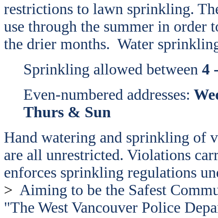
restrictions to lawn sprinkling. 
use through the summer in order to
the drier months.
Water sprinkling
Sprinkling allowed between
4 
Even-numbered addresses:
Wed
Thurs & Sun
Hand watering and sprinkling of v
are all unrestricted. Violations ca
enforces sprinkling regulations un
>
Aiming to be the Safest Comm
"The West Vancouver Police Depar