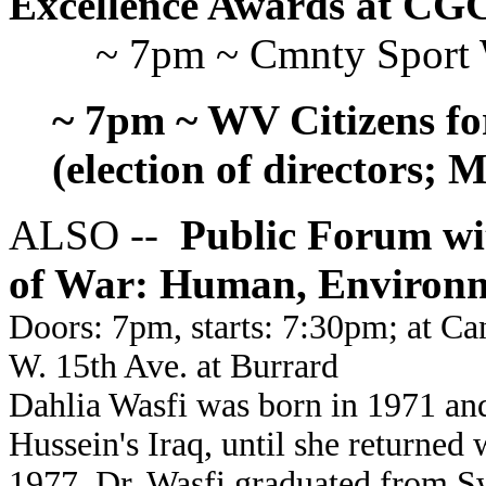
Excellence Awards at CG
~ 7pm ~ Cmnty Sport
~ 7pm ~ WV Citizens fo
(election of directors; 
ALSO --
Public Forum wit
of War: Human, Environ
Doors: 7pm, starts: 7:30pm; at C
W. 15th Ave. at Burrard
Dahlia Wasfi was born in 1971 an
Hussein's Iraq, until she returned 
1977. Dr. Wasfi graduated from S