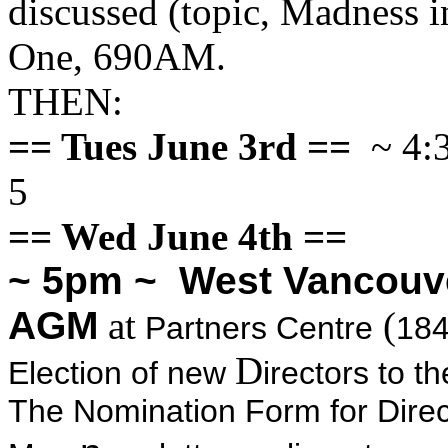
discussed (topic, Madness 
One, 690AM.
THEN:
== Tues June 3rd ==
~ 4:3
5
== Wed June 4th ==
~ 5pm ~ West Vancouv
AGM
at
(
Partners Centre
184
D
Election of new
irectors to 
The Nomination Form for Direct