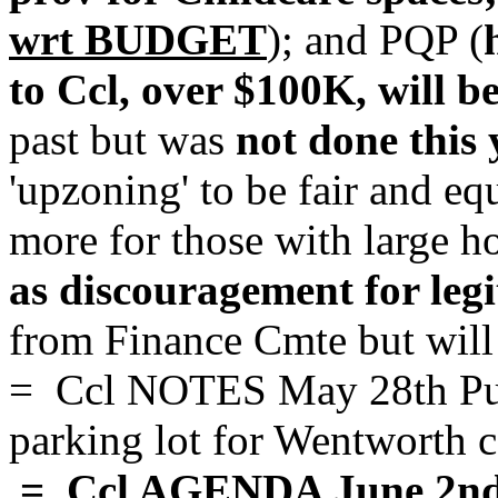
wrt BUDGET
); and PQP (
to Ccl, over $100K, will be
past but was
not done this 
'upzoning' to be fair and eq
more for those with large h
as discouragement for legi
from Finance Cmte but will 
= Ccl NOTES May 28th Pub
parking lot for Wentworth 
= Ccl AGENDA June 2n