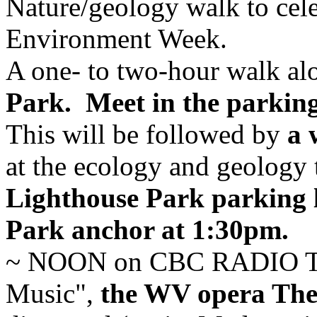
Nature/geology walk to cele
Environment Week.
A one- to two-hour walk al
Park.
Meet in the parking
This will be followed by
a 
at the ecology and geology 
Lighthouse Park parking l
Park anchor at 1:30pm.
~ NOON on CBC RADIO TW
Music",
the WV opera The