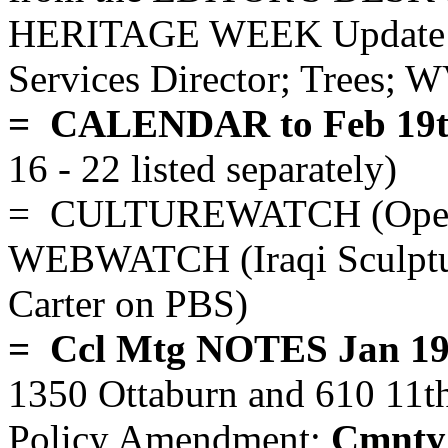
HERITAGE WEEK Update J
Services Director; Trees; W
= CALENDAR to Feb 19t
16 - 22 listed separately)
= CULTUREWATCH (Opera; 
WEBWATCH (Iraqi Sculpture
Carter on PBS)
= Ccl Mtg NOTES Jan 19
1350 Ottaburn and 610 11th
Policy Amendment;
Cmnty 