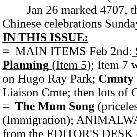
Jan 26 marked 4707, th
Chinese celebrations Sunda
IN THIS ISSUE:
=
MAIN ITEMS Feb 2nd:
Planning
(Item 5)
; Item 7 
on Hugo Ray Park;
Cmnty 
Liaison Cmte; then lots of
=
The Mum Song
(pricele
(Immigration); ANIMALWAT
from the EDITOR'S DESK 