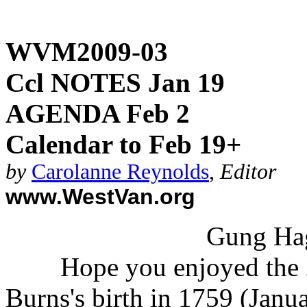
WVM2009-03
Ccl NOTES Jan 19
AGENDA Feb 2
Calendar to Feb 19+
by
Carolanne Reynolds
,
Editor
www.WestVan.org
Gung Hag
Hope you enjoyed the 
Burns's birth in 1759 (Janu