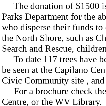
The donation of $1500 is 
Parks Department for the a
who disperse their funds to
the North Shore, such as Ch
Search and Rescue, children
To date 117 trees have bee
be seen at the Capilano Cem
Civic Community site , and 
For a brochure check the M
Centre, or the WV Library. 