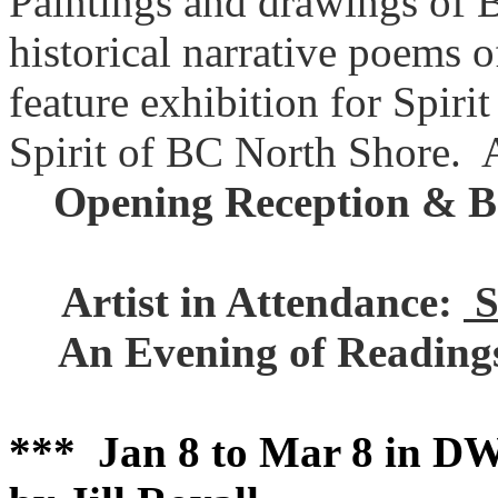
Paintings and drawings of 
historical narrative poems o
feature exhibition for Spir
Spirit of BC North Shore
Opening Reception & 
Artist in Attendance:
S
An Evening of Reading
*** Jan 8 to Mar 8 in DW