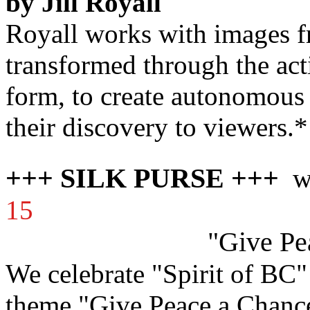
by Jill Royall
Royall works with images f
transformed through the act
form, to create autonomous 
their discovery to viewers.*
+++ SILK PURSE +++
ww
15
"Give Pe
We celebrate "Spirit of BC"
theme "Give Peace a Chanc