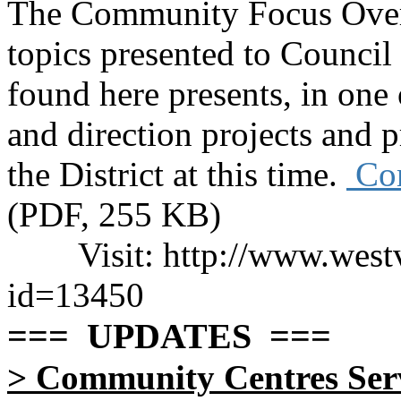
The Community Focus Over
topics presented to Counci
found here presents, in one
and direction projects and pr
the District at this time.
Com
(PDF, 255 KB)
Visit: http://www.wes
id=13450
=== UPDATES ===
>
Community Centres Servi