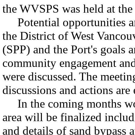
the WVSPS was held at the P
Potential opportunities an
the District of West Vancou
(SPP) and the Port's goals a
community engagement and 
were discussed. The meeting
discussions and actions are 
In the coming months wo
area will be finalized inclu
and details of sand bypass 