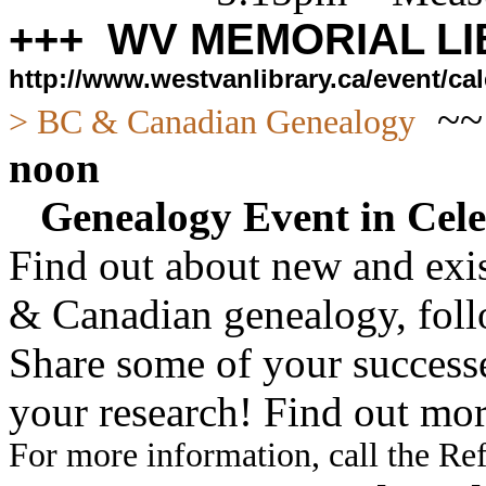
+++ WV MEMORIAL LI
http://www.westvanlibrary.ca/event/
~
> BC & Canadian Genealogy
noon
Genealogy Event in Cele
Find out about new and exis
& Canadian genealogy, fol
Share some of your successe
your research! Find out mor
For more information, call the Re