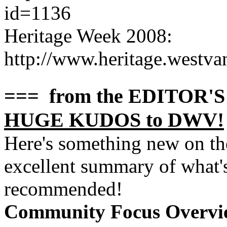
id=1136
Heritage Week 2008:
http://www.heritage.westv
=== from the EDITOR'
HUGE KUDOS to DWV!
Here's something new on t
excellent summary of what's
recommended!
Community Focus Overvie