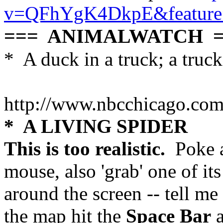
v=QFhYgK4DkpE&feature=
=== ANIMALWATCH =
* A duck in a truck; a truc
http://www.nbcchicago.co
* A LIVING SPIDER
This is too realistic.
Poke a
mouse, also 'grab' one of it
around the screen -- tell me
the map hit the
Space Bar