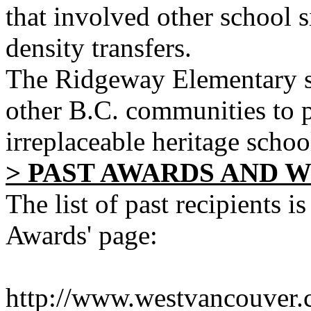
that involved other school s
density transfers.
The Ridgeway Elementary st
other B.C. communities to p
irreplaceable heritage schoo
> PAST AWARDS AND 
The list of past recipients 
Awards' page:
http://www.westvancouver.c