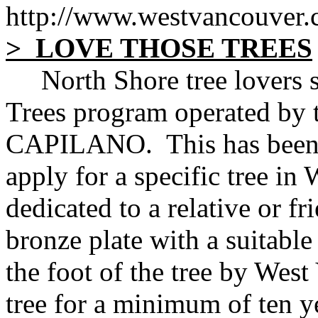
http://www.westvancouver.
> LOVE THOSE TREES
North Shore tree lovers sh
Trees program operated b
CAPILANO. This has been 
apply for a specific tree in
dedicated to a relative or fr
bronze plate with a suitable 
the foot of the tree by West
tree for a minimum of ten y