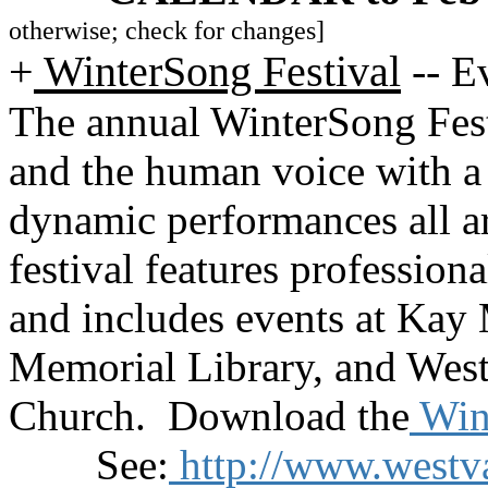
otherwise; check for changes]
+
WinterSong Festival
--
Ev
The annual WinterSong Festi
and the human voice with a 
dynamic performances all 
festival features profession
and includes events at Kay
Memorial Library, and West
Church. Download the
Wint
See:
http://www.westv