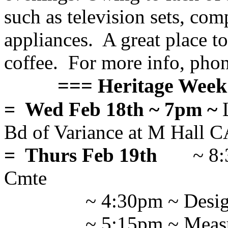
such as television sets, com
appliances. A great place t
coffee. For more info, pho
=== Heritage Week 
= Wed Feb 18th ~ 7pm ~
L
Bd of Variance at M Hal
= Thurs Feb 19th
~ 8
Cmte
~ 4:30pm ~ Desi
~ 5:15pm ~ Mea