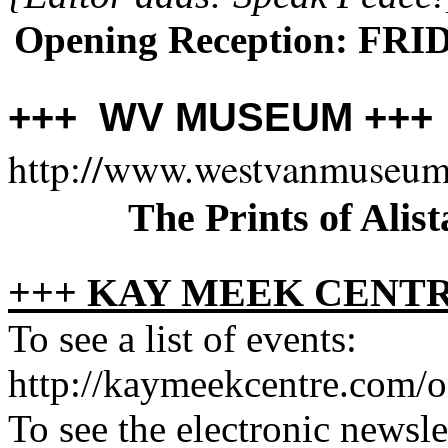
Opening Reception: FRID
+++ WV MUSEUM ++
http://www.westvanmuseum
The Prints of Alist
+++ KAY MEEK CENTR
To see a list of events:
http://kaymeekcentre.com/o
To see the electronic newslet