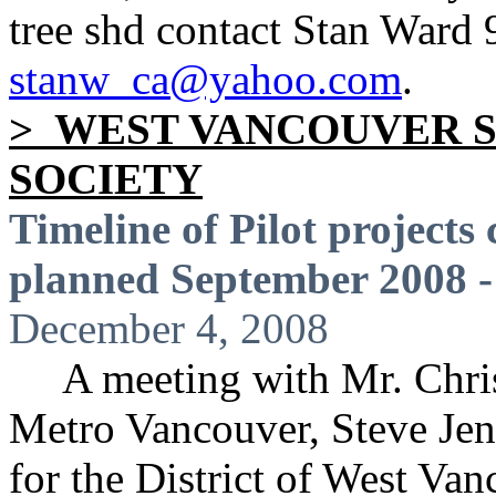
tree shd contact Stan Ward
stanw_ca@yahoo.com
.
> WEST VANCOUVER 
SOCIETY
Timeline of Pilot project
planned September 2008 
December 4, 2008
A meeting with Mr. Chris B
Metro Vancouver, Steve Jen
for the District of West Van