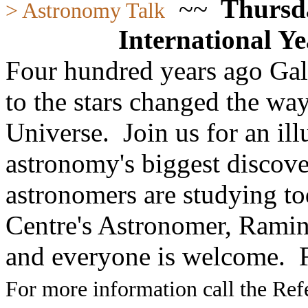
~~
Thursda
> Astronomy Talk
International Y
Four hundred years ago Gali
to the stars changed the way
Universe. Join us for an ill
astronomy's biggest discove
astronomers are studying 
Centre's Astronomer, Rami
and everyone is welcome.
For more information call the Ref