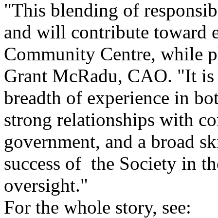
"This blending of responsibi
and will contribute toward 
Community Centre, while pla
Grant McRadu, CAO. "It is 
breadth of experience in bot
strong relationships with c
government, and a broad skil
success of the Society in t
oversight."
For the whole story, see: