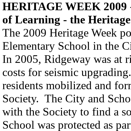
HERITAGE WEEK 2009
of Learning - the Heritag
The 2009 Heritage Week po
Elementary School in the C
In 2005, Ridgeway was at ri
costs for seismic upgrading.
residents mobilized and fo
Society. The City and Scho
with the Society to find a 
School was protected as pa