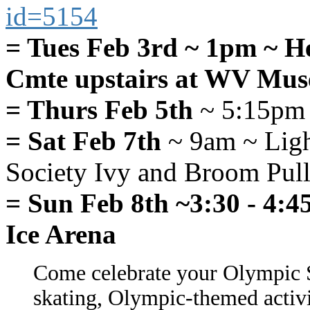
id=5154
= Tues Feb 3rd ~ 1pm ~ H
Cmte upstairs at WV Mu
= Thurs Feb 5th
~ 5:15pm
= Sat Feb 7th
~ 9am ~ Ligh
Society Ivy and Broom Pull 
= Sun Feb 8th ~3:30 - 4:
Ice Arena
Come celebrate your Olympic Sp
skating, Olympic-themed activit