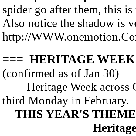
spider go after them, this i
Also notice the shadow is v
http://WWW.onemotion.Com
=== HERITAGE WEEK F
(confirmed as of Jan 30)
Heritage Week across 
third Monday in February.
THIS YEAR'S THEME: A
Heritage