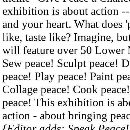
exhibition is about action 
and your heart. What does 'p
like, taste like? Imagine, bu
will feature over 50 Lower M
Sew peace! Sculpt peace! 
peace! Play peace! Paint pe
Collage peace! Cook peace!
peace! This exhibition is 
action - about bringing pea
{Editor adds: Speak Peace!