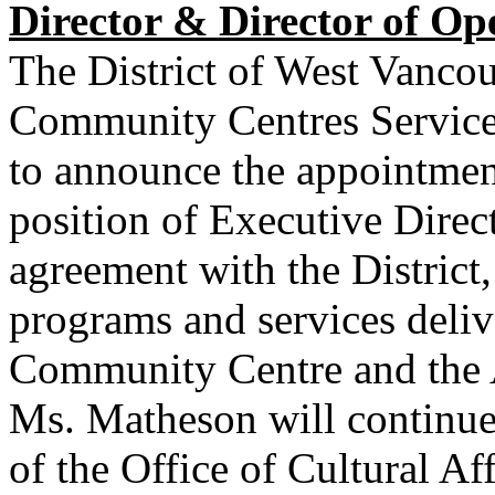
Director & Director of Op
The District of West Vancou
Community Centres Service
to announce the appointmen
position of Executive Dir
agreement with the District, 
programs and services deli
Community Centre and the 
Ms. Matheson will continue
of the Office of Cultural Af