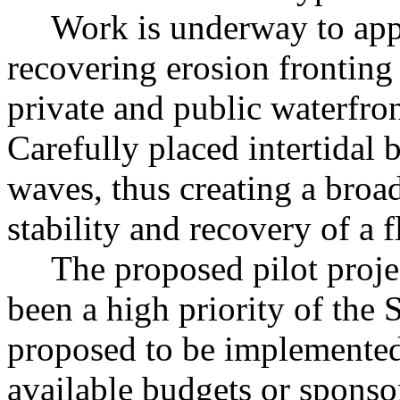
Work is underway to apply
recovering erosion fronting 
private and public waterfron
Carefully placed intertidal 
waves, thus creating a broad
stability and recovery of a f
The proposed pilot project
been a high priority of the 
proposed to be implemented 
available budgets or sponso