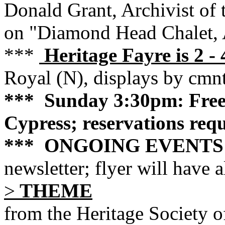
Donald Grant, Archivist of 
on "Diamond Head Chalet, 
***
Heritage Fayre is 2 
Royal (N), displays by cmn
*** Sunday 3:30pm: Fre
Cypress; reservations req
*** ONGOING EVENTS
newsletter; flyer will have a
>
THEME
from the Heritage Society 