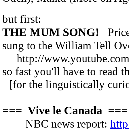
but first:
THE MUM SONG!
Pricel
sung to the William Tell Ov
http://www.youtube.com
so fast you'll have to read t
[for the linguistically cur
=== Vive le Canada ===
NBC news report:
htt