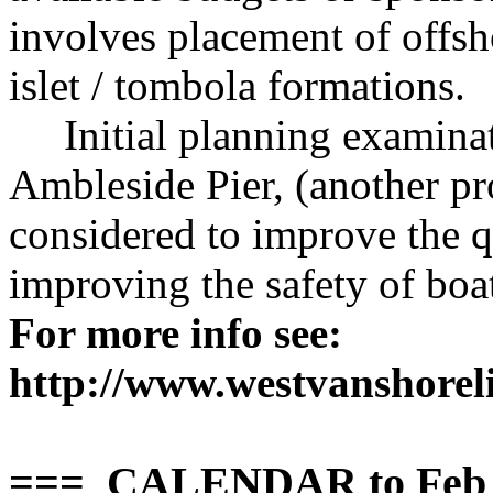
involves placement of offsh
islet / tombola formations.
Initial planning examinatio
Ambleside Pier, (another pr
considered to improve the q
improving the safety of boa
For more info see:
http://www.westvanshoreli
=== CALENDAR to Feb 