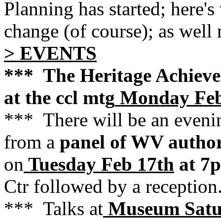
Planning has started; here's
change (of course); as well
> EVENTS
*** The Heritage Achieve
at the ccl mtg
Monday Feb
*** There will be an eveni
from a
panel of WV autho
on
Tuesday Feb 17th
at 7
Ctr followed by a reception
*** Talks at
Museum Satu