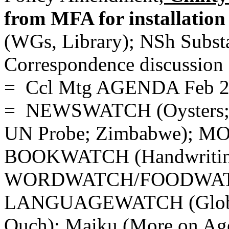
from MFA for installation
(WGs, Library); NSh Subs
Correspondence discussion 
= Ccl Mtg AGENDA Feb 
= NEWSWATCH (Oysters; In
UN Probe; Zimbabwe); 
BOOKWATCH (Handwritin
WORDWATCH/FOODWATCH
LANGUAGEWATCH (Globish
Ouch); Maiku (More on Age