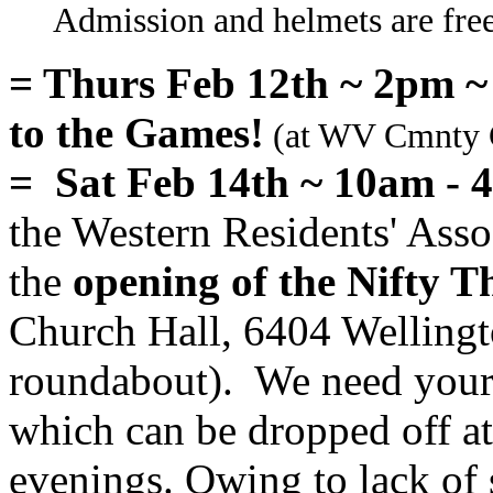
Admission and helmets are free.
= Thurs Feb 12th ~ 2pm 
to the Games!
(at WV Cmnty C
= Sat Feb 14th ~ 10am - 
the Western Residents' Asso
the
opening of the Nifty T
Church Hall, 6404 Wellingt
roundabout). We need your 
which can be dropped off a
evenings. Owing to lack of 