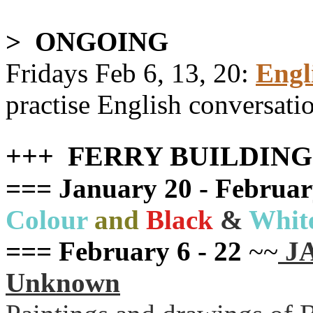
> ONGOING
Fridays Feb 6, 13, 20
:
Engl
practise English conversati
+++ FERRY BUILDIN
=== January 20 - Februar
Colour
and
Black
&
Whit
=== February 6 - 22
~~
JA
Unknown