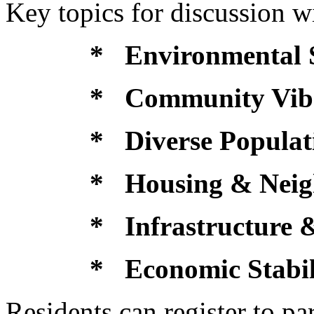
Key topics for discussion wi
* Environmental 
* Community Vib
* Diverse Populat
* Housing & Neig
* Infrastructure &
* Economic Stabil
Residents can register to par