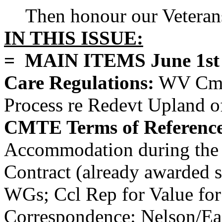
Then honour our Veteran
IN THIS ISSUE:
= MAIN ITEMS June 1st a
Care Regulations:
WV Cmnt
Process re Redevt Upland o
CMTE Terms of Reference
Accommodation during the 
Contract (already awarded so
WGs; Ccl Rep for Value for
Correspondence: Nelson/Eag