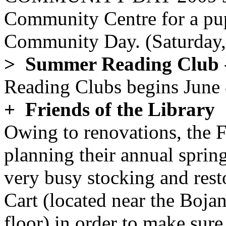
Community Centre for a pu
Community Day. (Saturday,
> Summer Reading Club
Reading Clubs begins June 
+ Friends of the Library
Owing to renovations, the F
planning their annual sprin
very busy stocking and res
Cart (located near the Boja
floor) in order to make sure