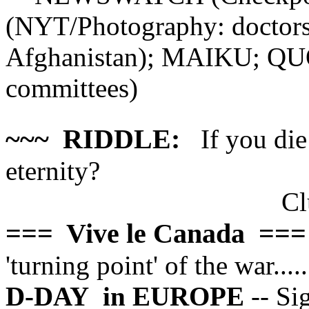
(NYT/Photography: doctors 
Afghanistan); MAIKU; Q
committees)
~~~ RIDDLE:
If you die 
eternity?
Cl
=== Vive le Canada ===
'turning point' of the war.....
D-DAY
in EUROPE
-- Si