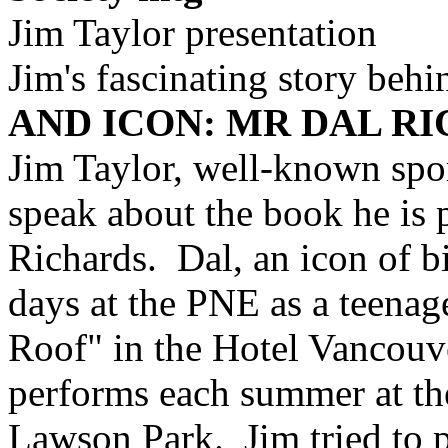
Jim Taylor presentation
Jim's fascinating story beh
AND ICON: MR DAL R
Jim Taylor, well-known spor
speak about the book he is p
Richards. Dal, an icon of b
days at the PNE as a teenage
Roof" in the Hotel Vancouv
performs each summer at th
Lawson Park. Jim tried to p