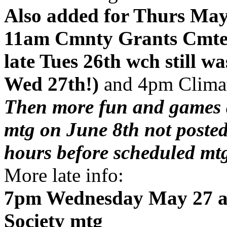
Also added for Thurs May
11am Cmnty Grants Cmte m
late Tues 26th wch still w
Wed 27th!)
and 4pm Clima
Then more fun and games 
mtg on June 8th not poste
hours before scheduled mt
More late info:
7pm Wednesday May 27 at 
Society mtg