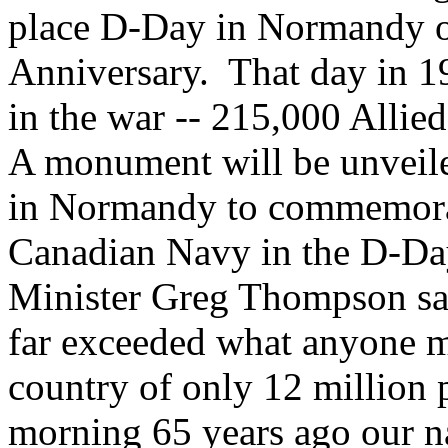
place D-Day in Normandy on
Anniversary. That day in 19
in the war -- 215,000 Allied
A monument will be unveile
in Normandy to commemorat
Canadian Navy in the D-Da
Minister Greg Thompson sai
far exceeded what anyone m
country of only 12 million 
morning 65 years ago our na