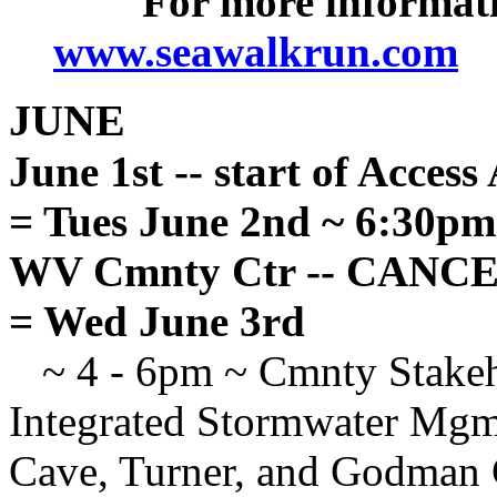
For more informati
www.seawalkrun.com
JUNE
June 1st -- start of Acces
= Tues June 2nd ~ 6:30p
WV Cmnty Ctr -- CANC
= Wed June 3rd
~ 4 - 6pm ~ Cmnty Stakeho
Integrated Stormwater Mgmt
Cave, Turner, and Godman C