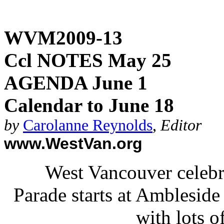
WVM2009-13
Ccl NOTES May 25
AGENDA June 1
Calendar to June 18
by
Carolanne Reynolds
,
Editor
www.WestVan.org
West Vancouver celebra
Parade starts at Ambleside 
with lots o