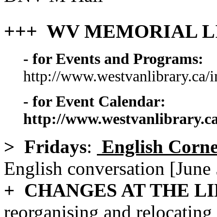
+++ WV MEMORIAL L
- for Events and Programs:
http://www.westvanlibrary.ca/
- for Event Calendar:
http://www.westvanlibrary.c
> Fridays
:
English Corn
English conversation [June 
+ CHANGES AT THE L
reorganising and relocating