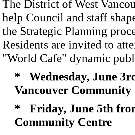
The District of West Vancou
help Council and staff shap
the Strategic Planning proce
Residents are invited to at
"World Cafe" dynamic publi
* Wednesday, June 3rd 
Vancouver Community 
* Friday, June 5th from
Community Centre