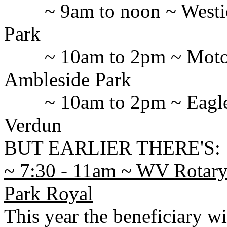
~ 9am to noon ~ West
Park
~ 10am to 2pm ~ Motor
Ambleside Park
~ 10am to 2pm ~ Eagl
Verdun
BUT EARLIER THERE'S:
~ 7:30 - 11am ~ WV Rotary 
Park Royal
This year the beneficiary wi