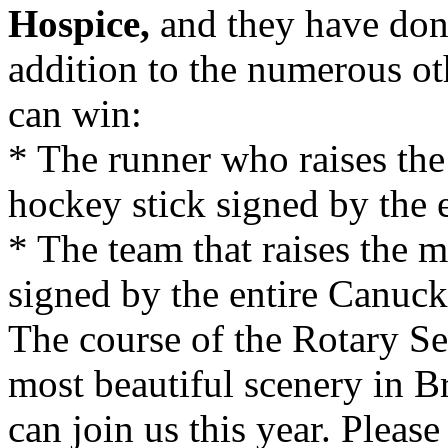
Hospice,
and they have don
addition to the numerous oth
can win:
* The runner who raises the
hockey stick signed by the 
* The team that raises the m
signed by the entire Canuc
The course of the Rotary S
most beautiful scenery in B
can join us this year. Pleas