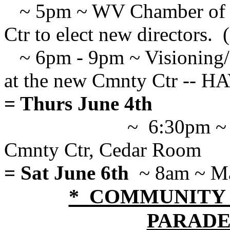
~ 5pm ~ WV Chamber of C
Ctr to elect new directors. 
~ 6pm - 9pm ~ Visioning/S
at the new Cmnty Ctr --
= Thurs June 4th
~ 6:30pm ~ 
Cmnty Ctr, Cedar Room
= Sat June 6th
~ 8am ~ Ma
* COMMUNITY DA
PARADE