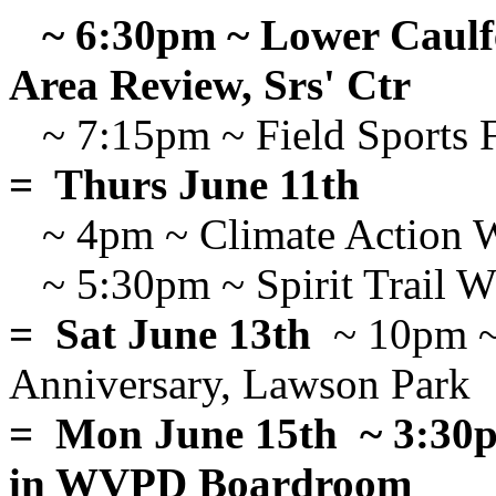
~ 6:30pm ~ Lower Caulfe
Area Review, Srs' Ctr
~ 7:15pm ~ Field Sports 
= Thurs June 11th
~ 4pm ~ Climate Action 
~ 5:30pm ~ Spirit Trail 
= Sat June 13th
~ 10pm ~ 
Anniversary, Lawson Park
= Mon June 15th ~ 3:30
in WVPD Boardroom