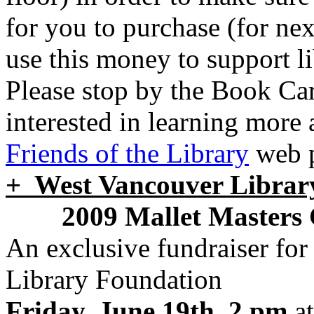
for you to purchase (for nex
use this money to support l
Please stop by the Book Car
interested in learning more 
Friends of the Library
web 
+ West Vancouver Librar
2009 Mallet Masters
An exclusive fundraiser fo
Library Foundation
Friday, June 19th, 2 pm
at