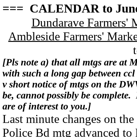
=== CALENDAR to June
Dundarave Farmers' 
Ambleside Farmers' Marke
[Pls note a) that all mtgs are at 
with such a long gap between cc
v short notice of mtgs on the DWV
be, cannot possibly be complete.
are of interest to you.]
Last minute changes on t
Police Bd mtg advanced to