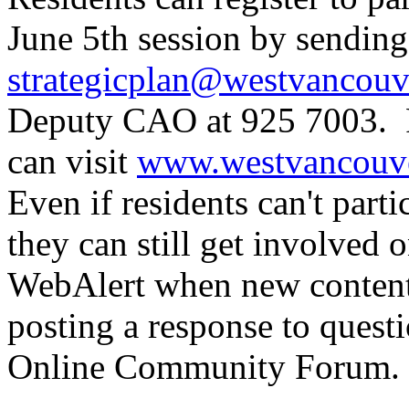
June 5th session by sending
strategicplan@westvancouv
Deputy CAO at 925 7003. F
can visit
www.westvancouver
Even if residents can't parti
they can still get involved 
WebAlert when new content i
posting a response to quest
Online Community Forum.