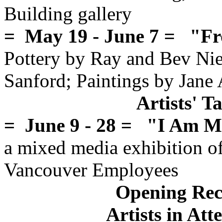
Building gallery
= May 19 - June 7 = "Fr
Pottery by Ray and Bev Nieb
Sanford; Paintings by Jane
Artists' 
= June 9 - 28 = "I Am 
a mixed media exhibition of 
Vancouver Employees
Opening Rec
Artists in At