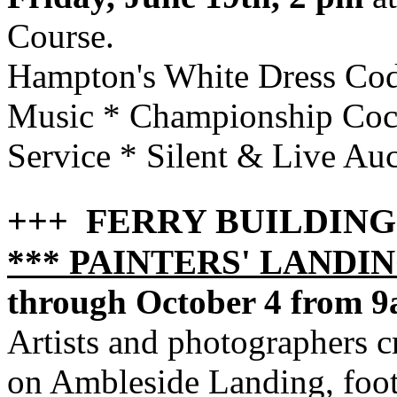
Course.
Hampton's White Dress Cod
Music * Championship Cock
Service * Silent & Live Au
+++ FERRY BUILDIN
*** PAINTERS' LANDI
through October 4 from 
Artists and photographers cr
on Ambleside Landing, foot 