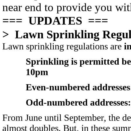
near end to provide you wit
=== UPDATES ===
> Lawn Sprinkling Regul
Lawn sprinkling regulations are
in
Sprinkling is permitted 
10pm
Even-numbered addresses
Odd-numbered addresses
From June until September, the d
almost doubles. But, in these sum