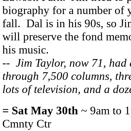
biography for a number of ye
fall. Dal is in his 90s, so 
will preserve the fond mem
his music.
-- Jim Taylor, now 71, had 
through 7,500 columns, thre
lots of television, and a do
= Sat May 30th
~ 9am to 1
Cmnty Ctr