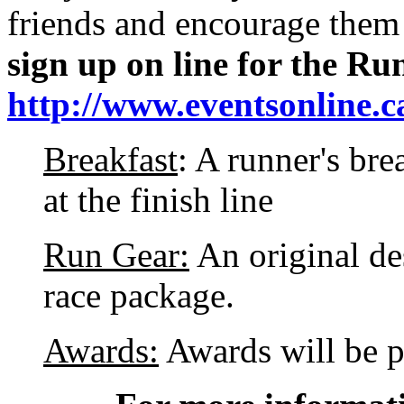
friends and encourage them
sign up on line for the Run
http://www.eventsonline.c
Breakfast
: A runner's bre
at the finish line
Run Gear:
An original des
race package.
Awards:
Awards will be p