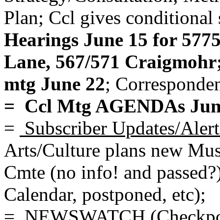
Plan; Ccl gives conditional 
Hearings June 15 for 577
Lane, 567/571 Craigmohr;
mtg June 22
; Corresponden
= Ccl Mtg AGENDAs June
=
Subscriber Updates/Alert
Arts/Culture plans new Mu
Cmte (no info! and passed?
Calendar, postponed, etc);
= NEWSWATCH (Checkpo