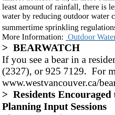
least amount of rainfall, there is 
water by reducing outdoor water
summertime sprinkling regulatio
More Information
:
Outdoor Water
> BEARWATCH
If you see a bear in a resid
(2327), or 925 7129. For mo
www.westvancouver.ca/bea
> Residents Encouraged to
Planning Input Sessions