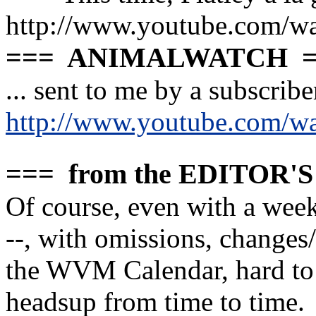
http://www.youtube.com
=== ANIMALWATCH =
... sent to me by a subscriber
http://www.youtube.com/
=== from the EDITOR'
Of course, even with a week
--, with omissions, change
the WVM Calendar, hard to 
headsup from time to time.