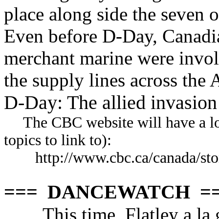
place along side the seven o
Even before D-Day, Canadia
merchant marine were invol
the supply lines across the 
D-Day: The allied invasio
The CBC website will have a lot o
topics to link to):
http://www.cbc.ca/canada/sto
=== DANCEWATCH =
This time, Flatley a la