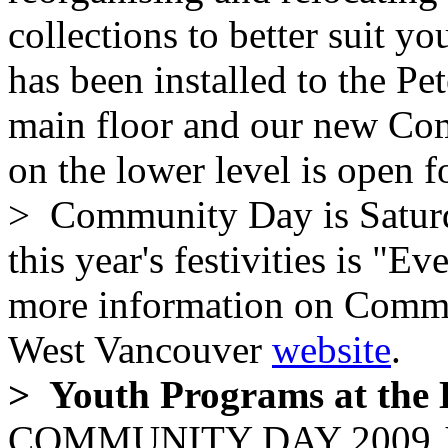
collections to better suit y
has been installed to the P
main floor and our new C
on the lower level is open f
> Community Day is Saturd
this year's festivities is "
more information on Commun
West Vancouver
website
.
> Youth Programs at the 
COMMUNITY DAY 2009 Joi