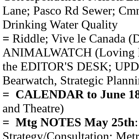
Lane; Pasco Rd Sewer; Cmn
Drinking Water Quality
=
Riddle; Vive le Canada
ANIMALWATCH (Loving lio
the EDITOR'S DESK; UPDA
Bearwatch, Strategic Plann
= CALENDAR to June 18
and Theatre)
= Mtg NOTES May 25th
Strategy/Consultation; Me