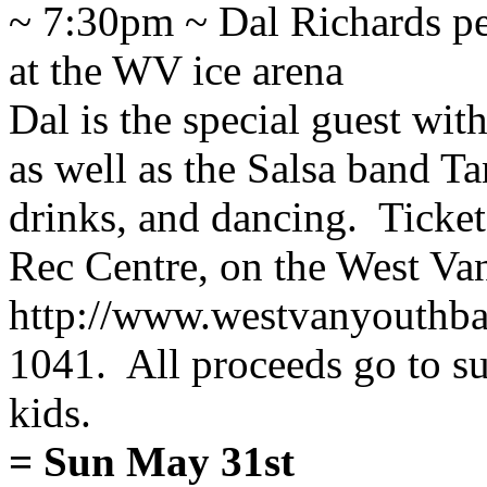
~ 7:30pm ~ Dal Richards pe
at the WV ice arena
Dal is the special guest wi
as well as the Salsa band Ta
drinks, and dancing. Ticket
Rec Centre, on the West V
http://www.westvanyouthba
1041. All proceeds go to su
kids.
= Sun May 31st