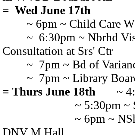
= Wed June 17th
~ 6pm ~ Child Care 
~ 6:30pm ~ Nbrhd Vi
Consultation at Srs' Ctr
~ 7pm ~ Bd of Varian
~ 7pm ~ Library Board
= Thurs June 18th
~ 4
~ 5:30pm ~ 
~ 6pm ~ NSh
DNV M Hall