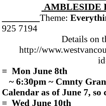
AMBLESIDE 
Theme:
Everythi
925 7194
Details on 
http://www.westvancouv
i
= Mon June 8th
~ 6:30pm ~ Cmnty Gran
Calendar as of June 7, so 
= Wed June 10th