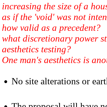
increasing the size of a ho
as if the 'void' was not int
how valid as a precedent?
what discretionary power st
aesthetics testing?
One man's aesthetics is ano
No site alterations or ear
The proposal will have no