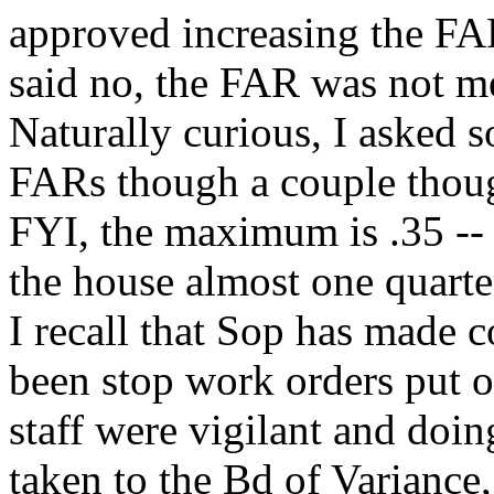
approved increasing the FAR
said no, the FAR was not m
Naturally curious, I asked s
FARs though a couple though
FYI, the maximum is .35 -- 
the house almost one quarter
I recall that Sop has made 
been stop work orders put 
staff were vigilant and doin
taken to the Bd of Variance,