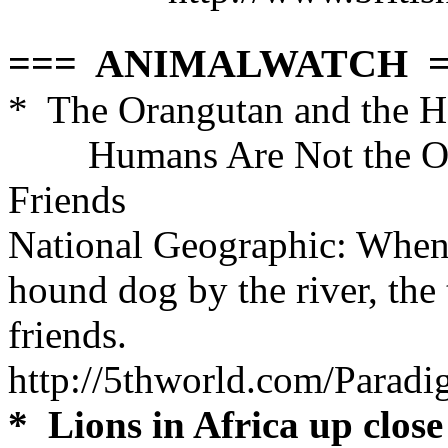
=== ANIMALWATCH =
* The Orangutan and the 
Humans Are Not the On
Friends
National Geographic
:
When 
hound dog by the river, the 
friends.
http://5thworld.com/Para
* Lions in Africa up close