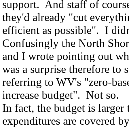
support. And staff of course
they'd already "cut everyth
efficient as possible". I did
Confusingly the North Shor
and I wrote pointing out wh
was a surprise therefore t
referring to WV's "zero-bas
increase budget". Not so.
In fact, the budget is larger
expenditures are covered by 