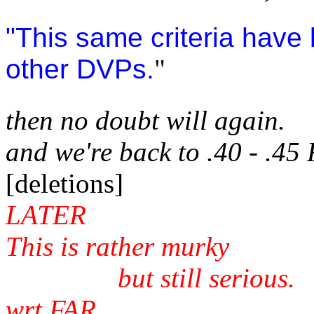
"This same criteria have
other DVPs.
"
then no doubt will again.
and we're back to .40 - .45
[deletions]
LATER
This is rather murky
but still serious.
wrt FAR