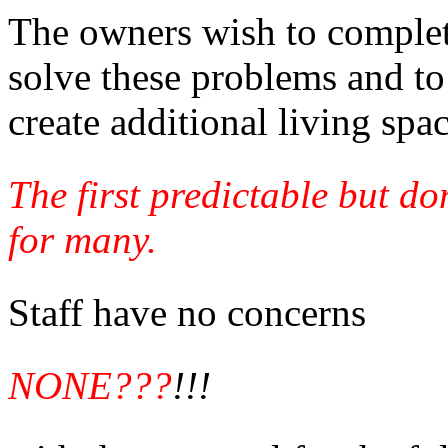
The owners wish to complete
solve these problems and to
create additional living spac
The first predictable but d
for many.
Staff have no concerns
NONE???
!!!