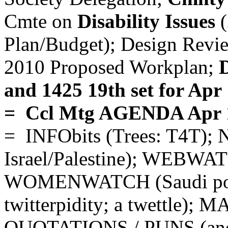
Cmte on
Disability Issues
(
Plan/Budget); Design Revi
2010 Proposed Workplan;
D
and 1425 19th set for Apr
= Ccl Mtg AGENDA Apr 
= INFObits (Trees: T4T);
Israel/Palestine); WEBWAT
WOMENWATCH (Saudi poe
twitterpidity; a twettle); 
QUOTATIONS / PUNS (and 