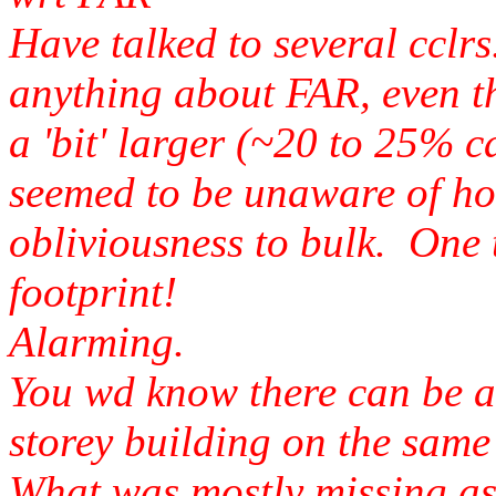
Have talked to several cclr
anything about FAR, even t
a 'bit' larger (~20 to 25% c
seemed to be unaware of h
obliviousness to bulk. One 
footprint!
Alarming.
You wd know there can be a 
storey building on the same 
What was mostly missing as f