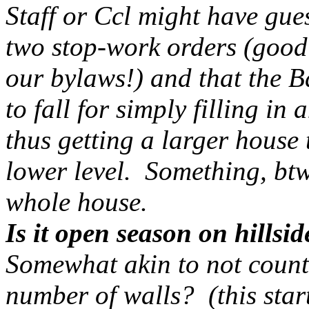
Staff or Ccl might have gue
two stop-work orders (good
our bylaws!) and that the B
to fall for simply filling in
thus getting a larger house
lower level. Something, btw
whole house.
Is it open season on hillsi
Somewhat akin to not counti
number of walls? (this star