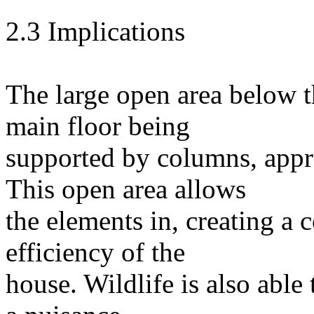
2.3 Implications
The large open area below th
main floor being
supported by columns, appr
This open area allows
the elements in, creating a 
efficiency of the
house. Wildlife is also able