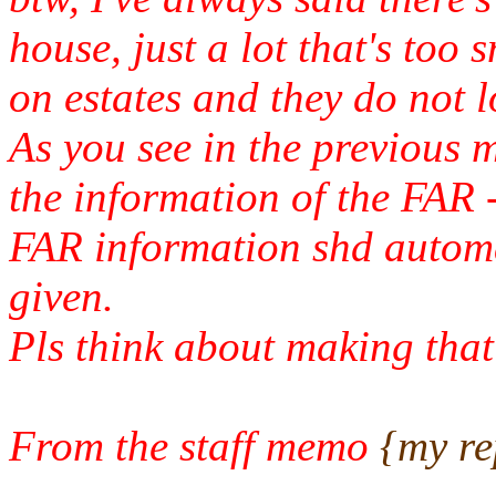
house, just a lot that's too 
on estates and they do not l
As you see in the previous 
the information of the FAR -
FAR information shd automat
given.
Pls think about making that 
From the staff memo
{my rep