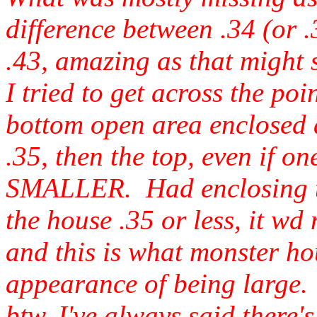
difference between .34 (or
.43, amazing as that might 
I tried to get across the po
bottom open area enclosed
.35, then the top, even if o
SMALLER. Had enclosing th
the house .35 or less, it wd 
and this is what monster hou
appearance of being large.
btw, I've always said there'