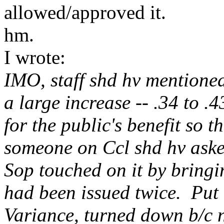
allowed/approved it.
hm.
I wrote:
IMO, staff shd hv mentioned
a large increase -- .34 to .
for the public's benefit so 
someone on Ccl shd hv aske
Sop touched on it by bringin
had been issued twice. Put 
Variance, turned down b/c n