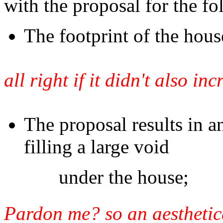
with the proposal for the fo
The footprint of the hous
all right if it didn't also in
The proposal results in an
filling a large void
under the house;
Pardon me? so an aesthetical