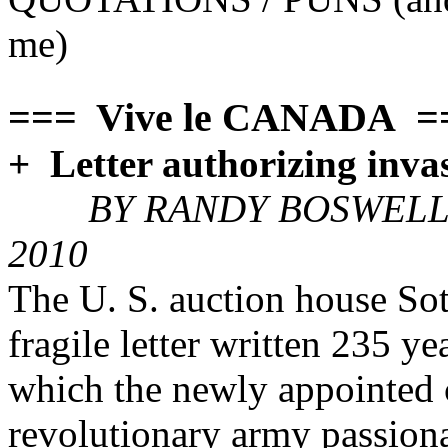
me)
=== Vive le CANADA =
+ Letter authorizing inva
BY RANDY BOSWELL 
2010
The U. S. auction house Soth
fragile letter written 235 
which the newly appointed
revolutionary army passionat