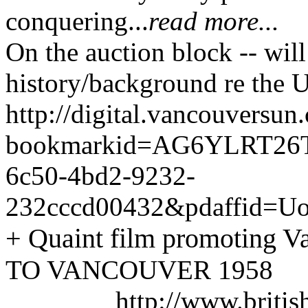
conquering...
read more...
On the auction block -- will
history/background re the 
http://digital.vancouversu
bookmarkid=AG6Y
LRT26T
6c50-4bd2-9232-
232c
ccd00432&pdaffid=
+ Quaint film promoting V
TO VANCOUVER 1958
http://www.briti