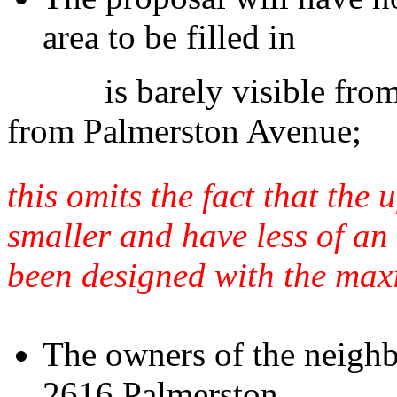
area to be filled in
is barely visible from 26
from Palmerston Avenue;
this omits the fact that the
smaller and have less of an 
been designed with the max
The owners of the neighb
2616 Palmerston