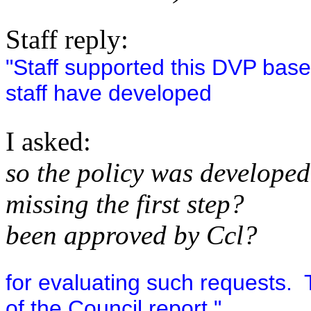
Staff reply:
"Staff supported this DVP based
staff have developed
I asked:
so the policy was developed
missing the first step?
been approved by Ccl?
for evaluating such requests. T
of the Council report."