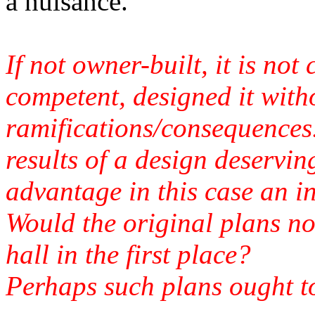
a nuisance.
If not owner-built, it is not 
competent, designed it with
ramifications/consequences.
results of a design deservin
advantage in this case an i
Would the original plans no
hall in the first place?
Perhaps such plans ought to