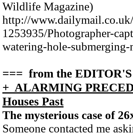
Wildlife Magazine)
http://www.dailymail.co.uk
1253935/Photograph
er-cap
watering-hole-submerging-
=== from the EDITOR'
+ ALARMING PRECEDENT
Houses Past
The mysterious case of 26x
Someone contacted me askin