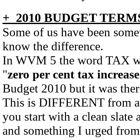
+ 2010 BUDGET TERM
Some of us have been some
know the difference.
In WVM 5 the word TAX was
"
zero per cent tax increase
Budget 2010 but it was there
This is DIFFERENT from a
you start with a clean slate
and something I urged from