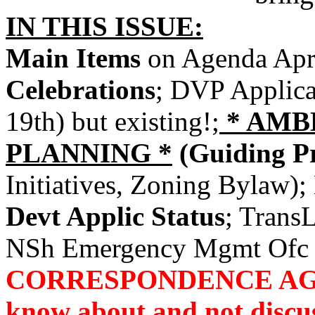
IN THIS ISSUE:
Main Items
on Agenda Apr
Celebrations
; DVP Applica
19th) but existing!;
* AMB
PLANNING *
(Guiding Pr
Initiatives, Zoning Bylaw);
Devt Applic Status
; Trans
NSh Emergency Mgmt Ofc 
CORRESPONDENCE AGAIN
know about and not discus