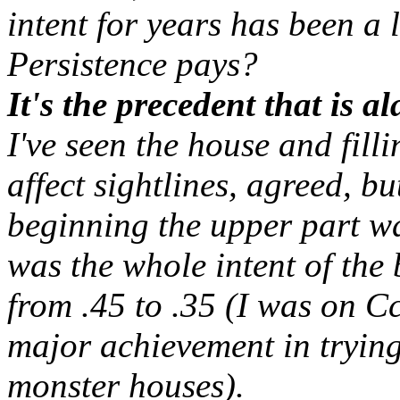
intent for years has been a 
Persistence pays?
It's the precedent that is a
I've seen the house and fill
affect sightlines, agreed, bu
beginning the upper part wd
was the whole intent of th
from .45 to .35 (I was on C
major achievement in trying
monster houses).