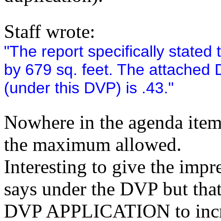
Staff wrote:
"The report specifically state
by 679 sq. feet. The attached 
(under this DVP) is .43."
Nowhere in the agenda item'
the maximum allowed.
Interesting to give the impr
says under the DVP but that'
DVP APPLICATION to increa