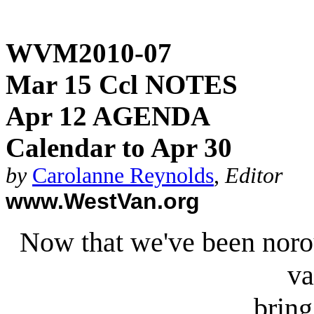
WVM2010-07
Mar 15 Ccl NOTES
Apr 12 AGENDA
Calendar to Apr 30
by
Carolanne Reynolds
,
Editor
www.WestVan.org
Now that we've been norou
va
bring