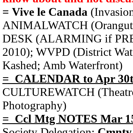
= Vive le Canada
(Invasio
ANIMALWATCH (Orangutan,
DESK (ALARMING if PRE
2010); WVPD (District Wa
Kashed; Amb Waterfront)
= CALENDAR to Apr 30
CULTUREWATCH (Theatre, 
Photography)
= Ccl Mtg NOTES Mar 1
Society Delegation;
Cmnty 