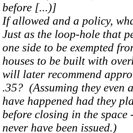
before [...)]
If allowed and a policy, wh
Just as the loop-hole that 
one side to be exempted fr
houses to be built with overh
will later recommend approv
.35? (Assuming they even a
have happened had they pla
before closing in the space 
never have been issued.)