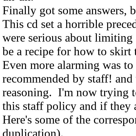
Finally got some answers, b
This cd set a horrible prece
were serious about limiting 
be a recipe for how to skirt
Even more alarming was to l
recommended by staff! and 
reasoning. I'm now trying t
this staff policy and if they
Here's some of the corresp
duplication).