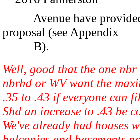
Avenue have provided the
proposal (see Appendix
B).
Well, good that the one nbr
nbrhd or WV want the maxi
.35 to .43 if everyone can f
Shd an increase to .43 be c
We've already had houses w
balconies and basements not