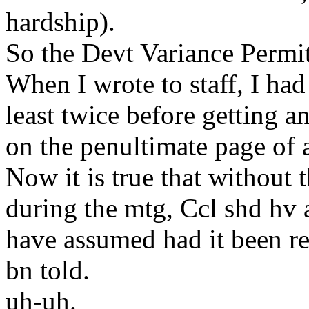
hardship).
So the Devt Variance Permit
When I wrote to staff, I had
least twice before getting a
on the penultimate page of a
Now it is true that without
during the mtg, Ccl shd hv 
have assumed had it been re
bn told.
uh-uh.