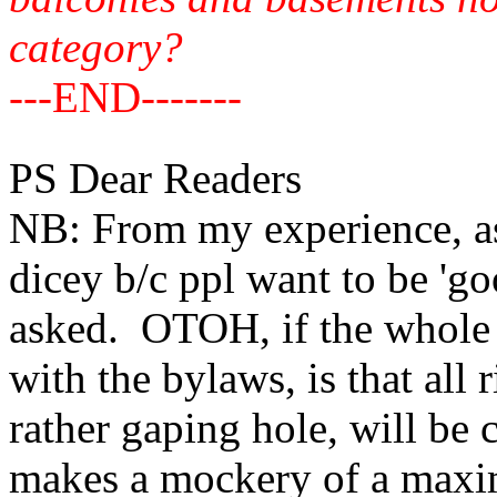
category?
---END-------
PS Dear Readers
NB: From my experience, ask
dicey b/c ppl want to be 'g
asked. OTOH, if the whole 
with the bylaws, is that all
rather gaping hole, will be c
makes a mockery of a max