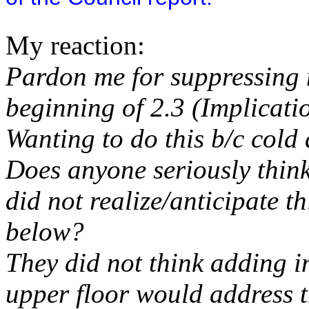
My reaction:
Pardon me for suppressing m
beginning of 2.3 (Implicatio
Wanting to do this b/c cold
Does anyone seriously think
did not realize/anticipate t
below?
They did not think adding i
upper floor would address 