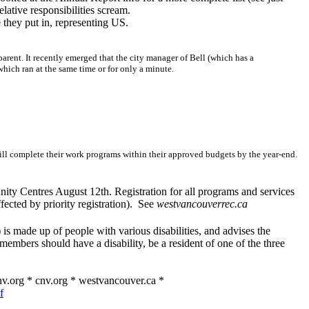
lative responsibilities scream.
e they put in, representing US.
nsparent. It recently emerged that the city manager of Bell (which has a
ich ran at the same time or for only a minute.
ill complete their work programs within their approved budgets by the year-end.
nity Centres August 12th. Registration for all programs and services
ected by priority registration). See
westvancouverrec.ca
s made up of people with various disabilities, and advises the
members should have a disability, be a resident of one of the three
v.org * cnv.org * westvancouver.ca *
f