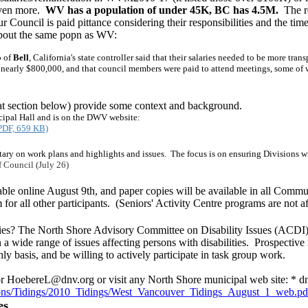
even more.
WV has a population of under 45K, BC has 4.5M.
The re
r Council is paid pittance considering their responsibilities and the tim
bout the same popn as WV:
 of
Bell
, California's state controller said that their salaries needed to be more tra
early $800,000, and that council members were paid to attend meetings, some of wh
hat section below) provide some context and background.
cipal Hall and is on the DWV website:
(PDF, 659 KB)
tary on work plans and highlights and issues. The focus is on ensuring Divisions w
 Council (July 26)
ble online August 9th, and paper copies will be available in all Commu
 all other participants. (Seniors' Activity Centre programs are not aff
ties? The North Shore Advisory Committee on Disability Issues (ACDI) i
a wide range of issues affecting persons with disabilities. Prospective 
y basis, and be willing to actively participate in task group work.
r HoebereL@dnv.org or visit any North Shore municipal web site: * dn
ons/Tidings/2010_
Tidings/West_Vancouver_Tidings_August_1_web.pd
es