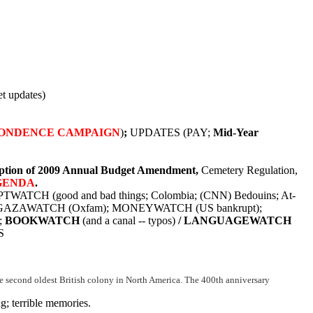
t updates)
ONDENCE CAMPAIGN
)
;
UPDATES (PAY;
Mid-Year
tion of 2009 Annual Budget Amendment,
Cemetery Regulation,
GENDA
.
PTWATCH (good and bad things; Colombia; (CNN) Bedouins; At-
); GAZAWATCH (Oxfam); MONEYWATCH (US bankrupt);
;
BOOKWATCH
(and a canal -- typos)
/ LANGUAGEWATCH
S
 the second oldest British colony in North America. The 400th anniversary
; terrible memories.