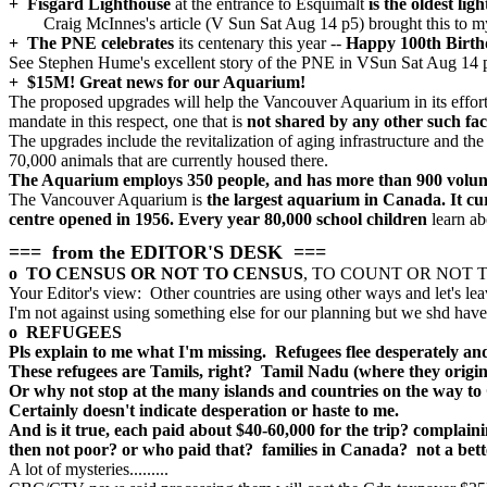
+ Fisgard Lighthouse
at the entrance to Esquimalt
is the oldest li
Craig McInnes's article (V Sun Sat Aug 14 p5) brought this to my
+ The PNE celebrates
its centenary this year --
Happy 100th Birth
See Stephen Hume's excellent story of the PNE in VSun Sat Aug 14
+ $15M! Great news for our Aquarium!
The proposed upgrades will help the Vancouver Aquarium in its effort
mandate in this respect, one that is
not shared by any other such fac
The upgrades include the revitalization of aging infrastructure and the
70,000 animals that are currently housed there.
The Aquarium employs 350 people, and has more than 900 volun
The Vancouver Aquarium is
the largest aquarium in Canada. It cu
centre opened in 1956. Every year 80,000 school children
learn ab
=== from the EDITOR'S DESK ===
o TO CENSUS OR NOT TO CENSUS
, TO COUNT OR NOT TO CO
Your Editor's view: Other countries are using other ways and let's lea
I'm not against using something else for our planning but we shd have it
o REFUGEES
Pls explain to me what I'm missing. Refugees flee desperately and 
These refugees are Tamils, right? Tamil Nadu (where they origina
Or why not stop at the many islands and countries on the way to
Certainly doesn't indicate desperation or haste to me.
And is it true, each paid about $40-60,000 for the trip? complai
then not poor? or who paid that? families in Canada? not a bett
A lot of mysteries.........