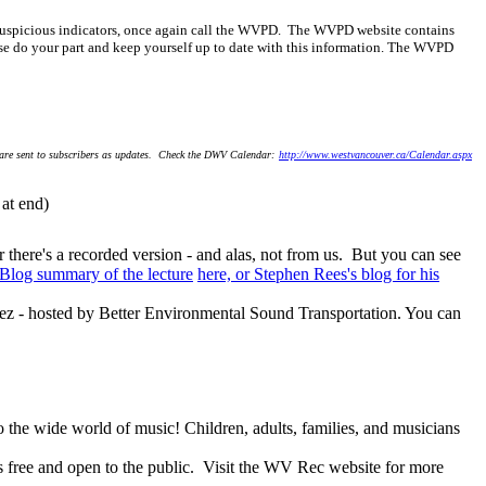
er suspicious indicators, once again call the WVPD. The WVPD website contains
ase do your part and keep yourself up to date with this information. The WVPD
 are sent to subscribers as updates. Check the DWV Calendar:
http://www.westvancouver.ca/Calendar.aspx
t end)
there's a recorded version - and alas, not from us. But you can see
 Blog summary of the lecture
here, or Stephen Rees's blog for his
dez - hosted by Better Environmental Sound Transportation. You can
to the wide world of music! Children, adults, families, and musicians
is free and open to the public. Visit the WV Rec website for more