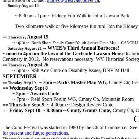
information or contact
dtones@westvancouver.ca.
== Sunday August 15
~ 8:30am - 1pm ~ Kidney Fdn Walk in John Lawson Park
Two-kilometre walk or five-kilometre fun run! Join the Kidney
, August 19
== Thursday
~ 6pm ~
North Shore Family Court/Youth Justice Cmte Mtg -- CANCE
-- WVHS's Third Annual Barbecue!
== Saturday August 21
~ noon to 4pm on the lawn of the Gertrude Lawson House
featuri
Centenary in 2012. No reservations necessary; WV Historical Soci
, August 26
== Thursday
~ 5pm ~ NSh Adv Cmte on Disability Issues, DNV M Hall
SEPTEMBER
Sept 7
~ 7pm ~ Parks Master Plan WG,
Cmnty Ctr, Ce
== Tuesday
== Wednesday Sept 8
~ 5pm ~ Awards Cmte
~ 7pm ~ Field Sport Forum WG, Cmnty Ctr, Mountain Room
== Thursday Sept 9
~ 4:30pm ~ Design Review Cmte
== Friday Sept 10
~ 8:30am ~ Cmnty Grants Cmte,
Cmnty Ctr, 
C
The Coho Festival was started in 1980 by the Ch of Commerce. See 
for present and future generations.
down t
This year's festival activities on Sunday include: the
Coho Family Walk
(