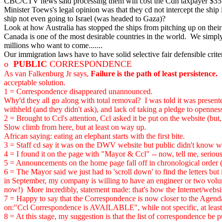
CBC/CTV news said processing them will cost the Cdn taxpayer $3
Minister Toews's legal opinion was that they cd not intercept the ship
ship not even going to Israel (was headed to Gaza)?
Look at how Australia has stopped the ships from pitching up on their
Canada is one of the most desirable countries in the world. We simpl
millions who want to come.......
Our immigration laws have to have solid selective fair defensible crite
o
PUBLIC
CORRESPONDENCE
As van Falkenburg Jr says,
Failure is the path of least persistence.
S
acceptable solution.
1 = Correspondence disappeared unannounced.
Why'd they all go along with total removal? I was told it was presented
withheld (and they didn't ask), and lack of taking a pledge to opennes
2 = Brought to Ccl's attention, Ccl asked it be put on the website (but, 
Slow climb from here, but at least on way up.
African saying: eating an elephant starts with the first bite.
3 = Staff cd say it was on the DWV website but public didn't know w
4 = I found it on the page with "Mayor & Ccl" -- now, tell me, seriou
5 = Announcements on the home page fall off in chronological order (C
6 = The Mayor said we just had to 'scroll down' to find the letters but
in September, my company is willing to have an engineer or two volunte
now!) More incredibly, statement made: that's how the Internet/webs
7 = Happy to say that the Correspondence is now closer to the Agenda
on:"Ccl Correspondence is AVAILABLE", while not specific, at least i
8 = At this stage, my suggestion is that the list of correspondence be