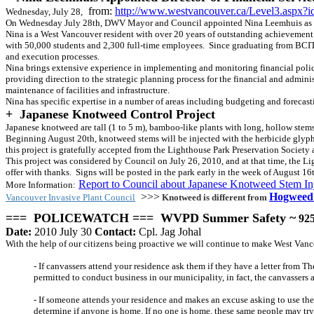
from:
http://www.westvancouver.ca/Level3.aspx?
Wednesday, July 28,
On Wednesday July 28th, DWV Mayor and Council appointed Nina Leemhuis as th
Nina is a West Vancouver resident with over 20 years of outstanding achievement 
with 50,000 students and 2,300 full-time employees. Since graduating from BCIT, N
and execution processes.
Nina brings extensive experience in implementing and monitoring financial polici
providing direction to the strategic planning process for the financial and admini
maintenance of facilities and infrastructure.
Nina has specific expertise in a number of areas including budgeting and forecast
+
Japanese Knotweed Control Project
Japanese knotweed are tall (1 to 5 m), bamboo-like plants with long, hollow stems 
Beginning August 20th, knotweed stems will be injected with the herbicide glypho
this project is gratefully accepted from the Lighthouse Park Preservation Socie
This project was considered by Council on July 26, 2010, and at that time, the Li
offer with thanks. Signs will be posted in the park early in the week of August 16
Report to Council about Japanese Knotweed Stem In
More Information
:
>>>
Hogweed
Vancouver Invasive Plant Council
Knotweed is different from
=== POLICEWATCH === WVPD Summer Safety ~
925
Date:
2010 July 30
Contact:
Cpl. Jag Johal
With the help of our citizens being proactive we will continue to make West Van
- If canvassers attend your residence ask them if they have a letter from 
permitted to conduct business in our municipality, in fact, the canvassers 
- If someone attends your residence and makes an excuse asking to use the 
determine if anyone is home. If no one is home, these same people may try