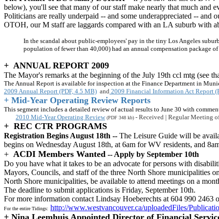
below), you'll see that many of our staff make nearly that much and 
Politicians are really underpaid -- and some underappreciated -- and ou
OTOH, our M staff are laggards compared with an LA suburb with a
In the scandal about public-employees' pay in the tiny Los Angeles suburb
population of fewer than 40,000) had an annual compensation package of n
+ ANNUAL REPORT 2009
The Mayor's remarks at the beginning of the July 19th ccl mtg (see t
The Annual Report is available for inspection at the Finance Department in Muni
2009 Annual Report (PDF, 4.5 MB)
and
2009 Financial Information Act Report 
+ Mid-Year Operating Review Reports
This segment includes a detailed review of actual results to June 30 with commen
2010 Mid-Year Operating Review
- Received | Regular Meeting of
(PDF 348 kb)
+ REC CTR PROGRAMS
Registration Begins August 18th --
The Leisure Guide will be availa
begins on Wednesday August 18th, at 6am for WV residents, and 8am for
+
ACDI Members Wanted
-- Apply by September 10th
Do you have what it takes to be an advocate for persons with disabili
Mayors, Councils, and staff of the three North Shore municipalities on 
North Shore municipalities, be available to attend meetings on a monthl
The deadline to submit applications is Friday, September 10th.
For more information contact Lindsay Hoeberechts at 604 990 2463 o
http://www.westvancouver.ca/uploadedFiles/Publicati
For the entire Tidings:
+
Nina Leemhuis Appointed Director of Financial Servic