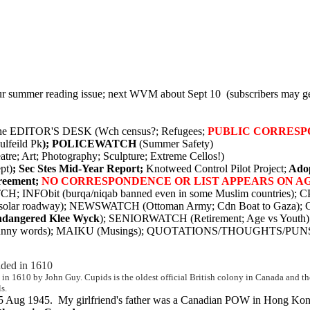
ur summer reading issue; next WVM about Sept 10 (subscribers may ge
 the EDITOR'S DESK (Wch census?; Refugees;
PUBLIC CORRESP
ulfeild Pk
); POLICEWATCH
(Summer Safety)
 Art; Photography; Sculpture; Extreme Cellos!)
pt)
; Sec Stes Mid-Year Report;
Knotweed Control Pilot Project;
Adop
reement;
NO CORRESPONDENCE OR LIST APPEARS ON A
 INFObit (burqa/niqab banned even in some Muslim countries); C
olar roadway); NEWSWATCH (Ottoman Army; Cdn Boat to Gaza
dangered Klee Wyck
); SENIORWATCH (Retirement; Age vs Youth)
punny words); MAIKU (Musings); QUOTATIONS/THOUGHTS/PUN
nded in 1610
led in 1610 by John Guy. Cupids is the oldest official British colony in Canada and
s.
 15 Aug 1945. My girlfriend's father was a Canadian POW in Hong Kong