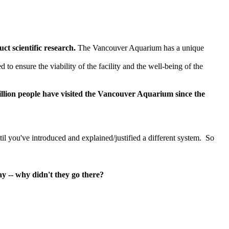
t scientific research.
The Vancouver Aquarium has a unique
to ensure the viability of the facility and the well-being of the
llion people have visited the Vancouver Aquarium since the
til you've introduced and explained/justified a different system. So
y -- why didn't they go there?