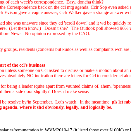
nning of each week's correspondence. Easy, doncha think?
ing the Correspondence back on the ccl mtg agenda, Cclr Sop even asked 
r Evison gave a vague answer; Cclr Walker gave a strange answer wrt s
 she was unaware since they cd 'scroll down' and it wd be quickly rectif
 there. (Let them know.) Doesn't she? The Outlook poll showed 96% wa
th Shore News. No opinion expressed by the CAO.
groups, residents (concerns but kudos as well as complaints wch are go
rt of the ccl's business
on unless someone on Ccl asked to discuss or make a motion about an ite
ves absolutely NO indication there are letters for Ccl to consider let al
r being a leader (quite apart from vaunted claims of, ahem, 'openness',
d then a side door slightly? Doesn't make sense.
l be resolve by/in September. Let's watch. In the meantime,
pls let mb
genda, where it shd obviously, legally, and logically be.
salaries/remuneration in WVM2010-17 (it listed those over $100K) or lo