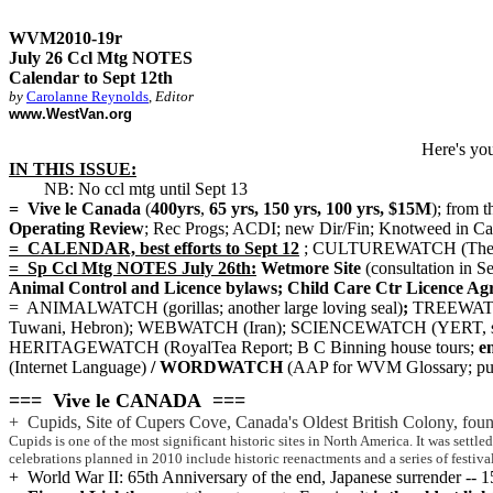
WVM2010-19r
July 26 Ccl Mtg NOTES
Calendar to Sept 12th
by
Carolanne Reynolds
,
Editor
www.WestVan.org
Here's yo
IN THIS ISSUE:
NB: No ccl mtg until Sept 13
= Vive le Canada
(
400yrs
,
65 yrs, 150 yrs, 100 yrs, $15M
); from
Operating Review
; Rec Progs; ACDI; new Dir/Fin; Knotweed in Ca
= CALENDAR, best efforts to Sept 12
; CULTUREWATCH (Theatre;
= Sp Ccl Mtg NOTES July 26th:
Wetmore Site
(consultation in Se
Animal Control and Licence bylaws; Child Care Ctr Licence Ag
= ANIMALWATCH (gorillas; another large loving seal)
;
TREEWATCH;
Tuwani, Hebron); WEBWATCH (Iran); SCIENCEWATCH (YERT, s
HERITAGEWATCH (RoyalTea Report; B C Binning house tours;
en
(Internet Language)
/ WORDWATCH
(AAP for WVM Glossary; 
=== Vive le CANADA ===
+ Cupids, Site of Cupers Cove, Canada's Oldest British Colony, fou
Cupids is one of the most significant historic sites in North America. It was sett
celebrations planned in 2010 include historic reenactments and a series of festival
+ World War II: 65th Anniversary of the end, Japanese surrender --