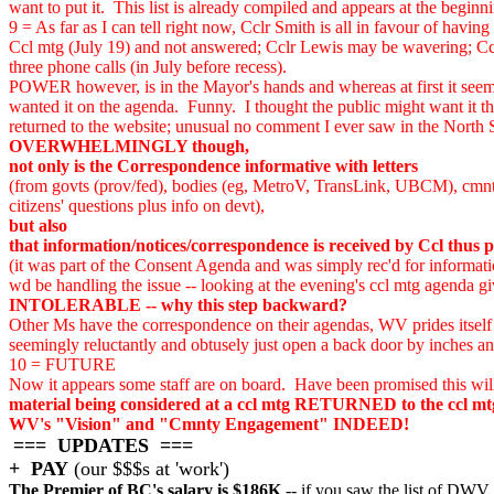
want to put it. This list is already compiled and appears at the begi
9 = As far as I can tell right now, Cclr Smith is all in favour of hav
Ccl mtg (July 19) and not answered; Cclr Lewis may be wavering; Ccl
three phone calls (in July before recess).
POWER however, is in the Mayor's hands and whereas at first it seemed
wanted it on the agenda. Funny. I thought the public might want it
returned to the website; unusual no comment I ever saw in the Nor
OVERWHELMINGLY though,
not only is the Correspondence informative with letters
(from govts (prov/fed), bodies (eg, MetroV, TransLink, UBCM), cmnty 
citizens' questions plus info on devt),
but also
that information/notices/correspondence is received by Ccl thus pa
(it was part of the Consent Agenda and was simply rec'd for informati
wd be handling the issue -- looking at the evening's ccl mtg agenda gi
INTOLERABLE -- why this step backward?
Other Ms have the correspondence on their agendas, WV prides itself fo
seemingly reluctantly and obtusely just open a back door by inches an
10 = FUTURE
Now it appears some staff are on board. Have been promised this wil
material being considered at a ccl mtg RETURNED to the ccl mtg a
WV's "Vision" and "Cmnty Engagement" INDEED!
=== UPDATES ===
+ PAY
(our $$$s at 'work')
The Premier of BC's salary is $186K
-- if you saw the list of DWV 