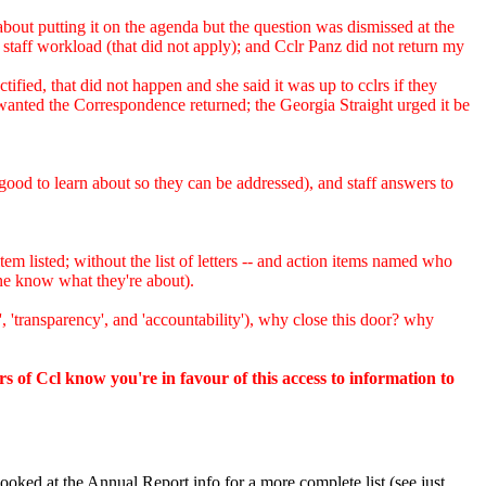
about putting it on the agenda but the question was dismissed at the
taff workload (that did not apply); and Cclr Panz did not return my
ied, that did not happen and she said it was up to cclrs if they
nted the Correspondence returned; the Georgia Straight urged it be
od to learn about so they can be addressed), and staff answers to
m listed; without the list of letters -- and action items named who
one know what they're about).
 'transparency', and 'accountability'), why close this door? why
rs of Ccl know you're in favour of this access to information to
oked at the Annual Report info for a more complete list (see just