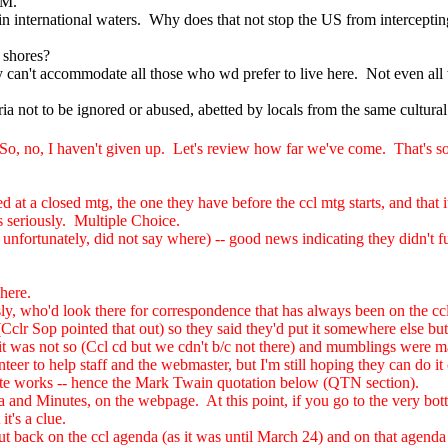
5M.
 in international waters. Why does that not stop the US from interceptin
 shores?
y can't accommodate all those who wd prefer to live here. Not even all
ria not to be ignored or abused, abetted by locals from the same cultura
o, no, I haven't given up. Let's review how far we've come. That's s
 at a closed mtg, the one they have before the ccl mtg starts, and that i
s seriously. Multiple Choice.
unfortunately, did not say where) -- good news indicating they didn't full
here.
sly, who'd look there for correspondence that has always been on the c
clr Sop pointed that out) so they said they'd put it somewhere else but
 it was not so (Ccl cd but we cdn't b/c not there) and mumblings were made
er to help staff and the webmaster, but I'm still hoping they can do it 
ite works -- hence the Mark Twain quotation below (QTN section).
 and Minutes, on the webpage. At this point, if you go to the very bott
t's a clue.
 put back on the ccl agenda (as it was until March 24) and on that agend