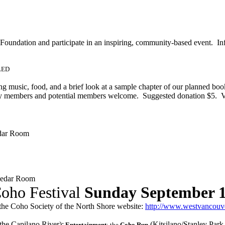
 Foundation and participate in an inspiring, community-based event. In
LLED
ng music, food, and a brief look at a sample chapter of our planned 
ety members and potential members welcome. Suggested donation $5. 
dar Room
Cedar Room
oho Festival
Sunday September 
the Coho Society of the North Shore website:
http://www.westvancouver
he Capilano River);
(Kitsilano/Stanley Park
Entertainment
; the
Coho Run