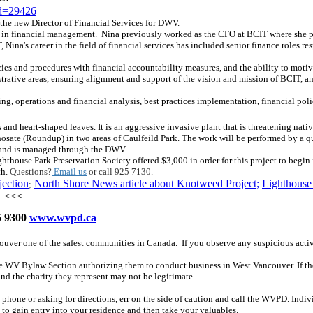
id=29426
e new Director of Financial Services for DWV.
in financial management. Nina previously worked as the CFO at BCIT where she provi
ina's career in the field of financial services has included senior finance roles r
es and procedures with financial accountability measures, and the ability to motiv
strative areas, ensuring alignment and support of the vision and mission of BCIT, a
ing, operations and financial analysis, best practices implementation, financial po
and heart-shaped leaves. It is an aggressive invasive plant that is threatening nativ
sate (Roundup) in two areas of Caulfeild Park. The work will be performed by a qu
ty and is managed through the DWV.
ghthouse Park Preservation Society offered $3,000 in order for this project to begin
th.
Questions?
Email us
or call 925 7130.
jection
North Shore News article about Knotweed Project
;
Lighthouse 
;
<<<
 9300
www.wvpd.ca
couver one of the safest communities in Canada. If you observe any suspicious acti
The WV Bylaw Section authorizing them to conduct business in West Vancouver. If the
and the charity they represent may not be legitimate.
phone or asking for directions, err on the side of caution and call the WVPD. Indiv
 to gain entry into your residence and then take your valuables.