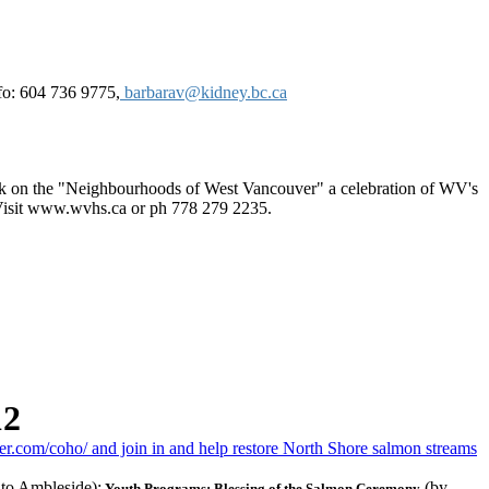
fo: 604 736 9775,
barbarav@kidney.bc.ca
book on the "Neighbourhoods of West Vancouver" a celebration of WV's
Visit www.wvhs.ca or ph 778 279 2235.
12
.com/coho/ and join in and help restore North Shore salmon streams
 to Ambleside);
(by
Youth Programs; Blessing of the Salmon Ceremony