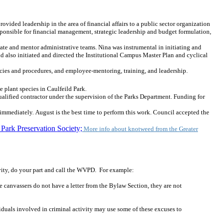
ded leadership in the area of financial affairs to a public sector organization
esponsible for financial management, strategic leadership and budget formulation,
ate and mentor administrative teams. Nina was instrumental in initiating and
nd also initiated and directed the Institutional Campus Master Plan and cyclical
licies and procedures, and employee-mentoring, training, and leadership.
e plant species in Caulfeild Park.
alified contractor under the supervision of the Parks Department. Funding for
 immediately. August is the best time to perform this work. Council accepted the
Park Preservation Society;
More info about knotweed from the Greater
vity, do your part and call the WVPD. For example:
 canvassers do not have a letter from the Bylaw Section, they are not
iduals involved in criminal activity may use some of these excuses to