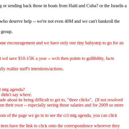
g or sending back those in boats from Haiti and Cuba? or the Israelis a
 who deserve help -- we're not even 40M and we can't bankroll the
l group.
ome encouragement and we have only one tiny babystep to go for an
t wd save $10-15K a year -- wch then points to gullibility, facts
y realize staff's intentions/actions.
cl mtg agenda?
 didn't say where.
 about its being difficult to get to, "three clicks". (If not resolved
on their own -- especially seeing those salaries and for 2009 so more
om of the page we go to to see the ccl mtg agenda, you can click
a item have the link to click onto the correspondence wherever they