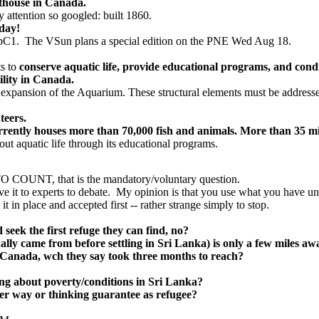
ghthouse in Canada.
 attention so googled: built 1860.
day!
 pC1. The VSun plans a special edition on the PNE Wed Aug 18.
s to
conserve aquatic life, provide educational programs, and conduc
ility in Canada.
 expansion of the Aquarium. These structural elements must be addressed 
teers.
rrently houses more than 70,000 fish and animals. More than 35 mi
out aquatic life through its educational programs.
UNT, that is the mandatory/voluntary question.
ve it to experts to debate. My opinion is that you use what you have un
 in place and accepted first -- rather strange simply to stop.
seek the first refuge they can find, no?
lly came from before settling in Sri Lanka) is only a few miles awa
 Canada, wch they say took three months to reach?
ning about poverty/conditions in Sri Lanka?
er way or thinking guarantee as refugee?