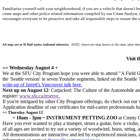
Familiarize yourself with your neighbourhood, if you see a vehicle that doesn't 
crime maps and other police related information compiled by our Crime Analyst, t
encourages everyone to be proactive and take all responsible steps to ensure the s
All mtgs are at M Hall unless indicated otherwise.
NOTE: shown are mtgs known at this date; often there
Visit 
== Wednesday August 4 +
We at the SFU City Program hope you were able to attend "A Field Gui
the 'Seattle version' in seven Youtube segments, linked on the Seattle 
write-up of Jarrett's Vancouver talk
here.
Next up on August 12
: Carjacked: The Culture of the Automobile a
register:
www.sfu.ca/reserve.
If you're intrigued by other City Program offerings, do check out our 
Application deadline of our certificates for mid-career professionals 
== Thursday August 12
~ 10am - 3pm ~ INSTRUMENT PETTING ZOO
at Cmnty Ct
Have you ever wanted to play a trumpet, strum a guitar, bow a violin, o
of all ages are invited to try out a variety of woodwind, brass, string,
All demonstrations are interactive and led by experienced musicians,