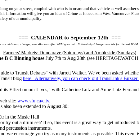
belong on your street, coupled with who is in or around that vehicle as well as oth
his information will give you an idea of Crime as it occurs in West Vancouver. Ple
afety of our municipality.
=== CALENDAR to September 12th ===
 are additions, changes, cancellations after WVM goes out. Notices/mtgs/changes too late for the last WVM
Farmers' Markets: Dundarave (Saturdays) and Ambleside (Sundays)
the B C Binning house
July 7th to Aug 28th (see HERITAGEWATCH a
de to Transit Debates" with Jarrett Walker. We've been asked whether 
Transit blog
here. Alternatively, you can check out TransLink's Buzzer
nd its Effect on our Lives," with Catherine Lutz and Anne Lutz Fernan
web site:
www.sfu.ca/city.
has also been extended to August 30:
r in the Music Hall
r try out a drum set? If so, this event is a great way to get introduced 
 and percussion instruments.
 and we encourage you try as many instruments as possible. This event 