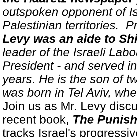
outspoken opponent of Isr
Palestinian territories. P
Levy was an aide to S
leader of the Israeli Labo
President - and served in 
years. He is the son of t
was born in Tel Aviv, whe
Join us as Mr. Levy discu
recent book,
The Punish
tracks Israel's progress