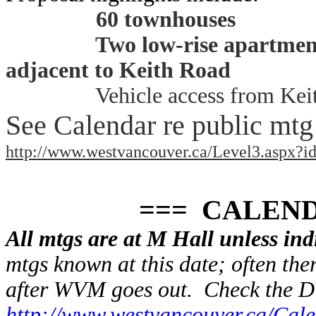
60 townhouses
Two low-rise apartment
adjacent to Keith Road
Vehicle access from Kei
See Calendar re public mtg
http://www.westvancouver.ca/Level3.aspx?i
=== CALENDA
All mtgs are at M Hall unless ind
mtgs known at this date; often the
after WVM goes out. Check the 
http://www.westvancouver.ca/Cal