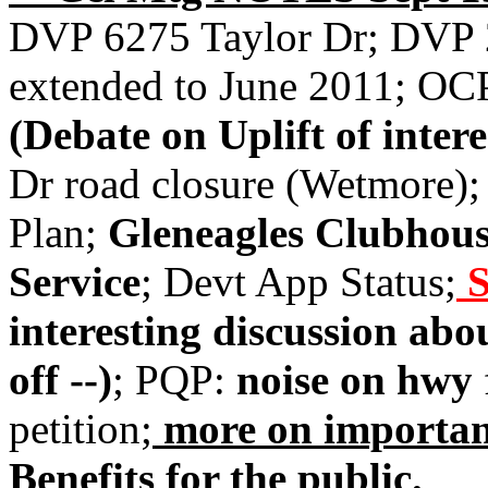
DVP 6275 Taylor Dr; DVP
extended to June 2011; OC
(Debate on Uplift of intere
Dr road closure (Wetmore);
Plan;
Gleneagles Clubhous
Service
; Devt App Status;
S
interesting discussion abo
off --)
; PQP:
noise on hwy
petition;
more on importan
Benefits for the public.