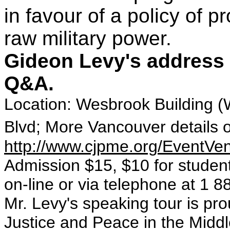
in favour of a policy of 
raw military power.
Gideon Levy's address w
Q&A.
Location: Wesbrook Building 
Blvd; More Vancouver details 
http://www.cjpme.org/EventV
Admission $15, $10 for student
on-line or via telephone at 1 
Mr. Levy's speaking tour is pr
Justice and Peace in the Midd