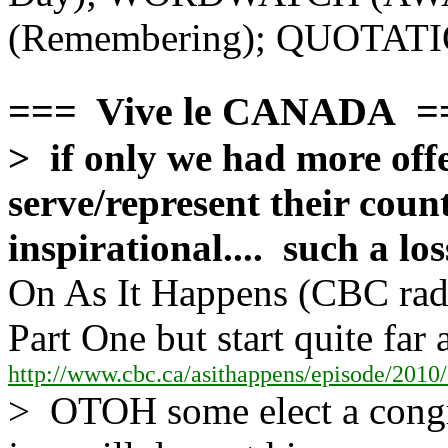
(Remembering); QUOTA
=== Vive le CANADA =
> if only we had more off
serve/represent their count
inspirational.... such a l
On As It Happens (CBC radi
Part One but start quite far 
http://www.cbc.ca/asithappens/episode/2010/
> OTOH some elect a congr