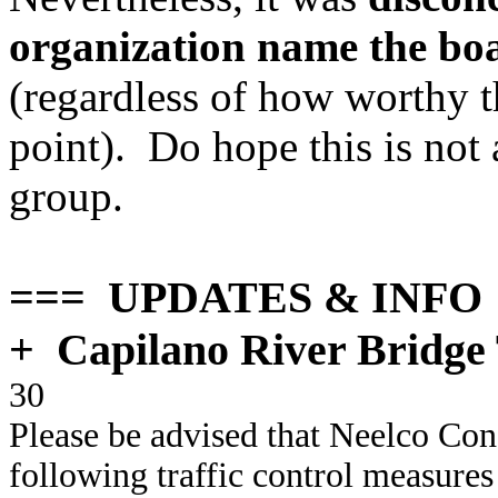
organization name the boa
(regardless of how worthy th
point). Do hope this is not
group.
=== UPDATES & INFO
+
Capilano River Bridge 
30
Please be advised that Neelco Con
following traffic control measures t