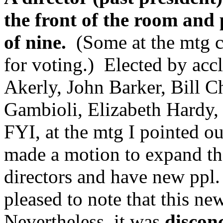
the front of the room and
of nine.
(Some at the mtg ca
for voting.) Elected by ac
Akerly, John Barker, Bill 
Gambioli, Elizabeth Hardy, 
FYI, at the mtg I pointed ou
made a motion to expand th
directors and have new ppl. 
pleased to note that this ne
Nevertheless, it was
disconc