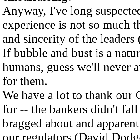
Anyway, I've long suspected
experience is not so much th
and sincerity of the leaders 
If bubble and bust is a natu
humans, guess we'll never av
for them.
We have a lot to thank our 
for -- the bankers didn't fal
bragged about and apparentl
our regulators (David Dodg