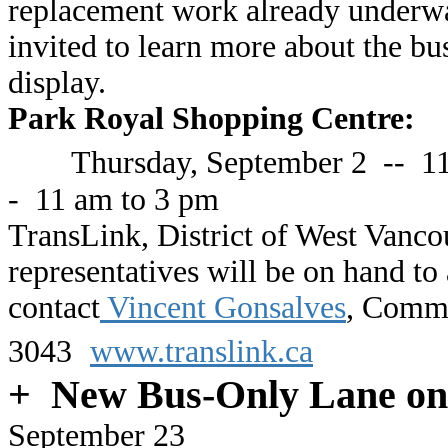
replacement work already underway
invited to learn more about the bu
display.
Park Royal Shopping Centre:
Thursday, September 2
-- 11
- 11 am to 3 pm
TransLink, District of West Vanc
representatives will be on hand to
contact
Vincent Gonsalves
, Commu
3043
www.translink.ca
+ New Bus-Only Lane on
September 23