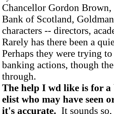
Chancellor Gordon Brown,
Bank of Scotland, Goldman
characters -- directors, acade
Rarely has there been a quie
Perhaps they were trying to
banking actions, though th
through.
The help I wd like is for 
elist who may have seen or
it's accurate.
It sounds so,