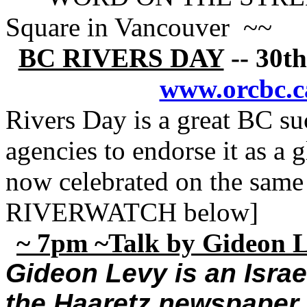
Square in Vancouver ~~
BC RIVERS DAY
-- 30th
www.orcbc.c
Rivers Day is a great BC su
agencies to endorse it as a
now celebrated on the same
RIVERWATCH below]
~ 7pm ~Talk by Gideon Le
Gideon Levy is an Israel
the Haaretz newspaper [