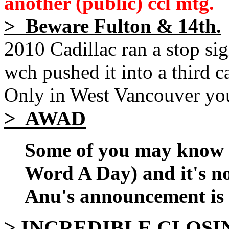
another (public) ccl mtg.
> Beware Fulton & 14th.
2010 Cadillac ran a stop si
wch pushed it into a third c
Only in West Vancouver yo
> AWAD
Some of you may know 
Word A Day) and it's n
Anu's announcement i
> INCREDIBLE CLOSI