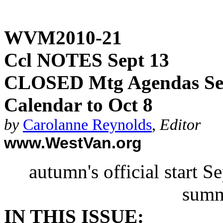
WVM2010-21
Ccl NOTES Sept 13
CLOSED Mtg Agendas Sep
Calendar to Oct 8
by
Carolanne Reynolds
,
Editor
www.WestVan.org
autumn's official start 
summ
IN THIS ISSUE: