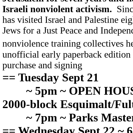
Israeli nonviolent activism.
Since
has visited Israel and Palestine e
Jews for a Just Peace and Indepen
nonviolence training collectives h
unofficial early paperback edition 
purchase and signing
== Tuesday Sept 21
~ 5pm ~ OPEN HOUSE
2000-block Esquimalt/Ful
~ 7pm ~ Parks Mast
== Wednesday Sept 22 ~ 