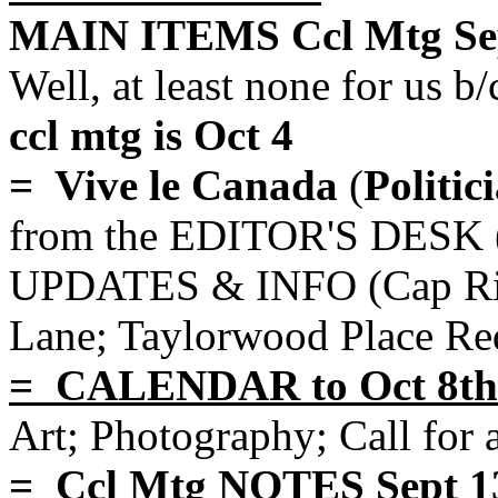
MAIN ITEMS Ccl Mtg Sep
Well, at least none for us b/
ccl mtg is Oct 4
= Vive le Canada
(
Politic
from the EDITOR'S DESK 
UPDATES & INFO (Cap Rive
Lane; Taylorwood Place Re
= CALENDAR to Oct 8th
Art; Photography; Call for 
= Ccl Mtg NOTES Sept 1