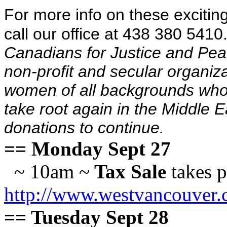
For more info on these excitin
call our office at 438 380 5410
Canadians for Justice and Pea
non-profit and secular organiz
women of all backgrounds who 
take root again in the Middle
donations to continue.
== Monday Sept 27
~ 10am ~
Tax Sale
takes p
http://www.westvancouver.
== Tuesday Sept 28