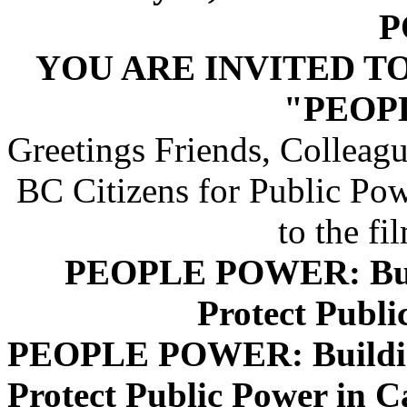
P
YOU ARE INVITED T
"PEOP
Greetings Friends, Colleagu
BC Citizens for Public P
to the fi
PEOPLE POWER: Buil
Protect Publi
PEOPLE POWER: Building
Protect Public Power in 