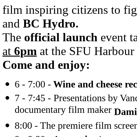
film inspiring citizens to fi
and
BC Hydro.
The
official launch
event t
at
6pm
at the SFU Harbour
Come and enjoy:
6 - 7:00 -
Wine and cheese rec
7 - 7:45 - Presentations by Van
documentary film maker
Damie
8:00 - The premiere film scree