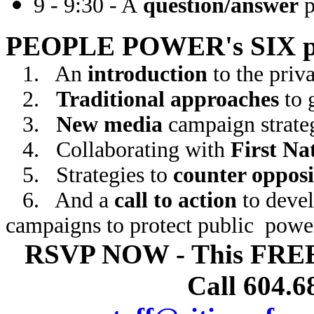
9 - 9:30 - A
question/answer
p
PEOPLE POWER's SIX p
1.
An
introduction
to the priv
2.
Traditional approaches
to 
3.
New media
campaign strate
4.
Collaborating with
First Na
5.
Strategies to
counter opposi
6.
And a
call to action
to deve
campaigns to protect public powe
RSVP NOW - This FRE
Call 604.6