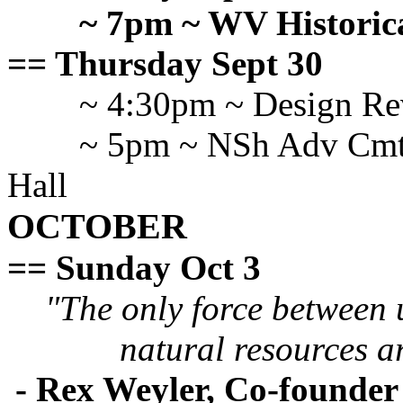
~ 7pm ~ WV Historical
== Thursday Sept 30
~ 4:30pm ~ Design R
~ 5pm ~ NSh Adv Cmte
Hall
OCTOBER
== Sunday Oct 3
"The only force between 
natural resources a
- Rex Weyler, Co-founde