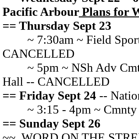
Pacific Arbour
Plans for 
== Thursday Sept 23
~ 7:30am ~ Field Spo
CANCELLED
~ 5pm ~ NSh Adv Cmte
Hall -- CANCELLED
== Friday Sept 24
-- Natio
~ 3:15 - 4pm ~ Cmnty
== Sunday Sept 26
~~ WORD ON THE STREET a