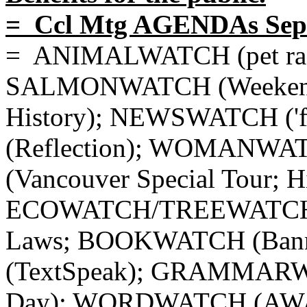
= Ccl Mtg AGENDAs Sept
= ANIMALWATCH (pet racco
SALMONWATCH (Weekend)
History); NEWSWATCH ('f
(Reflection); WOMANW
(Vancouver Special Tour; H
ECOWATCH/TREEWATC
Laws; BOOKWATCH (Ba
(TextSpeak); GRAMMARWA
Day); WORDWATCH (AWA