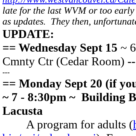
late for the last WVM or too early 
as updates. They then, unfortunatel
UPDATE:
== Wednesday Sept 15
~ 6
Cmnty Ctr (Cedar Room)
-
---
== Monday Sept 20 (if you 
~ 7 - 8:30pm ~ Building 
Lacusta
A program for adults (