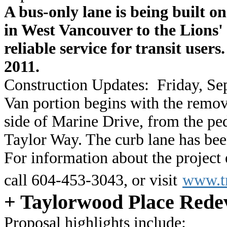
A bus-only lane is being built 
in West Vancouver to the Lions'
reliable service for transit user
2011.
Construction Updates:
Friday, Se
Van portion begins with the remova
side of Marine Drive, from the pe
Taylor Way. The curb lane has been
For information about the project
call 604-453-3043, or visit
www.tr
+ Taylorwood Place Rede
Proposal highlights include: