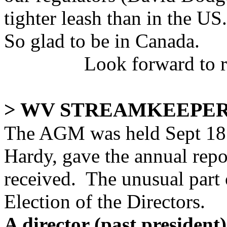
tighter leash than in the US.
So glad to be in Canada.
Look forward to 
> WV STREAMKEEPER
The AGM was held Sept 18.
Hardy, gave the annual repor
received. The unusual part 
Election of the Directors.
A director (past president