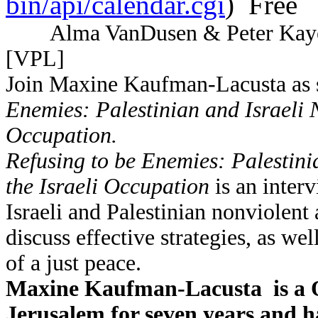
bin/api/calendar.cgi
) Free
Alma VanDusen & Peter Kaye
[VPL]
Join Maxine Kaufman-Lacusta as s
Enemies: Palestinian and Israeli N
Occupation.
Refusing to be Enemies: Palestini
the Israeli Occupation
is an inter
Israeli and Palestinian nonviolent 
discuss effective strategies, as we
of a just peace.
Maxine Kaufman-Lacusta is a Qu
Jerusalem for seven years and h