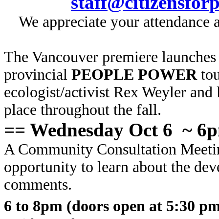
staff@citizensfor
We appreciate your attendance an
The Vancouver premiere launches 
provincial
PEOPLE POWER
tou
ecologist/activist Rex Weyler and
place throughout the fall.
== Wednesday Oct 6 ~ 6
A Community Consultation Meeti
opportunity to learn about the de
comments.
6 to 8pm (doors open at 5:30 p