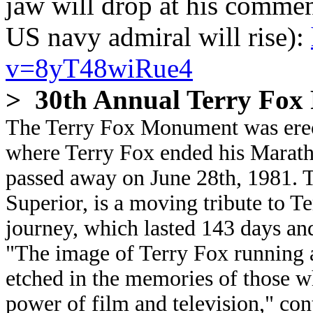
jaw will drop at his commen
US navy admiral will rise):
v=8yT48wiRue4
> 30th Annual Terry Fox
The Terry Fox Monument was erect
where Terry Fox ended his Marat
passed away on June 28th, 1981. 
Superior, is a moving tribute to T
journey, which lasted 143 days an
"The image of Terry Fox running 
etched in the memories of those w
power of film and television," co