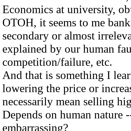
Economics at university, obv
OTOH, it seems to me banki
secondary or almost irrele
explained by our human fault
competition/failure, etc.
And that is something I le
lowering the price or increa
necessarily mean selling hi
Depends on human nature --
embarrassing?