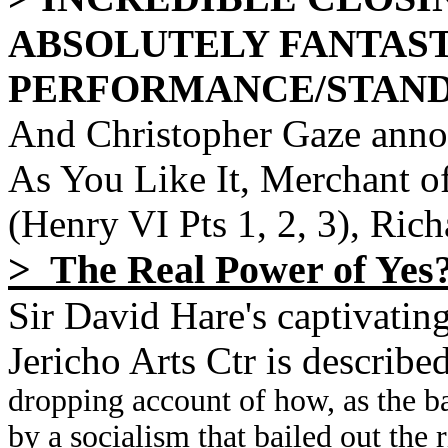
ABSOLUTELY FANTAS
PERFORMANCE/STAND
And Christopher Gaze annou
As You Like It, Merchant o
(Henry VI Pts 1, 2, 3), Rich
> The Real Power of Yes
Sir David Hare's captivatin
Jericho Arts Ctr is describe
dropping account of how, as the b
by a socialism that bailed out the 