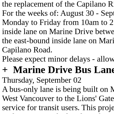
the replacement of the Capilano R
For the weeks of:
August 30 - Sept
Monday to Friday
from 10am to 2:
inside lane on Marine Drive bet
the east-bound inside lane on Ma
Capilano Road.
Please expect minor delays - allow
+
Marine Drive Bus Lane
Thursday, September 02
A bus-only lane is being built on
West Vancouver to the Lions' Gate 
service for transit users. This pro