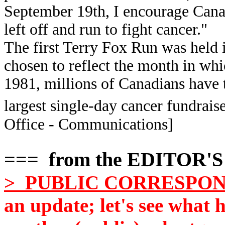
September 19th, I encourage Cana
left off and run to fight cancer."
The first Terry Fox Run was held
chosen to reflect the month in whi
1981, millions of Canadians have 
largest single-day cancer fundraise
Office - Communications]
=== from the EDITOR'
> PUBLIC CORRESPO
an update; let's see what