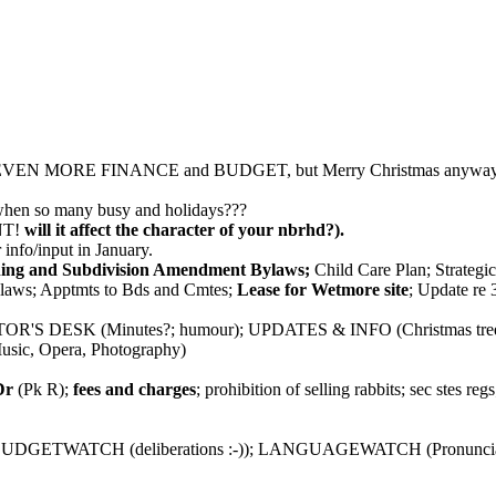
EVEN MORE FINANCE and BUDGET, but Merry Christmas anyway
en so many busy and holidays???
T!
will it affect the character of your nbrhd?).
r info/input in January.
ing and Subdivision Amendment Bylaws;
Child Care Plan; Strategic
ylaws; Apptmts to Bds and Cmtes;
Lease for Wetmore site
; Update re
ITOR'S DESK (Minutes?; humour); UPDATES & INFO (Christmas tree
ic, Opera, Photography)
Dr
(Pk R);
fees and charges
; prohibition of selling rabbits; sec stes re
n); BUDGETWATCH (deliberations :-)); LANGUAGEWATCH (Pron