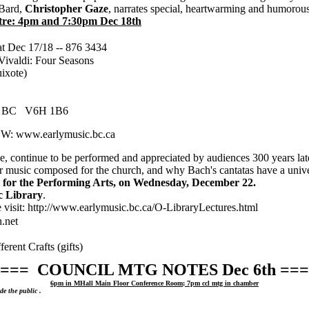
Bard,
Christopher Gaze
, narrates special, heartwarming and humorous
re: 4pm and 7:30pm Dec 18th
t Dec 17/18 -- 876 3434
ivaldi: Four Seasons
uixote)
ver BC V6H 1B6
 W: www.earlymusic.bc.ca
e, continue to be performed and appreciated by audiences 300 years lat
r music composed for the church, and why Bach's cantatas have a univers
e for the Performing Arts, on Wednesday, December 22.
c Library
.
se visit: http://www.earlymusic.bc.ca/O-LibraryLectures.html
.net
ent Crafts (gifts)
=== COUNCIL MTG NOTES Dec 6th ===
6pm in MHall Main Floor Conference Room; 7pm ccl mtg in chamber
e the public .