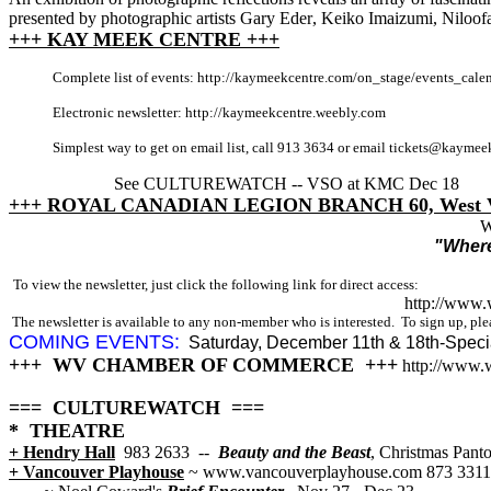
presented by photographic artists
Gary Eder
,
Keiko Imaizumi
,
Niloofa
+++ KAY MEEK CENTRE +++
Complete list of events: http://kaymeekcentre.com/on_stage/events_cale
Electronic newsletter: http://kaymeekcentre.weebly.com
Simplest way to get on email list, call 913 3634 or email tickets@kayme
See CULTUREWATCH -- VSO at KMC Dec 18
+++ ROYAL CANADIAN LEGION BRANCH 60, West V
W
"Where
To view the newsletter, just click the following link for direct access:
http://www
The newsletter is available to any non-member who is interested. To sign up, plea
COMING EVENTS:
Saturday, December 11th & 18th-Speci
+++ WV CHAMBER OF COMMERCE +++
http://www.
=== CULTUREWATCH ===
* THEATRE
+ Hendry Hall
983 2633
--
Beauty and the Beast
, Christmas Pant
+ Vancouver Playhouse
~ www.vancouverplayhouse.com 873 3311