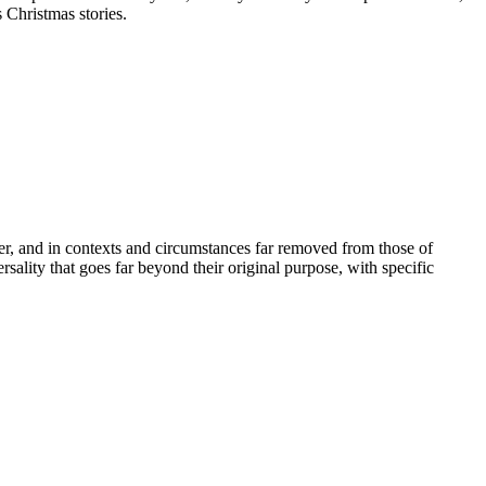
 Christmas stories.
er, and in contexts and circumstances far removed from those of
ality that goes far beyond their original purpose, with specific