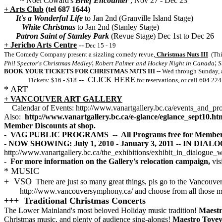
~
Noel Coward's
Brief Encounter
, Nov 27 - Dec 23
+ Arts Club
(tel 687 1644)
It's a Wonderful Life
to Jan 2nd (Granville Island Stage)
White Christmas
to Jan 2nd (Stanley Stage)
Patron Saint of Stanley Park
(Revue Stage) Dec 1st to Dec 26
+ Jericho Arts Centre
--
Dec 15 - 19
The Comedy Company present a sizzling comedy revue,
Christmas Nuts III
(Thi
;
;
Phil Spector's Christmas Medley
Robert Palmer and Hockey Night in Canada
S
BOOK YOUR TICKETS FOR CHRISTMAS NUTS III
-- Wed through Sunday, 
-- CLICK HERE
Tickets: $16 - $18
for reservations, or call 604 224
* ART
+ VANCOUVER ART GALLERY
Calendar of Events: http://www.vanartgallery.bc.ca/events_and_pr
Also:
http://www.vanartgallery.bc.ca/e-glance/eglance_sept10.ht
Member Discounts at shop.
- VAG PUBLIC PROGRAMS
--
All Programs free for Member
- NOW SHOWING: July 1, 2010 - January 3, 2011
--
IN DIALOGU
http://www.vanartgallery.bc.ca/the_exhibitions/exhibit_in_dialogue_
-
For more information on the Gallery's relocation campaign,
vis
* MUSIC
+ VSO
There are just so many great things, pls go to the Vancouv
http://www.vancouversymphony.ca/ and choose from all those ma
+++ Traditional Christmas Concerts
The Lower Mainland's most beloved Holiday music tradition!
Maestr
Christmas music, and plenty of audience sing-alongs!
Maestro Tovey