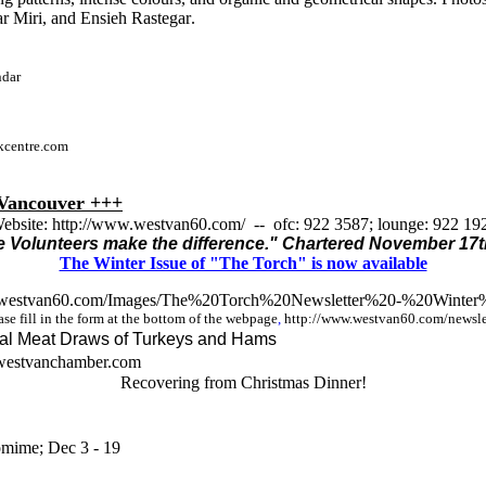
r Miri,
and
Ensieh Rastegar
.
ndar
ekcentre.com
ancouver +++
ebsite: http://www.westvan60.com/ -- ofc: 922 3587; lounge: 922 19
 Volunteers make the difference." Chartered November 17t
The Winter Issue of "The Torch" is now available
.westvan60.com/Images/The%20Torch%20Newsletter%20-%20Winte
r
se fill in the form at the bottom of the webpage
,
http://www.westvan60.com/newslet
al Meat Draws of Turkeys and Hams
westvanchamber.com
Recovering from Christmas Dinner!
omime; Dec 3 - 19