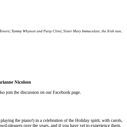
;
;
Tenors
Tammy Whynott and Patsy Cline
Sister Mary Immaculate, the Irish nun;
ianne Nicolson
so join the discussion on our Facebook page.
playing the piano!) in a celebration of the Holiday spirit, with carols,
d-pleasers over the years, and if you have yet to experience them,