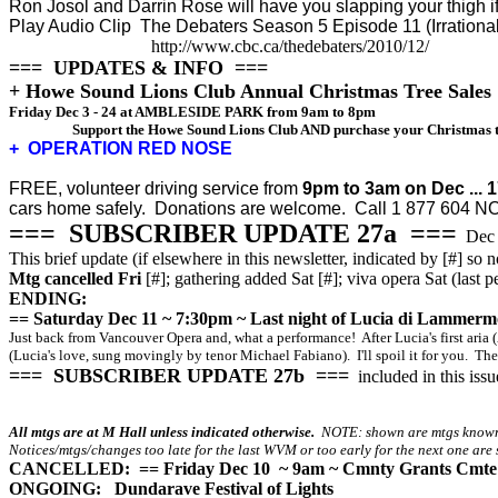
Ron Josol and Darrin Rose will have you slapping your thigh 
Play Audio Clip
The Debaters Season 5 Episode 11 (Irratio
http://www.cbc.ca/thedebaters/2010/12/
=== UPDATES & INFO ===
+ Howe Sound Lions Club Annual Christmas Tree Sales
Friday Dec 3 - 24 at
AMBLESIDE PARK from 9am to 8pm
Support the Howe Sound Lions Club AND purchase your Christmas tre
+ OPERATION RED NOSE
FREE, volunteer driving service from
9pm to 3am on Dec ... 1
cars home safely.
D
onations are welcome. Call 1 877 604 N
=== SUBSCRIBER UPDATE 27a ===
Dec 
This brief update (if elsewhere in this newsletter, indicated by [#] so n
Mtg cancelled Fri
[#]; gathering added Sat [#]; viva opera Sat (la
ENDING:
== Saturday Dec 11 ~ 7:30pm ~ Last night of Lucia di Lammerm
Just back from Vancouver Opera and, what a performance! After Lucia's first aria 
(Lucia's love, sung movingly by tenor Michael Fabiano). I'll spoil it for you. The
=== SUBSCRIBER UPDATE 27b ===
included in this issu
All mtgs are at M Hall unless indicated otherwise.
NOTE: shown are mtgs known a
Notices/mtgs/changes too late for the last WVM or too early for the next one are s
CANCELLED: == Friday Dec 10 ~ 9am ~ Cmnty Grants Cmte 
ONGOING:
Dundarave Festival of Lights