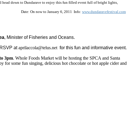
head down to Dundarave to enjoy this fun filled event full of bright lights,
Date:
On now to January 6, 2011
Info:
www.dundaravefestival.com
ea
, Minister of Fisheries and Oceans.
 RSVP at
aprilaccola@telus.net
for this fun and informative event.
to 3pm
. Whole Foods Market will be hosting the SPCA and Santa
by for some fun singing, delicious hot chocolate or hot apple cider and