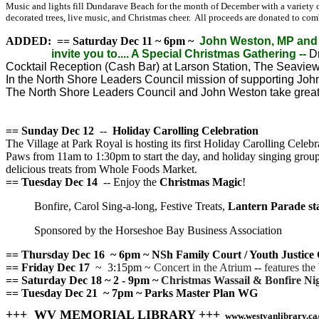
Music and lights fill Dundarave Beach for the month of December with a variety of
decorated trees, live music, and Christmas cheer. All proceeds are donated to co
ADDED:
== Saturday Dec 11 ~ 6pm ~
John Weston, MP and 
invite you to.... A Special Christmas Gathering --
Dr
Cocktail Reception (Cash Bar) at Larson Station, The Seavi
In the North Shore Leaders Council mission of supporting Jo
The North Shore Leaders Council and John Weston take great 
== Sunday Dec 12
--
Holiday Carolling Celebration
The Village at Park Royal is hosting its first Holiday Carolling Celeb
Paws from 11am to 1:30pm to start the day, and holiday singing group, 
delicious treats from Whole Foods Market.
== Tuesday Dec 14
-- Enjoy the
Christmas Magic
!
Bonfire, Carol Sing-a-long, Festive Treats,
Lantern Parade sta
Sponsored by the Horseshoe Bay Business Association
== Thursday Dec 16
~ 6pm ~ NSh Family Court / Youth Just
== Friday Dec 17
~ 3:15pm ~
Concert in the Atrium
--
features th
== Saturday Dec 18 ~ 2 - 9pm ~
Christmas Wassail & Bonfire Nig
== Tuesday Dec 21 ~ 7pm ~ Parks Master Plan WG
+++ WV MEMORIAL LIBRARY +++
www.westvanlibrary.ca/