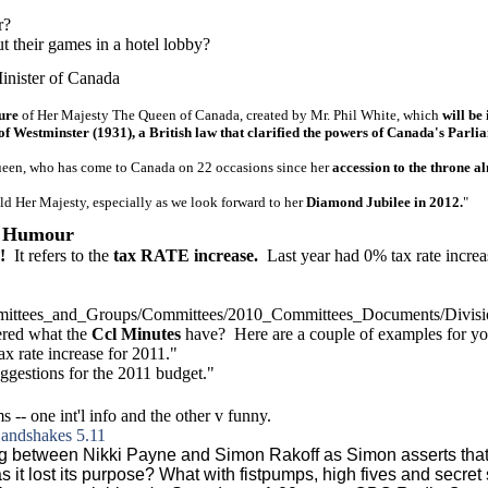
r?
 their games in a hotel lobby?
inister of Canada
ure
of Her Majesty The Queen of Canada, created by Mr. Phil White, which
will be 
 of Westminster (1931), a British law that clarified the powers of Canada's Pa
ueen, who has come to Canada on 22 occasions since her
accession to the throne a
ld Her Majesty, especially as we look forward to her
Diamond Jubilee in 2012.
"
; Humour
!
It refers to the
tax RATE increase.
Last year had 0% tax rate increa
ittees
_and_Groups/Committees/2010_Committees_Documents/Divi
ered what the
Ccl Minutes
have? Here are a couple of examples for yo
ax rate increase for 2011."
uggestions for the 2011 budget."
 -- one int'l info and the other v funny.
Handshakes 5.11
ng between Nikki Payne and Simon Rakoff as Simon asserts that 
as it lost its purpose? What with fistpumps, high fives and secr