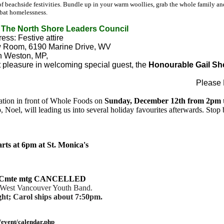
 beachside festivities. Bundle up in your warm woollies, grab the whole family and 
mbat homelessness.
The North Shore Leaders Council
ess: Festive attire
ew Room, 6190 Marine Drive, WV
hn Weston, MP,
pleasure in welcoming special guest, the
Honourable Gail Sh
Please
ration in front of Whole Foods on
Sunday, December 12th from 2pm 
Noel, will leading us into several holiday favourites afterwards. Stop 
rts at 6pm at St. Monica's
ice Cmte mtg CANCELLED
e West Vancouver Youth Band.
ht; Carol ships about 7:50pm.
event/calendar.php