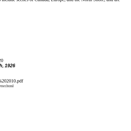
20
h, 1926
%202010.pdf
ter.html