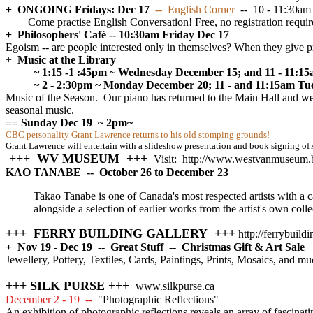
+ ONGOING Fridays: Dec 17
-- English Corner
-- 10 - 11:30am
Come practise English Conversation! Free, no registration requir
+ Philosophers' Café -- 10:30am Friday Dec 17
Egoism -- are people interested only in themselves? When they give pre
+
Music at the Library
~ 1:15 -1 :45pm ~ Wednesday December 15; and 11 - 11:15
~ 2 - 2:30pm ~ Monday December 20; 11 - and 11:15am Tue
Music of the Season. Our piano has returned to the Main Hall and we a
seasonal music.
== Sunday Dec 19
~ 2pm~
CBC personality Grant Lawrence returns to his old stomping grounds!
Grant Lawrence will entertain with a slideshow presentation and book signing of
+++ WV MUSEUM +++
Visit: http://www.westvanmuseum.
KAO TANABE -- October 26 to December 23
Takao Tanabe is one of Canada's most respected artists with a c
alongside a selection of earlier works from the artist's own col
+++ FERRY BUILDING GALLERY +++
http://ferrybuild
+ Nov 19 - Dec 19 -- Great Stuff -- Christmas Gift & Art Sale
Jewellery, Pottery, Textiles, Cards, Paintings, Prints, Mosaics, and mu
+++ SILK PURSE +++
www.silkpurse.ca
December 2 - 19 --
"Photographic Reflections"
An exhibition of photographic reflections reveals an array of fascina