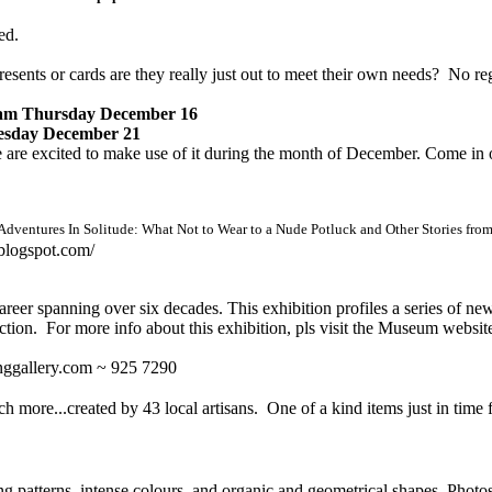
ed.
sents or cards are they really just out to meet their own needs?
No reg
am Thursday December 16
sday December 21
re excited to make use of it during the month of December. Come in out 
Adventures In Solitude: What Not to Wear to a Nude Potluck and Other Stories fro
blogspot.com/
areer spanning over six decades. This exhibition profiles a series of n
lection. For more info about this exhibition, pls visit the Museum websit
inggallery.com ~ 925 7290
ch more...created by 43 local artisans. One of a kind items just in time
ting patterns, intense colours, and organic and geometrical shapes. Pho