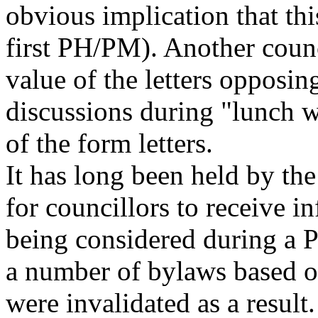
obvious implication that th
first PH/PM). Another counc
value of the letters opposi
discussions during "lunch w
of the form letters.
It has long been held by the
for councillors to receive i
being considered during a
a number of bylaws based
were invalidated as a result.