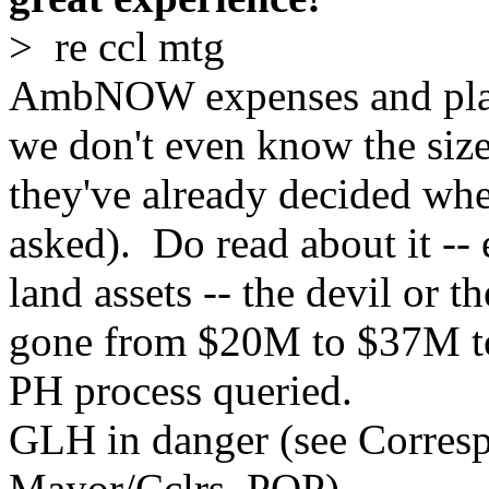
> re ccl mtg
AmbNOW expenses and plans
we don't even know the size
they've already decided whe
asked). Do read about it -- 
land assets -- the devil or t
gone from $20M to $37M t
PH process queried.
GLH in danger (see Corres
Mayor/Cclrs, PQP)