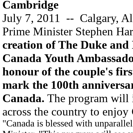
Cambridge
July 7, 2011 -- Calgary, Al
Prime Minister Stephen Ha
creation of The Duke and
Canada Youth Ambassadors
honour of the couple's fi
mark the 100th anniversar
Canada.
The program will 
across the country to enjoy
"Canada is blessed with unparallel