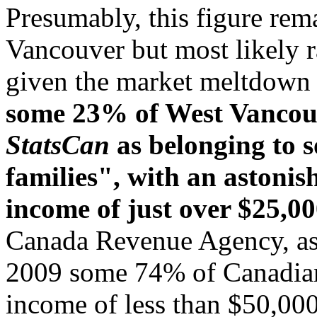
Presumably, this figure re
Vancouver but most likely ra
given the market meltdown 
some 23% of West Vancouve
StatsCan
as belonging to s
families", with an astoni
income of just over $25,00
Canada Revenue Agency, as 
2009 some 74% of Canadian 
income of less than $50,000