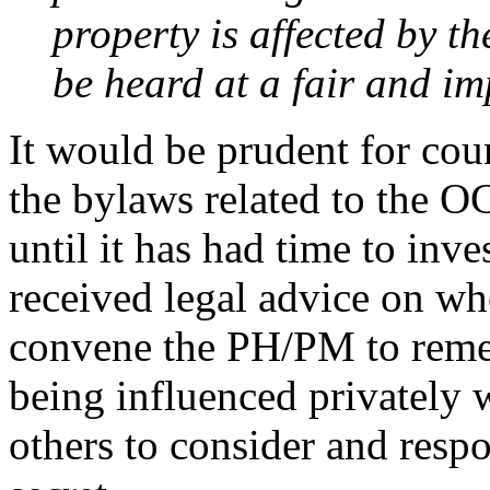
property is affected by th
be heard at a fair and im
It would be prudent for cou
the bylaws related to the
until it has had time to inve
received legal advice on whe
convene the PH/PM to remed
being influenced privately w
others to consider and resp