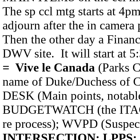
The sp ccl mtg starts at 4pm
adjourn after the in camera 
Then the other day a Finan
DWV site. It will start at 5
= Vive le Canada
(Parks C
name of Duke/Duchess of 
DESK (Main points, notabl
BUDGETWATCH (the ITAC
re process); WVPD (Suspe
INTERSECTION; LPPS; G