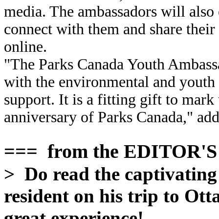
media. The ambassadors will also
connect with them and share thei
online.
"The Parks Canada Youth Ambassa
with the environmental and youth 
support. It is a fitting gift to mar
anniversary of Parks Canada," add
=== from the EDITOR'
> Do read the captivatin
resident on his trip to O
great experience!