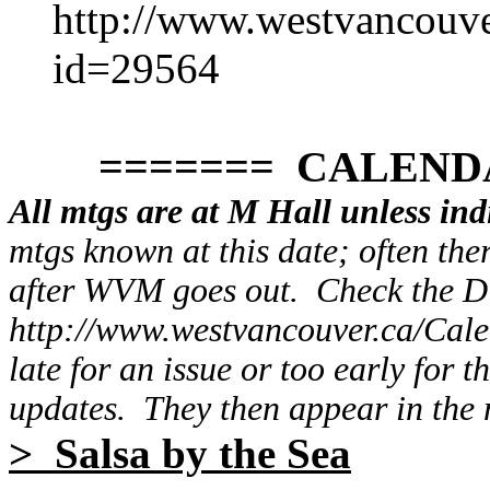
http://www.westvancouv
id=29564
======= CALENDAR
All mtgs are at M Hall unless ind
mtgs known at this date; often the
after WVM goes out. Check the 
http://www.westvancouver.ca/Cale
late for an issue or too early for t
updates. They then appear in the n
> Salsa by the Sea