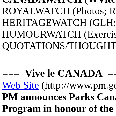
ROYALWATCH (Photos; Roc
HERITAGEWATCH (GLH; Ro
HUMOURWATCH (Exercis
QUOTATIONS/THOUGHT
=== Vive le CANADA 
Web Site
(http://www.pm.gc
PM announces Parks Can
Program in honour of the