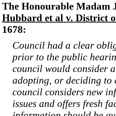
The Honourable Madam Jus
Hubbard et al v. District
1678:
Council had a clear oblig
prior to the public hear
council would consider a
adopting, or deciding to 
council considers new in
issues and offers fresh fa
information should be ava