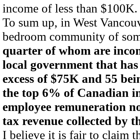
income of less than $100K.
To sum up, in West Vancouve
bedroom community of so
quarter of whom are incom
local government that has
excess of $75K and 55 bei
the top 6% of Canadian in
employee remuneration n
tax revenue collected by th
I believe it is fair to claim