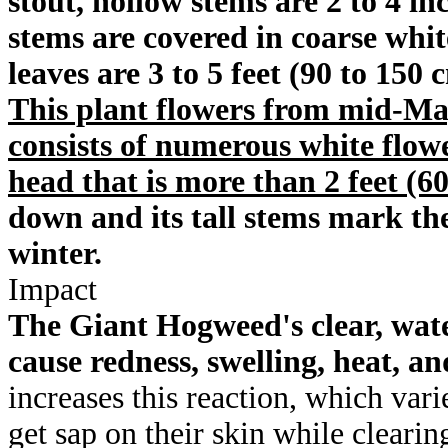
stout, hollow stems are 2 to 4 in
stems are covered in coarse whit
leaves are 3 to 5 feet (90 to 150
This plant flowers from mid-Ma
consists of numerous white flow
head that is more than 2 feet (6
down and its tall stems mark the
winter.
Impact
The Giant Hogweed's clear, wate
cause redness, swelling, heat, and
increases this reaction, which var
get sap on their skin while clearin