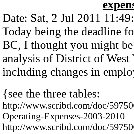
expens
Date: Sat, 2 Jul 2011 11:49
Today being the deadline fo
BC, I thought you might be 
analysis of District of Wes
including changes in emplo
{see the three tables:
http://www.scribd.com/doc/597
Opera
ting-Expenses-2003-2010
http://www.scribd.com/doc/5975