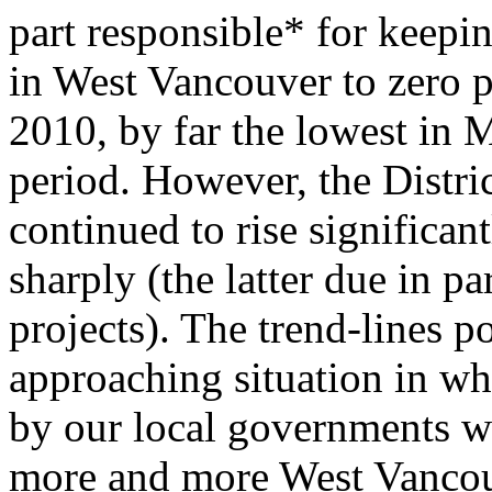
part responsible* for keepin
in West Vancouver to zero p
2010, by far the lowest in 
period. However, the Distri
continued to rise significant
sharply (the latter due in p
projects). The trend-lines po
approaching situation in wh
by our local governments w
more and more West Vancou