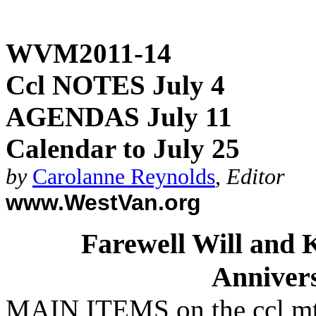
WVM2011-14
Ccl NOTES July 4
AGENDAS July 11
Calendar to July 25
by
Carolanne Reynolds
,
Editor
www.WestVan.org
Farewell Will and K
Anniver
MAIN ITEMS on the ccl m