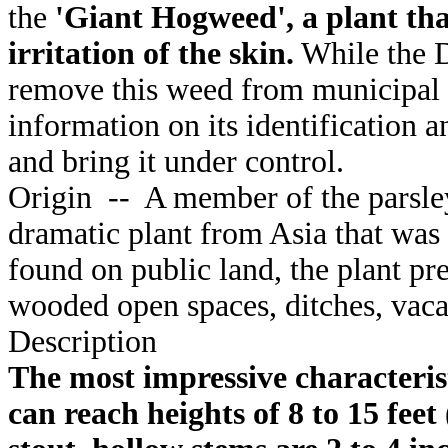
the
'Giant Hogweed', a plant tha
irritation of the skin.
While the Di
remove this weed from municipal 
information on its identification
and bring it under control.
Origin
--
A member of the parsley
dramatic plant from Asia that was
found on public land, the plant pre
wooded open spaces, ditches, vacan
Description
The most impressive characteristi
can reach heights of 8 to 15 feet