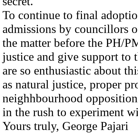
secret.
To continue to final adoptio
admissions by councillors o
the matter before the PH/PM
justice and give support to 
are so enthusiastic about th
as natural justice, proper 
neighhbourhood opposition 
in the rush to experiment w
Yours truly, George Pajari