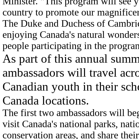
Minister. "This program will see y
country to promote our magnificen
The Duke and Duchess of Cambridg
enjoying Canada's natural wonder
people participating in the progra
As part of this annual sum
ambassadors will travel ac
Canadian youth in their sch
Canada locations.
The first two ambassadors will beg
visit Canada's national parks, nati
conservation areas, and share thei