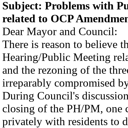
Subject: Problems with P
related to OCP Amendmen
Dear Mayor and Council:
There is reason to believe t
Hearing/Public Meeting rel
and the rezoning of the thr
irreparably compromised by 
During Council's discussio
closing of the PH/PM, one c
privately with residents to 