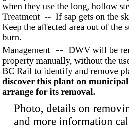
when they use the long, hollow st
Treatment
--
If sap gets on the s
Keep the affected area out of the s
burn.
--
Management
DWV will be rem
property manually, without the use
BC Rail to identify and remove pla
discover this plant on municipal
arrange for its removal.
Photo, details on removi
and more information cal