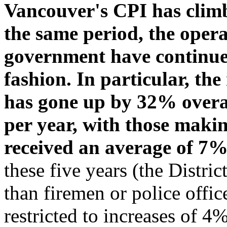
Vancouver's CPI has climb
the same period, the opera
government have continued
fashion. In particular, the
has gone up by 32% overal
per year, with those maki
received an average of 7
these five years (the Distri
than firemen or police offic
restricted to increases of 4