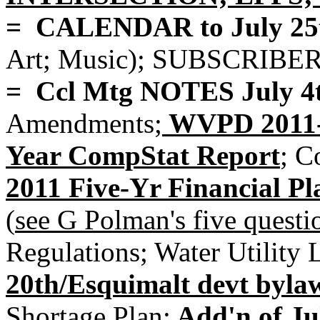
= CALENDAR to July 25
Art; Music); SUBSCRIBE
= Ccl Mtg NOTES July 4
Amendments;
WVPD 2011-2
Year CompStat Report
;
Co
2011 Five-Yr Financial 
(
see G Polman's five que
Regulations; Water Utility 
20th/Esquimalt devt byla
Shortage Plan;
Add'n of Ju