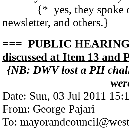
{* yes, they spoke out
newsletter, and others.}
=== PUBLIC HEARING 
discussed at Item 13 and
{NB: DWV lost a PH chall
wer
Date: Sun, 03 Jul 2011 15:
From: George Pajari
To: mayorandcouncil@west