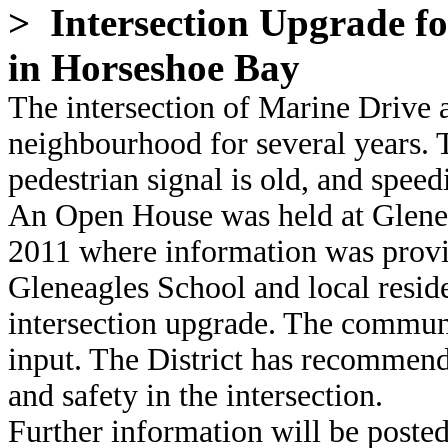
> Intersection Upgrade f
in Horseshoe Bay
The intersection of Marine Drive 
neighbourhood for several years. T
pedestrian signal is old, and speedi
An Open House was held at Glene
2011 where information was provi
Gleneagles School and local reside
intersection upgrade. The communi
input. The District has recommend
and safety in the intersection.
Further information will be posted