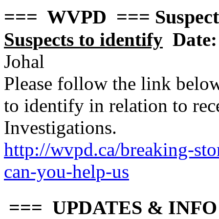
=== WVPD === Suspect
Suspects to identify
Date:
Johal
Please follow the link belo
to identify in relation to r
Investigations.
http://wvpd.ca/breaking-sto
can-you-hel
p-us
=== UPDATES & INFO