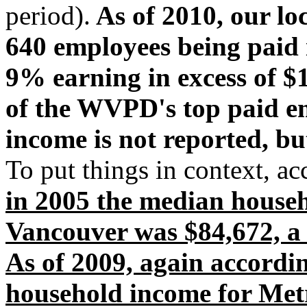
period).
As of 2010, our lo
640 employees being paid i
9% earning in excess of $1
of the WVPD's top paid em
income is not reported, but
To put things in context, ac
in 2005 the median house
Vancouver was $84,672, a
As of 2009, again accordi
household income for Met