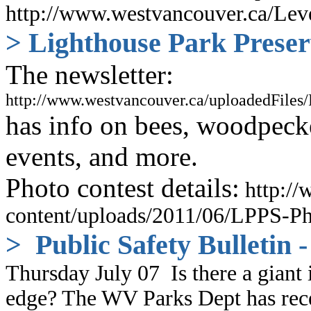
http://www.westvancouver.ca/Lev
> Lighthouse Park Preser
The newsletter:
http://www.westvancouver.ca/uploadedFile
has info on bees, woodpeck
events, and more.
Photo contest details:
http://
content/uploads/2011/06/LPPS-Ph
> Public Safety Bulletin
Thursday July 07
Is there a giant
edge? The WV Parks Dept has recen