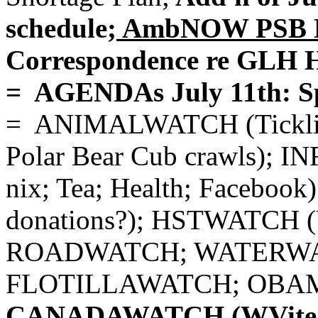
schedule;
AmbNOW PSB Ex
Correspondence re GLH H
= AGENDAs July 11th: S
= ANIMALWATCH (Tickling/
Polar Bear Cub crawls); I
nix; Tea; Health; Facebo
donations?); HSTWATCH
ROADWATCH; WATERWATC
FLOTILLAWATCH; OBA
CANADAWATCH (WVite's 