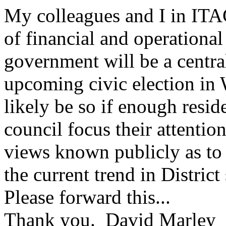
My colleagues and I in ITAC
of financial and operationa
government will be a central
upcoming civic election in 
likely be so if enough resid
council focus their attentio
views known publicly as to 
the current trend in District
Please forward this...
Thank you. David Marley