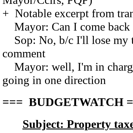
+ Notable excerpt from tran
Mayor: Can I come back to
Sop: No, b/c I'll lose my tr
comment
Mayor: well, I'm in charge
going in one direction
=== BUDGETWATCH ===
Subject: Property ta