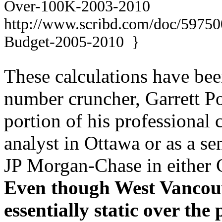
Over-1
00K-2003-2010
http://www.scribd.com/doc/597
Budget
-2005-2010 }
These calculations have be
number cruncher, Garrett P
portion of his professional 
analyst in Ottawa or as a se
JP Morgan-Chase in either 
Even though West Vancouv
essentially static over the