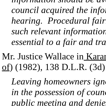
council acquired the info
hearing. Procedural fairn
such relevant information
essential to a fair and t
Mr. Justice Wallace in
Karam
of)
(1982), 138 D.L.R. (3d)
Leaving homeowners igno
in the possession of counc
public meeting and deni