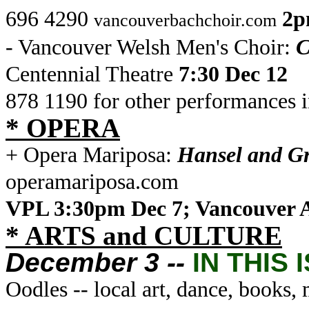
696 4290
2p
vancouverbachchoir.com
- Vancouver Welsh Men's Choir:
C
Centennial Theatre
7:30 Dec 12
878 1190 for other performances 
* OPERA
+ Opera Mariposa:
Hansel and Gr
operamariposa.com
VPL 3:30pm Dec 7; Vancouver 
* ARTS and CULTURE
December 3 --
IN THIS 
Oodles -- local art, dance, books,