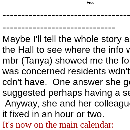
Free
---------------------------------
------------------------------
Maybe I'll tell the whole story 
the Hall to see where the info w
mbr (Tanya) showed me the four
was concerned residents wdn't 
cdn't have. One answer she g
suggested perhaps having a se
Anyway, she and her colleague
it fixed in an hour or two.
It's now on the main calendar: