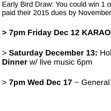
Early Bird Draw: You could win 1
paid their 2015 dues by November
> 7pm Friday Dec 12 KARA
>
Saturday December 13:
Hol
Dinner
w/ live music 6pm
>
7pm Wed Dec 17
~ General M