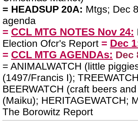
= HEADSUP 20A:
Mtgs; Dec 8 
agenda
=
CCL MTG NOTES Nov 24:
Election Ofcr's Report
=
Dec 1
=
CCL MTG AGENDAs:
Dec 
=
ANIMALWATCH (little piggi
(1497/Francis I); TREEWATCH 
BEERWATCH (craft beers an
(Maiku); HERITAGEWATCH
;
M
The Borowitz Report