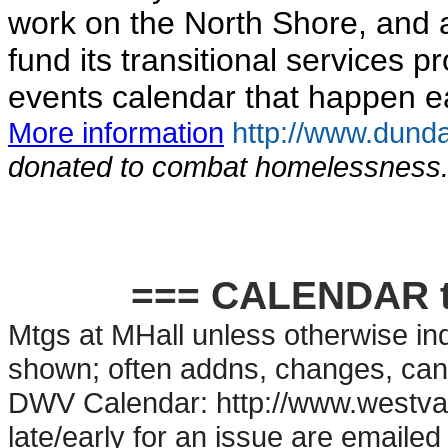
work on the North Shore, and 
fund its transitional services 
events calendar that happen ea
More information
http://www.dunda
donated to combat homelessness
=== CALENDAR t
Mtgs at MHall unless otherwise ind
shown; often addns, changes, can
DWV Calendar: http://www.westvan
late/early for an issue are emailed 