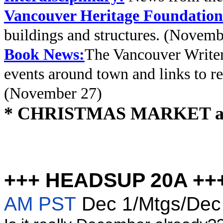
Vancouver Heritage Foundation
buildings and structures. (Novemb
Book News:
The Vancouver Writer
events around town and links to rev
(November 27)
* CHRISTMAS MARKET at Q
+++ HEADSUP 20A ++
AM PST
Dec 1/Mtgs/De