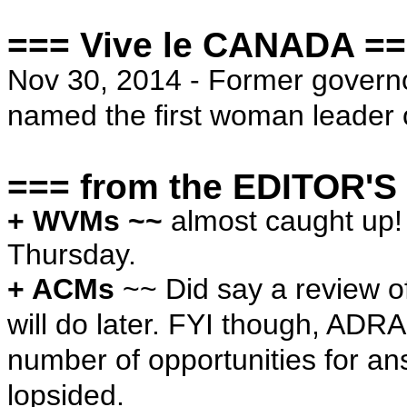
=== Vive le CANADA =
Nov 30, 2014 - Former govern
named the first woman leader 
=== from the EDITOR'S
+ WVMs ~~
almost caught up!
Thursday.
+ ACMs
~~ Did say a review of
will do later. FYI though, ADR
number of opportunities for an
lopsided.