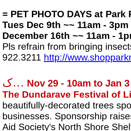
= PET PHOTO DAYS at Park 
Tues Dec 9th ~~ 11am - 3pm
December 16th ~~ 11am - 1p
Pls refrain from bringing insect
922.3211
http://www.shoppark
ک…
Nov 29 - 10am to Jan 3
The Dundarave Festival of L
beautifully-decorated trees spo
businesses. Sponsorship raise
Aid Society's North Shore Shel