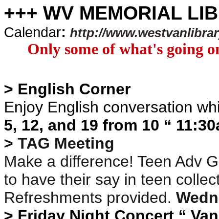
+++ WV MEMORIAL LI
Calendar
:
http://www.westvanlibra
Only some of what's going on
> English Corner
Enjoy English conversation wh
5, 12, and 19 from 10 “ 11:3
> TAG Meeting
Make a difference! Teen Adv G
to have their say in teen coll
Refreshments provided.
Wedn
> Friday Night Concert “ Va