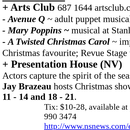
+ Arts Club
687 1644 artsclub
-
Avenue Q
~
adult puppet musical
- Mary Poppins ~
musical at Stanl
-
A Twisted Christmas Carol
~ imp
Christmas favourite; Revue Stage
+ Presentation House (NV)
Actors capture the spirit of the 
Jay Brazeau
hosts Christmas sh
11 - 14 and 18 - 21
.
Tix: $10-28, available at 
990 3474
http://www.nsnews.com/en