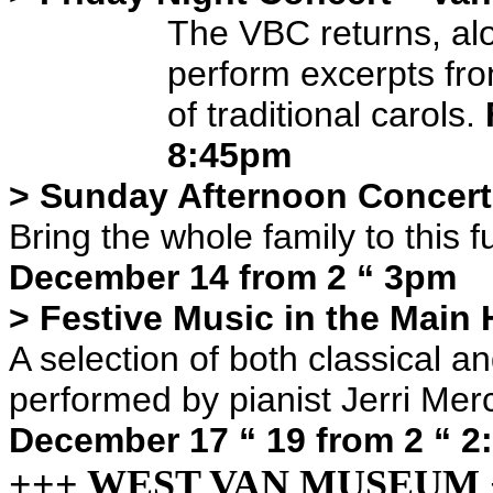
The VBC returns, alo
perform excerpts fr
of traditional carols.
8:45pm
> Sunday Afternoon Concert
Bring the whole family to this 
December 14 from 2 “ 3pm
> Festive Music in the Main 
A selection of both classical a
performed by pianist Jerri Merc
December 17 “ 19 from 2 “ 
+++ WEST VAN MUSEUM