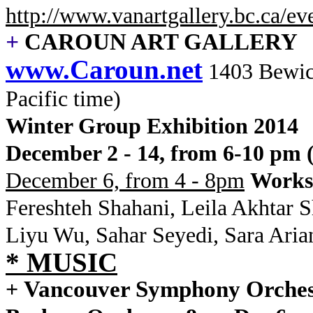
http://www.vanartgallery.bc.ca/e
+
CAROUN ART GALLERY
www.Caroun.net
1403 Bewi
Pacific time)
Winter Group Exhibition 2014
December 2 - 14, from 6-10 pm 
December 6, from 4 - 8pm
Works
Fereshteh Shahani, Leila Akhtar 
Liyu Wu, Sahar Seyedi, Sara Ari
* MUSIC
Vancouver Symphony Orches
+