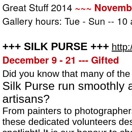
Great Stuff 2014
~~~ Novembe
Gallery hours: Tue - Sun -- 10
+++ SILK PURSE +++
http:
December 9 - 21 --- Gifted
Did you know that many of th
Silk Purse run smoothly a
artisans?
From painters to photographers, 
these dedicated volunteers de