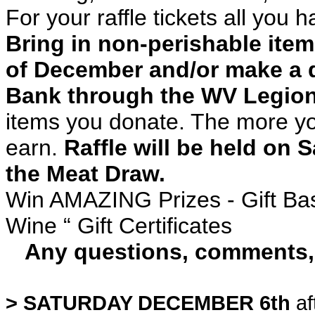
For your raffle tickets all you h
Bring in non-perishable ite
of December and/or make a 
Bank through the WV Legion.
items you donate. The more you
earn.
Raffle will be held on
the Meat Draw.
Win AMAZING Prizes - Gift Bas
Wine “ Gift Certificates
Any questions, comments, o
> SATURDAY DECEMBER 6th
af