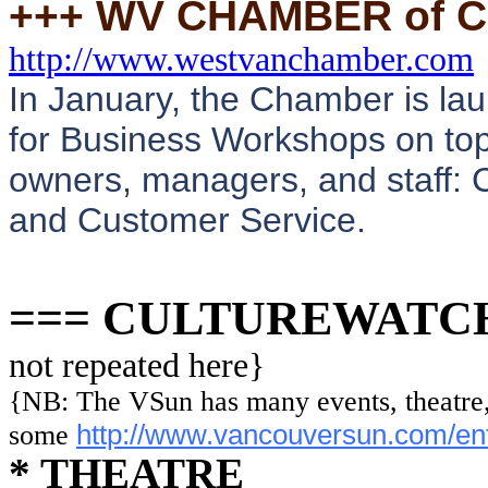
+++ WV CHAMBER of
http://www.westvanchamber.com
In January, the Chamber is lau
for Business Workshops on topi
owners, managers, and staff: 
and Customer Service.
=== CULTUREWATC
not repeated here}
{NB: The VSun has many events, theatre, 
http://www.vancouversun.com/ente
some
* THEATRE