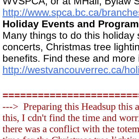
WVSPCA, or at MHall, Bylaw S
http://www.spca.bc.ca/branche
Holiday Events and Progra
Many things to do this holiday
concerts, Christmas tree lighti
benefits. Find these and more 
http://westvancouverrec.ca/ho
=======================
---> Preparing this Headsup this 
this, I cdn't find the time and worr
there was a conflict with the totem