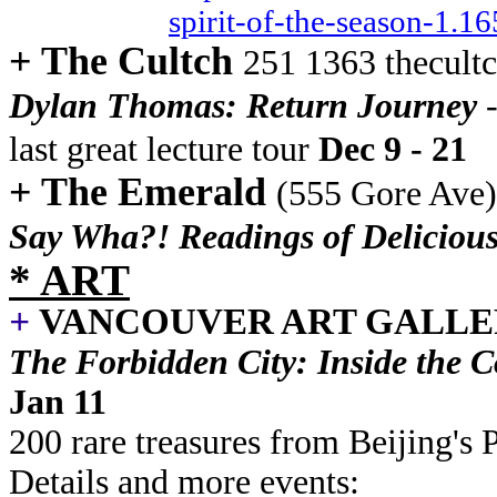
spirit-of-the-season-1.1
+ The Cultch
251 1363 thecult
Dylan Thomas: Return Journey
last great lecture tour
Dec 9 - 21
+ The Emerald
(555 Gore Ave
Say Wha?! Readings of Delicious
* ART
+
VANCOUVER ART GALL
The Forbidden City: Inside the 
Jan 11
200 rare treasures from Beijing'
Details and more events: