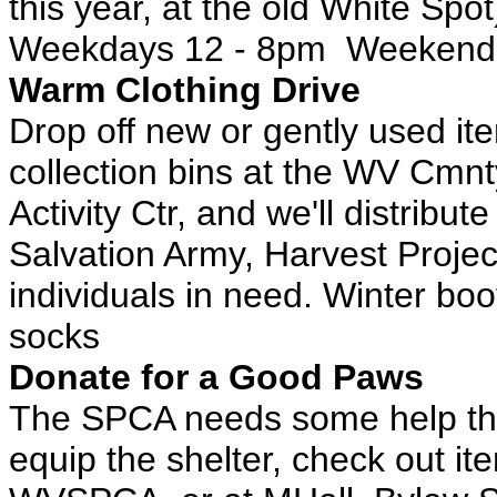
this year, at the old White Spot
Weekdays 12 - 8pm Weekend
Warm Clothing Drive
Drop off new or gently used ite
collection bins at the WV Cmnt
Activity Ctr, and we'll distribu
Salvation Army, Harvest Projec
individuals in need. Winter b
socks
Donate for a Good Paws
The SPCA needs some help this
equip the shelter, check out it