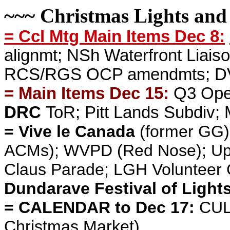
~~~ Christmas Lights and
= Ccl Mtg Main Items Dec 8:
alignmt; NSh Waterfront Liaiso
RCS/RGS OCP amendmts; DVP 
= Main Items Dec 15:
Q3 Ope
DRC
ToR; Pitt Lands Subdiv;
= Vive le Canada
(former GG)
ACMs);
WVPD
(Red Nose); Up
Claus Parade; LGH Volunteer 
Dundarave Festival of Light
= CALENDAR to Dec 17:
CUL
Christmas Market)