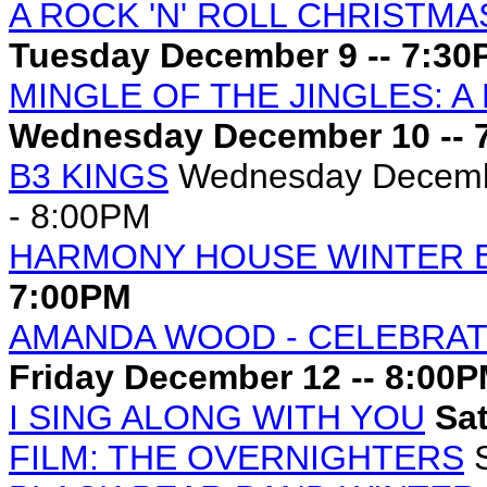
A ROCK 'N' ROLL CHRISTMAS
Tuesday December 9 -- 7:3
MINGLE OF THE JINGLES: A
Wednesday December 10 -- 
B3 KINGS
Wednesday Decembe
- 8:00PM
HARMONY HOUSE WINTER 
7:00PM
AMANDA WOOD - CELEBRAT
Friday December 12 -- 8:00
I SING ALONG WITH YOU
Sat
FILM: THE OVERNIGHTERS
S