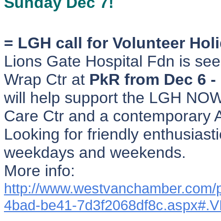
Sunday Dec 7!
= LGH call for Volunteer Hol
Lions Gate Hospital Fdn is seek
Wrap Ctr at
PkR from Dec 6 -
will help support the LGH NOW
Care Ctr and a contemporary A
Looking for friendly enthusiasti
weekdays and weekends.
More info:
http://www.westvanchamber.com/
4bad-be41-7d3f2068df8c.aspx#.V