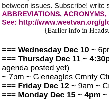
between issues. Subscribe! writ
ABBREVIATIONS, ACRONYMS, 
See: http://www.westvan.org/gl
{Earlier info in Heads
=== Wednesday Dec 10
~ 6p
=== Thursday Dec 11 ~ 4:3
agenda posted yet)
~ 7pm ~ Gleneagles Cmnty Ct
=== Friday Dec 12
~ 9am ~ C
=== Monday Dec 15
~ 4pm ~