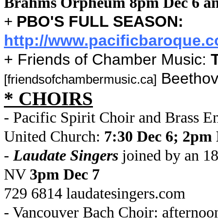
Brahms Orpheum 8pm Dec 6 an
PBO'S FULL SEASON:
+
http://www.pacificbaroque.
+ Friends of Chamber Music:
Beethov
[friendsofchambermusic.ca]
* CHOIRS
- Pacific Spirit Choir and Brass 
United Church:
7:30 Dec 6; 2pm 
-
Laudate Singers
joined by an 18
NV
3pm Dec 7
729 6814 laudatesingers.com
- Vancouver Bach Choir: afternoo