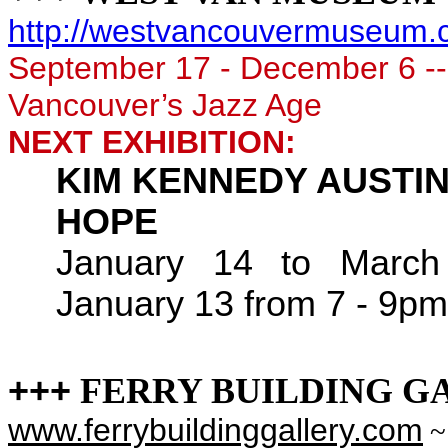
http://westvancouvermuseum.c
September 17 - December 6
-
Vancouver’s Jazz Age
NEXT EXHIBITION:
KIM KENNEDY AUSTIN:
HOPE
January 14 to March
January 13 from 7 - 9pm
+++
FERRY BUILDING G
www.ferrybuildinggallery.com
~