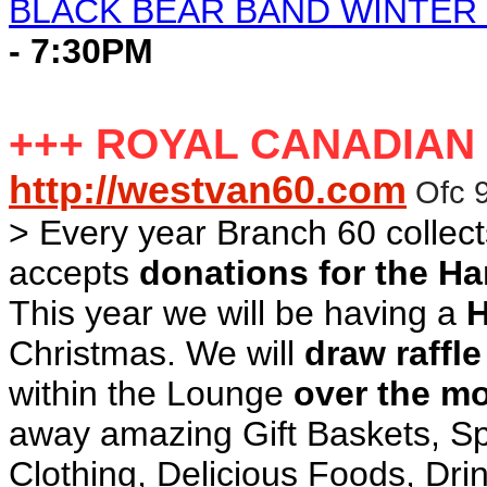
BLACK BEAR BAND WINTER
- 7:30PM
+++ ROYAL CANADIAN
http://westvan60.com
Ofc 
> Every year Branch 60 collec
accepts
donations for the H
This year we will be having a
H
Christmas. We will
draw raffle
within the Lounge
over the m
away amazing Gift Baskets, Spo
Clothing, Delicious Foods, Dr