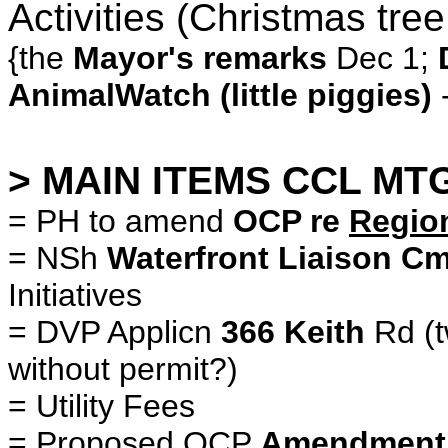
Activities (Christmas tree
{the
Mayor's remarks
Dec 1;
AnimalWatch (little piggies)
> MAIN ITEMS CCL MTG
= PH to amend
OCP re
Regio
= NSh
Waterfront Liaison C
Initiatives
= DVP Applicn
366 Keith
Rd (t
without permit?)
= Utility Fees
= Proposed OCP
Amendment