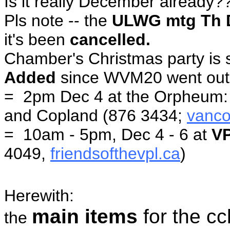
Is it really December already?
Pls note -- the
ULWG mtg Th 
it's been
cancelled.
Chamber's Christmas party is s
Added
since WVM20 went ou
= 2pm Dec 4 at the Orpheum
and Copland (876 3434;
vanc
= 10am - 5pm, Dec 4 - 6 at
V
4049,
friendsofthevpl.ca
)
Herewith:
main items
for the c
the