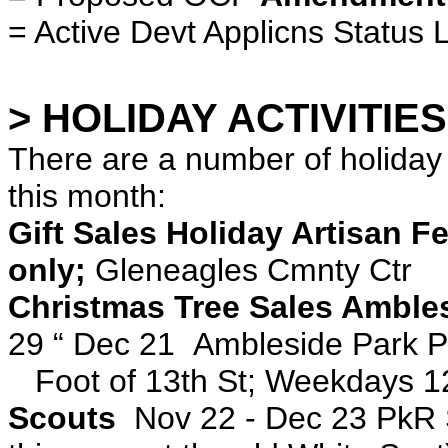
= Active Devt Applicns Status L
> HOLIDAY ACTIVITIES
There are a number of holiday
this month:
Gift Sales Holiday Artisan F
only;
Gleneagles Cmnty Ctr
Christmas Tree Sales Amble
29 “ Dec 21 Ambleside Park P
Foot of 13th St; Weekdays 1
Scouts
Nov 22 - Dec 23 PkR 