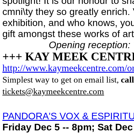
spotlight! It is our honour to s
cmni\ty they so greatly enrich. 
exhibition, and who knows, you 
gift amongst these works of art
Opening reception:
+++ KAY MEEK CENTR
http://www.kaymeekcentre.com/on
Simplest way to get on email list,
cal
tickets@kaymeekcentre.com
PANDORA'S VOX & ESPIRIT
Friday Dec 5 -- 8pm; Sat Dec