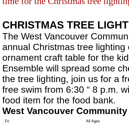
time for the Christmas tree lightin
CHRISTMAS TREE LIGHT
The West Vancouver Community
annual Christmas tree lighting
ornament craft table for the ki
Ensemble will spread some chee
the tree lighting, join us for a 
free swim from 6:30 “ 8 p.m. w
food item for the food bank.
West Vancouver Community 
Fri
All Ages