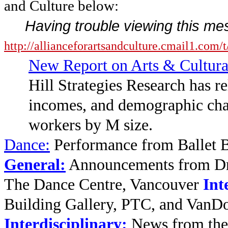
and Culture below:
Having trouble viewing this m
http://allianceforartsandculture.cmai
New Report on Arts & Cultura
Hill Strategies Research has r
incomes, and demographic chara
workers by M size.
Dance
:
Performance from Ballet 
General:
Announcements from Dr.
The Dance Centre, Vancouver
Int
Building Gallery, PTC, and VanD
Interdisciplinary:
News from the 