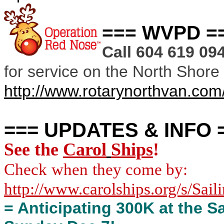
=== WVPD =
Call 604 619 0
for service on the North Shore
http://www.rotarynorthvan.com
=== UPDATES & INFO 
See
the
Carol
Ships
!
Check
when
they come by:
http://www.carolships.org/s/Sail
= Anticipating 300K at the 